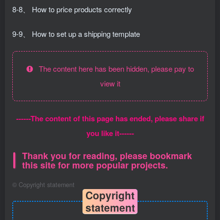
8-8、 How to price products correctly
9-9、 How to set up a shipping template
The content here has been hidden, please pay to
view it
------The content of this page has ended, please share if
you like it------
Thank you for reading, please bookmark
this site for more popular projects.
©
Copyright statement
Copyright
statement