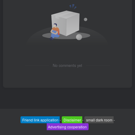
No comments yet
Friend link application
-
Disclaimer
-
small dark room
-
Advertising cooperation