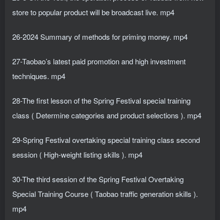
store to popular product will be broadcast live. mp4
26-2024 Summary of methods for priming money. mp4
27-Taobao’s latest paid promotion and high investment
techniques. mp4
28-The first lesson of the Spring Festival special training
class ( Determine categories and product selections ). mp4
29-Spring Festival overtaking special training class second
session ( High-weight listing skills ). mp4
30-The third session of the Spring Festival Overtaking
Special Training Course ( Taobao traffic generation skills ).
mp4