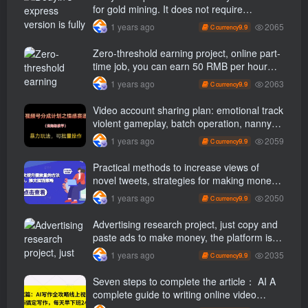
for gold mining. It does not require
maintenance, is automated and does not
2065
1 years ago
9.9
C currency
block accounts. It is free from manual labor
and operates fully automatically [revealed]
Zero-threshold earning project, online part-
time job, you can earn 50 RMB per hour
with a mobile phone +, You can play if you
2063
1 years ago
9.9
C currency
know how to read [revealed]
Video account sharing plan: emotional track
violent gameplay, batch operation, nanny-
level teaching
2059
1 years ago
9.9
C currency
Practical methods to increase views of
novel tweets, strategies for making money
through tweets
2050
1 years ago
9.9
C currency
Advertising research project, just copy and
paste ads to make money, the platform is
booming, the tasks are unlimited, 3 photos
2035
1 years ago
9.9
C currency
a day [revealed]
Seven steps to complete the article： AI A
complete guide to writing online video
course, use ai Finish writing and get off