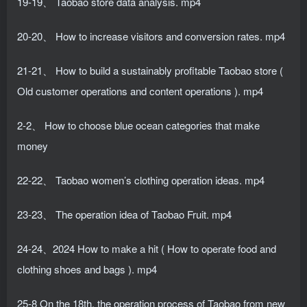
19-19、 Taobao store data analysis. mp4
20-20、 How to increase visitors and conversion rates. mp4
21-21、 How to build a sustainably profitable Taobao store (
Old customer operations and content operations ). mp4
2-2、 How to choose blue ocean categories that make
money
22-22、 Taobao women’s clothing operation ideas. mp4
23-23、 The operation idea of ​​Taobao Fruit. mp4
24-24、2024 How to make a hit ( How to operate food and
clothing shoes and bags ). mp4
25-8 On the 18th, the operation process of Taobao from new