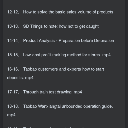
12-12、 How to solve the basic sales volume of products
13-13、 SD Things to note: how not to get caught
14-14、 Product Analysis - Preparation before Detonation
15-15、 Low-cost profit-making method for stores. mp4
16-16、 Taobao customers and experts how to start
deposits. mp4
17-17、 Through train test drawing. mp4
18-18、 Taobao Wanxiangtai unbounded operation guide.
mp4