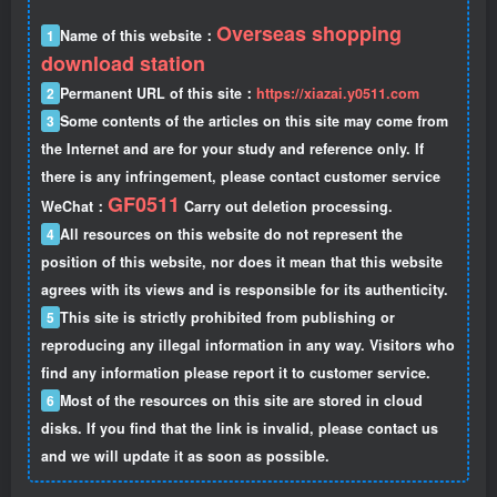
Overseas shopping
1
Name of this website：
download station
2
Permanent URL of this site：
https://xiazai.y0511.com
3
Some contents of the articles on this site may come from
the Internet and are for your study and reference only. If
there is any infringement, please contact customer service
GF0511
WeChat：
Carry out deletion processing.
4
All resources on this website do not represent the
position of this website, nor does it mean that this website
agrees with its views and is responsible for its authenticity.
5
This site is strictly prohibited from publishing or
reproducing any illegal information in any way. Visitors who
find any information please report it to customer service.
6
Most of the resources on this site are stored in cloud
disks. If you find that the link is invalid, please contact us
and we will update it as soon as possible.