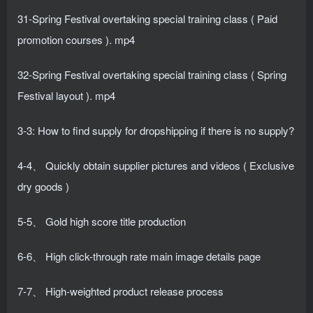
31-Spring Festival overtaking special training class ( Paid
promotion courses ). mp4
32-Spring Festival overtaking special training class ( Spring
Festival layout ). mp4
3-3: How to find supply for dropshipping if there is no supply?
4-4、 Quickly obtain supplier pictures and videos ( Exclusive
dry goods )
5-5、 Gold high score title production
6-6、 High click-through rate main image details page
7-7、 High-weighted product release process