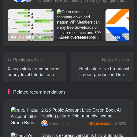
No matter how you feel right now, get up, get dressed and go for your dreams
Are you still looking for projects everywhere? Still being a leek? I earn 50,000 yuan a month from the online resource website +, I used to be a loser too.
Open overseas shopping download station VIP Members can enjoy free downloads of all site resources and 80% promotion commission! ! [Limited time 50% discount]
Previous article
Next article
Xianyu virtual e-commerce
Real estate live broadcast
nanny-level tutorial, one
screen production-Douyin
fish can eat more, you can
real estate live broadcast
sell information, attract fans
tutorial
Related recommendations
and attract new customers
2025 Public Account Little Green Book AI
Healing picture field, monthly income
passed W， Blue Ocean Track [Tools
2070
1 years ago
9.9
C currency
included] + instruction】
Douyin's express version is fully automatic