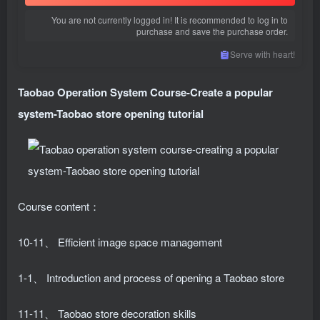
You are not currently logged in! It is recommended to log in to
purchase and save the purchase order.
Serve with heart!
Taobao Operation System Course
-Create a popular
system-Taobao store opening tutorial
Course content：
10-11、 Efficient image space management
1-1、 Introduction and process of opening a Taobao store
11-11、 Taobao store decoration skills