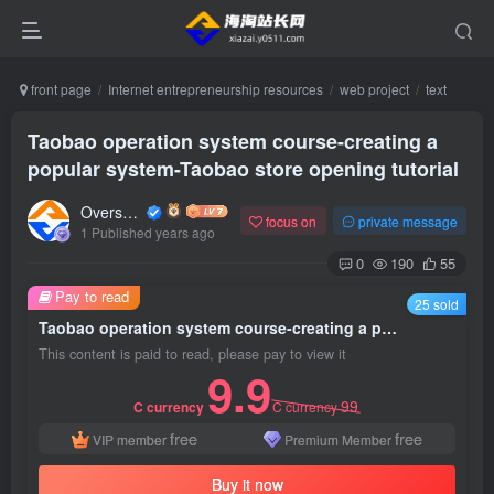
front page
Internet entrepreneurship resources
web project
text
Taobao operation system course-creating a
popular system-Taobao store opening tutorial
Overseas shopping webmaster
focus on
private message
1 Published years ago
0
190
55
Pay to read
25 sold
Taobao operation system course-creating a popular system-Taobao store opening tutorial
This content is paid to read, please pay to view it
9.9
99
C currency
C currency
free
free
VIP member
Premium Member
Buy it now