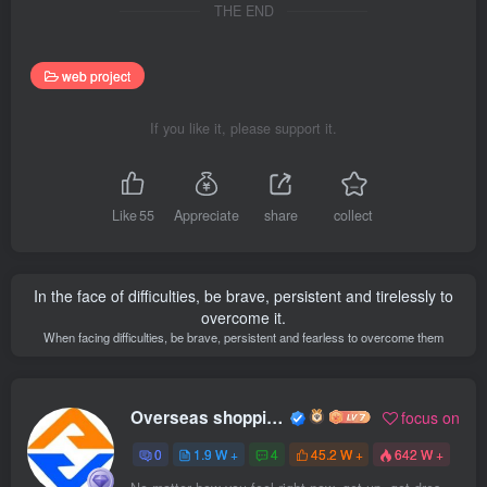
THE END
web project
If you like it, please support it.
Like
55
Appreciate
share
collect
In the face of difficulties, be brave, persistent and tirelessly to
overcome it.
When facing difficulties, be brave, persistent and fearless to overcome them
Overseas shopping webmaster
focus on
0
1.9 W +
4
45.2 W +
642 W +