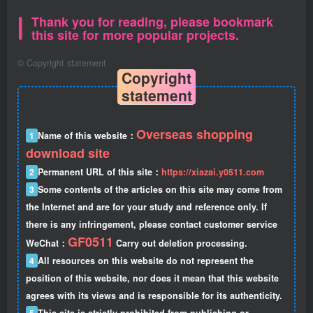
Thank you for reading, please bookmark
this site for more popular projects.
©
Copyright statement
Copyright
statement
Overseas shopping
1
Name of this website：
download site
2
Permanent URL of this site：
https://xiazai.y0511.com
3
Some contents of the articles on this site may come from
the Internet and are for your study and reference only. If
there is any infringement, please contact customer service
GF0511
WeChat：
Carry out deletion processing.
4
All resources on this website do not represent the
position of this website, nor does it mean that this website
agrees with its views and is responsible for its authenticity.
5
This site is strictly prohibited from publishing or