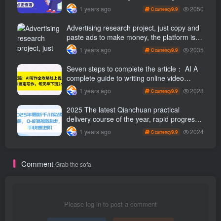
through tweets
2050
1 years ago
9.9
C currency
Advertising research project, just copy and
paste ads to make money, the platform is
booming, the tasks are unlimited, 3 photos
2035
1 years ago
9.9
C currency
a day [revealed]
Seven steps to complete the article： AI A
complete guide to writing online video
course, use ai Finish writing and get off
2028
1 years ago
9.9
C currency
work 2 hours early every day
2025 The latest Qianchuan practical
delivery course of the year, rapid progress
from 0-1, and rapid advancement for
2024
1 years ago
9.9
C currency
novices
Comment
Grab the sofa
Please log in to post a comment