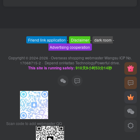
Friend link application
-
Disclaimer
-
dark room
-
Advertising cooperation
Copyright © 2024-2026 ·
Overseas shopping webmaster Wangsu ICP No.
17068715-2
· Depend on
Haitao Technology
Powerful drive.
This site is running safely:
910天9小时53分14秒
Scan code to add webmaster QQ