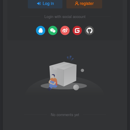
Log in
register
Login with social account
No comments yet