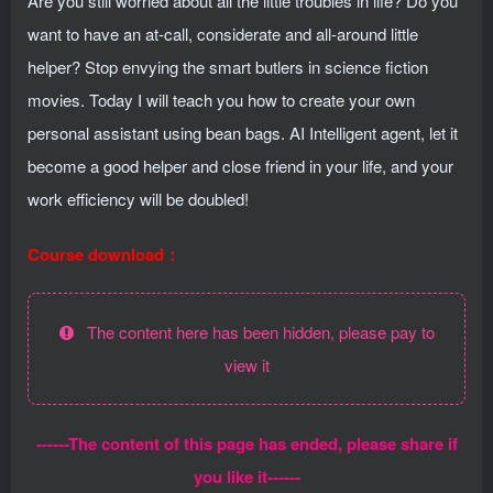
Are you still worried about all the little troubles in life? Do you
want to have an at-call, considerate and all-around little
helper? Stop envying the smart butlers in science fiction
movies. Today I will teach you how to create your own
personal assistant using bean bags. AI Intelligent agent, let it
become a good helper and close friend in your life, and your
work efficiency will be doubled!
Course download：
The content here has been hidden, please pay to
view it
------The content of this page has ended, please share if
you like it------