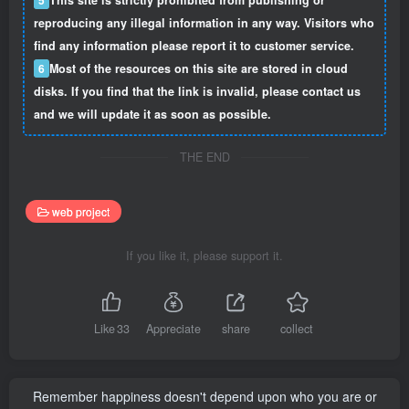
reproducing any illegal information in any way. Visitors who
find any information please report it to customer service.
6
Most of the resources on this site are stored in cloud
disks. If you find that the link is invalid, please contact us
and we will update it as soon as possible.
THE END
web project
If you like it, please support it.
Like
33
Appreciate
share
collect
Remember happiness doesn't depend upon who you are or