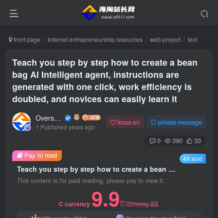
front page
Internet entrepreneurship resources
web project
text
Teach you step by step how to create a bean
bag AI Intelligent agent, instructions are
generated with one click, work efficiency is
doubled, and novices can easily learn it
Overseas shopping webmaster
focus on
private message
1 Published years ago
0
390
33
Pay to read
49 sold
Teach you step by step how to create a bean bag AI Intelligent agent, instructions are generated with one click, work efficiency is doubled, and novices can easily learn it
This content is for paid reading, please pay to view it.
9.9
99
C currency
C currency
free
free