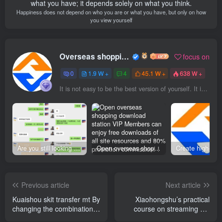
what you have; it depends solely on what you think.
Happiness does not depend on who you are or what you have, but only on how
you view yourself
Overseas shopping webmaster
focus on
0
1.9 W +
4
45.1 W +
638 W +
It is not easy to be the best version of yourself. It is a beautiful wish and requires patience, persistence and perseverance.
Are you still looking for projects everywhere? Still being a leek? I earn 50,000 yuan a month from the online resource website +, I used to be a loser too.
Open overseas shopping download station VIP Members can enjoy free downloads of all site resources and 80% promotion commission! ! [Limited time 50% discount]
Previous article
Next article
Kuaishou skit transfer mt By
Xiaohongshu’s practical
changing the combination
course on streaming will
of playing methods, you
teach you the shortcut