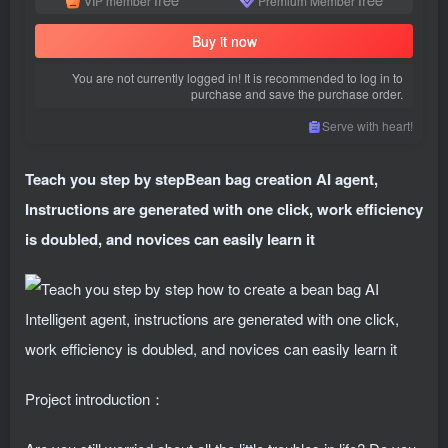
VIP member
Premium Member
Buy it now
You are not currently logged in! It is recommended to log in to
purchase and save the purchase order.
Serve with heart!
Teach you step by step
Bean bag creation AI agent
,
Instructions are generated with one click, work efficiency
is doubled, and novices can easily learn it
Project introduction：