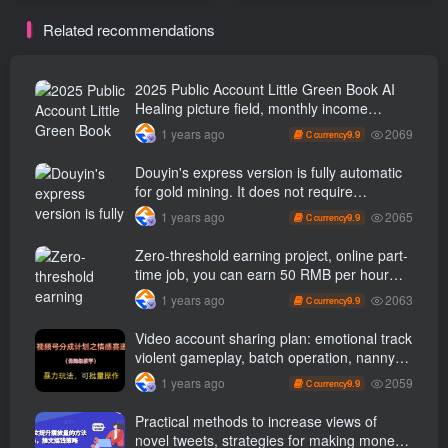
can complete a piece of
Related recommendations
work in just a few minutes
without cutting it.
2025 Public Account Little Green Book AI
Healing picture field, monthly income
passed W， Blue Ocean Track [Tools
2069
1 years ago
9.9
C currency
included] + instruction】
Douyin's express version is fully automatic
for gold mining. It does not require
maintenance, is automated and does not
2065
1 years ago
9.9
C currency
block accounts. It is free from manual labor
and operates fully automatically [revealed]
Zero-threshold earning project, online part-
time job, you can earn 50 RMB per hour
with a mobile phone +, You can play if you
2063
1 years ago
9.9
C currency
know how to read [revealed]
Video account sharing plan: emotional track
violent gameplay, batch operation, nanny-
level teaching
2059
1 years ago
9.9
C currency
Practical methods to increase views of
novel tweets, strategies for making money