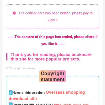
The content here has been hidden, please pay to
view it
------The content of this page has ended, please share if
you like it------
Thank you for reading, please bookmark
this site for more popular projects.
©
Copyright statement
Copyright
statement
Overseas shopping
1
Name of this website：
download site
2
Permanent URL of this site：
https://xiazai.y0511.com