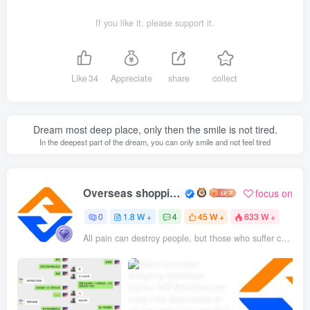
If you like it, please support it.
Like
34
Appreciate
share
collect
Dream most deep place, only then the smile is not tired.
In the deepest part of the dream, you can only smile and not feel tired
Overseas shopping webmaster
focus on
0
1.8 W +
4
45 W +
633 W +
All pain can destroy people, but those who suffer can also eliminate pain