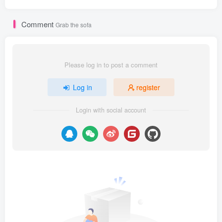
Comment
Grab the sofa
Please log in to post a comment
Log in
register
Login with social account