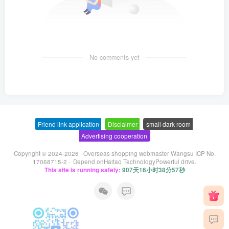
No comments yet
Friend link application
-
Disclaimer
-
small dark room
-
Advertising cooperation
Copyright © 2024-2026 ·
Overseas shopping webmaster Wangsu ICP No.
17068715-2
· Depend on
Haitao Technology
Powerful drive.
This site is running safely:
907天16小时38分57秒