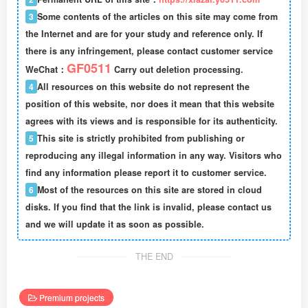
3
Some contents of the articles on this site may come from
the Internet and are for your study and reference only. If
there is any infringement, please contact customer service
GF0511
WeChat：
Carry out deletion processing.
4
All resources on this website do not represent the
position of this website, nor does it mean that this website
agrees with its views and is responsible for its authenticity.
5
This site is strictly prohibited from publishing or
reproducing any illegal information in any way. Visitors who
find any information please report it to customer service.
6
Most of the resources on this site are stored in cloud
disks. If you find that the link is invalid, please contact us
and we will update it as soon as possible.
THE END
Premium projects