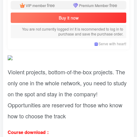
free
free
VIP member
Premium Member
Buy it now
You are not currently logged in! It is recommended to log in to
purchase and save the purchase order.
Serve with heart!
Violent projects, bottom-of-the-box projects. The
only one in the whole network, you need to study
on the spot and stay in the company!
Opportunities are reserved for those who know
how to choose the track
Course download：