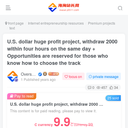
front page
Internet entrepreneurship resources
Premium projects
text
U.S. dollar huge profit project, withdraw 2000
within four hours on the same day +
Opportunities are reserved for those who
know how to choose the track
Overseas shopping webmaster
focus on
private message
1 Published years ago
0
457
34
Pay to read
25 sold
U.S. dollar huge profit project, withdraw 2000 within four hours on the same day + Opportunities are reserved for those who know how to choose the track
This content is for paid reading, please pay to view it.
9.9
99
C currency
C currency