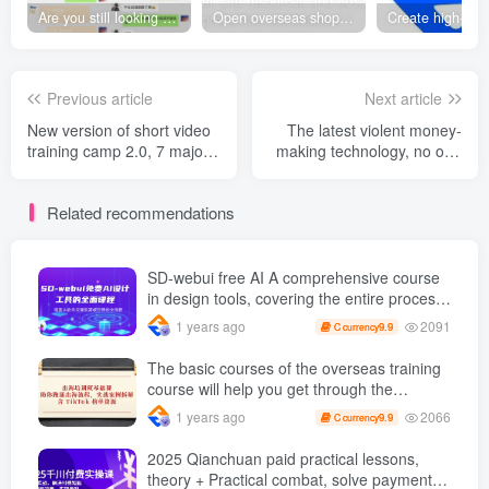
Are you still looking for projects everywhere? Still being a leek? I earn 50,000 yuan a month from the online resource website +, I used to be a loser too.
Open overseas shopping download station VIP Members can enjoy free downloads of all site resources and 80% promotion commission! ! [Limited time 50% discount]
Previous article
Next article
New version of short video
The latest violent money-
training camp 2.0, 7 major
making technology, no one
traffic passwords /Hook
can give you gifts, long-
Design Tips /Private
term and stable income of
Related recommendations
domain traffic /DOU +
2,000 a day +, Xiaobai's
Placement Guide
day…
SD-webui free AI A comprehensive course
in design tools, covering the entire process
from software installation to advanced
2091
1 years ago
9.9
C currency
applications
The basic courses of the overseas training
course will help you get through the
process of going overseas and dismantling
2066
1 years ago
9.9
C currency
practical cases, including TikTok List
resources
2025 Qianchuan paid practical lessons,
theory + Practical combat, solve payment