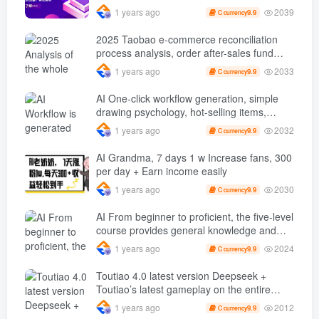
problems, accurately grasp traffic, and
2039
1 years ago
9.9
C currency
achieve profitability
2025 Taobao e-commerce reconciliation
process analysis, order after-sales fund
processing, three major report closed-loop
2033
1 years ago
9.9
C currency
management
AI One-click workflow generation, simple
drawing psychology, hot-selling items,
100% original, beginners can learn in 5
2032
1 years ago
9.9
C currency
minutes…
AI Grandma, 7 days 1 w Increase fans, 300
per day + Earn income easily
2030
1 years ago
9.9
C currency
AI From beginner to proficient, the five-level
course provides general knowledge and
masters practical key points in multiple
2024
1 years ago
9.9
C currency
fields.
Toutiao 4.0 latest version Deepseek +
Toutiao’s latest gameplay on the entire
network, with single-day revenue exceeding
2012
1 years ago
9.9
C currency
100…