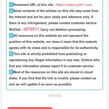
2
Permanent URL of this site：
https://xiazai.y0511.com
3
Some contents of the articles on this site may come from
the Internet and are for your study and reference only. If
there is any infringement, please contact customer service
GF0511
WeChat：
Carry out deletion processing.
4
All resources on this website do not represent the
position of this website, nor does it mean that this website
agrees with its views and is responsible for its authenticity.
5
This site is strictly prohibited from publishing or
reproducing any illegal information in any way. Visitors who
find any information please report it to customer service.
6
Most of the resources on this site are stored in cloud
disks. If you find that the link is invalid, please contact us
and we will update it as soon as possible.
THE END