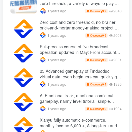
zero threshold, a variety of ways to play,
novices can easily earn 50 a day with just a
2048
1 years ago
9.9
C currency
few taps on their mobile phones. +
Zero cost and zero threshold, no-brainer
brick-and-mortar money-making project,
you can easily earn 50 per day with just a
2003
1 years ago
9.9
C currency
mobile phone +
Full-process course of live broadcast
operation-updated in May: From account
opening, storyboard design, compass
2001
1 years ago
9.9
C currency
operation to micropayment delivery, etc.
25 Advanced gameplay of Pinduoduo
virtual data, even beginners can quickly get
started, nanny-level tutorial
1995
1 years ago
9.9
C currency
AI Emotional track, emotional comic-cut
gameplay, nanny-level tutorial, simple
operation, one fish to eat more
1994
1 years ago
9.9
C currency
Xianyu fully automatic e-commerce,
monthly income 6,000 +, A long-term and
stable project to make money on the bus