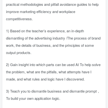
practical methodologies and pitfall avoidance guides to help
improve marketing efficiency and workplace
competitiveness.
1) Based on the teacher’s experience, an in-depth
dismantling of the advertising industry /The process of brand
work, the details of business, and the principles of some
output products.
2) Gain insight into which parts can be used AI To help solve
the problem, what are the pitfalls, what attempts have I
made, and what rules and logic have I discovered.
3) Teach you to dismantle business and dismantle prompt，
To build your own application logic.