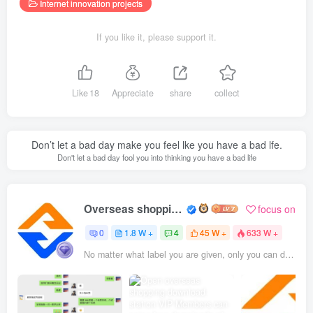
Internet innovation projects
If you like it, please support it.
Like
18
Appreciate
share
collect
Don’t let a bad day make you feel lke you have a bad lfe.
Don't let a bad day fool you into thinking you have a bad life
Overseas shopping webmaster
focus on
0
1.8 W +
4
45 W +
633 W +
No matter what label you are given, only you can define yourself