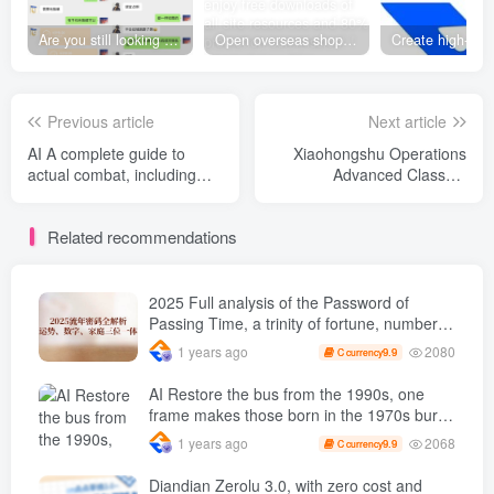
Are you still looking for projects everywhere? Still being a leek? I earn 50,000 yuan a month from the online resource website +, I used to be a loser too.
Open overseas shopping download station VIP Members can enjoy free downloads of all site resources and 80% promotion commission! ! [Limited time 50% discount]
Previous article
Next article
AI A complete guide to
Xiaohongshu Operations
actual combat, including
Advanced Classes,
GPT series, Midjourney
Xiaohongshu Operations
The whole process, Stable
Core Skills, Quickly Achieve
Related recommendations
Diffusion In-depth teaching
Monetization Goals from 0
to 1
2025 Full analysis of the Password of
Passing Time, a trinity of fortune, numbers,
and family
2080
1 years ago
9.9
C currency
AI Restore the bus from the 1990s, one
frame makes those born in the 1970s burst
into tears! The playback volume exceeds
2068
1 years ago
9.9
C currency
90% of the nostalgic accounts, 10 minutes
a day, and a daily income of 4 digits
Diandian Zerolu 3.0, with zero cost and