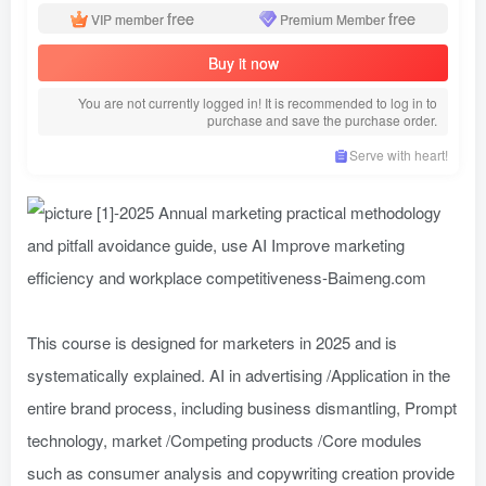
free
free
VIP member
Premium Member
Buy it now
You are not currently logged in! It is recommended to log in to
purchase and save the purchase order.
Serve with heart!
This course is designed for marketers in 2025 and is
systematically explained. AI in advertising /Application in the
entire brand process, including business dismantling, Prompt
technology, market /Competing products /Core modules
such as consumer analysis and copywriting creation provide