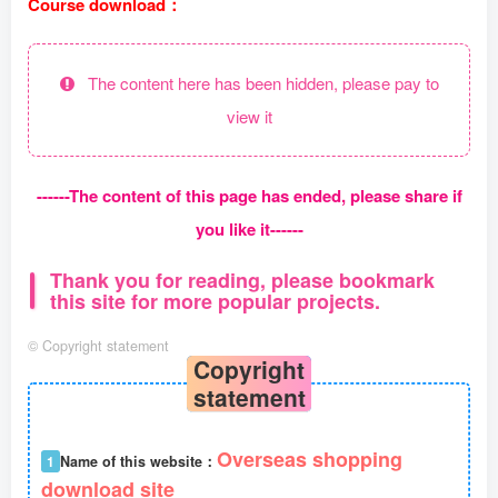
Course download：
The content here has been hidden, please pay to
view it
------The content of this page has ended, please share if
you like it------
Thank you for reading, please bookmark
this site for more popular projects.
©
Copyright statement
Copyright
statement
Overseas shopping
1
Name of this website：
download site