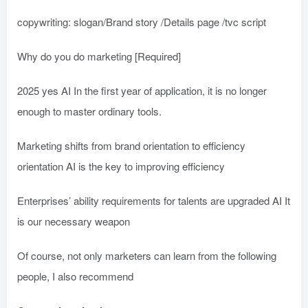
copywriting: slogan/Brand story /Details page /tvc script
Why do you do marketing [Required]
2025 yes AI In the first year of application, it is no longer
enough to master ordinary tools.
Marketing shifts from brand orientation to efficiency
orientation AI is the key to improving efficiency
Enterprises’ ability requirements for talents are upgraded AI It
is our necessary weapon
Of course, not only marketers can learn from the following
people, I also recommend