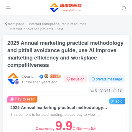
front page
Internet entrepreneurship resources
Internet innovation projects
text
2025 Annual marketing practical methodology
and pitfall avoidance guide, use AI Improve
marketing efficiency and workplace
competitiveness
Overseas shopping webmaster
focus on
private message
1 Published years ago
0
341
18
Pay to read
34 sold
2025 Annual marketing practical methodology and pitfall avoidance guide, use AI Improve marketing efficiency and workplace competitiveness
This content is for paid reading, please pay to view it.
9.9
99
C currency
C currency