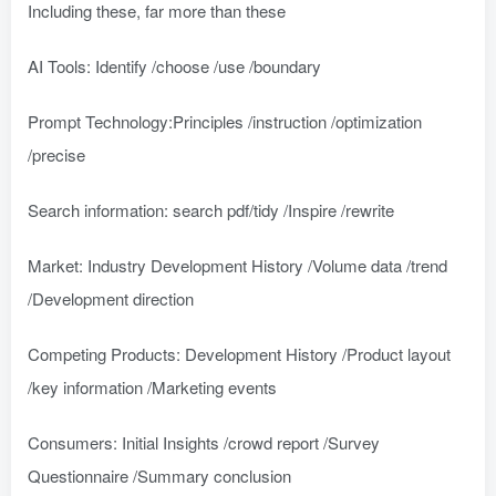
Including these, far more than these
AI Tools: Identify /choose /use /boundary
Prompt Technology:Principles /instruction /optimization
/precise
Search information: search pdf/tidy /Inspire /rewrite
Market: Industry Development History /Volume data /trend
/Development direction
Competing Products: Development History /Product layout
/key information /Marketing events
Consumers: Initial Insights /crowd report /Survey
Questionnaire /Summary conclusion