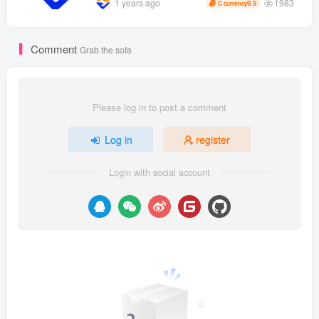
1983
1 years ago
9.9
C currency
[can be enlarged by matrix]
Comment
Grab the sofa
Please log in to post a comment
Log in
register
Login with social account