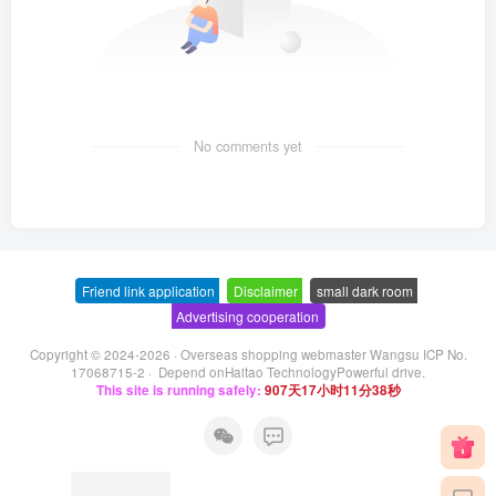
No comments yet
Friend link application
-
Disclaimer
-
small dark room
-
Advertising cooperation
Copyright © 2024-2026 ·
Overseas shopping webmaster Wangsu ICP No.
17068715-2
· Depend on
Haitao Technology
Powerful drive.
This site is running safely:
907天17小时11分39秒