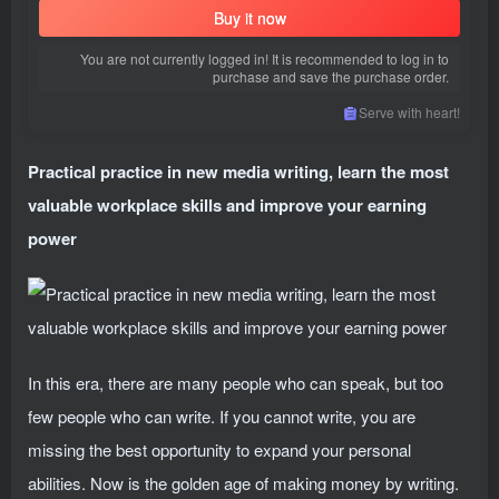
Buy it now
You are not currently logged in! It is recommended to log in to
purchase and save the purchase order.
Serve with heart!
Practical practice in new media writing, learn the most
valuable workplace skills and improve your earning
power
In this era, there are many people who can speak, but too
few people who can write. If you cannot write, you are
missing the best opportunity to expand your personal
abilities. Now is the golden age of making money by writing.