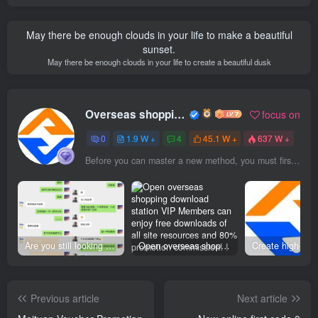
May there be enough clouds in your life to make a beautiful
sunset.
May there be enough clouds in your life to create a beautiful dusk
Overseas shopping webmaster
focus on
0
1.9 W +
4
45.1 W +
637 W +
Before you can master a new method, you must first think differently
Are you still looking for projects everywhere? Still being a leek? I earn 50,000 yuan a month from the online resource website +, I used to be a loser too.
Open overseas shopping download station VIP Members can enjoy free downloads of all site resources and 80% promotion commission! ! [Limited time 50% discount]
Previous article
Next article