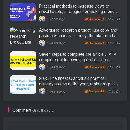
Practical methods to increase views of
novel tweets, strategies for making money
through tweets
2050
1 years ago
9.9
C currency
Advertising research project, just copy and
paste ads to make money, the platform is
booming, the tasks are unlimited, 3 photos
2035
1 years ago
9.9
C currency
a day [revealed]
Seven steps to complete the article： AI A
complete guide to writing online video
course, use ai Finish writing and get off
2028
1 years ago
9.9
C currency
work 2 hours early every day
2025 The latest Qianchuan practical
delivery course of the year, rapid progress
from 0-1, and rapid advancement for
2024
1 years ago
9.9
C currency
novices
Comment
Grab the sofa