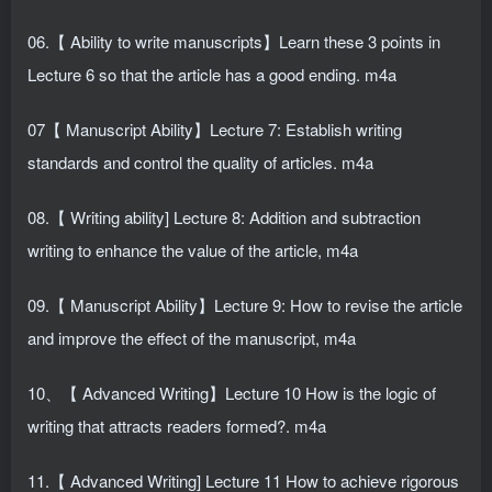
06.【 Ability to write manuscripts】Learn these 3 points in
Lecture 6 so that the article has a good ending. m4a
07【 Manuscript Ability】Lecture 7: Establish writing
standards and control the quality of articles. m4a
08.【 Writing ability] Lecture 8: Addition and subtraction
writing to enhance the value of the article, m4a
09.【 Manuscript Ability】Lecture 9: How to revise the article
and improve the effect of the manuscript, m4a
10、【 Advanced Writing】Lecture 10 How is the logic of
writing that attracts readers formed?. m4a
11.【 Advanced Writing] Lecture 11 How to achieve rigorous