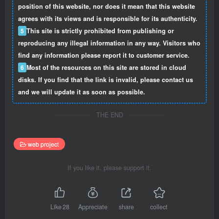
position of this website, nor does it mean that this website
agrees with its views and is responsible for its authenticity.
5
This site is strictly prohibited from publishing or
reproducing any illegal information in any way. Visitors who
find any information please report it to customer service.
6
Most of the resources on this site are stored in cloud
disks. If you find that the link is invalid, please contact us
and we will update it as soon as possible.
THE END
web project
If you like it, please support it.
Like
28
Appreciate
share
collect