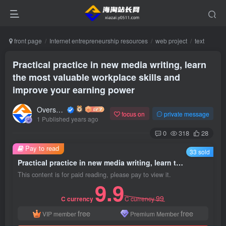
front page
Internet entrepreneurship resources
web project
text
Practical practice in new media writing, learn
the most valuable workplace skills and
improve your earning power
Overseas shopping webmaster
focus on
private message
1 Published years ago
0
318
28
Pay to read
33 sold
Practical practice in new media writing, learn the most valuable workplace skills and improve your earning power
This content is for paid reading, please pay to view it.
9.9
99
C currency
C currency
free
free
VIP member
Premium Member