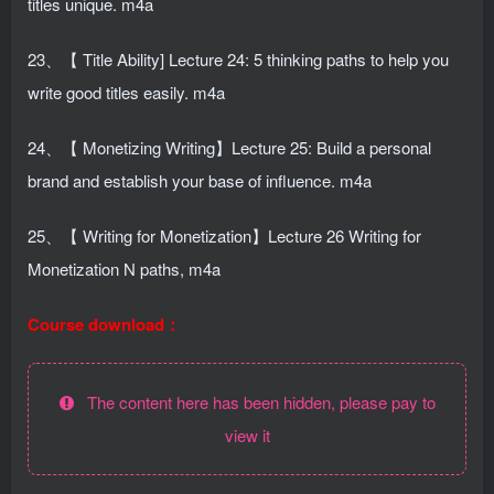
titles unique. m4a
23、【 Title Ability] Lecture 24: 5 thinking paths to help you
write good titles easily. m4a
24、【 Monetizing Writing】Lecture 25: Build a personal
brand and establish your base of influence. m4a
25、【 Writing for Monetization】Lecture 26 Writing for
Monetization N paths, m4a
Course download：
The content here has been hidden, please pay to
view it