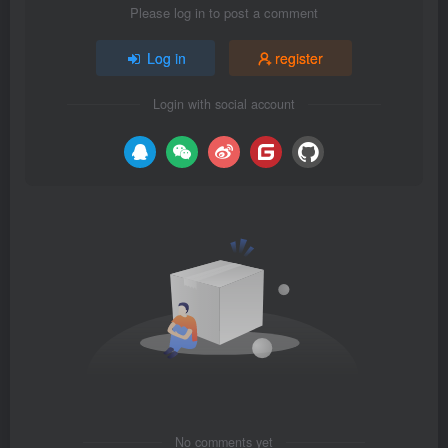
Please log in to post a comment
Log in
register
Login with social account
No comments yet