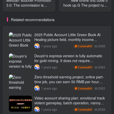
Meituan Voucher Promotion
New online first code 0
3.0: The commission is
hook up G The project runs
higher than that of the
fully automatically 24 hours
alliance. Here is a guide for
a day, no real name is
Related recommendations
beginners to earn money
required, no ads are
by lying down for 10
required, novices can easily
minutes a day.
earn three digits a day
[Revealed]
2025 Public Account Little Green Book AI
Healing picture field, monthly income
passed W， Blue Ocean Track [Tools
2069
1 years ago
9.9
C currency
included] + instruction】
Douyin's express version is fully automatic
for gold mining. It does not require
maintenance, is automated and does not
2064
1 years ago
9.9
C currency
block accounts. It is free from manual labor
and operates fully automatically [revealed]
Zero-threshold earning project, online part-
time job, you can earn 50 RMB per hour
with a mobile phone +, You can play if you
2063
1 years ago
9.9
C currency
know how to read [revealed]
Video account sharing plan: emotional track
violent gameplay, batch operation, nanny-
level teaching
2059
1 years ago
9.9
C currency