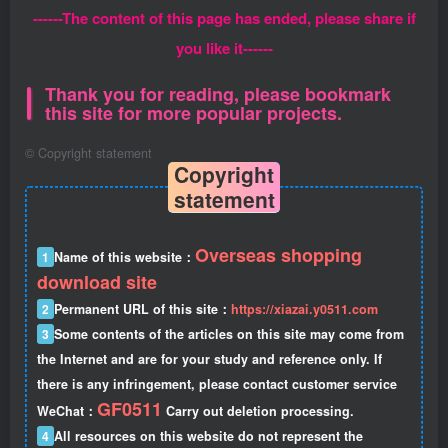
------The content of this page has ended, please share if
you like it------
Thank you for reading, please bookmark
this site for more popular projects.
©
Copyright statement
Copyright
statement
Overseas shopping
1
Name of this website：
download site
2
Permanent URL of this site：
https://xiazai.y0511.com
3
Some contents of the articles on this site may come from
the Internet and are for your study and reference only. If
there is any infringement, please contact customer service
GF0511
WeChat：
Carry out deletion processing.
4
All resources on this website do not represent the