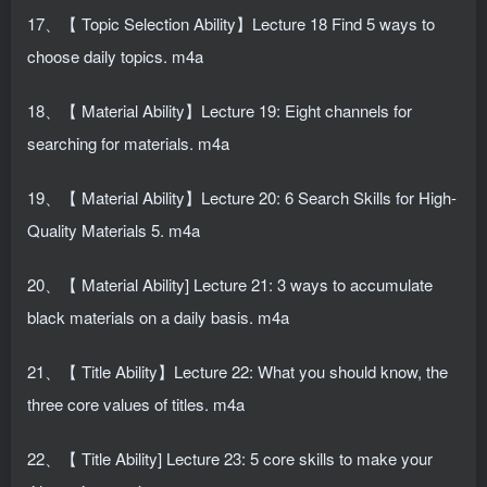
17、【 Topic Selection Ability】Lecture 18 Find 5 ways to
choose daily topics. m4a
18、【 Material Ability】Lecture 19: Eight channels for
searching for materials. m4a
19、【 Material Ability】Lecture 20: 6 Search Skills for High-
Quality Materials 5. m4a
20、【 Material Ability] Lecture 21: 3 ways to accumulate
black materials on a daily basis. m4a
21、【 Title Ability】Lecture 22: What you should know, the
three core values ​​of titles. m4a
22、【 Title Ability] Lecture 23: 5 core skills to make your