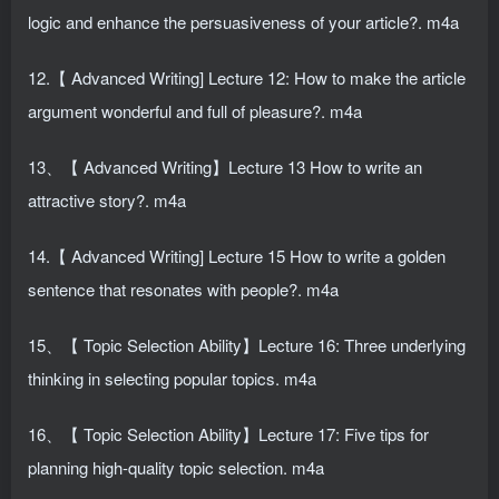
logic and enhance the persuasiveness of your article?. m4a
12.【 Advanced Writing] Lecture 12: How to make the article
argument wonderful and full of pleasure?. m4a
13、【 Advanced Writing】Lecture 13 How to write an
attractive story?. m4a
14.【 Advanced Writing] Lecture 15 How to write a golden
sentence that resonates with people?. m4a
15、【 Topic Selection Ability】Lecture 16: Three underlying
thinking in selecting popular topics. m4a
16、【 Topic Selection Ability】Lecture 17: Five tips for
planning high-quality topic selection. m4a