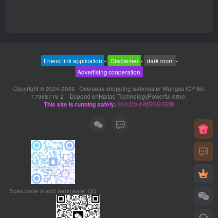
Friend link application
-
Disclaimer
-
dark room
-
Advertising cooperation
Copyright © 2024-2026 ·
Overseas shopping webmaster Wangsu ICP No.
17068715-2
· Depend on
Haitao Technology
Powerful drive.
This site is running safely:
910天0小时50分35秒
Scan code to add webmaster QQ