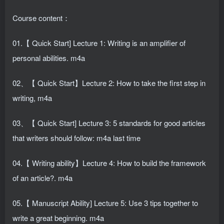
Course content：
01.【 Quick Start] Lecture 1: Writing is an amplifier of
personal abilities. m4a
02、【 Quick Start】Lecture 2: How to take the first step in
writing, m4a
03、【 Quick Start] Lecture 3: 5 standards for good articles
that writers should follow: m4a last time
04.【 Writing ability】Lecture 4: How to build the framework
of an article?. m4a
05.【 Manuscript Ability] Lecture 5: Use 3 tips together to
write a great beginning. m4a