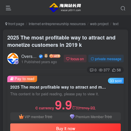
front page
Internet entrepreneurship resources
web project
text
2025 The most profitable way to attract and
monetize customers in 2019 k
Overseas shopping webmaster
focus on
private message
1 Published years ago
0
377
58
Pay to read
33 sold
2025 The most profitable way to attract and monetize customers in 2019 k
This content is for paid reading, please pay to view it.
9.9
99
C currency
C currency
free
free
VIP member
Premium Member
Buy it now