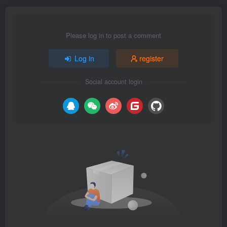
Please log in to post a comment
Log in
register
Social account login