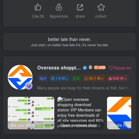
Like
58
Appreciate
share
collect
better late than never.
Just start, no matter how late it is, it’s never too late
Overseas shopping webmaster
focus on
0
1.9 W +
4
45.1 W +
638 W +
Many people are busy for their dreams at first, but then they are so busy that they forget their dreams
Are you still looking for projects everywhere? Still being a leek? I earn 50,000 yuan a month from the online resource website +, I used to be a loser too.
Open overseas shopping download station VIP Members can enjoy free downloads of all site resources and 80% promotion commission! ! [Limited time 50% discount]