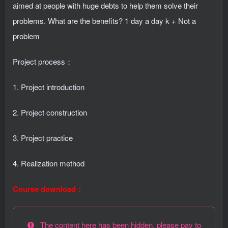
aimed at people with huge debts to help them solve their
problems. What are the benefits? 1 day a day k + Not a
problem
Project process：
1. Project introduction
2. Project construction
3. Project practice
4. Realization method
Course download：
The content here has been hidden, please pay to