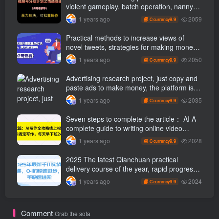
violent gameplay, batch operation, nanny-
level teaching
2059
1 years ago
9.9
C currency
Practical methods to increase views of
novel tweets, strategies for making money
through tweets
2050
1 years ago
9.9
C currency
Advertising research project, just copy and
paste ads to make money, the platform is
booming, the tasks are unlimited, 3 photos
2035
1 years ago
9.9
C currency
a day [revealed]
Seven steps to complete the article： AI A
complete guide to writing online video
course, use ai Finish writing and get off
2028
1 years ago
9.9
C currency
work 2 hours early every day
2025 The latest Qianchuan practical
delivery course of the year, rapid progress
from 0-1, novices can advance quickly
2024
1 years ago
9.9
C currency
Comment
Grab the sofa