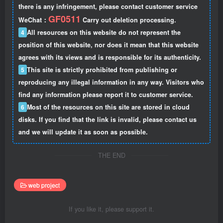
there is any infringement, please contact customer service
GF0511
WeChat：
Carry out deletion processing.
4
All resources on this website do not represent the
position of this website, nor does it mean that this website
agrees with its views and is responsible for its authenticity.
5
This site is strictly prohibited from publishing or
reproducing any illegal information in any way. Visitors who
find any information please report it to customer service.
6
Most of the resources on this site are stored in cloud
disks. If you find that the link is invalid, please contact us
and we will update it as soon as possible.
THE END
web project
If you like it, please support it.