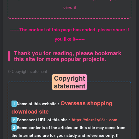
view it
------The content of this page has ended, please share if
you like it------
Thank you for reading, please bookmark
this site for more popular projects.
©
Copyright statement
Copyright
statement
Overseas shopping
1
Name of this website：
download site
2
Permanent URL of this site：
https://xiazai.y0511.com
3
Some contents of the articles on this site may come from
the Internet and are for your study and reference only. If