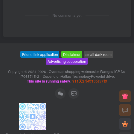
No comments yet
Friend link application
-
Disclaimer
-
small dark room
-
Advertising cooperation
Copyright © 2024-2026 ·
Overseas shopping webmaster Wangsu ICP No.
17068715-2
· Depend on
Haitao Technology
Powerful drive.
This site is running safely:
911天2小时10分57秒