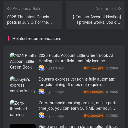
Previous article
Next article
2025 The latest Douyin
【 Toutiao Account Hosting]
posts in July G For the
I provide works, you can
gold-raising project, novices
copy and publish them in 5
can also get the results on
minutes every day, and the
Related recommendations
the same day, and the
maximum monthly income
single number output is 2 k
is 1 W +【 Revealed]
+, Novices can get started
on the same day [revealed]
2025 Public Account Little Green Book AI
Healing picture field, monthly income
passed W， Blue Ocean Track [Tools
2069
1 years ago
9.9
C currency
included] + instruction】
Douyin's express version is fully automatic
for gold mining. It does not require
maintenance, is automated and does not
2065
1 years ago
9.9
C currency
block accounts. It is free from manual labor
and operates fully automatically [revealed]
Zero-threshold earning project, online part-
time job, you can earn 50 RMB per hour
with a mobile phone +, You can play if you
2063
1 years ago
9.9
C currency
know how to read [revealed]
Video account sharing plan: emotional track