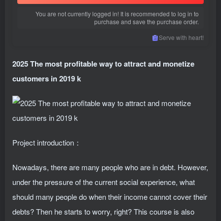
You are not currently logged in! It is recommended to log in to
purchase and save the purchase order.
Serve with heart!
2025 The most profitable way to attract and monetize
customers in 2019 k
Project introduction：
Nowadays, there are many people who are in debt. However,
under the pressure of the current social experience, what
should many people do when their income cannot cover their
debts? Then he starts to worry, right? This course is also