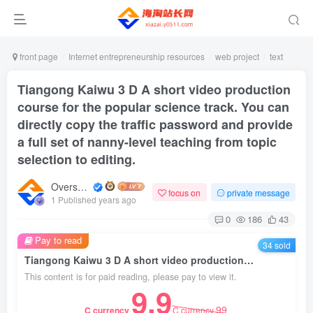
front page
Internet entrepreneurship resources
web project
text
Tiangong Kaiwu 3 D A short video production
course for the popular science track. You can
directly copy the traffic password and provide
a full set of nanny-level teaching from topic
selection to editing.
Overseas shopping webmaster
focus on
private message
1 Published years ago
0
186
43
Pay to read
34 sold
Tiangong Kaiwu 3 D A short video production course for the popular science track. You can directly copy the traffic password and provide a full set of nanny-level teaching from topic selection to editing.
This content is for paid reading, please pay to view it.
9.9
99
C currency
C currency