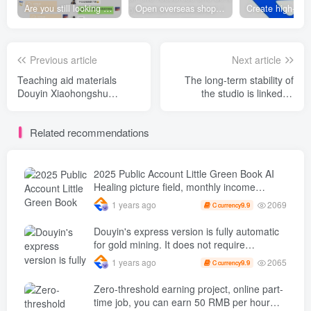
Are you still looking for projects everywhere? Still being a leek? I earn 50,000 yuan a month from the online resource website +, I used to be a loser too.
Open overseas shopping download station VIP Members can enjoy free downloads of all site resources and 80% promotion commission! ! [Limited time 50% discount]
Previous article
Next article
Teaching aid materials
The long-term stability of
Douyin Xiaohongshu
the studio is linked to
Practical Camp, this is a set
Microsoft points G Project,
that my mother and my
single machine 200 per day
Related recommendations
grandma will know after
+ Infinitely zoomable, full-
reading it. SOP， Low cost
process teaching [revealed]
and low risk
entrepreneurship ( renew )
2025 Public Account Little Green Book AI
Healing picture field, monthly income
passed W， Blue Ocean Track [Tools
2069
1 years ago
9.9
C currency
included] + instruction】
Douyin's express version is fully automatic
for gold mining. It does not require
maintenance, is automated and does not
2065
1 years ago
9.9
C currency
block accounts. It is free from manual labor
and operates fully automatically [revealed]
Zero-threshold earning project, online part-
time job, you can earn 50 RMB per hour