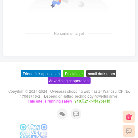
No comments yet
Friend link application
-
Disclaimer
-
small dark room
-
Advertising cooperation
Copyright © 2024-2026 ·
Overseas shopping webmaster Wangsu ICP No.
17068715-2
· Depend on
Haitao Technology
Powerful drive.
This site is running safely:
910天21小时42分4秒