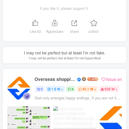
If you like it, please support it.
Like
43
Appreciate
share
collect
I may not be perfect but at least I’m not fake.
I may not be perfect, but at least I'm not hypocritical
Overseas shopping webmaster
focus on
0
1.9 W +
4
45.1 W +
638 W +
God only arranges happy endings. If you are not happy, it means it is not the final outcome.