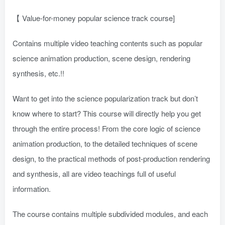
【 Value-for-money popular science track course]
Contains multiple video teaching contents such as popular
science animation production, scene design, rendering
synthesis, etc.!!
Want to get into the science popularization track but don’t
know where to start? This course will directly help you get
through the entire process! From the core logic of science
animation production, to the detailed techniques of scene
design, to the practical methods of post-production rendering
and synthesis, all are video teachings full of useful
information.
The course contains multiple subdivided modules, and each