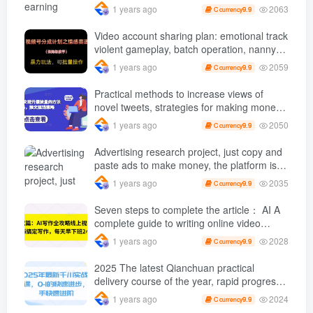
with a mobile phone +, You can play if you
2063
1 years ago
9.9
C currency
know how to read [revealed]
Video account sharing plan: emotional track
violent gameplay, batch operation, nanny-
level teaching
2059
1 years ago
9.9
C currency
Practical methods to increase views of
novel tweets, strategies for making money
through tweets
2050
1 years ago
9.9
C currency
Advertising research project, just copy and
paste ads to make money, the platform is
booming, the tasks are unlimited, 3 photos
2035
1 years ago
9.9
C currency
a day [revealed]
Seven steps to complete the article： AI A
complete guide to writing online video
course, use ai Finish writing and get off
2028
1 years ago
9.9
C currency
work 2 hours early every day
2025 The latest Qianchuan practical
delivery course of the year, rapid progress
from 0-1, novices can advance quickly
2024
1 years ago
9.9
C currency