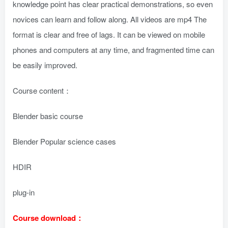
knowledge point has clear practical demonstrations, so even
novices can learn and follow along. All videos are mp4 The
format is clear and free of lags. It can be viewed on mobile
phones and computers at any time, and fragmented time can
be easily improved.
Course content：
Blender basic course
Blender Popular science cases
HDIR
plug-in
Course download：