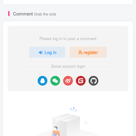
Comment
Grab the sofa
Please log in to post a comment
Log in
register
Social account login