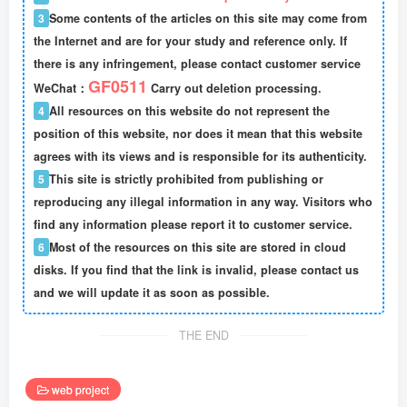
3
Some contents of the articles on this site may come from
the Internet and are for your study and reference only. If
there is any infringement, please contact customer service
GF0511
WeChat：
Carry out deletion processing.
4
All resources on this website do not represent the
position of this website, nor does it mean that this website
agrees with its views and is responsible for its authenticity.
5
This site is strictly prohibited from publishing or
reproducing any illegal information in any way. Visitors who
find any information please report it to customer service.
6
Most of the resources on this site are stored in cloud
disks. If you find that the link is invalid, please contact us
and we will update it as soon as possible.
THE END
web project