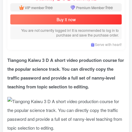
free
free
VIP member
Premium Member
Buy it now
You are not currently logged in! It is recommended to log in to
purchase and save the purchase order.
Serve with heart!
Tiangong Kaiwu 3 D A short video production course for
the popular science track. You can directly copy the
traffic password and provide a full set of nanny-level
teaching from topic selection to editing.