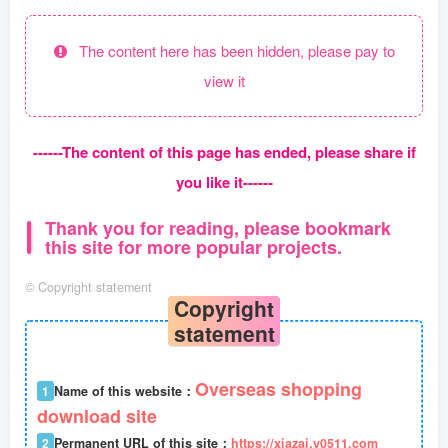
The content here has been hidden, please pay to
view it
------The content of this page has ended, please share if
you like it------
Thank you for reading, please bookmark
this site for more popular projects.
©
Copyright statement
Copyright
statement
Overseas shopping
1
Name of this website：
download site
2
Permanent URL of this site：
https://xiazai.y0511.com