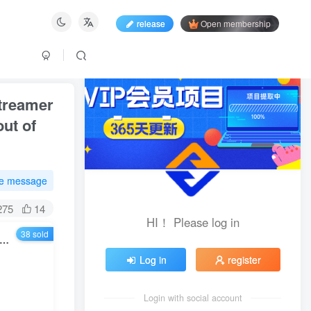
release
Open membership
streamer
out of
te message
275
14
HI！ Please log in
38 sold
or 1600 takes online classes to boost natural traffic and become a streamer who understands traffic. Under the new rules and policies, strategies for breaking out of the natural traffic circle [Updated in July]
Log in
register
Login with social account