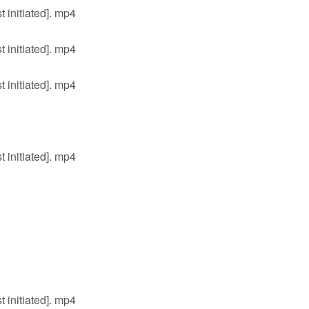
initiated]. mp4
initiated]. mp4
initiated]. mp4
initiated]. mp4
initiated]. mp4