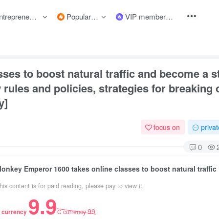
preneurship courses
Popular items
VIP member
text
ses to boost natural traffic and become a 
rules and policies, strategies for breaking 
y]
focus on
priva
0
Monkey Emper
his content is for paid reading, please pay to view it.
9.9
99
 currency
C currency