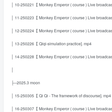
│ 10-250221【 Monkey Emperor ( course ) Live broadcast 
│ 11-250223【 Monkey Emperor ( course ) Live broadcast 
│ 12-250224【 Monkey Emperor ( course ) Live broadcast 
│ 13-250226【 Qiqi-simulation practice]. mp4
│ 14-250228【 Monkey Emperor ( course ) Live broadcast 
│
├─2025.3 moon
│ 15-250305【 Qi Qi - The framework of discourse]. mp4
│ 16-250307【 Monkey Emperor ( course ) Live broadcast 