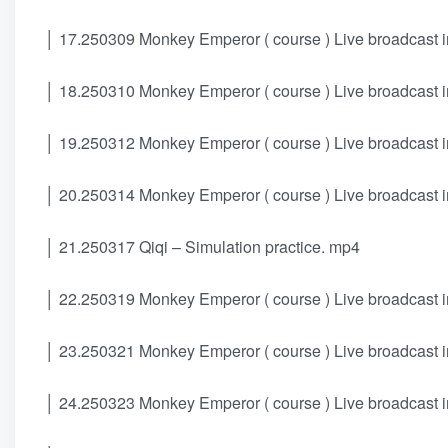
│ 17.250309 Monkey Emperor ( course ) Live broadcast i
│ 18.250310 Monkey Emperor ( course ) Live broadcast i
│ 19.250312 Monkey Emperor ( course ) Live broadcast i
│ 20.250314 Monkey Emperor ( course ) Live broadcast i
│ 21.250317 Qiqi – Simulation practice. mp4
│ 22.250319 Monkey Emperor ( course ) Live broadcast i
│ 23.250321 Monkey Emperor ( course ) Live broadcast i
│ 24.250323 Monkey Emperor ( course ) Live broadcast i