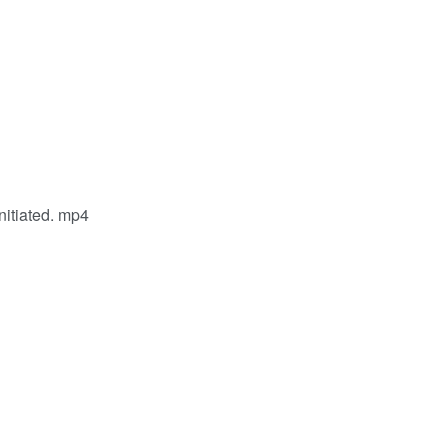
nitiated. mp4