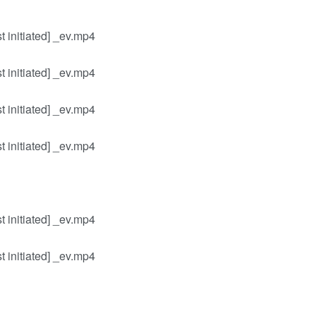
 initiated] _ev.mp4
 initiated] _ev.mp4
 initiated] _ev.mp4
 initiated] _ev.mp4
 initiated] _ev.mp4
 initiated] _ev.mp4