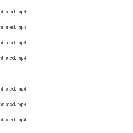
nitiated. mp4
nitiated. mp4
nitiated. mp4
nitiated. mp4
nitiated. mp4
nitiated. mp4
nitiated. mp4