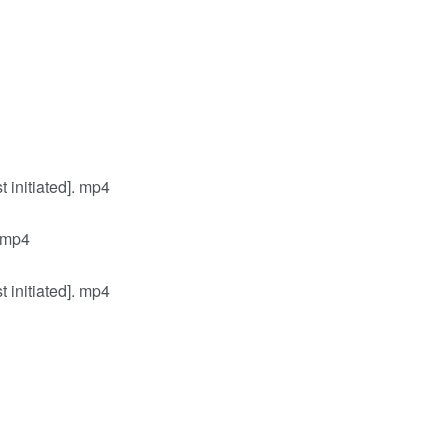
initiated]. mp4
 mp4
initiated]. mp4