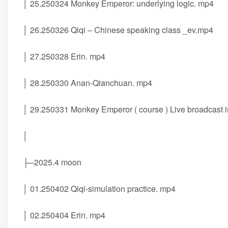
│ 25.250324 Monkey Emperor: underlying logic. mp4
│ 26.250326 Qiqi – Chinese speaking class _ev.mp4
│ 27.250328 Erin. mp4
│ 28.250330 Anan-Qianchuan. mp4
│ 29.250331 Monkey Emperor ( course ) Live broadcast i
│
├─2025.4 moon
│ 01.250402 Qiqi-simulation practice. mp4
│ 02.250404 Erin. mp4