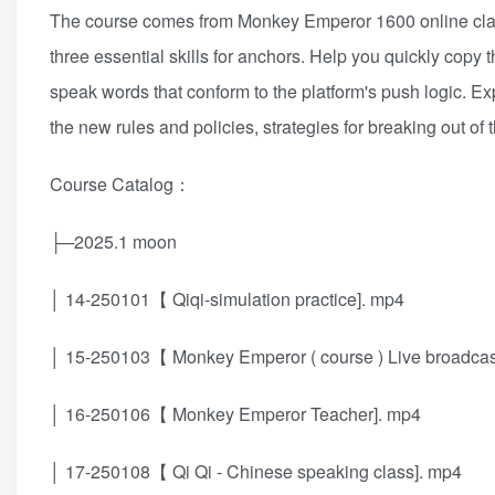
The course comes from Monkey Emperor 1600 online class
three essential skills for anchors. Help you quickly copy 
speak words that conform to the platform's push logic. Ex
the new rules and policies, strategies for breaking out of th
Course Catalog：
├─2025.1 moon
│ 14-250101【 Qiqi-simulation practice]. mp4
│ 15-250103【 Monkey Emperor ( course ) Live broadcast 
│ 16-250106【 Monkey Emperor Teacher]. mp4
│ 17-250108【 Qi Qi - Chinese speaking class]. mp4