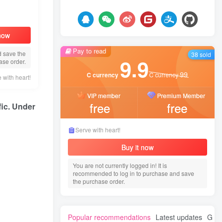
 now
Pay to read
d save the
38 sold
9.9
ase order.
99
C currency
C currency
 with heart!
VIP member
Premium Member
free
free
fic. Under
Serve with heart!
Buy it now
You are not currently logged in! It is
recommended to log in to purchase and save
the purchase order.
Popular recommendations
Latest updates
Gues