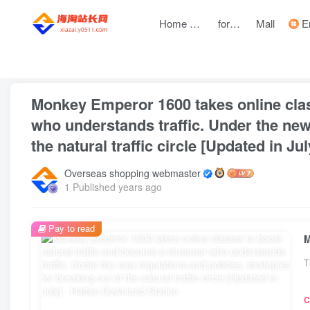
Home page
forum
Mall
Entre
front page
Internet entrepreneurship resources
web project
Monkey Emperor 1600 takes online clas
who understands traffic. Under the new 
the natural traffic circle [Updated in Jul
Overseas shopping webmaster
1 Published years ago
Pay to read
T
C