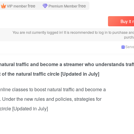
free
free
VIP member
Premium Member
Buy it
You are not currently logged in! It is recommended to log in to purchase an
purch
Serve
atural traffic and become a streamer who understands traf
of the natural traffic circle [Updated in July]