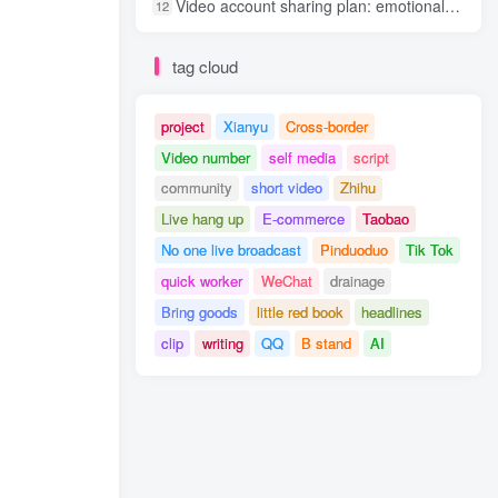
Video account sharing plan: emotional track violent gameplay, batch operation, nanny-level teaching
12
tag cloud
project
Xianyu
Cross-border
Video number
self media
script
community
short video
Zhihu
Live hang up
E-commerce
Taobao
No one live broadcast
Pinduoduo
Tik Tok
quick worker
WeChat
drainage
Bring goods
little red book
headlines
clip
writing
QQ
B stand
AI