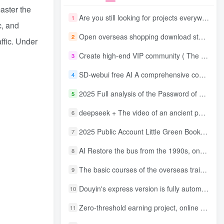
aster the
Are you still looking for projects everywhere? Still being a leek? I earn 50,000 yuan a month from the online resource website +, I used to be a loser too.
1
c, and
Open overseas shopping download station VIP Members can enjoy free downloads of all site resources and 80% promotion commission! ! [Limited time 50% discount]
2
ffic. Under
Create high-end VIP community ( The community is only open to website users )
3
SD-webui free AI A comprehensive course in design tools, covering the entire process from software installation to advanced applications
4
2025 Full analysis of the Password of Passing Time, a trinity of fortune, numbers, and family
5
deepseek + The video of an ancient person criticizing people and changing the popular trend has a fast account number and a wide range of ways to monetize the popular hits in five minutes a day. A young white mother who earns four figures a day can easily make money with her eyes closed even if she has a side job.
6
2025 Public Account Little Green Book AI Healing picture field, monthly income passed W， Blue Ocean Track [Tools included] + instruction】
7
AI Restore the bus from the 1990s, one frame makes those born in the 1970s burst into tears! The playback volume exceeds 90% of the nostalgic accounts, 10 minutes a day, and a daily income of 4 digits
8
The basic courses of the overseas training course will help you get through the process of going overseas and dismantling practical cases, including TikTok List resources
9
Douyin's express version is fully automatic for gold mining. It does not require maintenance, is automated and does not block accounts. It is free from manual labor and operates fully automatically [revealed]
10
Zero-threshold earning project, online part-time job, you can earn 50 RMB per hour with a mobile phone +, You can play if you know how to read [revealed]
11