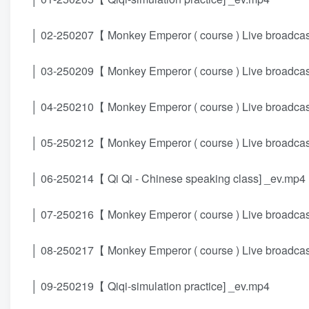
│ 02-250207【 Monkey Emperor ( course ) Live broadcast
│ 03-250209【 Monkey Emperor ( course ) Live broadcast
│ 04-250210【 Monkey Emperor ( course ) Live broadcast
│ 05-250212【 Monkey Emperor ( course ) Live broadcast
│ 06-250214【 Qi Qi - Chinese speaking class] _ev.mp4
│ 07-250216【 Monkey Emperor ( course ) Live broadcast
│ 08-250217【 Monkey Emperor ( course ) Live broadcast
│ 09-250219【 Qiqi-simulation practice] _ev.mp4