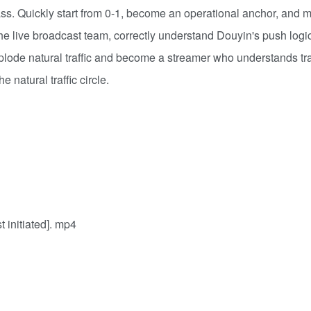
. Quickly start from 0-1, become an operational anchor, and m
the live broadcast team, correctly understand Douyin's push logi
plode natural traffic and become a streamer who understands tra
e natural traffic circle.
initiated]. mp4