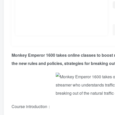
Monkey Emperor 1600 takes online classes to boost n
the new rules and policies, strategies for breaking out 
Course introduction：