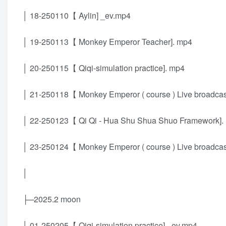
│ 18-250110【 Aylin] _ev.mp4
│ 19-250113【 Monkey Emperor Teacher]. mp4
│ 20-250115【 Qiqi-simulation practice]. mp4
│ 21-250118【 Monkey Emperor ( course ) Live broadcast 
│ 22-250123【 Qi Qi - Hua Shu Shua Shuo Framework].
│ 23-250124【 Monkey Emperor ( course ) Live broadcast 
│
├─2025.2 moon
│ 01-250205【 Qiqi-simulation practice] _ev.mp4