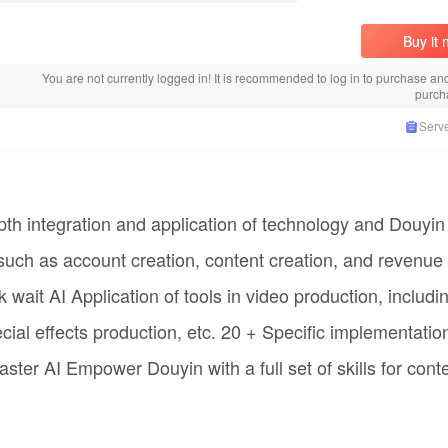
Buy it
You are not currently logged in! It is recommended to log in to purchase an
purch
Serve
pth integration and application of technology and Douyin
such as account creation, content creation, and revenue
ait AI Application of tools in video production, includi
ecial effects production, etc. 20 + Specific implementatio
ter AI Empower Douyin with a full set of skills for cont