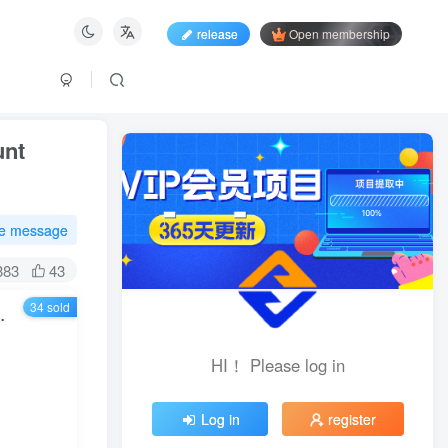
release
Open membership
unt
te message
383
43
34 sold
lishment, content creation, revenue realization, etc.
HI！ Please log in
HI！ Please log in
Log in
register
Log in
register
Login with social account