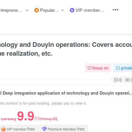
preneurship courses
Popular items
VIP member
hnology and Douyin operations: Covers acco
 realization, etc.
focus on
priva
0
AI Deep integration application of technology and Douyin operations: Covers account estab
his content is for paid reading, please pay to view it.
9.9
99
 currency
C currency
free
free
VIP member
Premium Member