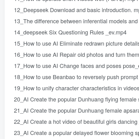
12_Deepseek Download and basic introduction. 
13_The difference between inferential models and
14_deepseek Six Questioning Rules _ev.mp4
15_How to use AI Eliminate redrawn picture detail
16_How to use AI Repair old photos and turn them
17_How to use AI Change faces and poses pose
18_How to use Beanbao to reversely push prompt 
19_How to unify character characteristics in video
20_AI Create the popular Dunhuang flying female s
21_AI Create the popular Dunhuang female apsara 
22_AI Create a hot video of beautiful girls dancin
23_AI Create a popular delayed flower blooming sp