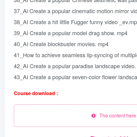
37_Al Create a popular cinematic motion mirror v
38_AI Create a hit little Fugger funny video _ev.m
39_AI Create a popular model drag show. mp4
40_AI Create blockbuster movies. mp4
41_How to achieve seamless lip-syncing of multi
42_AI Create a popular paradise landscape video
43_AI Create a popular seven-color flower landsc
Course download：
The content here h