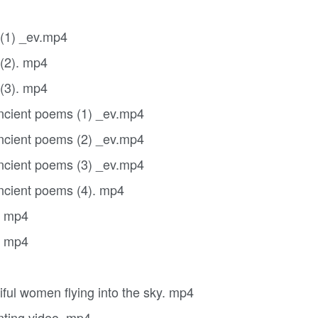
 (1) _ev.mp4
 (2). mp4
 (3). mp4
ancient poems (1) _ev.mp4
ancient poems (2) _ev.mp4
ancient poems (3) _ev.mp4
ancient poems (4). mp4
. mp4
. mp4
ful women flying into the sky. mp4
nting video. mp4