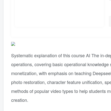
Systematic explanation of this course AI The in-de
operations, covering basic operational knowledge 
monetization, with emphasis on teaching Deepseek w
photo restoration, character feature unification, sp
methods of popular video types to help students mas
creation.