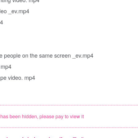
ideo _ev.mp4
p4
ple people on the same screen _ev.mp4
. mp4
ape video. mp4
as been hidden, please pay to view it