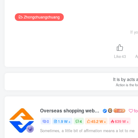
Zhongchuangchuang
If y
Like
43
A
It is by acts
Action is the f
Overseas shopping webmaster
f
0
1.9 W +
4
45.2 W +
639 W +
Sometimes, a little bit of affirmation means a lot to me