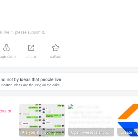
ou like it, please support it.
ppreciate
share
collect
 and not by ideas that people live.
oundation, ideas are the icing on the cake
ocus on
Are you still looking for projects everywhere? Still being a leek? I earn 50,000 yuan a month from the online resource website +, I used to be a loser too.
Open overseas shopping download station VIP Members can enjoy free downloads of all site resources and 80% promotion commission! ! [Limited time 50% discount]