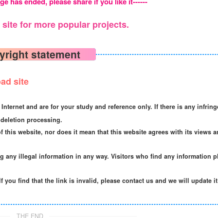
ge has ended, please share if you like it------
site for more popular projects.
yright statement
ad site
Internet and are for your study and reference only. If there is any infrin
deletion processing.
f this website, nor does it mean that this website agrees with its views a
ng any illegal information in any way. Visitors who find any information p
If you find that the link is invalid, please contact us and we will update i
THE END