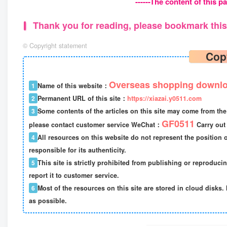
------The content of this pa
Thank you for reading, please bookmark this 
©
Copyright statement
Cop
Overseas shopping downlo
1
Name of this website：
2
Permanent URL of this site：
https://xiazai.y0511.com
3
Some contents of the articles on this site may come from the 
GF0511
please contact customer service WeChat：
Carry out 
4
All resources on this website do not represent the position o
responsible for its authenticity.
5
This site is strictly prohibited from publishing or reproduci
report it to customer service.
6
Most of the resources on this site are stored in cloud disks. 
as possible.