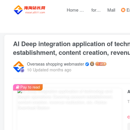
Home page
forum
Mall
Entre
front page
Zhongchuangchuang
text
AI Deep integration application of tec
establishment, content creation, revenue
Overseas shopping webmaster
10 Updated months ago
Pay to read
T
C