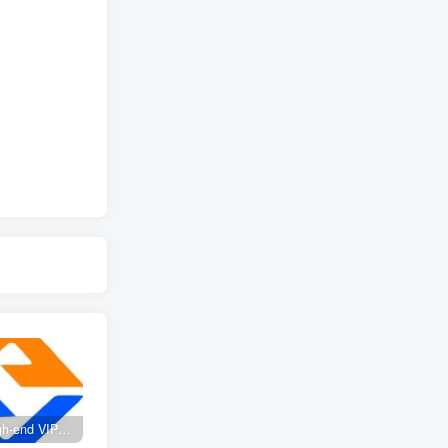
Create high-end VIP community ( The community is only open to website users )
SD-webui free AI A comprehensive course in design tools, covering the entire process from software installation to advanced applications
2025 Full analysis of the Password of Passing Time, a trinity of fortune, numbers, and family