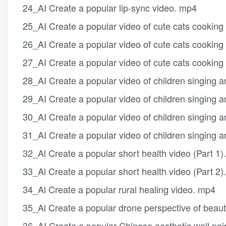
24_AI Create a popular lip-sync video. mp4
25_AI Create a popular video of cute cats cooking
26_AI Create a popular video of cute cats cooking
27_AI Create a popular video of cute cats cooking
28_AI Create a popular video of children singing 
29_AI Create a popular video of children singing 
30_AI Create a popular video of children singing 
31_AI Create a popular video of children singing 
32_Al Create a popular short health video (Part 1)
33_Al Create a popular short health video (Part 2)
34_Al Create a popular rural healing video. mp4
35_Al Create a popular drone perspective of beauti
36_AI Create a popular Chinese aesthetic wall pai