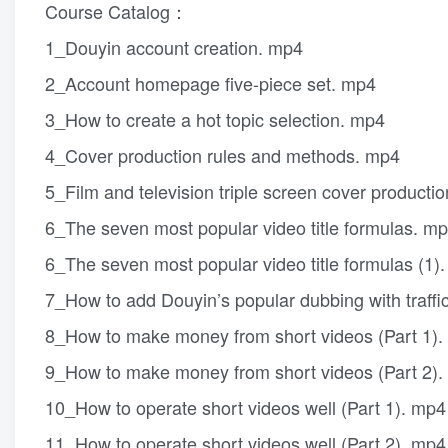
Course Catalog：
1_Douyin account creation. mp4
2_Account homepage five-piece set. mp4
3_How to create a hot topic selection. mp4
4_Cover production rules and methods. mp4
5_Film and television triple screen cover product
6_The seven most popular video title formulas. m
6_The seven most popular video title formulas (1)
7_How to add Douyin’s popular dubbing with traffi
8_How to make money from short videos (Part 1)
9_How to make money from short videos (Part 2)
10_How to operate short videos well (Part 1). mp4
11_How to operate short videos well (Part 2). mp4