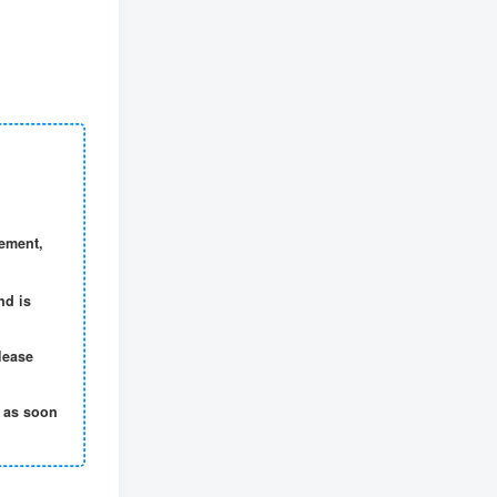
gement,
nd is
lease
t as soon