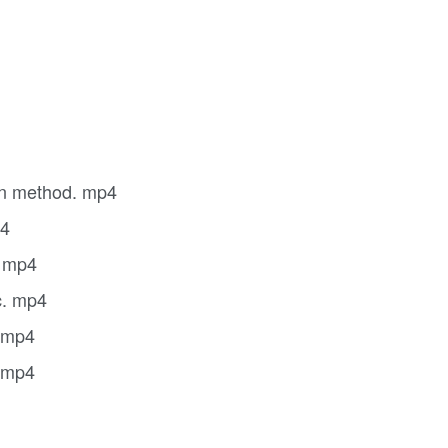
ion method. mp4
p4
. mp4
c. mp4
. mp4
. mp4