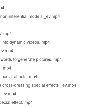
mp4
 non-inferential models _ev.mp4
s. mp4
 into dynamic videos. mp4
_ev.mp4
words to generate pictures. mp4
s. mp4
pecial effects. mp4
cross-dressing special effects _ev.mp4
g _ev.mp4
ecial effect. mp4