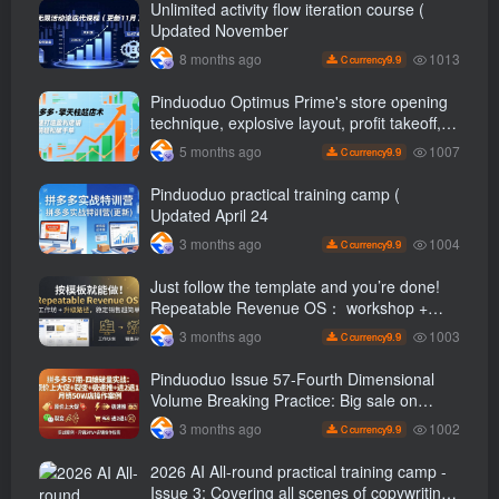
Unlimited activity flow iteration course (
Updated November
1013
8 months ago
9.9
C currency
Pinduoduo Optimus Prime's store opening
technique, explosive layout, profit takeoff,
and continuous flow, quickly build a
1007
5 months ago
9.9
C currency
profitable store, and sell over a thousand
orders per day ( renew
Pinduoduo practical training camp (
Updated April 24
1004
3 months ago
9.9
C currency
Just follow the template and you’re done!
Repeatable Revenue OS： workshop +
Upgrade path, stable sales are super
1003
3 months ago
9.9
C currency
simple
Pinduoduo Issue 57-Fourth Dimensional
Volume Breaking Practice: Big sale on
original price + Fission + Extremely fast
1002
3 months ago
9.9
C currency
push + Advance 2 and retreat 1, monthly
sales 50 W Store operation case
2026 AI All-round practical training camp -
Issue 3: Covering all scenes of copywriting,