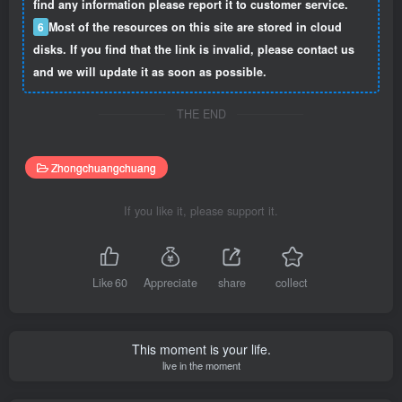
find any information please report it to customer service.
6
Most of the resources on this site are stored in cloud
disks. If you find that the link is invalid, please contact us
and we will update it as soon as possible.
THE END
Zhongchuangchuang
If you like it, please support it.
Like
60
Appreciate
share
collect
This moment is your life.
live in the moment