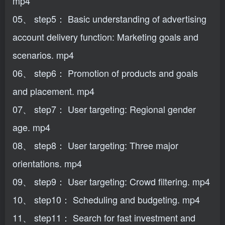
mp4
05、 step5： Basic understanding of advertising
account delivery function: Marketing goals and
scenarios. mp4
06、 step6： Promotion of products and goals
and placement. mp4
07、 step7： User targeting: Regional gender
age. mp4
08、 step8： User targeting: Three major
orientations. mp4
09、 step9： User targeting: Crowd filtering. mp4
10、 step10： Scheduling and budgeting. mp4
11、 step11： Search for fast investment and