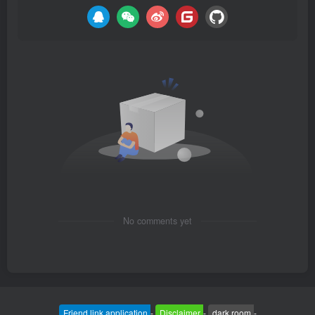
No comments yet
Friend link application
-
Disclaimer
-
dark room
-