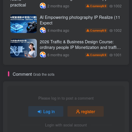
office painting, and rapid transformation
1002
2 months ago
9.9
C currency
from scratch AI Practical master
AI Empowering photography IP Realize (11
Expect
1002
4 months ago
9.9
C currency
2026 Traffic & Business Design Course:
ordinary people IP Monetization and traffic
transformation methods to create an annual
1001
6 months ago
9.9
C currency
income of 500,000 + sustainable personal
career
Comment
Grab the sofa
Please log in to post a comment
Log in
register
Login with social account