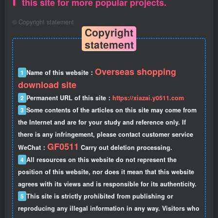
this site for more popular projects.
©
Copyright statement
Copyright
statement
Overseas shopping
1
Name of this website：
download site
2
Permanent URL of this site：
https://xiazai.y0511.com
3
Some contents of the articles on this site may come from
the Internet and are for your study and reference only. If
there is any infringement, please contact customer service
GF0511
WeChat：
Carry out deletion processing.
4
All resources on this website do not represent the
position of this website, nor does it mean that this website
agrees with its views and is responsible for its authenticity.
5
This site is strictly prohibited from publishing or
reproducing any illegal information in any way. Visitors who