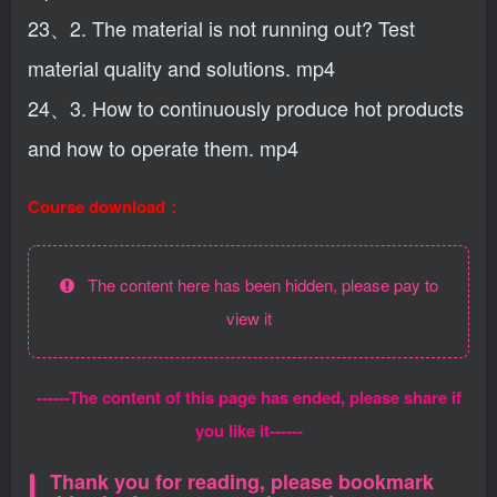
23、2. The material is not running out? Test
material quality and solutions. mp4
24、3. How to continuously produce hot products
and how to operate them. mp4
Course download：
The content here has been hidden, please pay to
view it
------The content of this page has ended, please share if
you like it------
Thank you for reading, please bookmark