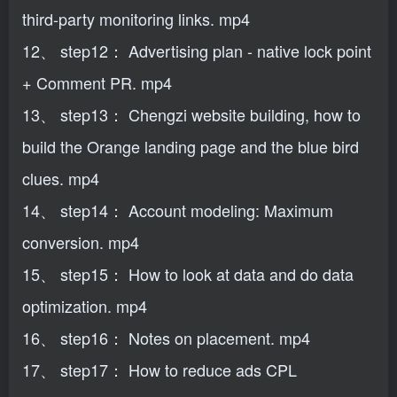
third-party monitoring links. mp4
12、 step12： Advertising plan - native lock point
+ Comment PR. mp4
13、 step13： Chengzi website building, how to
build the Orange landing page and the blue bird
clues. mp4
14、 step14： Account modeling: Maximum
conversion. mp4
15、 step15： How to look at data and do data
optimization. mp4
16、 step16： Notes on placement. mp4
17、 step17： How to reduce ads CPL