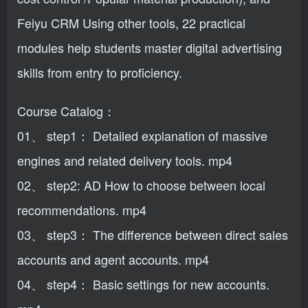
Feiyu CRM Using other tools, 22 practical
modules help students master digital advertising
skills from entry to proficiency.
Course Catalog：
01、 step1： Detailed explanation of massive
engines and related delivery tools. mp4
02、 step2: AD How to choose between local
recommendations. mp4
03、 step3： The difference between direct sales
accounts and agent accounts. mp4
04、 step4： Basic settings for new accounts.