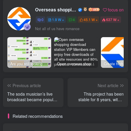
Overseas shopping webmaster
focus on
0
1.9 W +
4
45.1 W +
637 W +
Not all of us have romance
Are you still looking for projects everywhere? Still being a leek? I earn 50,000 yuan a month from the online resource website +, I used to be a loser too.
Open overseas shopping download station VIP Members can enjoy free downloads of all site resources and 80% promotion commission! ! [Limited time 50% discount]
Previous article
Next article
The soda musician’s live
This project has been
broadcast became popular
stable for 8 years, with a
with thousands of people
single person earning 800-
online, earning 500 per
3000 per day. A team of 4
Related recommendations
session. +
people earns 10 per month.
W +. Available offline