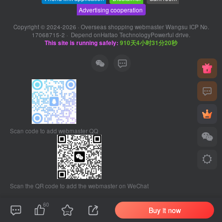
Advertising cooperation
Copyright © 2024-2026 ·
Overseas shopping webmaster Wangsu ICP No.
17068715-2
· Depend on
Haitao Technology
Powerful drive.
This site is running safely:
910天4小时31分21秒
Scan code to add webmaster QQ
Scan the QR code to add the webmaster on WeChat
60
Buy it now