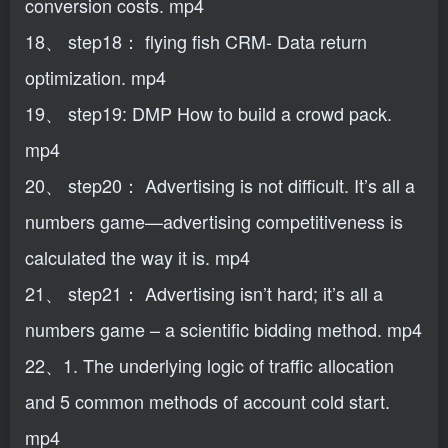
conversion costs. mp4
18、 step18： flying fish CRM- Data return
optimization. mp4
19、 step19: DMP How to build a crowd pack.
mp4
20、 step20： Advertising is not difficult. It’s all a
numbers game—advertising competitiveness is
calculated the way it is. mp4
21、 step21： Advertising isn’t hard; it’s all a
numbers game – a scientific bidding method. mp4
22、1. The underlying logic of traffic allocation
and 5 common methods of account cold start.
mp4