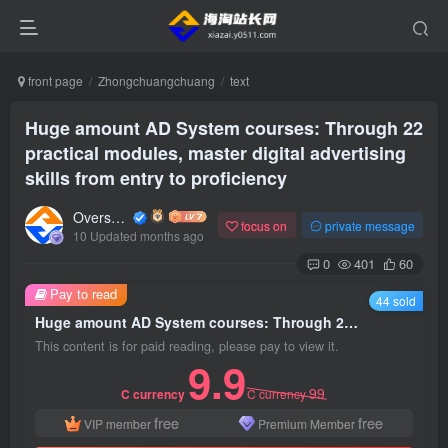
front page
Zhongchuangchuang
text
Huge amount AD System courses: Through 22
practical modules, master digital advertising
skills from entry to proficiency
Overseas shopping webmaster
focus on
private message
10 Updated months ago
0
401
60
Pay to read
44 sold
Huge amount AD System courses: Through 22 practical modules, master digital advertising skills from entry to proficiency
This content is for paid reading, please pay to view it.
9.9
99
C currency
C currency
free
free
VIP member
Premium Member