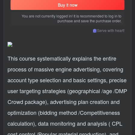
Buy it now
You are not currently logged in! It is recommended to log in to
purchase and save the purchase order.
Serve with heart!
This course systematically explains the entire
process of massive engine advertising, covering
account type selection and basic settings, precise
user targeting strategies (geographical /age /DMP
Crowd package), advertising plan creation and
optimization (bidding method /Competitiveness
calculation), data monitoring and analysis ( CPL
cost control /Popular material production), and