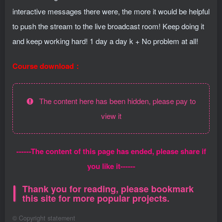
interactive messages there were, the more it would be helpful
to push the stream to the live broadcast room! Keep doing it
and keep working hard! 1 day a day k + No problem at all!
Course download：
The content here has been hidden, please pay to
view it
------The content of this page has ended, please share if
you like it------
Thank you for reading, please bookmark
this site for more popular projects.
©
Copyright statement