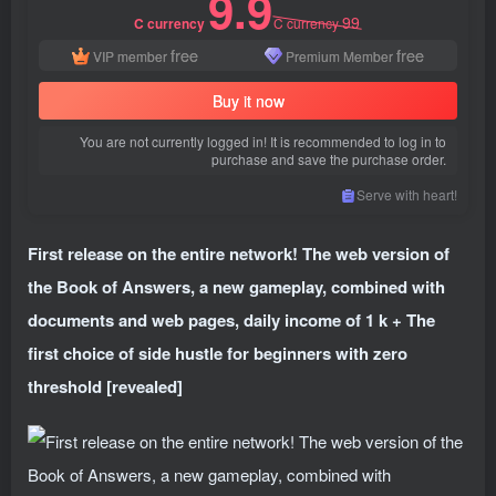
9.9
99
C currency
C currency
free
free
VIP member
Premium Member
Buy it now
You are not currently logged in! It is recommended to log in to
purchase and save the purchase order.
Serve with heart!
First release on the entire network! The web version of
the Book of Answers, a new gameplay, combined with
documents and web pages, daily income of 1 k + The
first choice of side hustle for beginners with zero
threshold [revealed]