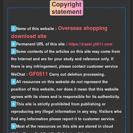
Copyright
statement
Overseas shopping
1
Name of this website：
download site
2
Permanent URL of this site：
https://xiazai.y0511.com
3
Some contents of the articles on this site may come from
the Internet and are for your study and reference only. If
there is any infringement, please contact customer service
GF0511
WeChat：
Carry out deletion processing.
4
All resources on this website do not represent the
position of this website, nor does it mean that this website
agrees with its views and is responsible for its authenticity.
5
This site is strictly prohibited from publishing or
reproducing any illegal information in any way. Visitors who
find any information please report it to customer service.
6
Most of the resources on this site are stored in cloud