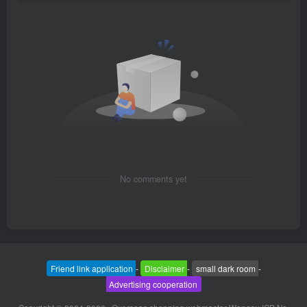
No comments yet
Friend link application
-
Disclaimer
-
small dark room
-
Advertising cooperation