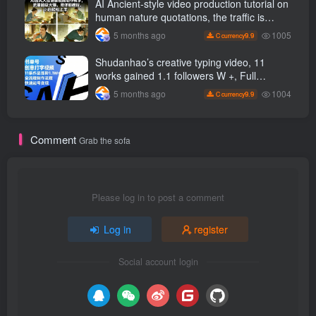
AI Ancient-style video production tutorial on
to
human nature quotations, the traffic is
super hot, with detailed tutorials, novices
1005
5 months ago
9.9
C currency
can easily get started
Shudanhao’s creative typing video, 11
works gained 1.1 followers W +, Full
production process, quick account
1004
5 months ago
9.9
C currency
monetization
Comment
Grab the sofa
Please log in to post a comment
Log in
register
Social account login