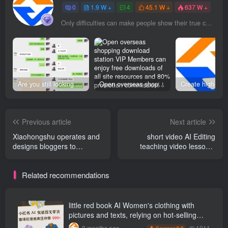
0
1.9 W +
4
45.1 W +
637 W +
Only difficulties can make people show their true colors
Are you still looking for projects everywhere? Still being a leek? I earn 50,000 yuan a month from the online resource website +, I used to be a loser too.
Open overseas shopping download station VIP Members can enjoy free downloads of all site resources and 80% promotion commission! ! [Limited time 50% discount]
Previous article
Next article
Xiaohongshu operates and
short video AI Editing
designs bloggers to
teaching video lessons,
monetize independently
from beginner to proficient
and achieve online monthly
Related recommendations
income W， You can play
with Xiaohongshu even if
you have zero basic
knowledge.
little red book AI Women's clothing with
pictures and texts, relying on hot-selling
templates to grow wildly 999 +
1011
8 months ago
9.9
C currency