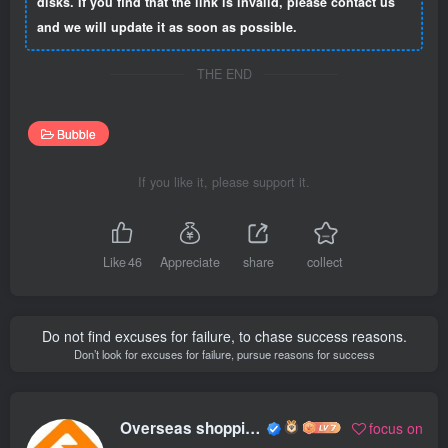
disks. If you find that the link is invalid, please contact us
and we will update it as soon as possible.
THE END
Bubble
If you like it, please support it.
Like
46
Appreciate
share
collect
Do not find excuses for failure, to chase success reasons.
Don’t look for excuses for failure, pursue reasons for success
Overseas shopping webmaster
focus on