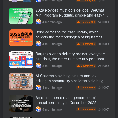
2026 Novices must do side jobs: WeChat
Mini Program Nuggets, simple and easy to
operate, practical operation in 7 days earn
1009
4 months ago
9.9
C currency
1700 +【 Revealed]
Bobo comes to the case library, which
collects the methodologies of big names in
various industries, and reveals the secrets
1009
4 months ago
9.9
C currency
of the methodologies of big names in
various industries. ( Updated March 2026 )
Baijiahao video delivery project, everyone
can do it, the order number is 5 per month
k +, Matrix-able, nanny-level tutorials +
1009
8 months ago
9.9
C currency
Supporting tool information
AI Children's clothing picture and text
editing, a community's children's clothing
picture and text class, the number has
1007
4 months ago
9.9
C currency
increased, AI Bringing children's clothing
and hot-selling products, no need to appear
An e-commerce management team’s
on camera or take photos
annual ceremony in December 2025:
Growth against the trend, good ways to
1007
5 months ago
9.9
C currency
break the situation, a team management
course that e-commerce bosses must listen