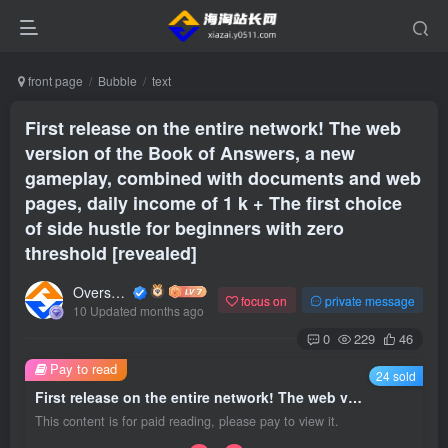
front page
Bubble
text
First release on the entire network! The web
version of the Book of Answers, a new
gameplay, combined with documents and web
pages, daily income of 1 k + The first choice
of side hustle for beginners with zero
threshold [revealed]
Overseas shopping webmaster
focus on
private message
10 Updated months ago
0
229
46
Pay to read
24 sold
First release on the entire network! The web version of the Book of Answers, a new gameplay, combined with documents and web pages, daily income of 1 k + The first choice of side hustle for beginners with zero threshold [revealed]
This content is for paid reading, please pay to view it.