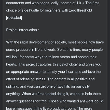
Project introduction：
With the rapid development of society, most people now have
some pressure in life and work. So at this time, many people
will look for some ways to relieve stress and soothe their
hearts. This project captures this psychology and gives you
an appropriate answer to satisfy your heart and achieve the
effect of releasing stress. The content is all positive and
uplifting, and you can get one or two hits on basically
anything. When we first started doing it, we could help them
answer questions for free. Those who wanted answers could
leave messages in the live broadcast room. The more