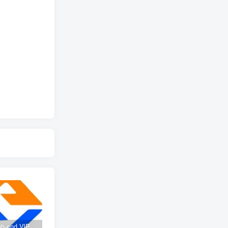
Create high-end VIP community ( The community is only open to website users )
SD-webui free AI A comprehensive course in design tools, covering the entire process from software installation to advanced applications
2025 Full analysis of the Password of Passing Time, a trinity of fortune, numbers, and family