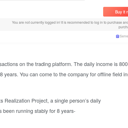
Buy it
You are not currently logged in! It is recommended to log in to purchase an
purch
Serve
actions on the trading platform. The daily income is 80
8 years. You can come to the company for offline field i