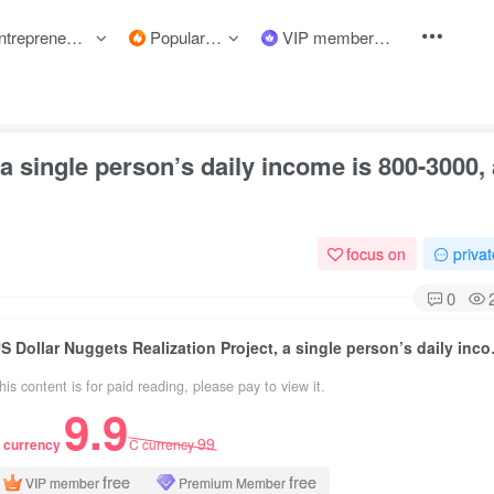
preneurship courses
Popular items
VIP member
a single person’s daily income is 800-3000,
focus on
priva
0
US Dollar Nuggets Realiz
his content is for paid reading, please pay to view it.
9.9
99
 currency
C currency
free
free
VIP member
Premium Member