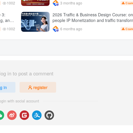
1002
3 months ago
C curr
sales 50 W Store operation case
2026 Traffic & Business Design Course: or
ng, and
people IP Monetization and traffic transformation
 Practical master
methods to create an annual income of 50
1002
6 months ago
C curr
sustainable personal career
log in to post a comment
g in
register
ogin with social account