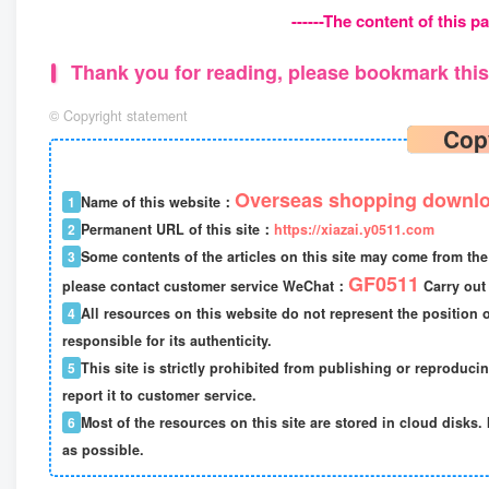
------The content of this pa
Thank you for reading, please bookmark this 
©
Copyright statement
Cop
Overseas shopping downlo
1
Name of this website：
2
Permanent URL of this site：
https://xiazai.y0511.com
3
Some contents of the articles on this site may come from the 
GF0511
please contact customer service WeChat：
Carry out 
4
All resources on this website do not represent the position o
responsible for its authenticity.
5
This site is strictly prohibited from publishing or reproduci
report it to customer service.
6
Most of the resources on this site are stored in cloud disks. 
as possible.