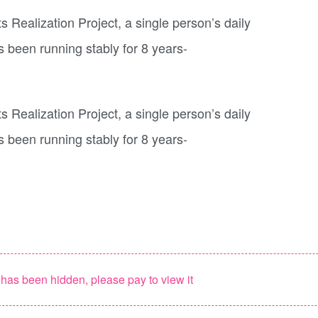
as been hidden, please pay to view it