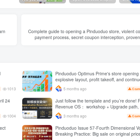
arn
Complete guide to opening a Pinduoduo store, violent col
payment process, secret coupon interception, prove
d
Pinduoduo Optimus Prime's store opening 
explosive layout, profit takeoff, and continu
quickly build a profitable store, and sell o
1013
5 months ago
C curr
orders per day ( renew
il 24
Just follow the template and you’re done! Repeatable
Revenue OS： workshop + Upgrade path, stable sales
are super simple
1004
3 months ago
C curr
1 Expect
Pinduoduo Issue 57-Fourth Dimensional 
Breaking Practice: Big sale on original price + Fission
Extremely fast push + Advance 2 and retre