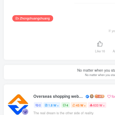
Zhongchuangchuang
If y
Like
16
A
No matter when you start
No matter when you start
Overseas shopping webmaster
f
0
1.8 W +
4
45 W +
633 W +
The real dream is the other side of reality