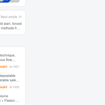
Next article
d start, forced
n methods from
May to July
technique,
ous flow,
ver a thousand
1007
9.9
ency
1003
9.9
ency
Volume
 +
at 1, monthly