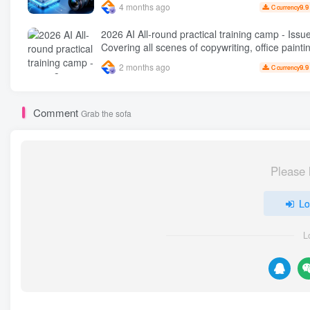
4 months ago
9.9
C currency
2026 AI All-round practical training camp - Issue 3:
Covering all scenes of copywriting, office painti
rapid transformation from scratch AI
2 months ago
9.9
C currency
Comment
Grab the sofa
Please 
Lo
L