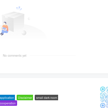
No comments yet
 application
-
Disclaimer
-
small dark room
-
 cooperation