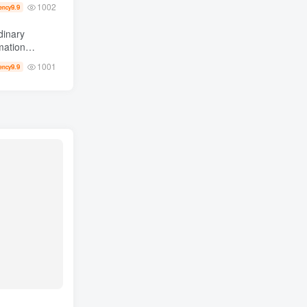
1002
9.9
ency
dinary
0,000 +
1001
9.9
ency