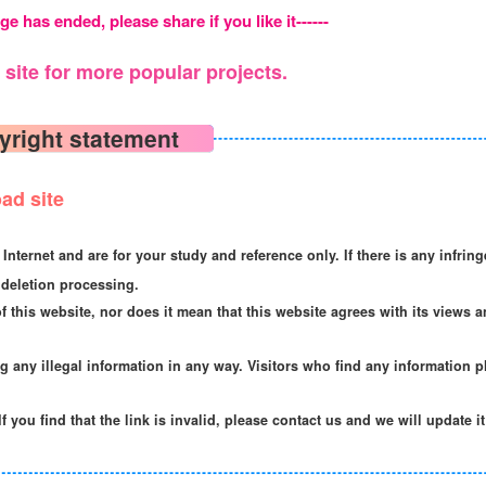
ge has ended, please share if you like it------
site for more popular projects.
yright statement
ad site
Internet and are for your study and reference only. If there is any infrin
deletion processing.
f this website, nor does it mean that this website agrees with its views a
ng any illegal information in any way. Visitors who find any information p
If you find that the link is invalid, please contact us and we will update i