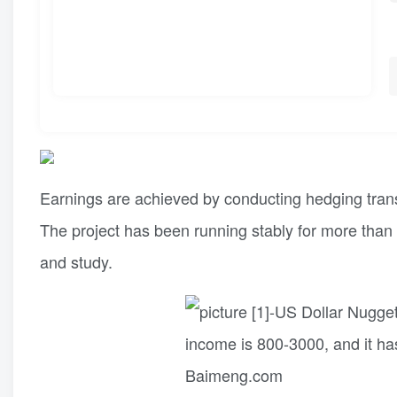
Earnings are achieved by conducting hedging trans
The project has been running stably for more than 
and study.