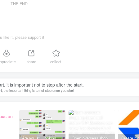
THE END
ou like it, please support it.
ppreciate
share
collect
, it is important not to stop after the start.
, the important thing is to not stop once you start
ocus on
Are you still looking for projects everywhere? Still being a leek? I earn 50,000 yuan a month from the online resource website +, I used to be a loser too.
Open overseas shopping download station VIP Members can enjoy free downloads of all site resources and 80% promotion commission! ! [Limited time 50% discount]