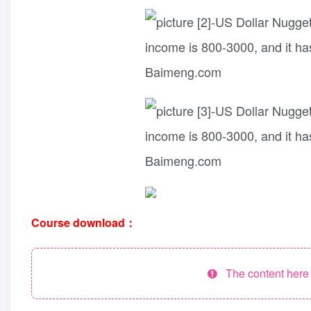
Course download：
The content here h