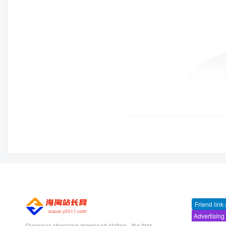
Friend link
Advertising
Overseas shopping download station - the first