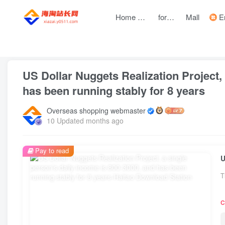
Home page
forum
Mall
Entre
front page
Zhongchuangchuang
text
US Dollar Nuggets Realization Project, 
has been running stably for 8 years
Overseas shopping webmaster
10 Updated months ago
Pay to read
T
C