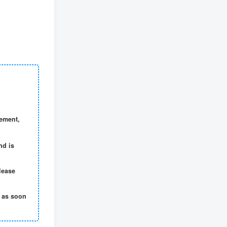
Video account sharing plan: emotional track violent gameplay, batch operation, nanny-level teaching
12
tag cloud
project
Xianyu
Cross-border
Video number
self media
script
community
short video
Zhihu
Live hang up
E-commerce
Taobao
No one live broadcast
Pinduoduo
Tik Tok
gement,
quick worker
WeChat
drainage
Bring goods
little red book
headlines
nd is
clip
writing
QQ
B stand
AI
lease
t as soon