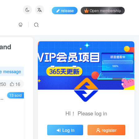
release
Open membership
 and
te message
250
16
13 sold
ation Project, a single person’s daily income is 800-3000, and has been running stably for 8 years
HI！ Please log in
HI！ Please log in
Log in
register
Log in
register
Login with social account