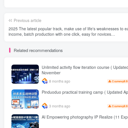
Previous article
2025 The latest popular track, make use of life's weaknesses to e
income, batch production with one click, easy for novices…
Related recommendations
Unlimited activity flow iteration course ( Update
November
8 months ago
9.9
C currency
Pinduoduo practical training camp ( Updated Apr
3 months ago
9.9
C currency
AI Empowering photography IP Realize (1