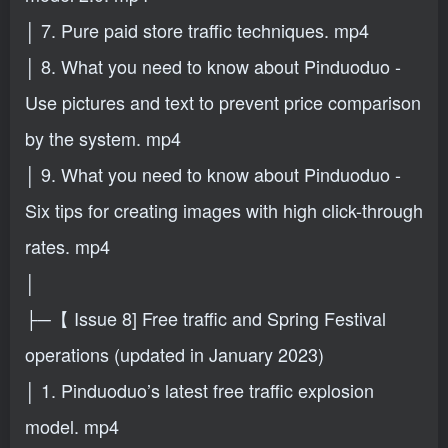
│ 7. Pure paid store traffic techniques. mp4
│ 8. What you need to know about Pinduoduo -
Use pictures and text to prevent price comparison
by the system. mp4
│ 9. What you need to know about Pinduoduo -
Six tips for creating images with high click-through
rates. mp4
│
├─【 Issue 8] Free traffic and Spring Festival
operations (updated in January 2023)
│ 1. Pinduoduo’s latest free traffic explosion
model. mp4