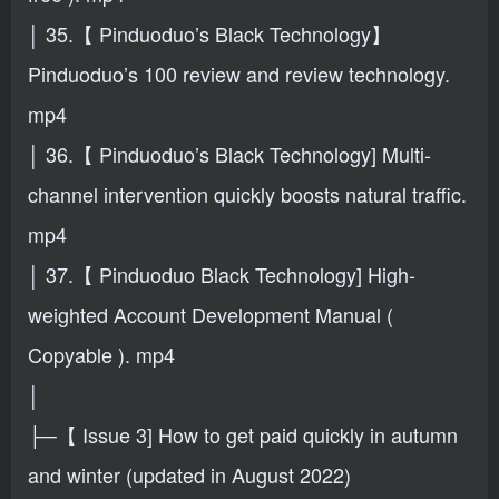
│ 35.【 Pinduoduo’s Black Technology】
Pinduoduo’s 100 review and review technology.
mp4
│ 36.【 Pinduoduo’s Black Technology] Multi-
channel intervention quickly boosts natural traffic.
mp4
│ 37.【 Pinduoduo Black Technology] High-
weighted Account Development Manual (
Copyable ). mp4
│
├─【 Issue 3] How to get paid quickly in autumn
and winter (updated in August 2022)