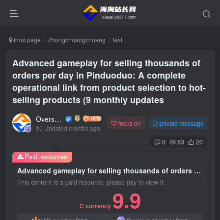
front page
Zhongchuangchuang
text
Advanced gameplay for selling thousands of
orders per day in Pinduoduo: A complete
operational link from product selection to hot-
selling products (9 monthly updates
Overseas shopping webmaster
focus on
private message
10 Updated months ago
0
83
20
Paid resources
Advanced gameplay for selling thousands of orders per day in Pinduoduo: A complete operational link from product selection to hot-selling products (9 monthly updates
This content is a paid resource, please pay to view it.
9.9
C currency
free
free