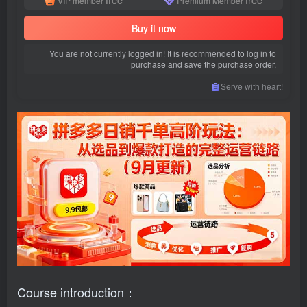
VIP member
Premium Member
Buy it now
You are not currently logged in! It is recommended to log in to
purchase and save the purchase order.
Serve with heart!
Course introduction：