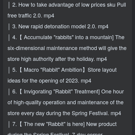
│ 2. How to take advantage of low prices sku Pull
free traffic 2.0. mp4
│ 3. New rapid detonation model 2.0. mp4
│ 4.【 Accumulate "rabbits" into a mountain] The
six-dimensional maintenance method will give the
store high authority after the holiday. mp4
│ 5.【 Macro "Rabbit" Ambition】Store layout
ideas for the opening of 2023. mp4
│ 6.【 Invigorating "Rabbit" Treatment] One hour
of high-quality operation and maintenance of the
store every day during the Spring Festival. mp4
│ 7.【 The new "Rabbit" is here] New product
during the Spring Festival, 7-day corner