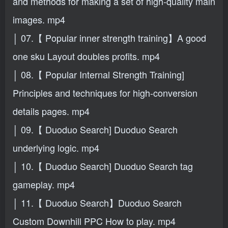
and methods for making a set of high-quality main
images. mp4
│ 07.【 Popular inner strength training】A good
one sku Layout doubles profits. mp4
│ 08.【 Popular Internal Strength Training]
Principles and techniques for high-conversion
details pages. mp4
│ 09.【 Duoduo Search] Duoduo Search
underlying logic. mp4
│ 10.【 Duoduo Search] Duoduo Search tag
gameplay. mp4
│ 11.【 Duoduo Search】Duoduo Search
Custom Downhill PPC How to play. mp4