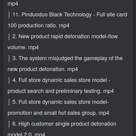
mp4
│ 11. Pinduoduo Black Technology - Full site card
100 production ratio. mp4
│ 2. New product rapid detonation model-flow
volume. mp4
│ 3. The system misjudged the gameplay of the
new product detonation. mp4
│ 4. Full store dynamic sales store model -
product search and preliminary testing. mp4
│ 5. Full store dynamic sales store model-
promotion and small hot sales group. mp4
│ 6. High customer single product detonation
model 2.0. mp4