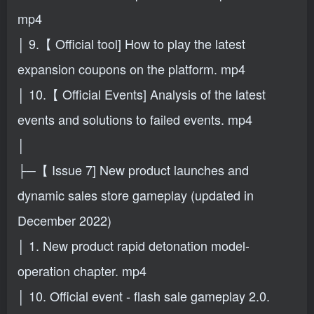
mp4
│ 9.【 Official tool] How to play the latest
expansion coupons on the platform. mp4
│ 10.【 Official Events] Analysis of the latest
events and solutions to failed events. mp4
│
├─【 Issue 7] New product launches and
dynamic sales store gameplay (updated in
December 2022)
│ 1. New product rapid detonation model-
operation chapter. mp4
│ 10. Official event - flash sale gameplay 2.0.