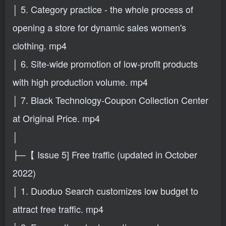
│ 5. Category practice - the whole process of
opening a store for dynamic sales women's
clothing. mp4
│ 6. Site-wide promotion of low-profit products
with high production volume. mp4
│ 7. Black Technology-Coupon Collection Center
at Original Price. mp4
│
├─【 Issue 5] Free traffic (updated in October
2022)
│ 1. Duoduo Search customizes low budget to
attract free traffic. mp4