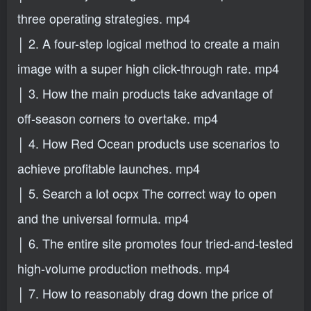
three operating strategies. mp4
│ 2. A four-step logical method to create a main
image with a super high click-through rate. mp4
│ 3. How the main products take advantage of
off-season corners to overtake. mp4
│ 4. How Red Ocean products use scenarios to
achieve profitable launches. mp4
│ 5. Search a lot ocpx The correct way to open
and the universal formula. mp4
│ 6. The entire site promotes four tried-and-tested
high-volume production methods. mp4
│ 7. How to reasonably drag down the price of