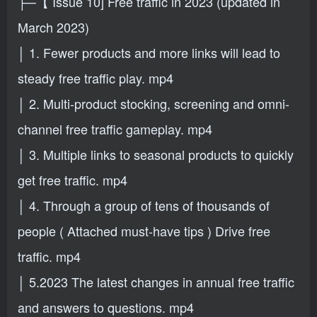
├─【 Issue 10] Free traffic in 2023 (updated in
March 2023)
│ 1. Fewer products and more links will lead to
steady free traffic play. mp4
│ 2. Multi-product stocking, screening and omni-
channel free traffic gameplay. mp4
│ 3. Multiple links to seasonal products to quickly
get free traffic. mp4
│ 4. Through a group of tens of thousands of
people ( Attached must-have tips ) Drive free
traffic. mp4
│ 5.2023 The latest changes in annual free traffic
and answers to questions. mp4