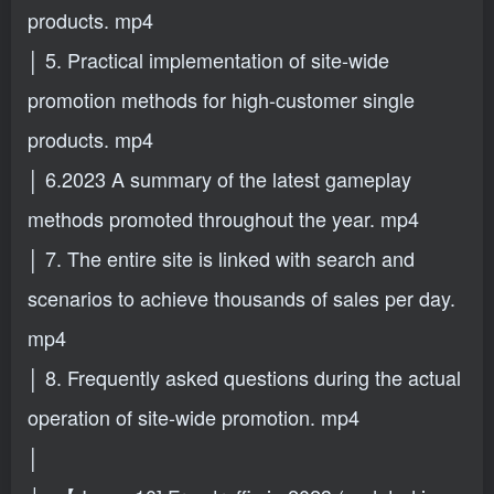
products. mp4
│ 5. Practical implementation of site-wide
promotion methods for high-customer single
products. mp4
│ 6.2023 A summary of the latest gameplay
methods promoted throughout the year. mp4
│ 7. The entire site is linked with search and
scenarios to achieve thousands of sales per day.
mp4
│ 8. Frequently asked questions during the actual
operation of site-wide promotion. mp4
│