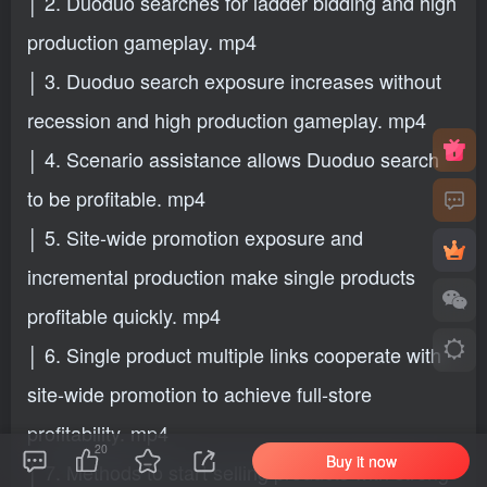
│ 2. Duoduo searches for ladder bidding and high
production gameplay. mp4
│ 3. Duoduo search exposure increases without
recession and high production gameplay. mp4
│ 4. Scenario assistance allows Duoduo search
to be profitable. mp4
│ 5. Site-wide promotion exposure and
incremental production make single products
profitable quickly. mp4
│ 6. Single product multiple links cooperate with
site-wide promotion to achieve full-store
profitability. mp4
20
Buy it now
│ 7. Methods to start selling products with strong