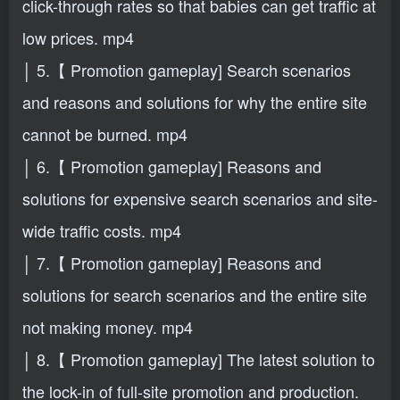
click-through rates so that babies can get traffic at
low prices. mp4
│ 5.【 Promotion gameplay] Search scenarios
and reasons and solutions for why the entire site
cannot be burned. mp4
│ 6.【 Promotion gameplay] Reasons and
solutions for expensive search scenarios and site-
wide traffic costs. mp4
│ 7.【 Promotion gameplay] Reasons and
solutions for search scenarios and the entire site
not making money. mp4
│ 8.【 Promotion gameplay] The latest solution to
the lock-in of full-site promotion and production.