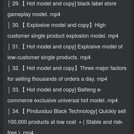
│ 29.【 Hot model and copy] black label store
gameplay model. mp4
│ 30.【 Explosive model and copy】High
customer single product explosion model. mp4
│ 31.【 Hot model and copy] Explosive model of
low-customer single products. mp4
│ 32.【 Hot model and copy】Three major factors
for selling thousands of orders a day. mp4
│ 33.【 Hot model and copy] Baifeng e-
commerce exclusive universal hot model. mp4
│ 34.【 Pinduoduo Black Technology] Quickly sell
100,000 products at low cost ＋( Stable and risk-
free ). mp4