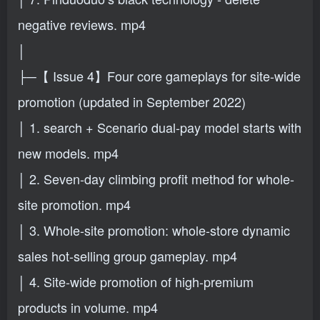
negative reviews. mp4
│
├─【 Issue 4】Four core gameplays for site-wide
promotion (updated in September 2022)
│ 1. search + Scenario dual-pay model starts with
new models. mp4
│ 2. Seven-day climbing profit method for whole-
site promotion. mp4
│ 3. Whole-site promotion: whole-store dynamic
sales hot-selling group gameplay. mp4
│ 4. Site-wide promotion of high-premium
products in volume. mp4