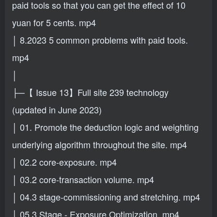
paid tools so that you can get the effect of 10
yuan for 5 cents. mp4
│ 8.2023 5 common problems with paid tools.
mp4
│
├─【 Issue 13】Full site 239 technology
(updated in June 2023)
│ 01. Promote the deduction logic and weighting
underlying algorithm throughout the site. mp4
│ 02.2 core-exposure. mp4
│ 03.2 core-transaction volume. mp4
│ 04.3 stage-commissioning and stretching. mp4
│ 05.3 Stage - Exposure Optimization. mp4