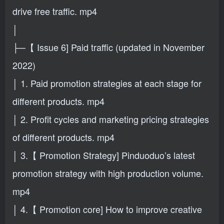
drive free traffic. mp4
│
├─【 Issue 6] Paid traffic (updated in November
2022)
│ 1. Paid promotion strategies at each stage for
different products. mp4
│ 2. Profit cycles and marketing pricing strategies
of different products. mp4
│ 3.【 Promotion Strategy] Pinduoduo’s latest
promotion strategy with high production volume.
mp4
│ 4.【 Promotion core] How to improve creative