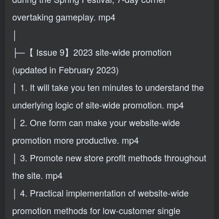
overtaking gameplay. mp4
│
├─【 Issue 9】2023 site-wide promotion
(updated in February 2023)
│ 1. It will take you ten minutes to understand the
underlying logic of site-wide promotion. mp4
│ 2. One form can make your website-wide
promotion more productive. mp4
│ 3. Promote new store profit methods throughout
the site. mp4
│ 4. Practical implementation of website-wide
promotion methods for low-customer single