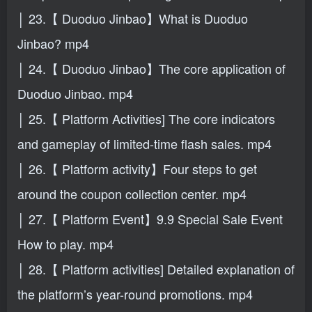
│ 23.【 Duoduo Jinbao】What is Duoduo
Jinbao? mp4
│ 24.【 Duoduo Jinbao】The core application of
Duoduo Jinbao. mp4
│ 25.【 Platform Activities] The core indicators
and gameplay of limited-time flash sales. mp4
│ 26.【 Platform activity】Four steps to get
around the coupon collection center. mp4
│ 27.【 Platform Event】9.9 Special Sale Event
How to play. mp4
│ 28.【 Platform activities] Detailed explanation of
the platform’s year-round promotions. mp4