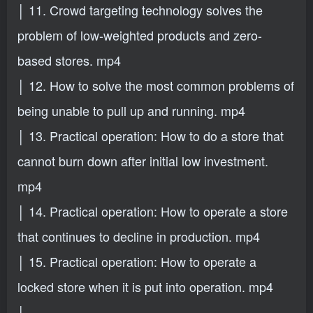
│ 11. Crowd targeting technology solves the
problem of low-weighted products and zero-
based stores. mp4
│ 12. How to solve the most common problems of
being unable to pull up and running. mp4
│ 13. Practical operation: How to do a store that
cannot burn down after initial low investment.
mp4
│ 14. Practical operation: How to operate a store
that continues to decline in production. mp4
│ 15. Practical operation: How to operate a
locked store when it is put into operation. mp4
│