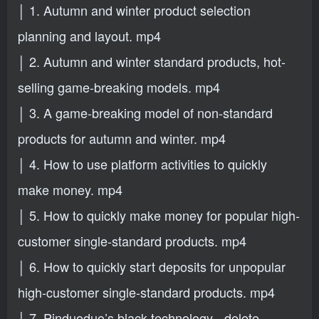
│ 1. Autumn and winter product selection
planning and layout. mp4
│ 2. Autumn and winter standard products, hot-
selling game-breaking models. mp4
│ 3. A game-breaking model of non-standard
products for autumn and winter. mp4
│ 4. How to use platform activities to quickly
make money. mp4
│ 5. How to quickly make money for popular high-
customer single-standard products. mp4
│ 6. How to quickly start deposits for unpopular
high-customer single-standard products. mp4
│ 7. Pinduoduo’s black technology - delete