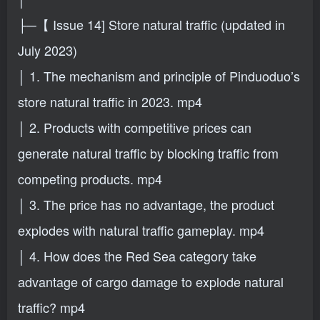
├─【 Issue 14] Store natural traffic (updated in
July 2023)
│ 1. The mechanism and principle of Pinduoduo’s
store natural traffic in 2023. mp4
│ 2. Products with competitive prices can
generate natural traffic by blocking traffic from
competing products. mp4
│ 3. The price has no advantage, the product
explodes with natural traffic gameplay. mp4
│ 4. How does the Red Sea category take
advantage of cargo damage to explode natural
traffic? mp4