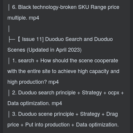
│ 6. Black technology-broken SKU Range price
multiple. mp4
│
├─【 Issue 11] Duoduo Search and Duoduo
Scenes (Updated in April 2023)
│ 1. search + How should the scene cooperate
with the entire site to achieve high capacity and
high production? mp4
│ 2. Duoduo search principle + Strategy + ocpx +
Data optimization. mp4
│ 3. Duoduo scene principle + Strategy + Drag
price + Put into production + Data optimization.