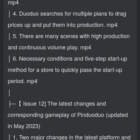
mp4
│ 4. Duoduo searches for multiple plans to drag
prices up and put them into production. mp4
│ 5. There are many scenes with high production
and continuous volume play. mp4
│ 6. Necessary conditions and five-step start-up
method for a store to quickly pass the start-up
period. mp4
│
├─【 Issue 12] The latest changes and
corresponding gameplay of Pinduoduo (updated
in May 2023)
│ 1. Two major changes in the latest platform and