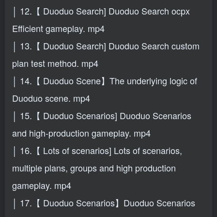
│ 12.【 Duoduo Search] Duoduo Search ocpx
Efficient gameplay. mp4
│ 13.【 Duoduo Search] Duoduo Search custom
plan test method. mp4
│ 14.【 Duoduo Scene】The underlying logic of
Duoduo scene. mp4
│ 15.【 Duoduo Scenarios] Duoduo Scenarios
and high-production gameplay. mp4
│ 16.【 Lots of scenarios] Lots of scenarios,
multiple plans, groups and high production
gameplay. mp4
│ 17.【 Duoduo Scenarios】Duoduo Scenarios