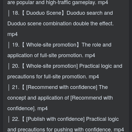
are popular and high-traffic gameplay. mp4
│ 18.【 Duoduo Scene】Duoduo search and
Duoduo scene combination double the effect.
mp4
│ 19.【 Whole-site promotion】The role and
application of full-site promotion. mp4
│ 20.【 Whole-site promotion] Practical logic and
precautions for full-site promotion. mp4
│ 21.【 [Recommend with confidence] The
concept and application of [Recommend with
confidence]. mp4
│ 22.【 [Publish with confidence] Practical logic
and precautions for pushing with confidence. mp4