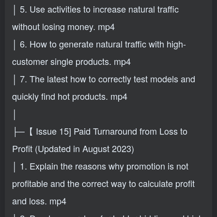
│ 5. Use activities to increase natural traffic
without losing money. mp4
│ 6. How to generate natural traffic with high-
customer single products. mp4
│ 7. The latest how to correctly test models and
quickly find hot products. mp4
│
├─【 Issue 15] Paid Turnaround from Loss to
Profit (Updated in August 2023)
│ 1. Explain the reasons why promotion is not
profitable and the correct way to calculate profit
and loss. mp4