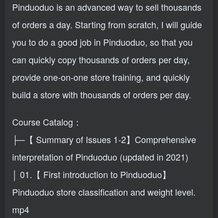
Pinduoduo is an advanced way to sell thousands
of orders a day. Starting from scratch, I will guide
you to do a good job in Pinduoduo, so that you
can quickly copy thousands of orders per day,
provide one-on-one store training, and quickly
build a store with thousands of orders per day.
Course Catalog：
├─【 Summary of Issues 1-2】Comprehensive
interpretation of Pinduoduo (updated in 2021)
│ 01.【 First introduction to Pinduoduo】
Pinduoduo store classification and weight level.
mp4