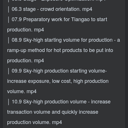
│ 06.3 stage - crowd orientation. mp4
│ 07.9 Preparatory work for Tiangao to start
production. mp4
│ 08.9 Sky-high starting volume for production - a
ramp-up method for hot products to be put into
production. mp4
│ 09.9 Sky-high production starting volume-
increase exposure, low cost, high production
volume. mp4
│ 10.9 Sky-high production volume - increase
transaction volume and quickly increase
production volume. mp4