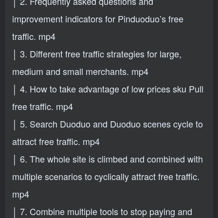
│ 2. Frequently asked questions and
improvement indicators for Pinduoduo’s free
traffic. mp4
│ 3. Different free traffic strategies for large,
medium and small merchants. mp4
│ 4. How to take advantage of low prices sku Pull
free traffic. mp4
│ 5. Search Duoduo and Duoduo scenes cycle to
attract free traffic. mp4
│ 6. The whole site is climbed and combined with
multiple scenarios to cyclically attract free traffic.
mp4
│ 7. Combine multiple tools to stop paying and