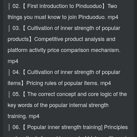
│ 02.【 First introduction to Pinduoduo】Two
things you must know to join Pinduoduo. mp4
│ 03.【 Cultivation of inner strength of popular
products】Competitive product analysis and
platform activity price comparison mechanism.
mp4
│ 04.【 Cultivation of inner strength of popular
items】Pricing rules of popular items. mp4
│ 05.【 The correct concept and core logic of the
key words of the popular internal strength
training. mp4
│ 06.【 Popular inner strength training] Principles