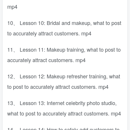
mp4
10、 Lesson 10: Bridal and makeup, what to post
to accurately attract customers. mp4
11、 Lesson 11: Makeup training, what to post to
accurately attract customers. mp4
12、 Lesson 12: Makeup refresher training, what
to post to accurately attract customers. mp4
13、 Lesson 13: Internet celebrity photo studio,
what to post to accurately attract customers. mp4
14、 Lesson 14: How to safely add customers to