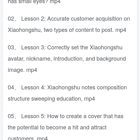
has small eyes? mp4
02、 Lesson 2: Accurate customer acquisition on
Xiaohongshu, two types of content to post. mp4
03、 Lesson 3: Correctly set the Xiaohongshu
avatar, nickname, introduction, and background
image. mp4
04、 Lesson 4: Xiaohongshu notes composition
structure sweeping education, mp4
05、 Lesson 5: How to create a cover that has
the potential to become a hit and attract
customers. mp4