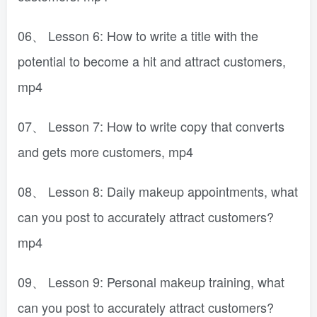
06、 Lesson 6: How to write a title with the
potential to become a hit and attract customers,
mp4
07、 Lesson 7: How to write copy that converts
and gets more customers, mp4
08、 Lesson 8: Daily makeup appointments, what
can you post to accurately attract customers?
mp4
09、 Lesson 9: Personal makeup training, what
can you post to accurately attract customers?