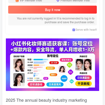
VIP member
Premium Member
Buy it now
You are not currently logged in! It is recommended to log in to
purchase and save the purchase order.
Serve with heart!
2025 The annual beauty industry marketing