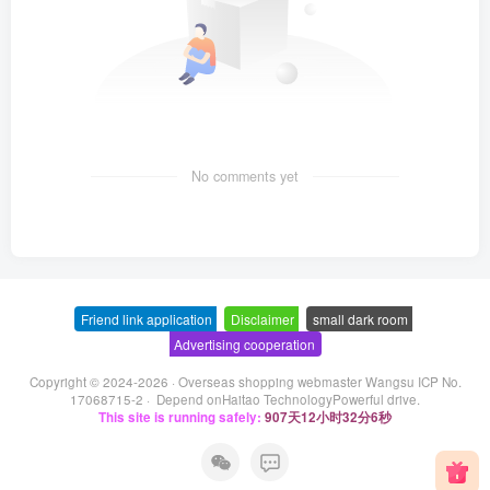
No comments yet
Friend link application
-
Disclaimer
-
small dark room
-
Advertising cooperation
Copyright © 2024-2026 ·
Overseas shopping webmaster Wangsu ICP No.
17068715-2
· Depend on
Haitao Technology
Powerful drive.
This site is running safely:
907天12小时32分6秒