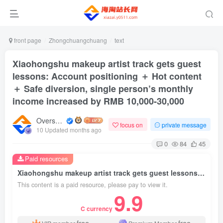
front page
Zhongchuangchuang
text
Xiaohongshu makeup artist track gets guest
lessons: Account positioning ＋ Hot content
＋ Safe diversion, single person’s monthly
income increased by RMB 10,000-30,000
Overseas shopping webmaster
focus on
private message
10 Updated months ago
0
84
45
Paid resources
Xiaohongshu makeup artist track gets guest lessons: Account positioning ＋ Hot content ＋ Safe diversion, single person’s monthly income increased by RMB 10,000-30,000
This content is a paid resource, please pay to view it.
9.9
C currency
free
free