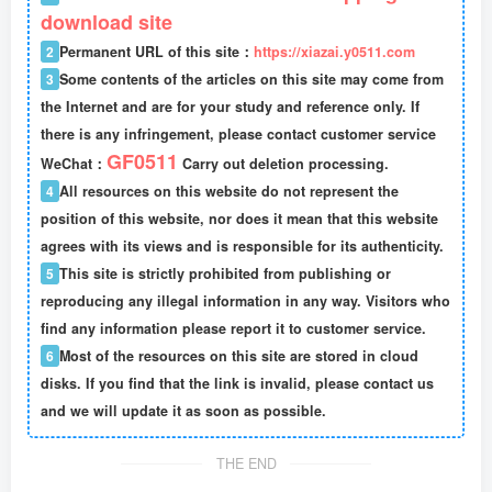
download site
2
Permanent URL of this site：
https://xiazai.y0511.com
3
Some contents of the articles on this site may come from
the Internet and are for your study and reference only. If
there is any infringement, please contact customer service
GF0511
WeChat：
Carry out deletion processing.
4
All resources on this website do not represent the
position of this website, nor does it mean that this website
agrees with its views and is responsible for its authenticity.
5
This site is strictly prohibited from publishing or
reproducing any illegal information in any way. Visitors who
find any information please report it to customer service.
6
Most of the resources on this site are stored in cloud
disks. If you find that the link is invalid, please contact us
and we will update it as soon as possible.
THE END