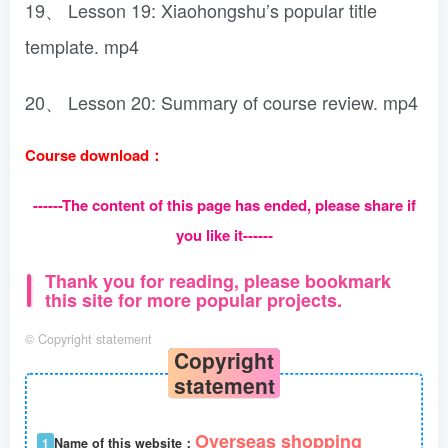
19、 Lesson 19: Xiaohongshu’s popular title
template. mp4
20、 Lesson 20: Summary of course review. mp4
Course download：
------The content of this page has ended, please share if
you like it------
Thank you for reading, please bookmark
this site for more popular projects.
©
Copyright statement
Copyright
statement
Overseas shopping
1
Name of this website：