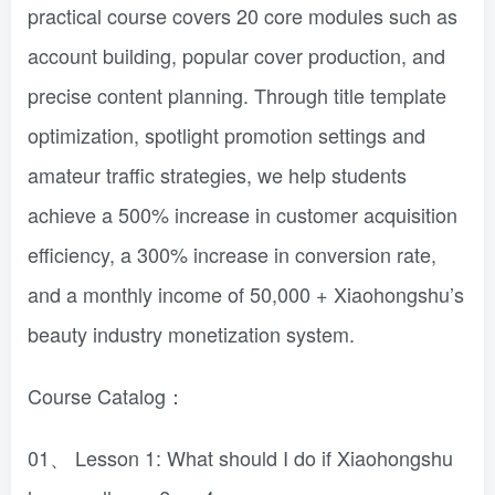
practical course covers 20 core modules such as
account building, popular cover production, and
precise content planning. Through title template
optimization, spotlight promotion settings and
amateur traffic strategies, we help students
achieve a 500% increase in customer acquisition
efficiency, a 300% increase in conversion rate,
and a monthly income of 50,000 + Xiaohongshu’s
beauty industry monetization system.
Course Catalog：
01、 Lesson 1: What should I do if Xiaohongshu