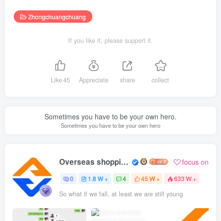
Zhongchuangchuang
If you like it, please support it.
Like
45
Appreciate
share
collect
Sometimes you have to be your own hero.
Sometimes you have to be your own hero
Overseas shopping webmaster
focus on
0
1.8 W +
4
45 W +
633 W +
So what if we fall, at least we are still young