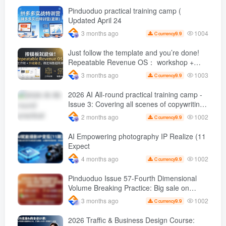
orders per day ( renew
Pinduoduo practical training camp (
Updated April 24
1004
3 months ago
9.9
C currency
Just follow the template and you’re done!
Repeatable Revenue OS： workshop +
Upgrade path, stable sales are super
1003
3 months ago
9.9
C currency
simple
2026 AI All-round practical training camp -
Issue 3: Covering all scenes of copywriting,
office painting, and rapid transformation
1002
2 months ago
9.9
C currency
from scratch AI Practical master
AI Empowering photography IP Realize (11
Expect
1002
4 months ago
9.9
C currency
Pinduoduo Issue 57-Fourth Dimensional
Volume Breaking Practice: Big sale on
original price + Fission + Extremely fast
1002
3 months ago
9.9
C currency
push + Advance 2 and retreat 1, monthly
sales 50 W Store operation case
2026 Traffic & Business Design Course: