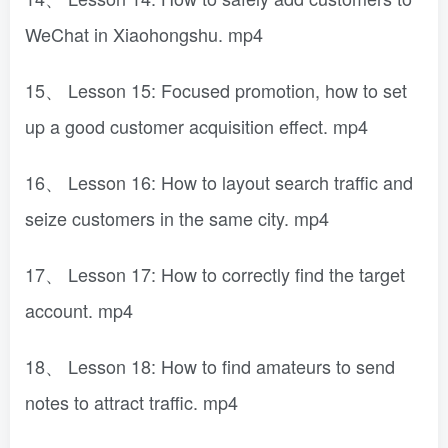
WeChat in Xiaohongshu. mp4
15、 Lesson 15: Focused promotion, how to set
up a good customer acquisition effect. mp4
16、 Lesson 16: How to layout search traffic and
seize customers in the same city. mp4
17、 Lesson 17: How to correctly find the target
account. mp4
18、 Lesson 18: How to find amateurs to send
notes to attract traffic. mp4