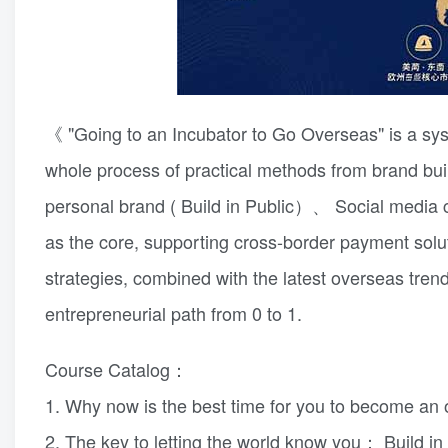
《 "Going to an Incubator to Go Overseas" is a sys
whole process of practical methods from brand bui
personal brand ( Build in Public）、 Social media col
as the core, supporting cross-border payment solu
strategies, combined with the latest overseas trend
entrepreneurial path from 0 to 1.
Course Catalog：
1. Why now is the best time for you to become a
2. The key to letting the world know you： Build in