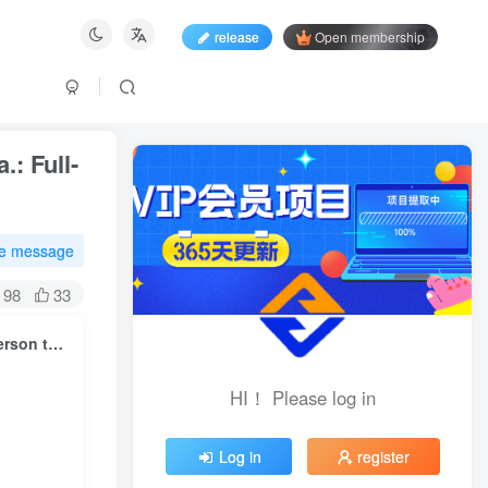
release
Open membership
.: Full-
te message
98
33
Go to the sea and go to the incubator. A required course for one person to go to sea.: Full-process practical approach from brand building to business implementation
HI！ Please log in
HI！ Please log in
Log in
register
Log in
register
Login with social account