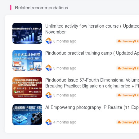
Related recommendations
Unlimited activity flow iteration course ( Update
November
8 months ago
9.9
C currency
Pinduoduo practical training camp ( Updated Apr
3 months ago
9.9
C currency
Pinduoduo Issue 57-Fourth Dimensional Volum
Breaking Practice: Big sale on original price + Fission +
Extremely fast push + Advance 2 and retreat 1,
3 months ago
9.9
C currency
sales 50 W Store operation case
AI Empowering photography IP Realize (1
4 months ago
9.9
C currency