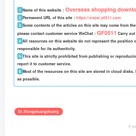
Overseas shopping downlo
1
Name of this website：
2
Permanent URL of this site：
https://xiazai.y0511.com
3
Some contents of the articles on this site may come from the 
GF0511
please contact customer service WeChat：
Carry out 
4
All resources on this website do not represent the position o
responsible for its authenticity.
5
This site is strictly prohibited from publishing or reproduci
report it to customer service.
6
Most of the resources on this site are stored in cloud disks. 
as possible.
Zhongchuangchuang
If y