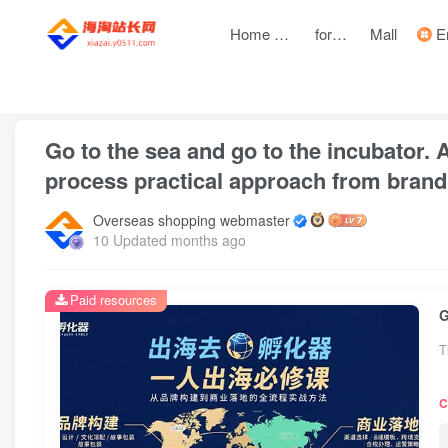
Home page
forum
Mall
Entre
front page
Zhongchuangchuang
text
Go to the sea and go to the incubator. A
process practical approach from brand
Overseas shopping webmaster
10 Updated months ago
Paid resources
T
C