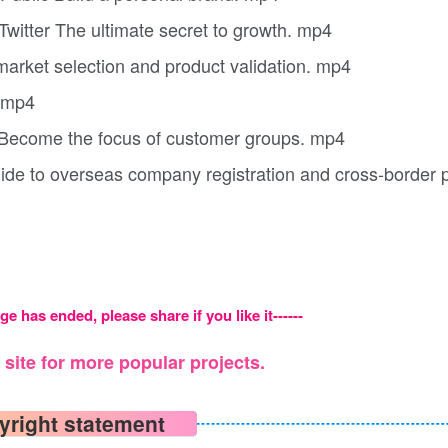
Twitter The ultimate secret to growth. mp4
market selection and product validation. mp4
. mp4
y Become the focus of customer groups. mp4
ide to overseas company registration and cross-border
ge has ended, please share if you like it------
site for more popular projects.
yright statement