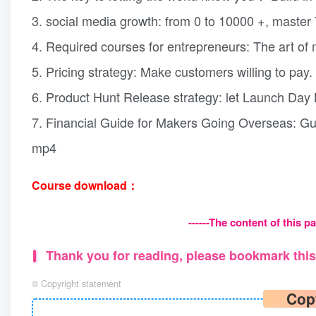
3. social media growth: from 0 to 10000 +, master 
4. Required courses for entrepreneurs: The art of 
5. Pricing strategy: Make customers willing to pay
6. Product Hunt Release strategy: let Launch Da
7. Financial Guide for Makers Going Overseas: Gu
mp4
Course download：
------The content of this pa
Thank you for reading, please bookmark this 
©
Copyright statement
Cop