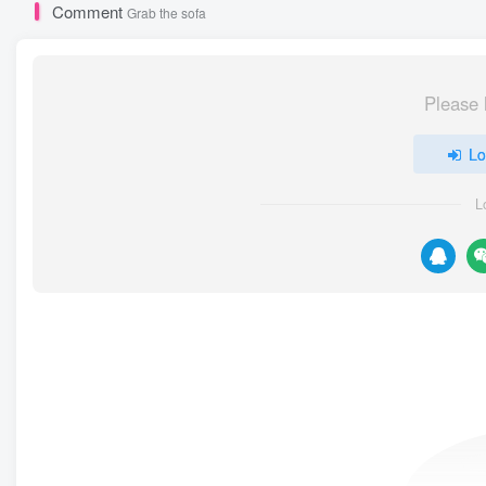
Comment
Grab the sofa
Please 
Lo
L