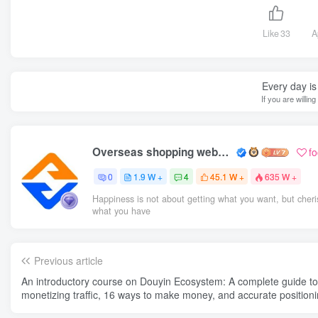
Like
33
A
Every day is 
If you are willin
Overseas shopping webmaster
f
0
1.9 W +
4
45.1 W +
635 W +
Happiness is not about getting what you want, but cheri
what you have
Previous article
An introductory course on Douyin Ecosystem: A complete guide to
monetizing traffic, 16 ways to make money, and accurate positioni
the tag system