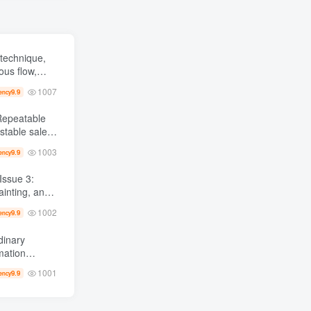
technique,
ous flow,
ver a thousand
1007
9.9
ency
1003
9.9
ency
ainting, and
 from scratch AI Practical master
1002
9.9
ency
dinary
0,000 +
1001
9.9
ency