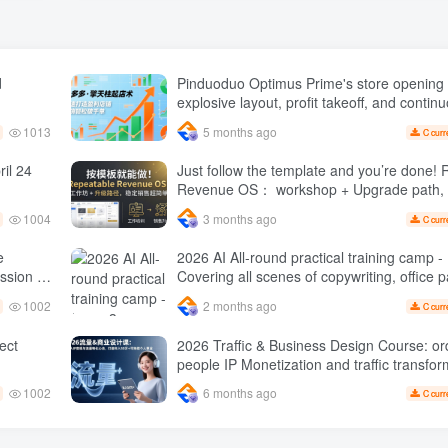
d
Pinduoduo Optimus Prime's store opening 
explosive layout, profit takeoff, and continu
quickly build a profitable store, and sell o
1013
5 months ago
C curr
orders per day ( renew
il 24
Just follow the template and you’re done! Repeatable
Revenue OS： workshop + Upgrade path, stable sales
are super simple
1004
3 months ago
C curr
e
2026 AI All-round practical training camp - Issue 3:
Covering all scenes of copywriting, office p
 monthly
rapid transformation
1002
2 months ago
C curr
1 Expect
2026 Traffic & Business Design Course: or
people IP Monetization and traffic transformation
methods to create an annual income of 50
1002
6 months ago
C curr
sustainable personal career