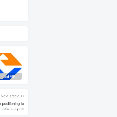
Create high-end VIP community ( The community is only open to website users )
SD-webui free AI A comprehensive course in design tools, covering the entire process from software installation to advanced applications
2025 Full analysis of the Password of Passing Time, a trinity of fortune, numbers, and family
Next article
f dollars a year