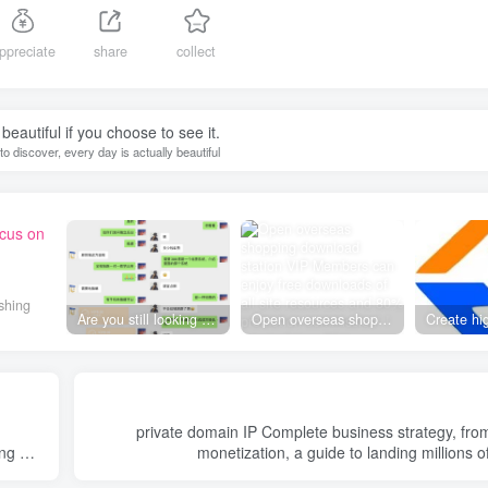
ppreciate
share
collect
beautiful if you choose to see it.
g to discover, every day is actually beautiful
ocus on
shing
Are you still looking for projects everywhere? Still being a leek? I earn 50,000 yuan a month from the online resource website +, I used to be a loser too.
Open overseas shopping download station VIP Members can enjoy free downloads of all site resources and 80% promotion commission! ! [Limited time 50% discount]
private domain IP Complete business strategy, from positioning to
ng of
monetization, a guide to landing millions o