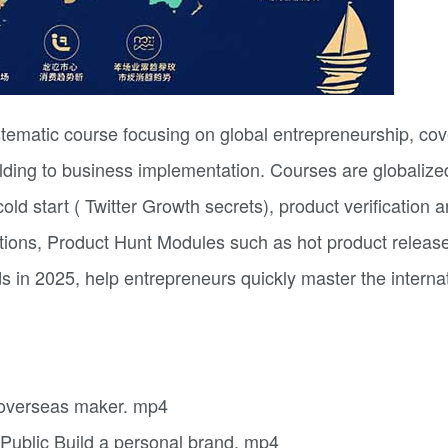
tematic course focusing on global entrepreneurship, cov
lding to business implementation. Courses are globalize
d start ( Twitter Growth secrets), product verification a
tions, Product Hunt Modules such as hot product releas
s in 2025, help entrepreneurs quickly master the interna
n overseas maker. mp4
 Public Build a personal brand. mp4