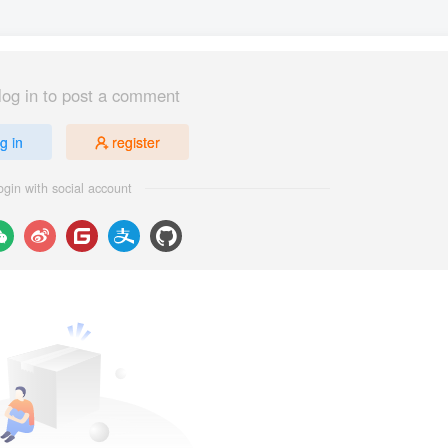
log in to post a comment
g in
register
ogin with social account