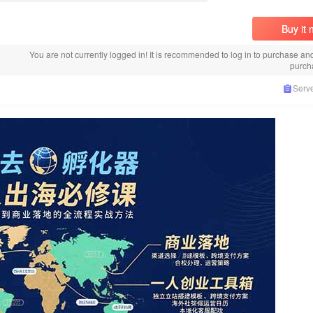
Buy it
You are not currently logged in! It is recommended to log in to purchase an
purch
Serve