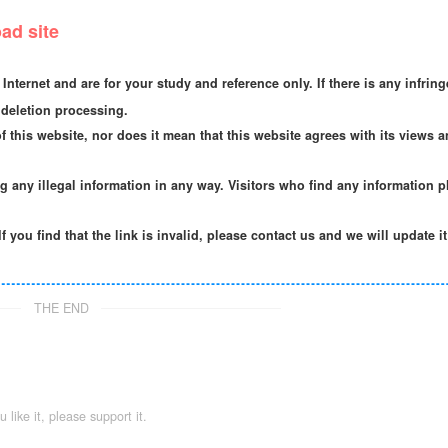
ad site
Internet and are for your study and reference only. If there is any infrin
deletion processing.
f this website, nor does it mean that this website agrees with its views a
ng any illegal information in any way. Visitors who find any information p
If you find that the link is invalid, please contact us and we will update i
THE END
ou like it, please support it.