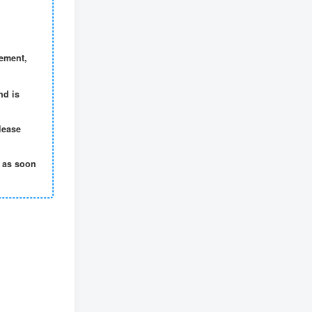
gement,
nd is
lease
t as soon