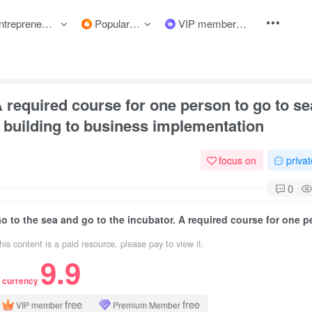
preneurship courses
Popular items
VIP member
 required course for one person to go to sea
 building to business implementation
focus on
priva
0
his content is a paid resource, please pay to view it.
9.9
 currency
free
free
VIP member
Premium Member