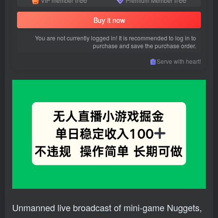
VIP member
Premium Member
Buy it now
You are not currently logged in! It is recommended to log in to
purchase and save the purchase order.
Serve with heart!
Unmanned live broadcast of mini-game Nuggets,