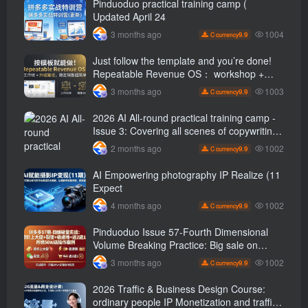
Pinduoduo practical training camp (
Updated April 24
1004
3 months ago
9.9
C currency
Just follow the template and you’re done!
Repeatable Revenue OS： workshop +
Upgrade path, stable sales are super
1003
3 months ago
9.9
C currency
simple
2026 AI All-round practical training camp -
Issue 3: Covering all scenes of copywriting,
office painting, and rapid transformation
1002
2 months ago
9.9
C currency
from scratch AI Practical master
AI Empowering photography IP Realize (11
Expect
1002
4 months ago
9.9
C currency
Pinduoduo Issue 57-Fourth Dimensional
Volume Breaking Practice: Big sale on
original price + Fission + Extremely fast
1002
3 months ago
9.9
C currency
push + Advance 2 and retreat 1, monthly
sales 50 W Store operation case
2026 Traffic & Business Design Course:
ordinary people IP Monetization and traffic