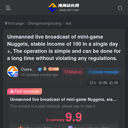
front page
Zhongchuangchuang
text
Unmanned live broadcast of mini-game
Nuggets, stable income of 100 in a single day
+, The operation is simple and can be done for
a long time without violating any regulations.
Overseas shopping webmaster
focus on
private message
10 Updated months ago
0
86
56
Paid resources
Unmanned live broadcast of mini-game Nuggets, stable income of 100 in a single day +, The operation is simple and can be done for a long time without violating any regulations.
This content is a paid resource, please pay to view it.
9.9
C currency
free
free