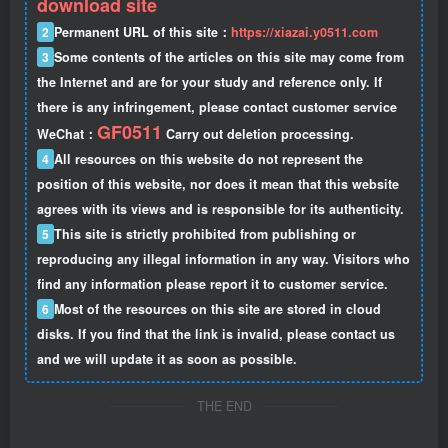
download site
2
Permanent URL of this site：
https://xiazai.y0511.com
3
Some contents of the articles on this site may come from
the Internet and are for your study and reference only. If
there is any infringement, please contact customer service
GF0511
WeChat：
Carry out deletion processing.
4
All resources on this website do not represent the
position of this website, nor does it mean that this website
agrees with its views and is responsible for its authenticity.
5
This site is strictly prohibited from publishing or
reproducing any illegal information in any way. Visitors who
find any information please report it to customer service.
6
Most of the resources on this site are stored in cloud
disks. If you find that the link is invalid, please contact us
and we will update it as soon as possible.
THE END