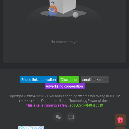
No comments yet
Friend link application
-
Disclaimer
-
small dark room
-
Advertising cooperation
Copyright © 2024-2026 ·
Overseas shopping webmaster Wangsu ICP No.
17068715-2
· Depend on
Haitao Technology
Powerful drive.
This site is running safely:
908天5小时49分56秒