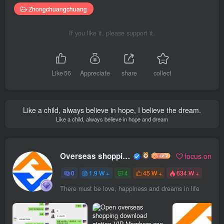
Zhongchuangchuang
If you like it, please support it.
Like
56
Appreciate
share
collect
Like a child, always believe in hope, I believe the dream.
Like a child, always believe in hope and dream
Overseas shopping webmaster
focus on
0
1.9 W +
4
45 W +
634 W +
There must be love, happiness and dreams in life