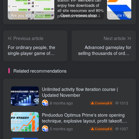
Are you still looking for projects everywhere? Still being a leek? I earn 50,000 yuan a month from the online resource website +, I used to be a loser too.
Open overseas shopping download station VIP Members can enjoy free downloads of all site resources and 80% promotion commission! ! [Limited time 50% discount]
Previous article
Next article
For ordinary people, the
Advanced gameplay for
single-player game of
selling thousands of orders
Cultivation of Immortals is
per day in Pinduoduo: A
300-600 per day. + See
complete operational link
Related recommendations
profits on the same day and
from product selection to
realize them online at any
hot-selling products (8
time …
monthly updates
Unlimited activity flow iteration course (
Updated November
1013
8 months ago
9.9
C currency
Pinduoduo Optimus Prime's store opening
technique, explosive layout, profit takeoff,
and continuous flow, quickly build a
1007
5 months ago
9.9
C currency
profitable store, and sell over a thousand
orders per day ( renew