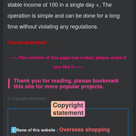
stable income of 100 in a single day +, The
operation is simple and can be done for a long
time without violating any regulations.
Course download：
------The content of this page has ended, please share if
you like it------
Thank you for reading, please bookmark
this site for more popular projects.
©
Copyright statement
Copyright
statement
Overseas shopping
1
Name of this website：