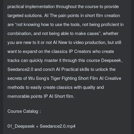
practical implementation throughout the course to provide
targeted solutions. AI The pain points in short film creation
are “not knowing how to use the tools, not being proficient in
combination, and not being able to make cases”, whether
you are new to it or not AI New to video production, but still
want to expand on the classics IP Creators who create
tracks can quickly master it through this course Deepseek、
Seedance2.0 and conch AI Practical skills to unlock the
secrets of Wu Song’s Tiger Fighting Short Film AI Creative
methods to easily create classics with quality and
memorable points IP AI Short film.
Course Catalog：
01_Deepseek + Seedance2.0.mp4