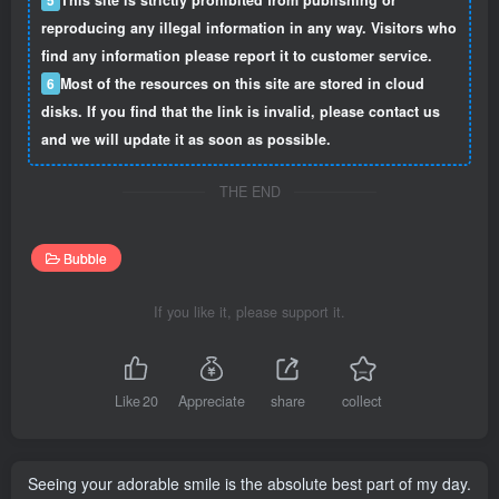
reproducing any illegal information in any way. Visitors who
find any information please report it to customer service.
6
Most of the resources on this site are stored in cloud
disks. If you find that the link is invalid, please contact us
and we will update it as soon as possible.
THE END
Bubble
If you like it, please support it.
Like
20
Appreciate
share
collect
Seeing your adorable smile is the absolute best part of my day.