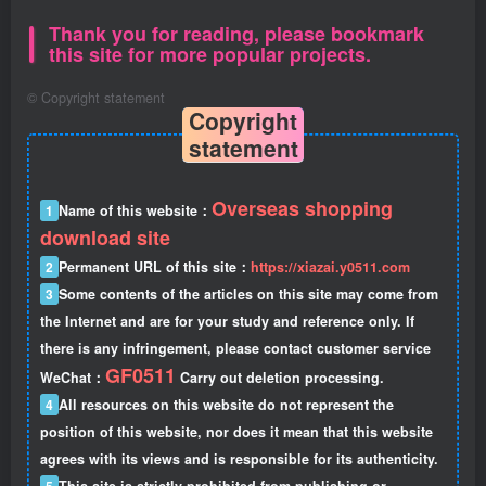
Thank you for reading, please bookmark
this site for more popular projects.
©
Copyright statement
Copyright
statement
Overseas shopping
1
Name of this website：
download site
2
Permanent URL of this site：
https://xiazai.y0511.com
3
Some contents of the articles on this site may come from
the Internet and are for your study and reference only. If
there is any infringement, please contact customer service
GF0511
WeChat：
Carry out deletion processing.
4
All resources on this website do not represent the
position of this website, nor does it mean that this website
agrees with its views and is responsible for its authenticity.
5
This site is strictly prohibited from publishing or