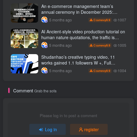
and hot-selling products, no need to appear
An e-commerce management team’s
on camera or take photos
annual ceremony in December 2025:
Growth against the trend, good ways to
1007
5 months ago
9.9
C currency
break the situation, a team management
course that e-commerce bosses must listen
AI Ancient-style video production tutorial on
to
human nature quotations, the traffic is
super hot, with detailed tutorials, novices
1005
5 months ago
9.9
C currency
can easily get started
Shudanhao’s creative typing video, 11
works gained 1.1 followers W +, Full
production process, quick account
1004
5 months ago
9.9
C currency
monetization
Comment
Grab the sofa
Please log in to post a comment
Log in
register