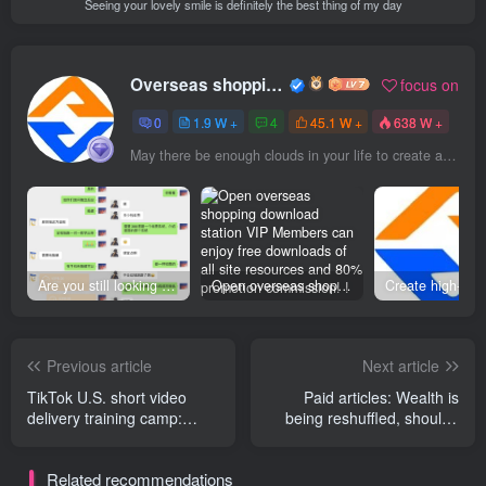
Seeing your lovely smile is definitely the best thing of my day
Overseas shopping webmaster
focus on
0
1.9 W +
4
45.1 W +
638 W +
May there be enough clouds in your life to create a beautiful dusk
Are you still looking for projects everywhere? Still being a leek? I earn 50,000 yuan a month from the online resource website +, I used to be a loser too.
Open overseas shopping download station VIP Members can enjoy free downloads of all site resources and 80% promotion commission! ! [Limited time 50% discount]
Previous article
Next article
TikTok U.S. short video
Paid articles: Wealth is
delivery training camp:
being reshuffled, should I
Continue to make profits
choose, or work hard?
despite changing rules
Related recommendations