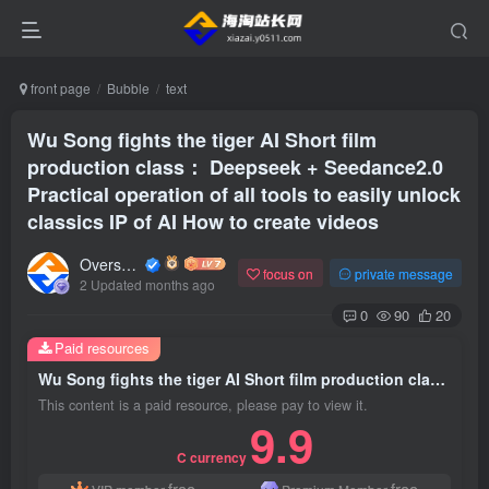
front page
Bubble
text
Wu Song fights the tiger AI Short film
production class： Deepseek + Seedance2.0
Practical operation of all tools to easily unlock
classics IP of AI How to create videos
Overseas shopping webmaster
focus on
private message
2 Updated months ago
0
90
20
Paid resources
Wu Song fights the tiger AI Short film production class： Deepseek + Seedance2.0 Practical operation of all tools to easily unlock classics IP of AI How to create videos
This content is a paid resource, please pay to view it.
9.9
C currency
free
free