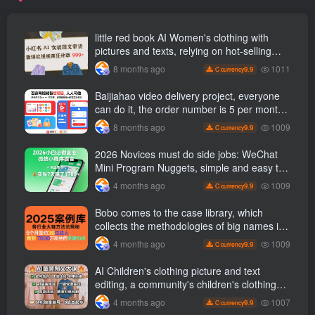
little red book AI Women's clothing with
pictures and texts, relying on hot-selling
templates to grow wildly 999 +
1011
8 months ago
9.9
C currency
Baijiahao video delivery project, everyone
can do it, the order number is 5 per month
k +, Matrix-able, nanny-level tutorials +
1009
8 months ago
9.9
C currency
Supporting tool information
2026 Novices must do side jobs: WeChat
Mini Program Nuggets, simple and easy to
operate, practical operation in 7 days earn
1009
4 months ago
9.9
C currency
1700 +【 Revealed]
Bobo comes to the case library, which
collects the methodologies of big names in
various industries, and reveals the secrets
1009
4 months ago
9.9
C currency
of the methodologies of big names in
various industries. ( Updated March 2026 )
AI Children's clothing picture and text
editing, a community's children's clothing
picture and text class, the number has
1007
4 months ago
9.9
C currency
increased, AI Bringing children's clothing