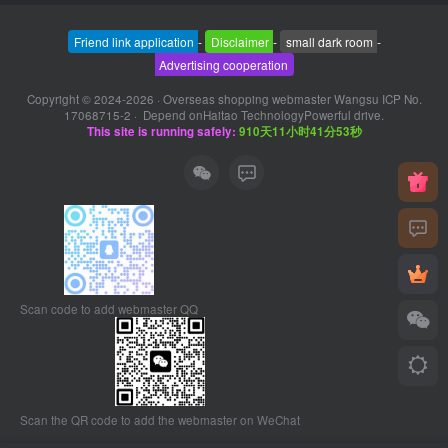
Friend link application
-
Disclaimer
-
small dark room
-
Advertising cooperation
Copyright © 2024-2026 ·
Overseas shopping webmaster Wangsu ICP No.
17068715-2
· Depend on
Haitao Technology
Powerful drive.
This site is running safely:
910天11小时41分53秒
Scan code to add webmaster QQ
Scan the QR code to add the webmaster on WeChat