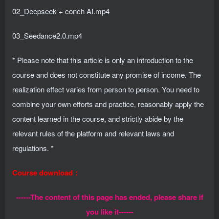
02_Deepseek + conch AI.mp4
03_Seedance2.0.mp4
* Please note that this article is only an introduction to the
course and does not constitute any promise of income. The
realization effect varies from person to person. You need to
combine your own efforts and practice, reasonably apply the
content learned in the course, and strictly abide by the
relevant rules of the platform and relevant laws and
regulations. *
Course download：
------The content of this page has ended, please share if
you like it------