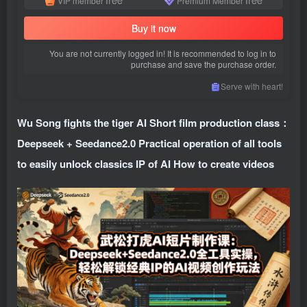
VIP member
Premium Member
Buy it now
You are not currently logged in! It is recommended to log in to
purchase and save the purchase order.
Serve with heart!
Wu Song fights the tiger AI Short film production class：
Deepseek + Seedance2.0 Practical operation of all tools
to easily unlock classics IP of AI How to create videos