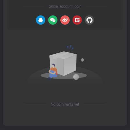
Social account login
No comments yet