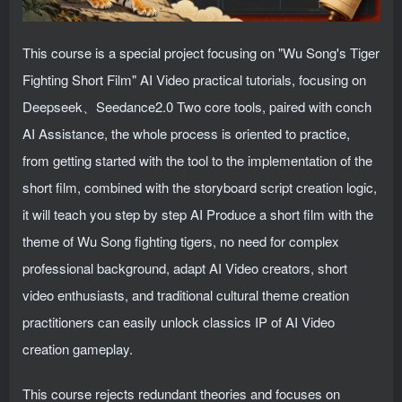
This course is a special project focusing on "Wu Song's Tiger
Fighting Short Film" AI Video practical tutorials, focusing on
Deepseek、Seedance2.0 Two core tools, paired with conch
AI Assistance, the whole process is oriented to practice,
from getting started with the tool to the implementation of the
short film, combined with the storyboard script creation logic,
it will teach you step by step AI Produce a short film with the
theme of Wu Song fighting tigers, no need for complex
professional background, adapt AI Video creators, short
video enthusiasts, and traditional cultural theme creation
practitioners can easily unlock classics IP of AI Video
creation gameplay.
This course rejects redundant theories and focuses on