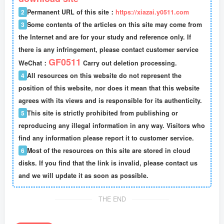
2
Permanent URL of this site：
https://xiazai.y0511.com
3
Some contents of the articles on this site may come from
the Internet and are for your study and reference only. If
there is any infringement, please contact customer service
GF0511
WeChat：
Carry out deletion processing.
4
All resources on this website do not represent the
position of this website, nor does it mean that this website
agrees with its views and is responsible for its authenticity.
5
This site is strictly prohibited from publishing or
reproducing any illegal information in any way. Visitors who
find any information please report it to customer service.
6
Most of the resources on this site are stored in cloud
disks. If you find that the link is invalid, please contact us
and we will update it as soon as possible.
THE END