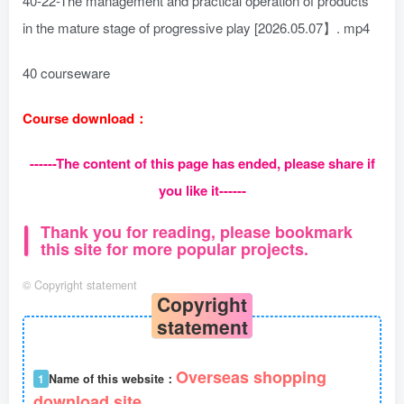
40-22-The management and practical operation of products
in the mature stage of progressive play [2026.05.07】. mp4
40 courseware
Course download：
------The content of this page has ended, please share if
you like it------
Thank you for reading, please bookmark
this site for more popular projects.
©
Copyright statement
Copyright
statement
Overseas shopping
1
Name of this website：
download site