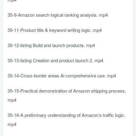
35-9-Amazon search logical ranking analysis. mp4
35-11-Product title & keyword writing logic. mp4
35-12-listing Build and launch products. mp4
35-13-listing Creation and product launch 2. mp4
35-14-Cross-border areas Ai comprehensive use. mp4
35-15-Practical demonstration of Amazon shipping process.
mp4
35-16-A preliminary understanding of Amazon’s traffic logic.
mp4