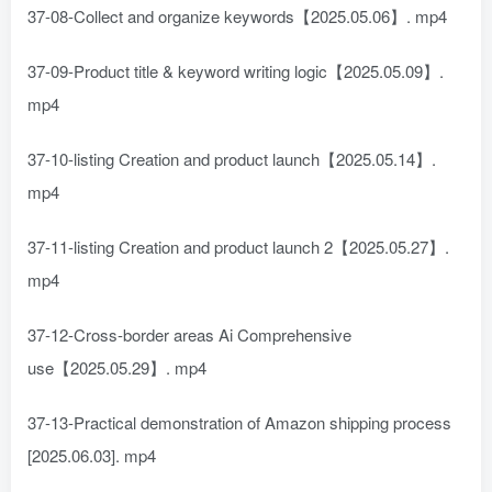
37-08-Collect and organize keywords【2025.05.06】. mp4
37-09-Product title & keyword writing logic【2025.05.09】.
mp4
37-10-listing Creation and product launch【2025.05.14】.
mp4
37-11-listing Creation and product launch 2【2025.05.27】.
mp4
37-12-Cross-border areas Ai Comprehensive
use【2025.05.29】. mp4
37-13-Practical demonstration of Amazon shipping process
[2025.06.03]. mp4