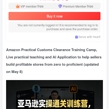
free
free
VIP member
Premium Member
Buy it now
You are not currently logged in! It is recommended to log in to
purchase and save the purchase order.
Serve with heart!
Amazon Practical Customs Clearance Training Camp
,
Live practical teaching and AI Application to help sellers
build profitable stores from zero to proficient (updated
on May 8)