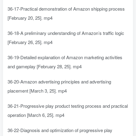
36-17-Practical demonstration of Amazon shipping process
[February 20, 25]. mp4
36-18-A preliminary understanding of Amazon’s traffic logic
[February 26, 25]. mp4
36-19-Detailed explanation of Amazon marketing activities
and gameplay [February 28, 25]. mp4
36-20-Amazon advertising principles and advertising
placement [March 3, 25]. mp4
36-21-Progressive play product testing process and practical
operation [March 6, 25]. mp4
36-22-Diagnosis and optimization of progressive play