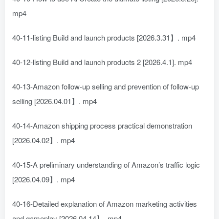
mp4
40-11-listing Build and launch products [2026.3.31】. mp4
40-12-listing Build and launch products 2 [2026.4.1]. mp4
40-13-Amazon follow-up selling and prevention of follow-up
selling [2026.04.01】. mp4
40-14-Amazon shipping process practical demonstration
[2026.04.02】. mp4
40-15-A preliminary understanding of Amazon’s traffic logic
[2026.04.09】. mp4
40-16-Detailed explanation of Amazon marketing activities
and gameplay [2026.04.14】. mp4