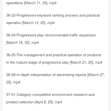
operations [March 11, 25]. mp4
36-23-Progressive keyword ranking process and practical
operation [March 13, 25]. mp4
36-24-Progressive play recommended traffic expansion
[March 16, 25]. mp4
36-25-The management and practical operation of products
in the mature stage of progressive play [March 21, 25]. mp4
36-26-In-depth interpretation of advertising reports [March 27,
25]. mp4
37-01-Category competitive environment research and
product selection [April 8, 25]. mp4