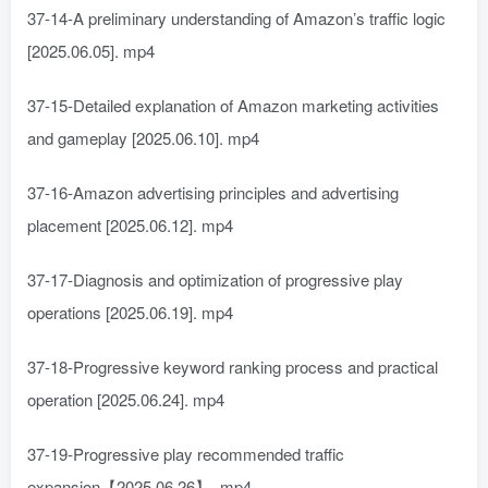
37-14-A preliminary understanding of Amazon’s traffic logic
[2025.06.05]. mp4
37-15-Detailed explanation of Amazon marketing activities
and gameplay [2025.06.10]. mp4
37-16-Amazon advertising principles and advertising
placement [2025.06.12]. mp4
37-17-Diagnosis and optimization of progressive play
operations [2025.06.19]. mp4
37-18-Progressive keyword ranking process and practical
operation [2025.06.24]. mp4
37-19-Progressive play recommended traffic
expansion【2025.06.26】. mp4