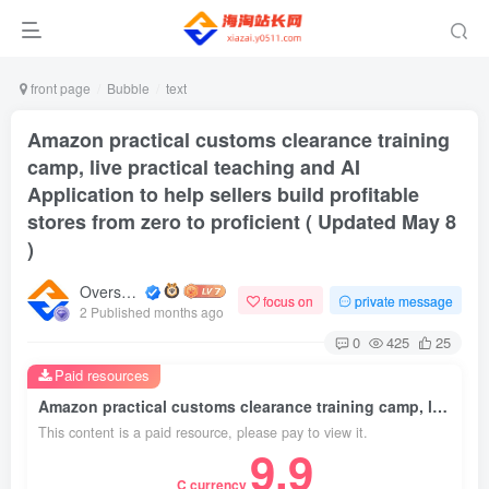
front page
Bubble
text
Amazon practical customs clearance training
camp, live practical teaching and AI
Application to help sellers build profitable
stores from zero to proficient ( Updated May 8
)
Overseas shopping webmaster
focus on
private message
2 Published months ago
0
425
25
Paid resources
Amazon practical customs clearance training camp, live practical teaching and AI Application to help sellers build profitable stores from zero to proficient ( Updated May 8 )
This content is a paid resource, please pay to view it.
9.9
C currency