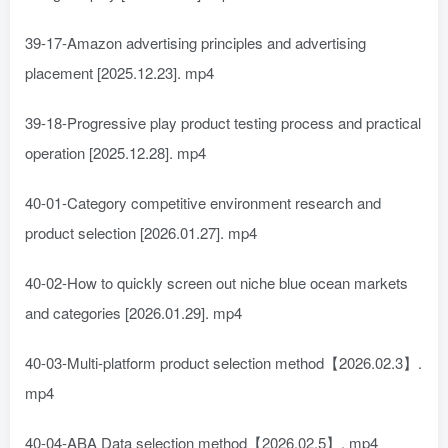
39-17-Amazon advertising principles and advertising
placement [2025.12.23]. mp4
39-18-Progressive play product testing process and practical
operation [2025.12.28]. mp4
40-01-Category competitive environment research and
product selection [2026.01.27]. mp4
40-02-How to quickly screen out niche blue ocean markets
and categories [2026.01.29]. mp4
40-03-Multi-platform product selection method【2026.02.3】.
mp4
40-04-ABA Data selection method【2026.02.5】. mp4