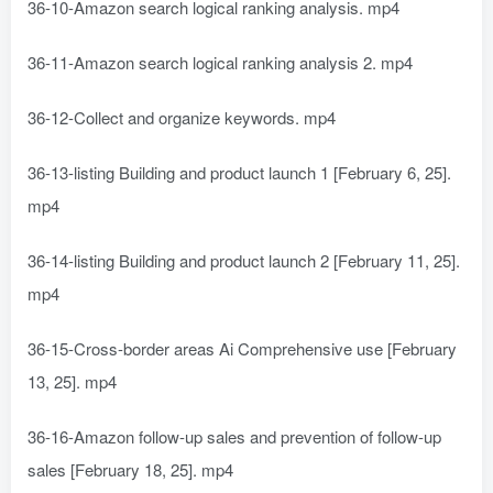
36-10-Amazon search logical ranking analysis. mp4
36-11-Amazon search logical ranking analysis 2. mp4
36-12-Collect and organize keywords. mp4
36-13-listing Building and product launch 1 [February 6, 25].
mp4
36-14-listing Building and product launch 2 [February 11, 25].
mp4
36-15-Cross-border areas Ai Comprehensive use [February
13, 25]. mp4
36-16-Amazon follow-up sales and prevention of follow-up
sales [February 18, 25]. mp4