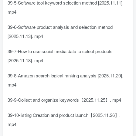
39-5-Software tool keyword selection method [2025.11.11].
mp4
39-6-Software product analysis and selection method
[2025.11.13]. mp4
39-7-How to use social media data to select products
[2025.11.18]. mp4
39-8-Amazon search logical ranking analysis [2025.11.20].
mp4
39-9-Collect and organize keywords【2025.11.25】. mp4
39-10-listing Creation and product launch【2025.11.26】.
mp4