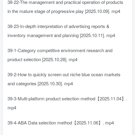
38-22-The management and practical operation of products
in the mature stage of progressive play [2025.10.09]. mp4
38-23-In-depth interpretation of advertising reports &
inventory management and planning [2025.10.11]. mp4
39-1-Category competitive environment research and
product selection [2025.10.28]. mp4
39-2-How to quickly screen out niche blue ocean markets
and categories [2025.10.30]. mp4
39-3-Multi-platform product selection method【2025.11.04】.
mp4
39-4-ABA Data selection method【2025.11.06】. mp4