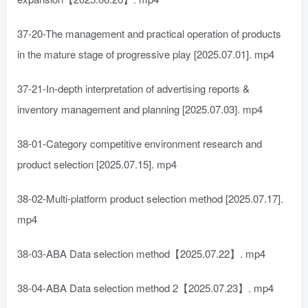
37-20-The management and practical operation of products
in the mature stage of progressive play [2025.07.01]. mp4
37-21-In-depth interpretation of advertising reports &
inventory management and planning [2025.07.03]. mp4
38-01-Category competitive environment research and
product selection [2025.07.15]. mp4
38-02-Multi-platform product selection method [2025.07.17].
mp4
38-03-ABA Data selection method【2025.07.22】. mp4
38-04-ABA Data selection method 2【2025.07.23】. mp4