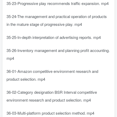
35-23-Progressive play recommends traffic expansion. mp4
35-24-The management and practical operation of products
in the mature stage of progressive play. mp4
35-25-In-depth interpretation of advertising reports. mp4
35-26-Inventory management and planning profit accounting.
mp4
36-01-Amazon competitive environment research and
product selection. mp4
36-02-Category designation BSR Interval competitive
environment research and product selection. mp4
36-03-Multi-platform product selection method. mp4