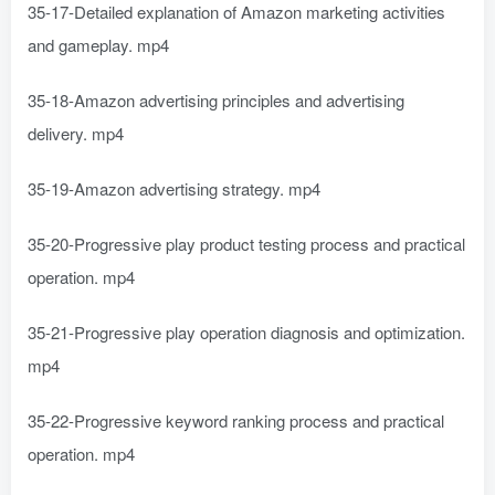
35-17-Detailed explanation of Amazon marketing activities
and gameplay. mp4
35-18-Amazon advertising principles and advertising
delivery. mp4
35-19-Amazon advertising strategy. mp4
35-20-Progressive play product testing process and practical
operation. mp4
35-21-Progressive play operation diagnosis and optimization.
mp4
35-22-Progressive keyword ranking process and practical
operation. mp4