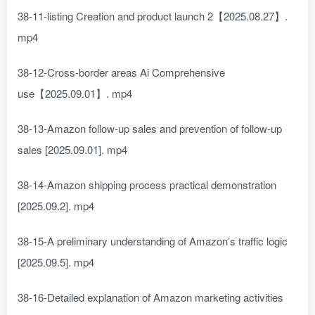
38-11-listing Creation and product launch 2【2025.08.27】.
mp4
38-12-Cross-border areas Ai Comprehensive
use【2025.09.01】. mp4
38-13-Amazon follow-up sales and prevention of follow-up
sales [2025.09.01]. mp4
38-14-Amazon shipping process practical demonstration
[2025.09.2]. mp4
38-15-A preliminary understanding of Amazon’s traffic logic
[2025.09.5]. mp4
38-16-Detailed explanation of Amazon marketing activities