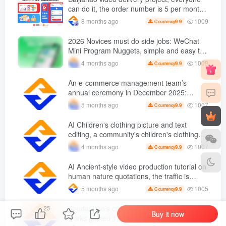
can do it, the order number is 5 per month
k +, Matrix-able, nanny-level tutorials +
1009
8 months ago
9.9
C currency
Supporting tool information
2026 Novices must do side jobs: WeChat
Mini Program Nuggets, simple and easy to
operate, practical operation in 7 days earn
1009
4 months ago
9.9
C currency
1700 +【 Revealed]
An e-commerce management team’s
annual ceremony in December 2025:
Growth against the trend, good ways to
1007
5 months ago
9.9
C currency
break the situation, a team management
course that e-commerce bosses must listen
AI Children's clothing picture and text
to
editing, a community's children's clothing
picture and text class, the number has
1007
4 months ago
9.9
C currency
increased, AI Bringing children's clothing
and hot-selling products, no need to appear
AI Ancient-style video production tutorial on
on camera or take photos
human nature quotations, the traffic is
super hot, with detailed tutorials, novices
1005
5 months ago
9.9
C currency
can easily get started
Shudanhao’s creative typing video, 11
25
Buy it now
works gained 1.1 followers W +, Full