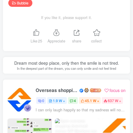
Bubble
If you like it, please support it.
Like
25
Appreciate
share
collect
Dream most deep place, only then the smile is not tired.
In the deepest part of the dream, you can only smile and not feel tired
Overseas shopping webmaster
focus on
0
1.9 W +
4
45.1 W +
637 W +
I can only laugh happily so that my sadness will not be seen through