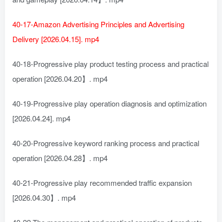
40-17-Amazon Advertising Principles and Advertising
Delivery [2026.04.15]. mp4
40-18-Progressive play product testing process and practical
operation [2026.04.20】. mp4
40-19-Progressive play operation diagnosis and optimization
[2026.04.24]. mp4
40-20-Progressive keyword ranking process and practical
operation [2026.04.28】. mp4
40-21-Progressive play recommended traffic expansion
[2026.04.30】. mp4