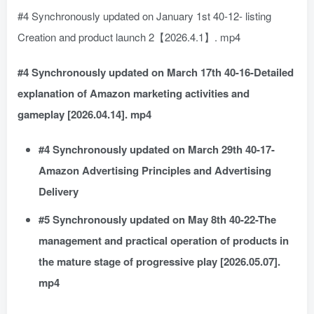
#4 Synchronously updated on January 1st 40-12- listing
Creation and product launch 2【2026.4.1】. mp4
#4 Synchronously updated on March 17th 40-16-Detailed
explanation of Amazon marketing activities and
gameplay [2026.04.14]. mp4
#4 Synchronously updated on March 29th 40-17-
Amazon Advertising Principles and Advertising
Delivery
#5 Synchronously updated on May 8th 40-22-The
management and practical operation of products in
the mature stage of progressive play [2026.05.07].
mp4