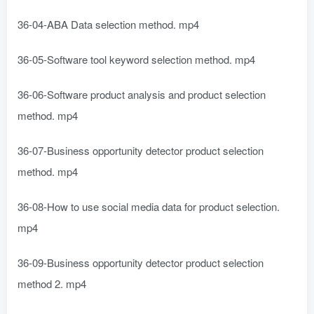
36-04-ABA Data selection method. mp4
36-05-Software tool keyword selection method. mp4
36-06-Software product analysis and product selection
method. mp4
36-07-Business opportunity detector product selection
method. mp4
36-08-How to use social media data for product selection.
mp4
36-09-Business opportunity detector product selection
method 2. mp4