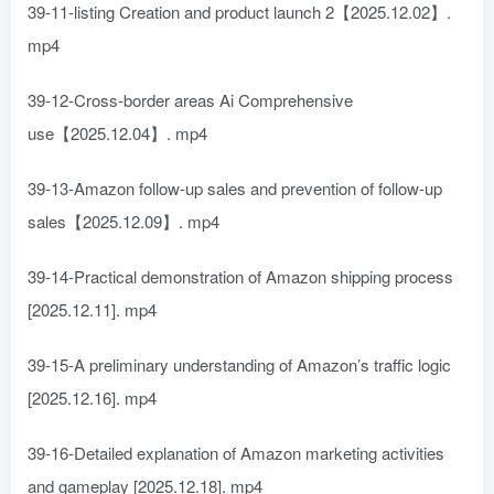
39-11-listing Creation and product launch 2【2025.12.02】.
mp4
39-12-Cross-border areas Ai Comprehensive
use【2025.12.04】. mp4
39-13-Amazon follow-up sales and prevention of follow-up
sales【2025.12.09】. mp4
39-14-Practical demonstration of Amazon shipping process
[2025.12.11]. mp4
39-15-A preliminary understanding of Amazon’s traffic logic
[2025.12.16]. mp4
39-16-Detailed explanation of Amazon marketing activities
and gameplay [2025.12.18]. mp4