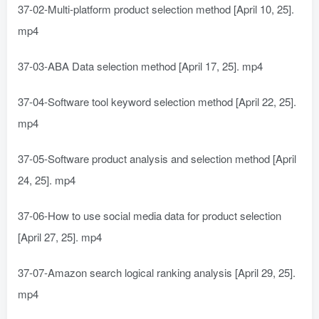
37-02-Multi-platform product selection method [April 10, 25].
mp4
37-03-ABA Data selection method [April 17, 25]. mp4
37-04-Software tool keyword selection method [April 22, 25].
mp4
37-05-Software product analysis and selection method [April
24, 25]. mp4
37-06-How to use social media data for product selection
[April 27, 25]. mp4
37-07-Amazon search logical ranking analysis [April 29, 25].
mp4