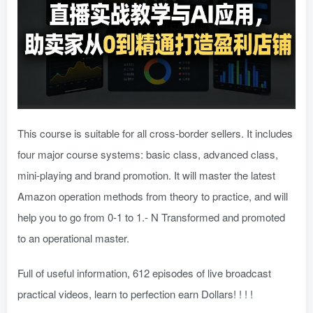
This course is suitable for all cross-border sellers. It includes
four major course systems: basic class, advanced class,
mini-playing and brand promotion. It will master the latest
Amazon operation methods from theory to practice, and will
help you to go from 0-1 to 1.- N Transformed and promoted
to an operational master.
Full of useful information, 612 episodes of live broadcast
practical videos, learn to perfection earn Dollars! ! ! !