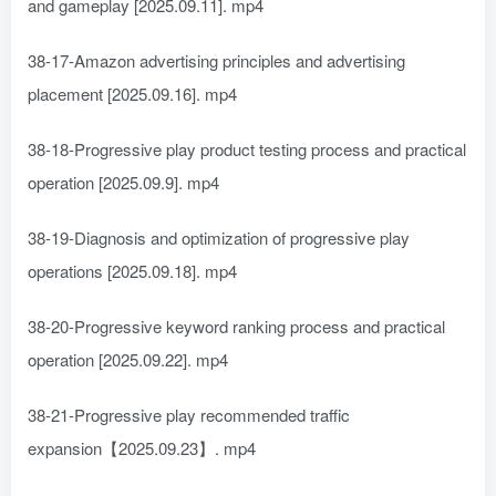
and gameplay [2025.09.11]. mp4
38-17-Amazon advertising principles and advertising
placement [2025.09.16]. mp4
38-18-Progressive play product testing process and practical
operation [2025.09.9]. mp4
38-19-Diagnosis and optimization of progressive play
operations [2025.09.18]. mp4
38-20-Progressive keyword ranking process and practical
operation [2025.09.22]. mp4
38-21-Progressive play recommended traffic
expansion【2025.09.23】. mp4