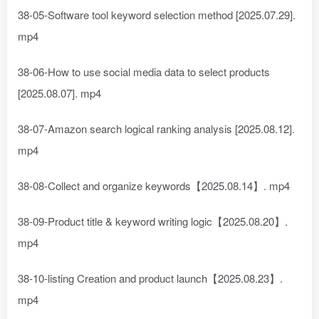
38-05-Software tool keyword selection method [2025.07.29].
mp4
38-06-How to use social media data to select products
[2025.08.07]. mp4
38-07-Amazon search logical ranking analysis [2025.08.12].
mp4
38-08-Collect and organize keywords【2025.08.14】. mp4
38-09-Product title & keyword writing logic【2025.08.20】.
mp4
38-10-listing Creation and product launch【2025.08.23】.
mp4