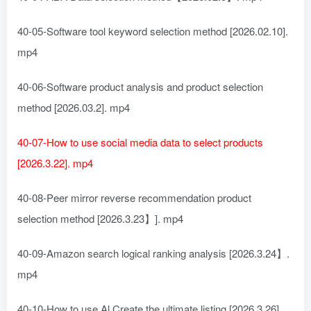
40-05-Software tool keyword selection method [2026.02.10].
mp4
40-06-Software product analysis and product selection
method [2026.03.2]. mp4
40-07-How to use social media data to select products
[2026.3.22]. mp4
40-08-Peer mirror reverse recommendation product
selection method [2026.3.23】]. mp4
40-09-Amazon search logical ranking analysis [2026.3.24】.
mp4
40-10-How to use Al Create the ultimate listing [2026.3.26].