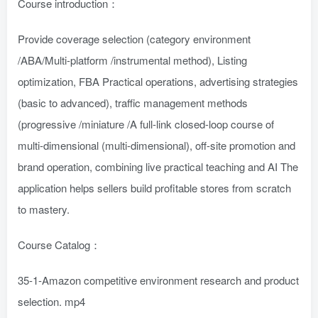
Course introduction：
Provide coverage selection (category environment
/ABA/Multi-platform /instrumental method), Listing
optimization, FBA Practical operations, advertising strategies
(basic to advanced), traffic management methods
(progressive /miniature /A full-link closed-loop course of
multi-dimensional (multi-dimensional), off-site promotion and
brand operation, combining live practical teaching and AI The
application helps sellers build profitable stores from scratch
to mastery. ​
Course Catalog：
35-1-Amazon competitive environment research and product
selection. mp4