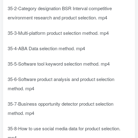
35-2-Category designation BSR Interval competitive
environment research and product selection. mp4
35-3-Multi-platform product selection method. mp4
35-4-ABA Data selection method. mp4
35-5-Software tool keyword selection method. mp4
35-6-Software product analysis and product selection
method. mp4
35-7-Business opportunity detector product selection
method. mp4
35-8-How to use social media data for product selection.
mp4