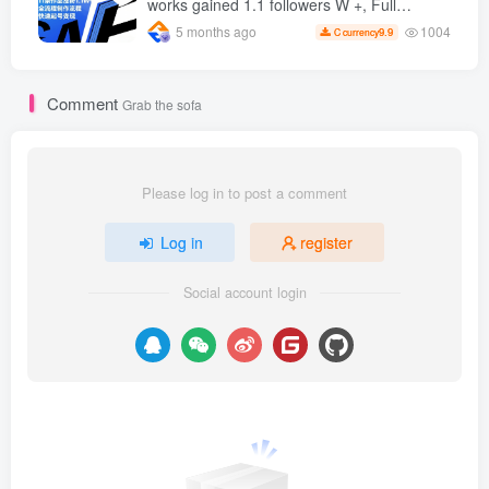
works gained 1.1 followers W +, Full
production process, quick account
1004
5 months ago
9.9
C currency
monetization
Comment
Grab the sofa
Please log in to post a comment
Log in
register
Social account login