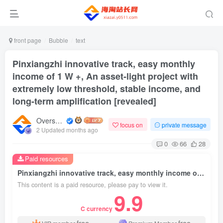
front page
Bubble
text
Pinxiangzhi innovative track, easy monthly
income of 1 W +, An asset-light project with
extremely low threshold, stable income, and
long-term amplification [revealed]
Overseas shopping webmaster
focus on
private message
2 Updated months ago
0
66
28
Paid resources
Pinxiangzhi innovative track, easy monthly income of 1 W +, An asset-light project with extremely low threshold, stable income, and long-term amplification [revealed]
This content is a paid resource, please pay to view it.
9.9
C currency
free
free