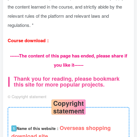
the content learned in the course, and strictly abide by the
relevant rules of the platform and relevant laws and
regulations. *
Course download：
------The content of this page has ended, please share if
you like it------
Thank you for reading, please bookmark
this site for more popular projects.
©
Copyright statement
Copyright
statement
Overseas shopping
1
Name of this website：
download site