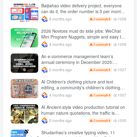
various industries. ( Updated March 2026 )
Baijiahao video delivery project, everyone
can do it, the order number is 5 per month
k +, Matrix-able, nanny-level tutorials +
1009
8 months ago
9.9
C currency
Supporting tool information
2026 Novices must do side jobs: WeChat
Mini Program Nuggets, simple and easy to
operate, practical operation in 7 days earn
1009
4 months ago
9.9
C currency
1700 +【 Revealed]
An e-commerce management team’s
annual ceremony in December 2025:
Growth against the trend, good ways to
1007
5 months ago
9.9
C currency
break the situation, a team management
course that e-commerce bosses must listen
AI Children's clothing picture and text
to
editing, a community's children's clothing
picture and text class, the number has
1007
4 months ago
9.9
C currency
increased, AI Bringing children's clothing
and hot-selling products, no need to appear
AI Ancient-style video production tutorial on
on camera or take photos
human nature quotations, the traffic is
super hot, with detailed tutorials, novices
1005
5 months ago
9.9
C currency
can easily get started
Shudanhao’s creative typing video, 11