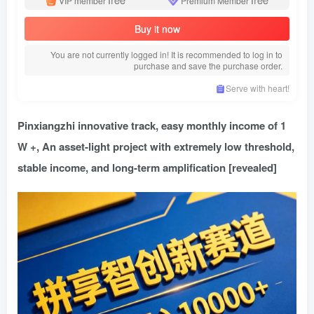
VIP member
Premium Member
Buy it now
You are not currently logged in! It is recommended to log in to
purchase and save the purchase order.
Serve with heart!
Pinxiangzhi innovative track, easy monthly income of 1
W +, An asset-light project with extremely low threshold,
stable income, and long-term amplification [revealed]