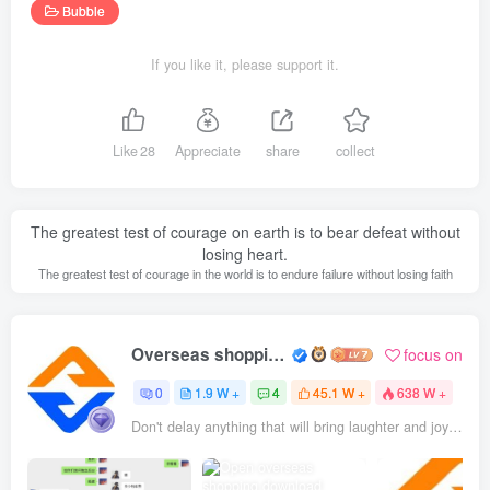
Bubble
If you like it, please support it.
Like
28
Appreciate
share
collect
The greatest test of courage on earth is to bear defeat without
losing heart.
The greatest test of courage in the world is to endure failure without losing faith
Overseas shopping webmaster
focus on
0
1.9 W +
4
45.1 W +
638 W +
Don't delay anything that will bring laughter and joy to your life