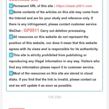
2
Permanent URL of this site：
https://xiazai.y0511.com
3
Some contents of the articles on this site may come from
the Internet and are for your study and reference only. If
there is any infringement, please contact customer service
GF0511
WeChat：
Carry out deletion processing.
4
All resources on this website do not represent the
position of this website, nor does it mean that this website
agrees with its views and is responsible for its authenticity.
5
This site is strictly prohibited from publishing or
reproducing any illegal information in any way. Visitors who
find any information please report it to customer service.
6
Most of the resources on this site are stored in cloud
disks. If you find that the link is invalid, please contact us
and we will update it as soon as possible.
THE END