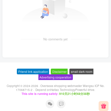
No comments yet
Friend link application
-
Disclaimer
-
small dark room
-
Advertising cooperation
Copyright © 2024-2026 ·
Overseas shopping webmaster Wangsu ICP No.
17068715-2
· Depend on
Haitao Technology
Powerful drive.
This site is running safely:
910天21小时48分39秒