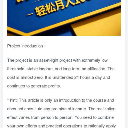
Project introduction：
The project is an asset-light project with extremely low
threshold, stable income, and long-term amplification. The
cost is almost zero. It is unattended 24 hours a day and
continues to generate profits.
* hint: This article is only an introduction to the course and
does not constitute any promise of income. The realization
effect varies from person to person. You need to combine
your own efforts and practical operations to rationally apply