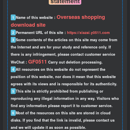
statement
Overseas shopping
1
Name of this website：
download site
2
Permanent URL of this site：
https://xiazai.y0511.com
3
Some contents of the articles on this site may come from
the Internet and are for your study and reference only. If
there is any infringement, please contact customer service
GF0511
WeChat：
Carry out deletion processing.
4
All resources on this website do not represent the
position of this website, nor does it mean that this website
agrees with its views and is responsible for its authenticity.
5
This site is strictly prohibited from publishing or
reproducing any illegal information in any way. Visitors who
find any information please report it to customer service.
6
Most of the resources on this site are stored in cloud
disks. If you find that the link is invalid, please contact us
and we will update it as soon as possible.