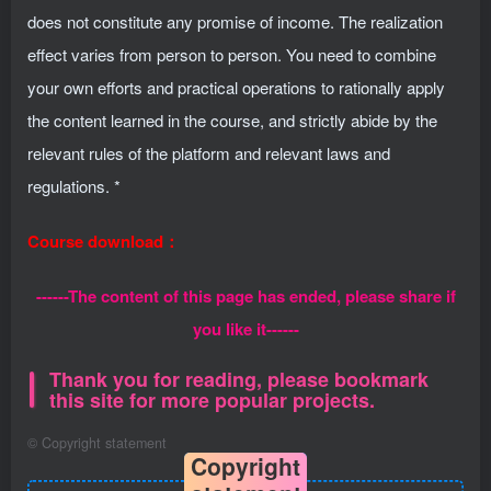
does not constitute any promise of income. The realization
effect varies from person to person. You need to combine
your own efforts and practical operations to rationally apply
the content learned in the course, and strictly abide by the
relevant rules of the platform and relevant laws and
regulations. *
Course download：
------The content of this page has ended, please share if
you like it------
Thank you for reading, please bookmark
this site for more popular projects.
©
Copyright statement
Copyright