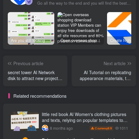
Go all the way to the end and you will find the best exit
Are you still looking for projects everywhere? Still being a leek? I earn 50,000 yuan a month from the online resource website +, I used to be a loser too.
Open overseas shopping download station VIP Members can enjoy free downloads of all site resources and 80% promotion commission! ! [Limited time 50% discount]
Previous article
Next article
secret tower AI Network
AI Tutorial on replicating
disk to attract new projects,
appearance materials, the
98 ％ new users, 5 yuan
latest from a certain boss in
/High unit price, low
May AI Beauty teaching
Related recommendations
threshold, easy to cash out
video, including tutorials on
replicating good things in
April
little red book AI Women's clothing pictures
and texts, relying on popular templates to
grow wildly 999 +
1011
8 months ago
9.9
C currency