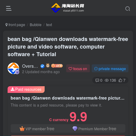
front page
Bubble
text
bean bag /Qianwen downloads watermark-free
picture and video software, computer
software + Tutorial
Overseas shopping webmaster
focus on
private message
2 Updated months ago
0
136
7
Paid resources
bean bag /Qianwen downloads watermark-free picture and video software, computer software + Tutorial
This content is a paid resource, please pay to view it.
9.9
C currency
free
free
VIP member
Premium Member