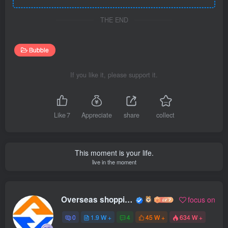
THE END
Bubble
If you like it, please support it.
Like
7
Appreciate
share
collect
This moment is your life.
live in the moment
Overseas shopping webmaster
focus on
0
1.9 W +
4
45 W +
634 W +