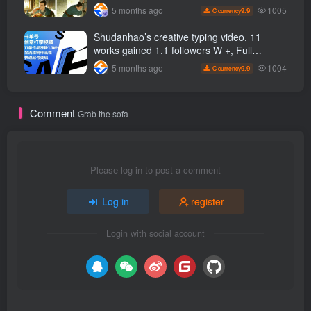
It comes with detailed tutorials, making it
1005
5 months ago
9.9
C currency
easy for beginners to get started.
Shudanhao’s creative typing video, 11
works gained 1.1 followers W +, Full
production process, quick account
1004
5 months ago
9.9
C currency
monetization
Comment
Grab the sofa
Please log in to post a comment
Log in
register
Login with social account