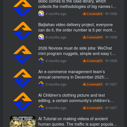
Bobo comes to the case library, which
collects the methodologies of big names in
various industries and reveals the secrets
1009
4 months ago
9.9
C currency
of the methodologies of big names in
various industries. ( Updated March 2026 )
Baijiahao video delivery project, everyone
can do it, the order number is 5 per month
k +, Matrix-able, nanny-level tutorials +
1009
8 months ago
9.9
C currency
Supporting tool information
2026 Novices must do side jobs: WeChat
mini program nuggets, simple and easy to
operate, practical operation in 7 days earn
1009
4 months ago
9.9
C currency
1700 +【 Revealed]
An e-commerce management team’s
annual ceremony in December 2025:
Growth against the trend, good ways to
1007
5 months ago
9.9
C currency
break the situation, a team management
course that e-commerce bosses must listen
AI Children's clothing picture and text
to
editing, a certain community's children's
clothing picture and text class, the number
1007
4 months ago
9.9
C currency
has increased, AI Bringing children's
clothing and hot-selling products, no need
AI Tutorial on making videos of ancient
to appear on camera or take pictures
human quotes. The traffic is super popular.