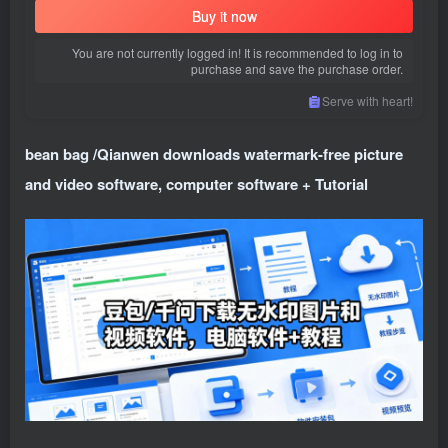
Buy it now
You are not currently logged in! It is recommended to log in to
purchase and save the purchase order.
Serve with heart!
bean bag /Qianwen downloads watermark-free picture
and video software, computer software + Tutorial