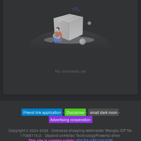
No comments yet
Friend link application
-
Disclaimer
-
small dark room
-
Advertising cooperation
Copyright © 2024-2026 ·
Overseas shopping webmaster Wangsu ICP No.
17068715-2
· Depend on
Haitao Technology
Powerful drive.
This site is running safely:
908天6小时10分25秒