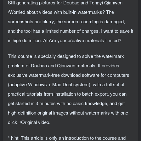
Still generating pictures for Doubao and Tongyi Qianwen
/Worried about videos with built-in watermarks? The
screenshots are blurry, the screen recording is damaged,
and the tool has a limited number of charges. I want to save it
in high definition. AI Are your creative materials limited?
This course is specially designed to solve the watermark
problem of Doubao and Qianwen materials. It provides
exclusive watermark-free download software for computers
(adaptive Windows + Mac Dual system), with a full set of
practical tutorials from installation to batch export, you can
get started in 3 minutes with no basic knowledge, and get
high-definition original images without watermarks with one
click. /Original video.
* hint: This article is only an introduction to the course and