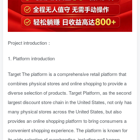
Project introduction：
1. Platform introduction
Target The platform is a comprehensive retail platform that
combines physical stores and online shopping to provide a
diverse selection of products. Target Platform, as the second
largest discount store chain in the United States, not only has
many physical stores across the United States, but also
provides an online shopping platform to bring consumers a
convenient shopping experience. The platform is known for
its wide selection of merchandise, including well-known