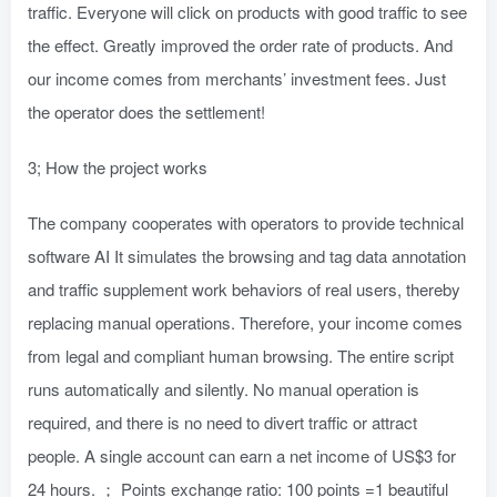
traffic. Everyone will click on products with good traffic to see
the effect. Greatly improved the order rate of products. And
our income comes from merchants’ investment fees. Just
the operator does the settlement!
3; How the project works
The company cooperates with operators to provide technical
software AI It simulates the browsing and tag data annotation
and traffic supplement work behaviors of real users, thereby
replacing manual operations. Therefore, your income comes
from legal and compliant human browsing. The entire script
runs automatically and silently. No manual operation is
required, and there is no need to divert traffic or attract
people. A single account can earn a net income of US$3 for
24 hours. ； Points exchange ratio: 100 points =1 beautiful