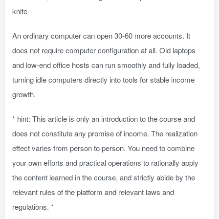
knife
An ordinary computer can open 30-60 more accounts. It
does not require computer configuration at all. Old laptops
and low-end office hosts can run smoothly and fully loaded,
turning idle computers directly into tools for stable income
growth.
* hint: This article is only an introduction to the course and
does not constitute any promise of income. The realization
effect varies from person to person. You need to combine
your own efforts and practical operations to rationally apply
the content learned in the course, and strictly abide by the
relevant rules of the platform and relevant laws and
regulations. *