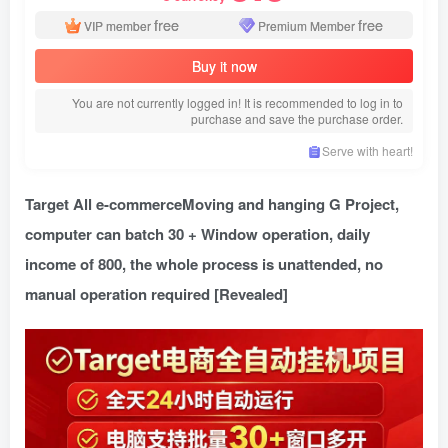
free
free
VIP member
Premium Member
Buy it now
You are not currently logged in! It is recommended to log in to
purchase and save the purchase order.
Serve with heart!
Target All e-commerce
Moving and hanging G Project,
computer can batch 30 + Window operation, daily
income of 800, the whole process is unattended, no
manual operation required [Revealed]