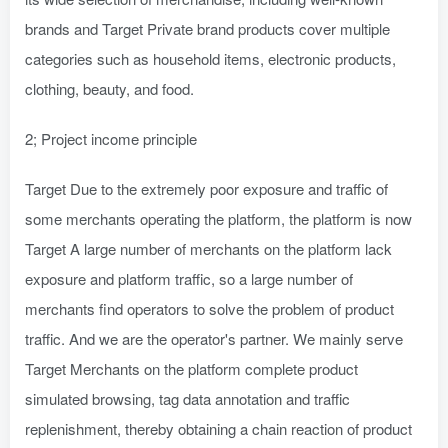
brands and Target Private brand products cover multiple
categories such as household items, electronic products,
clothing, beauty, and food.
2; Project income principle
Target Due to the extremely poor exposure and traffic of
some merchants operating the platform, the platform is now
Target A large number of merchants on the platform lack
exposure and platform traffic, so a large number of
merchants find operators to solve the problem of product
traffic. And we are the operator's partner. We mainly serve
Target Merchants on the platform complete product
simulated browsing, tag data annotation and traffic
replenishment, thereby obtaining a chain reaction of product