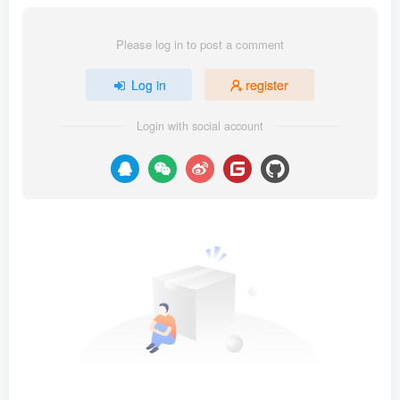
Please log in to post a comment
Log in
register
Login with social account