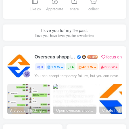
Like
26
Appreciate
share
collect
I love you for my life past.
I love you, have loved you for a whole time
Overseas shopping webmaster
focus on
0
1.9 W +
4
45.1 W +
638 W +
You can accept temporary failure, but you can never accept yourself without struggling.
Are you still looking for projects everywhere? Still being a leek? I earn 50,000 yuan a month from the online resource website +, I used to be a loser too.
Open overseas shopping download station VIP Members can enjoy free downloads of all site resources and 80% promotion commission! ! [Limited time 50% discount]