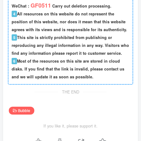
GF0511
WeChat：
Carry out deletion processing.
4
All resources on this website do not represent the
position of this website, nor does it mean that this website
agrees with its views and is responsible for its authenticity.
5
This site is strictly prohibited from publishing or
reproducing any illegal information in any way. Visitors who
find any information please report it to customer service.
6
Most of the resources on this site are stored in cloud
disks. If you find that the link is invalid, please contact us
and we will update it as soon as possible.
THE END
Bubble
If you like it, please support it.