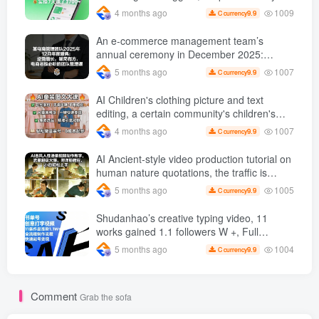
operate, practical operation in 7 days earn
1009
4 months ago
9.9
C currency
1700 +【 Revealed]
An e-commerce management team’s
annual ceremony in December 2025:
Growth against the trend, good ways to
1007
5 months ago
9.9
C currency
break the situation, a team management
course that e-commerce bosses must listen
AI Children's clothing picture and text
to
editing, a certain community's children's
clothing picture and text class, the number
1007
4 months ago
9.9
C currency
has increased, AI Bringing children's
clothing and hot-selling products, no need
AI Ancient-style video production tutorial on
to appear on camera or take pictures
human nature quotations, the traffic is
super hot, with detailed tutorials, novices
1005
5 months ago
9.9
C currency
can easily get started
Shudanhao’s creative typing video, 11
works gained 1.1 followers W +, Full
production process, quick account
1004
5 months ago
9.9
C currency
monetization
Comment
Grab the sofa