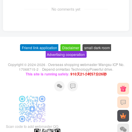
No comments yet
Friend link application
-
Disclaimer
-
small dark room
-
Advertising cooperation
Copyright © 2024-2026 ·
Overseas shopping webmaster Wangsu ICP No.
17068715-2
· Depend on
Haitao Technology
Powerful drive.
This site is running safely:
910天21小时57分26秒
Scan code to add webmaster QQ