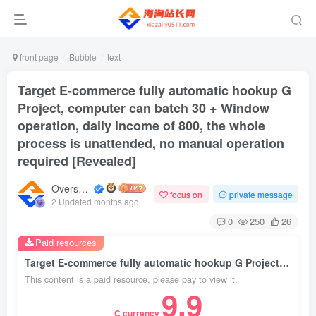
front page
Bubble
text
Target E-commerce fully automatic hookup G
Project, computer can batch 30 + Window
operation, daily income of 800, the whole
process is unattended, no manual operation
required [Revealed]
Overseas shopping webmaster
focus on
private message
2 Updated months ago
0
250
26
Paid resources
Target E-commerce fully automatic hookup G Project, computer can batch 30 + Window operation, daily income of 800, the whole process is unattended, no manual operation required [Revealed]
This content is a paid resource, please pay to view it.
9.9
C currency