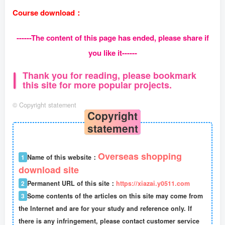
Course download：
------The content of this page has ended, please share if
you like it------
Thank you for reading, please bookmark
this site for more popular projects.
©
Copyright statement
Copyright
statement
Overseas shopping
1
Name of this website：
download site
2
Permanent URL of this site：
https://xiazai.y0511.com
3
Some contents of the articles on this site may come from
the Internet and are for your study and reference only. If
there is any infringement, please contact customer service