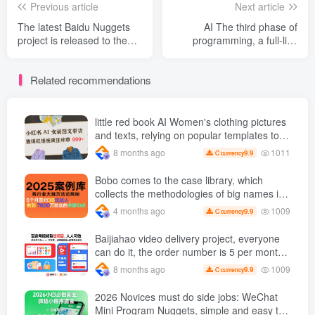
Previous article
Next article
The latest Baidu Nuggets
AI The third phase of
project is released to the
programming, a full-link
public, individual player
practical course from
numbers are lying Earn 70
creativity to commercial
Related recommendations
+, Comes with nanny-level
realization, truly turns
tutorials and a full set of
creativity into profitable
tools [revealed]
business projects ( Updated
May 15 )
little red book AI Women's clothing pictures
and texts, relying on popular templates to
grow wildly 999 +
1011
8 months ago
9.9
C currency
Bobo comes to the case library, which
collects the methodologies of big names in
various industries and reveals the secrets
1009
4 months ago
9.9
C currency
of the methodologies of big names in
various industries. ( Updated March 2026 )
Baijiahao video delivery project, everyone
can do it, the order number is 5 per month
k +, Matrix-able, nanny-level tutorials +
1009
8 months ago
9.9
C currency
Supporting tool information
2026 Novices must do side jobs: WeChat
Mini Program Nuggets, simple and easy to