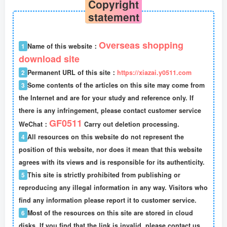
Copyright
statement
Overseas shopping
1
Name of this website：
download site
2
Permanent URL of this site：
https://xiazai.y0511.com
3
Some contents of the articles on this site may come from
the Internet and are for your study and reference only. If
there is any infringement, please contact customer service
GF0511
WeChat：
Carry out deletion processing.
4
All resources on this website do not represent the
position of this website, nor does it mean that this website
agrees with its views and is responsible for its authenticity.
5
This site is strictly prohibited from publishing or
reproducing any illegal information in any way. Visitors who
find any information please report it to customer service.
6
Most of the resources on this site are stored in cloud
disks. If you find that the link is invalid, please contact us