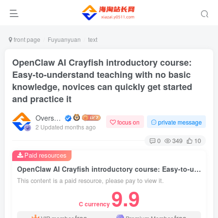
front page
Fuyuanyuan
text
OpenClaw AI Crayfish introductory course:
Easy-to-understand teaching with no basic
knowledge, novices can quickly get started
and practice it
Overseas shopping webmaster
focus on
private message
2 Updated months ago
0
349
10
Paid resources
OpenClaw AI Crayfish introductory course: Easy-to-understand teaching with no basic knowledge, novices can quickly get started and practice it
This content is a paid resource, please pay to view it.
9.9
C currency
free
free