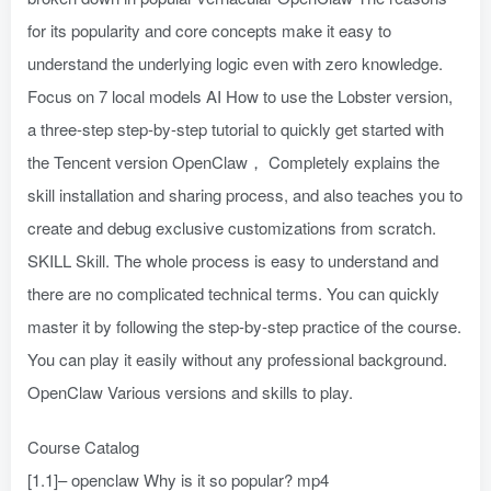
for its popularity and core concepts make it easy to
understand the underlying logic even with zero knowledge.
Focus on 7 local models AI How to use the Lobster version,
a three-step step-by-step tutorial to quickly get started with
the Tencent version OpenClaw， Completely explains the
skill installation and sharing process, and also teaches you to
create and debug exclusive customizations from scratch.
SKILL Skill. The whole process is easy to understand and
there are no complicated technical terms. You can quickly
master it by following the step-by-step practice of the course.
You can play it easily without any professional background.
OpenClaw Various versions and skills to play.
Course Catalog
[1.1]– openclaw Why is it so popular? mp4