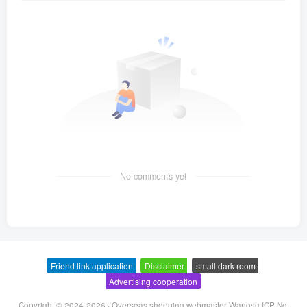
No comments yet
Friend link application
-
Disclaimer
-
small dark room
-
Advertising cooperation
Copyright © 2024-2026 ·
Overseas shopping webmaster Wangsu ICP No.