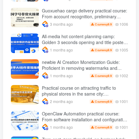
foundation
Guoxuehao cargo delivery practical course:
From account recognition, preliminary
preparation to editing and dubbing, use
1006
3 months ago
9.9
C currency
Doubao AI Help Chinese studies bring
goods to cash
All-media hot content planning camp:
Golden 3 seconds opening and title poster
gameplay, six core operational skills are
1005
1 months ago
9.9
C currency
efficiently monetized
newbie AI Creation Monetization Guide:
Proficient in removing watermarks and
copywriting, etc., use AI Produce popular
1002
1 months ago
9.9
C currency
videos to carry out product delivery
operations
Practical course on attracting traffic to
physical stores in the same city:
Dismantling the logic of popular short
1001
2 months ago
9.9
C currency
videos and giving step-by-step instructions
on how to create traffic-draining videos and
OpenClaw Automation practical course:
replicate successful gameplay
From software installation and configuration
to instruction implementation, achieve batch
1001
1 months ago
9.9
C currency
and efficient operations