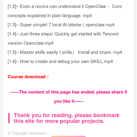
[1.2]– Even a novice can understand it OpenClaw： Core
concepts explained in plain language. mp4
[1.3]– Super simple! 7 local AI lobster ( openclaw.mp4
[1.4]– Just three steps! Quickly get started with Tencent
version Openclaw.mp4
[1.5]– Master skills easily ( skills） Install and share. mp4
[1.6]– How to create and debug your own SKILL.mp4
Course download：
------The content of this page has ended, please share if
you like it------
Thank you for reading, please bookmark
this site for more popular projects.
©
Copyright statement