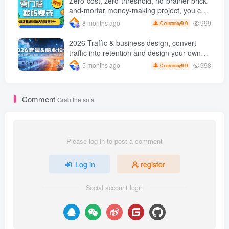
Zero-cost, zero-threshold, no-brainer brick-
and-mortar money-making project, you can
easily earn 50 per day with just a mobile
999
8 months ago
9.9
C currency
phone +
2026 Traffic & business design, convert
traffic into retention and design your own
business model
998
5 months ago
9.9
C currency
Comment
Grab the sofa
Please log in to post a comment
Log in
register
Social account login