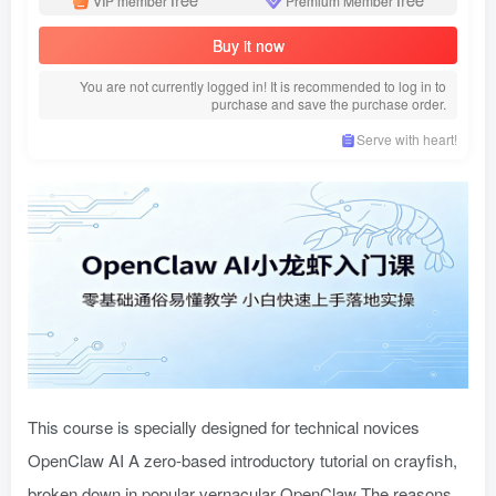
VIP member
Premium Member
Buy it now
You are not currently logged in! It is recommended to log in to
purchase and save the purchase order.
Serve with heart!
This course is specially designed for technical novices
OpenClaw AI A zero-based introductory tutorial on crayfish,
broken down in popular vernacular OpenClaw The reasons