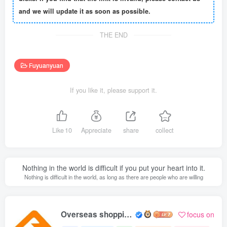
and we will update it as soon as possible.
THE END
Fuyuanyuan
If you like it, please support it.
Like
10
Appreciate
share
collect
Nothing in the world is difficult if you put your heart into it.
Nothing is difficult in the world, as long as there are people who are willing
Overseas shopping webmaster
focus on