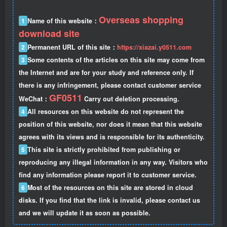
Overseas shopping
1
Name of this website：
download site
2
Permanent URL of this site：
https://xiazai.y0511.com
3
Some contents of the articles on this site may come from
the Internet and are for your study and reference only. If
there is any infringement, please contact customer service
GF0511
WeChat：
Carry out deletion processing.
4
All resources on this website do not represent the
position of this website, nor does it mean that this website
agrees with its views and is responsible for its authenticity.
5
This site is strictly prohibited from publishing or
reproducing any illegal information in any way. Visitors who
find any information please report it to customer service.
6
Most of the resources on this site are stored in cloud
disks. If you find that the link is invalid, please contact us
and we will update it as soon as possible.