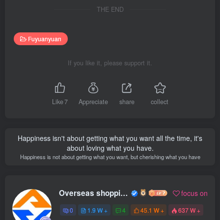
THE END
Fuyuanyuan
If you like it, please support it.
Like
7
Appreciate
share
collect
Happiness isn't about getting what you want all the time, it's
about loving what you have.
Happiness is not about getting what you want, but cherishing what you have
Overseas shopping webmaster
focus on
0
1.9 W +
4
45.1 W +
637 W +