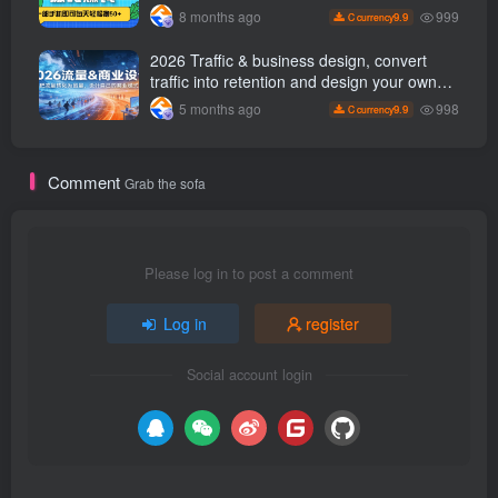
easily earn 50 per day with just a mobile
999
8 months ago
9.9
C currency
phone +
2026 Traffic & business design, convert
traffic into retention and design your own
business model
998
5 months ago
9.9
C currency
Comment
Grab the sofa
Please log in to post a comment
Log in
register
Social account login