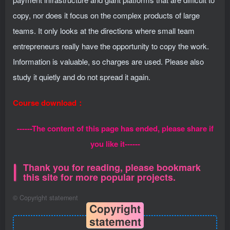
copy, nor does it focus on the complex products of large
teams. It only looks at the directions where small team
entrepreneurs really have the opportunity to copy the work.
Information is valuable, so charges are used. Please also
study it quietly and do not spread it again.
Course download：
------The content of this page has ended, please share if
you like it------
Thank you for reading, please bookmark
this site for more popular projects.
©
Copyright statement
Copyright
statement