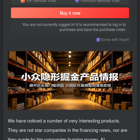
VIP member
Premium Member
Buy it now
You are not currently logged in! It is recommended to log in to
purchase and save the purchase order.
Serve with heart!
We have noticed a number of very interesting products.
They are not star companies in the financing news, nor are
they made by big companies burning money. AI