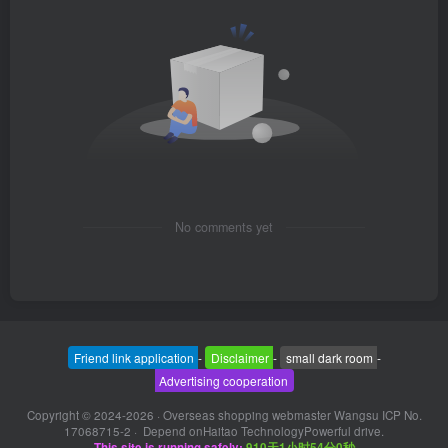
No comments yet
Friend link application
-
Disclaimer
-
small dark room
-
Advertising cooperation
Copyright © 2024-2026 ·
Overseas shopping webmaster Wangsu ICP No.
17068715-2
· Depend on
Haitao Technology
Powerful drive.
This site is running safely:
910天1小时54分1秒