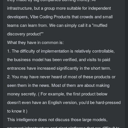
infrastructure, but a group more suitable for independent
developers, Vibe Coding Products that crowds and small
teams can learn from. We can simply call it a "muffled
discovery product"”
What they have in common is:
1. The difficulty of implementation is relatively controllable,
the business model has been verified, and visits to paid
entrances have increased significantly in the short term.
2. You may have never heard of most of these products or
seen them in the news. Most of them are about making
money secretly. ( For example, the first product below
doesn't even have an English version, you'd be hard-pressed
to know it )
This intelligence does not discuss those large models,
payment infrastructure and giant platforms that are difficult to