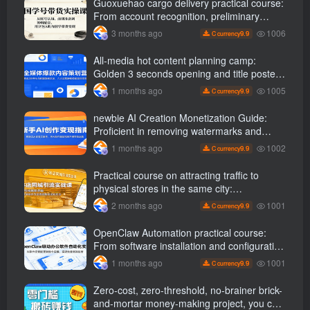
Guoxuehao cargo delivery practical course:
From account recognition, preliminary
preparation to editing and dubbing, use
1006
3 months ago
9.9
C currency
Doubao AI Help Chinese studies bring
goods to cash
All-media hot content planning camp:
Golden 3 seconds opening and title poster
gameplay, six core operational skills are
1005
1 months ago
9.9
C currency
efficiently monetized
newbie AI Creation Monetization Guide:
Proficient in removing watermarks and
copywriting, etc., use AI Produce popular
1002
1 months ago
9.9
C currency
videos to carry out product delivery
operations
Practical course on attracting traffic to
physical stores in the same city:
Dismantling the logic of popular short
1001
2 months ago
9.9
C currency
videos and giving step-by-step instructions
on how to create traffic-draining videos and
OpenClaw Automation practical course:
replicate successful gameplay
From software installation and configuration
to instruction implementation, achieve batch
1001
1 months ago
9.9
C currency
and efficient operations
Zero-cost, zero-threshold, no-brainer brick-
and-mortar money-making project, you can