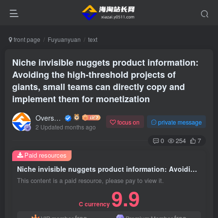
front page
Fuyuanyuan
text
Niche invisible nuggets product information:
Avoiding the high-threshold projects of
giants, small teams can directly copy and
implement them for monetization
Overseas shopping webmaster
focus on
private message
2 Updated months ago
0
254
7
Paid resources
Niche invisible nuggets product information: Avoiding the high-threshold projects of giants, small teams can directly copy and implement them for monetization
This content is a paid resource, please pay to view it.
9.9
C currency
free
free