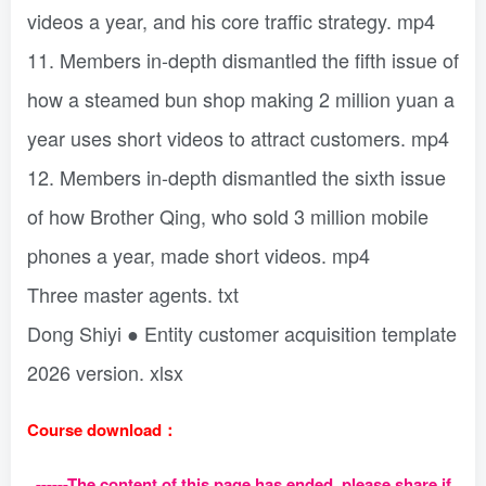
videos a year, and his core traffic strategy. mp4
11. Members in-depth dismantled the fifth issue of
how a steamed bun shop making 2 million yuan a
year uses short videos to attract customers. mp4
12. Members in-depth dismantled the sixth issue
of how Brother Qing, who sold 3 million mobile
phones a year, made short videos. mp4
Three master agents. txt
Dong Shiyi ● Entity customer acquisition template
2026 version. xlsx
Course download：
------The content of this page has ended, please share if