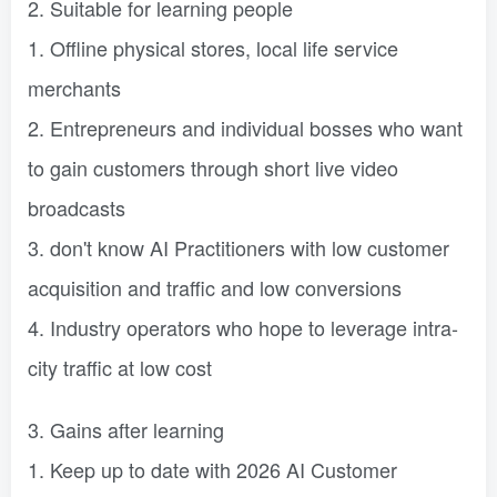
2. Suitable for learning people
1. Offline physical stores, local life service
merchants
2. Entrepreneurs and individual bosses who want
to gain customers through short live video
broadcasts
3. don't know AI Practitioners with low customer
acquisition and traffic and low conversions
4. Industry operators who hope to leverage intra-
city traffic at low cost
3. Gains after learning
1. Keep up to date with 2026 AI Customer