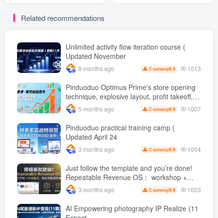
based workflow
years, he shares long-term
Related recommendations
construction, and complete
and stable matrix operation
tutorial on reconstructing
ideas, and ordinary people
new video creation
earn 1 per day through
practical operation K +
Unlimited activity flow iteration course (
Updated November
1013
8 months ago
9.9
C currency
Pinduoduo Optimus Prime's store opening
technique, explosive layout, profit takeoff,
and continuous flow, quickly build a
1007
5 months ago
9.9
C currency
profitable store, and sell over a thousand
orders per day ( renew
Pinduoduo practical training camp (
Updated April 24
1004
3 months ago
9.9
C currency
Just follow the template and you’re done!
Repeatable Revenue OS： workshop +
Upgrade path, stable sales are super
1003
3 months ago
9.9
C currency
simple
AI Empowering photography IP Realize (11
Expect