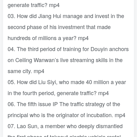
generate traffic? mp4
03. How did Jiang Hui manage and invest in the
second phase of his investment that made
hundreds of millions a year? mp4
04. The third period of training for Douyin anchors
on Ceiling Wanwan’s live streaming skills in the
same city. mp4
05. How did Liu Siyi, who made 40 million a year
in the fourth period, generate traffic? mp4
06. The fifth issue IP The traffic strategy of the
principal who is the originator of incubation. mp4
07. Lao Sun, a member who deeply dismantled
the first phase of takeout electric vehicle rental