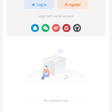
Log in
register
Login with social account
No comments yet