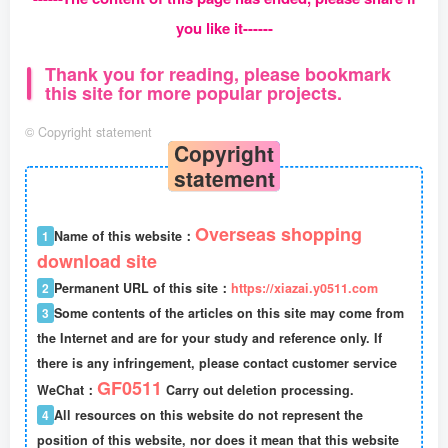
you like it------
Thank you for reading, please bookmark
this site for more popular projects.
©
Copyright statement
Copyright
statement
Overseas shopping
1
Name of this website：
download site
2
Permanent URL of this site：
https://xiazai.y0511.com
3
Some contents of the articles on this site may come from
the Internet and are for your study and reference only. If
there is any infringement, please contact customer service
GF0511
WeChat：
Carry out deletion processing.
4
All resources on this website do not represent the
position of this website, nor does it mean that this website