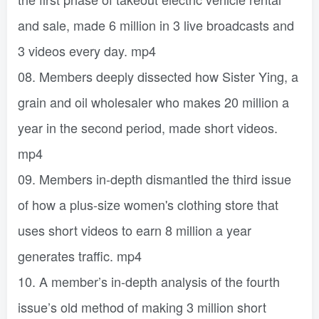
and sale, made 6 million in 3 live broadcasts and
3 videos every day. mp4
08. Members deeply dissected how Sister Ying, a
grain and oil wholesaler who makes 20 million a
year in the second period, made short videos.
mp4
09. Members in-depth dismantled the third issue
of how a plus-size women's clothing store that
uses short videos to earn 8 million a year
generates traffic. mp4
10. A member’s in-depth analysis of the fourth
issue’s old method of making 3 million short