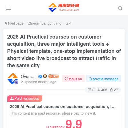
front page
Zhongchuangchuang
text
2026 AI Practical courses on customer
acquisition, three major intelligent tools +
Physical template, one-stop implementation of
short video live broadcast to attract traffic in
the same city
Overseas shopping webmaster
focus on
private message
2 Updated months ago
0
405
27
Paid resources
2026 AI Practical courses on customer acquisition, three major intelligent tools + Physical template, one-stop implementation of short video live broadcast to attract traffic in the same city
This content is a paid resource, please pay to view it.
9.9
C currency