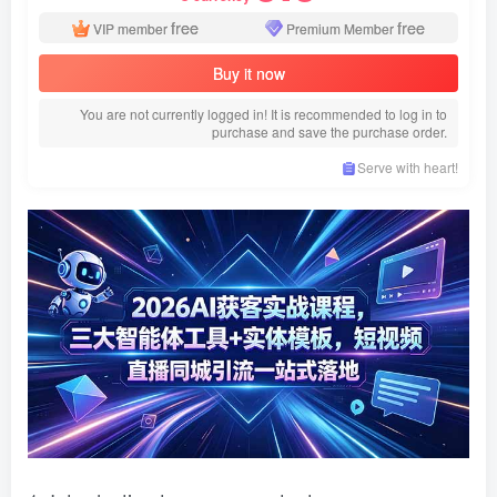
free
free
VIP member
Premium Member
Buy it now
You are not currently logged in! It is recommended to log in to
purchase and save the purchase order.
Serve with heart!