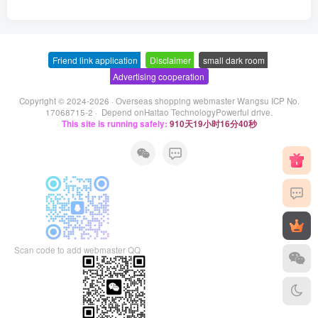
Friend link application
-
Disclaimer
-
small dark room
-
Advertising cooperation
Copyright © 2024-2026 ·
Overseas shopping webmaster Wangsu ICP No.
17068715-2
· Depend on
Haitao Technology
Powerful drive.
This site is running safely:
910天19小时16分40秒
Scan code to add webmaster QQ