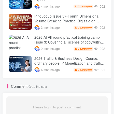
1002
4 months ago
9.9
C currency
Pinduoduo Issue 57-Fourth Dimensional
Volume Breaking Practice: Big sale on
original price + Fission + Extremely fast
1002
3 months ago
9.9
C currency
push + Advance 2 and retreat 1, monthly
sales 50 W Store operation case
2026 AI All-round practical training camp -
Issue 3: Covering all scenes of copywriting,
office painting, and rapid transformation
1002
2 months ago
9.9
C currency
from scratch AI Practical master
2026 Traffic & Business Design Course:
ordinary people IP Monetization and traffic
transformation methods to create an annual
1001
6 months ago
9.9
C currency
income of 500,000 + sustainable personal
career
Comment
Grab the sofa
Please log in to post a comment