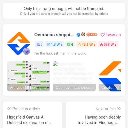
Only his strong enough, will not be trampled.
Only if you are strong enough will you not be trampled by others
Overseas shopping webmaster
focus on
0
1.9 W +
4
45.1 W +
638 W +
I'm the luckiest man in the world
Are you still looking for projects everywhere? Still being a leek? I earn 50,000 yuan a month from the online resource website +, I used to be a loser too.
Open overseas shopping download station VIP Members can enjoy free downloads of all site resources and 80% promotion commission! ! [Limited time 50% discount]
Previous article
Next article
Higgsfield Canvas AI
Having been deeply
Detailed explanation of
involved in Pinduoduo’s
video production, node-
virtual category for many