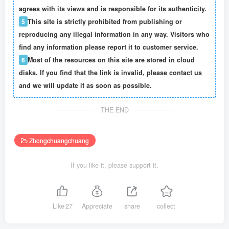
agrees with its views and is responsible for its authenticity.
5
This site is strictly prohibited from publishing or
reproducing any illegal information in any way. Visitors who
find any information please report it to customer service.
6
Most of the resources on this site are stored in cloud
disks. If you find that the link is invalid, please contact us
and we will update it as soon as possible.
THE END
Zhongchuangchuang
If you like it, please support it.
Like
27
Appreciate
share
collect