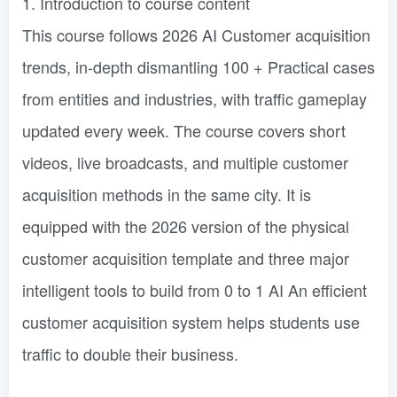
1. Introduction to course content
This course follows 2026 AI Customer acquisition
trends, in-depth dismantling 100 + Practical cases
from entities and industries, with traffic gameplay
updated every week. The course covers short
videos, live broadcasts, and multiple customer
acquisition methods in the same city. It is
equipped with the 2026 version of the physical
customer acquisition template and three major
intelligent tools to build from 0 to 1 AI An efficient
customer acquisition system helps students use
traffic to double their business.