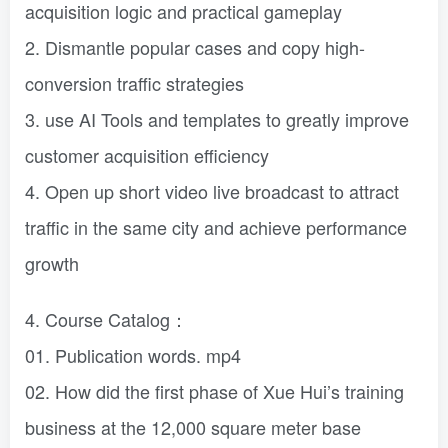
acquisition logic and practical gameplay
2. Dismantle popular cases and copy high-
conversion traffic strategies
3. use AI Tools and templates to greatly improve
customer acquisition efficiency
4. Open up short video live broadcast to attract
traffic in the same city and achieve performance
growth
4. Course Catalog：
01. Publication words. mp4
02. How did the first phase of Xue Hui’s training
business at the 12,000 square meter base