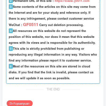
2
Permanent URL of this site：
https://xiazai.y0511.com
3
Some contents of the articles on this site may come from
the Internet and are for your study and reference only. If
there is any infringement, please contact customer service
GF0511
WeChat：
Carry out deletion processing.
4
All resources on this website do not represent the
position of this website, nor does it mean that this website
agrees with its views and is responsible for its authenticity.
5
This site is strictly prohibited from publishing or
reproducing any illegal information in any way. Visitors who
find any information please report it to customer service.
6
Most of the resources on this site are stored in cloud
disks. If you find that the link is invalid, please contact us
and we will update it as soon as possible.
THE END
Fuyuanyuan