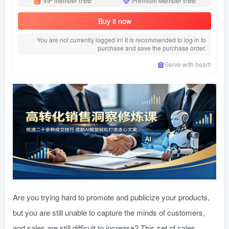
VIP member
Premium Member
Buy it now
You are not currently logged in! It is recommended to log in to
purchase and save the purchase order.
Serve with heart!
Are you trying hard to promote and publicize your products,
but you are still unable to capture the minds of customers,
and sales are still difficult to increase? This set of sales