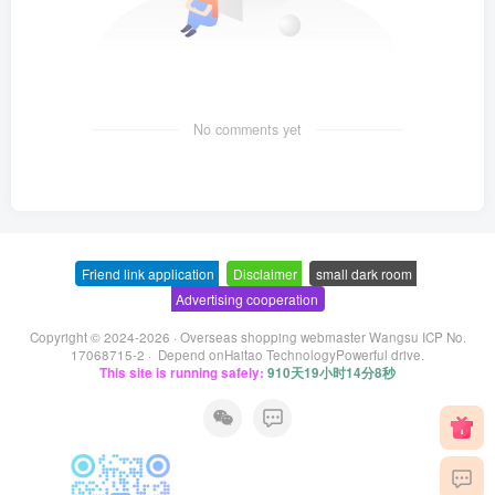
No comments yet
Friend link application
-
Disclaimer
-
small dark room
-
Advertising cooperation
Copyright © 2024-2026 ·
Overseas shopping webmaster Wangsu ICP No.
17068715-2
· Depend on
Haitao Technology
Powerful drive.
This site is running safely:
910天19小时14分8秒