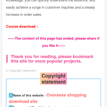
easily achieve a surge in customer inquiries and a steady
increase in order sales.
Course download：
------The content of this page has ended, please share if
you like it------
Thank you for reading, please bookmark
this site for more popular projects.
©
Copyright statement
Copyright
statement
Overseas shopping
1
Name of this website：
download site