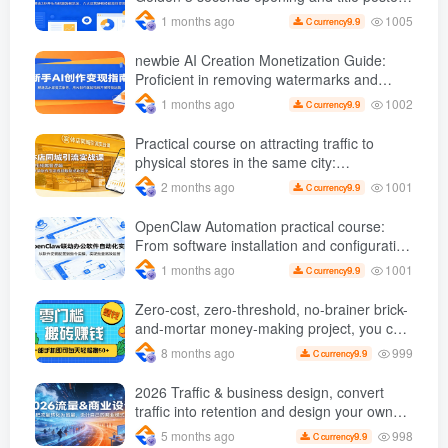
gameplay, six core operational skills are
1005
1 months ago
9.9
C currency
efficiently monetized
newbie AI Creation Monetization Guide:
Proficient in removing watermarks and
copywriting, etc., use AI Produce popular
1002
1 months ago
9.9
C currency
videos to carry out product delivery
operations
Practical course on attracting traffic to
physical stores in the same city:
Dismantling the logic of popular short
1001
2 months ago
9.9
C currency
videos and giving step-by-step instructions
on how to create traffic-draining videos and
OpenClaw Automation practical course:
replicate successful gameplay
From software installation and configuration
to instruction implementation, achieve batch
1001
1 months ago
9.9
C currency
and efficient operations
Zero-cost, zero-threshold, no-brainer brick-
and-mortar money-making project, you can
easily earn 50 per day with just a mobile
999
8 months ago
9.9
C currency
phone +
2026 Traffic & business design, convert
traffic into retention and design your own
business model
998
5 months ago
9.9
C currency