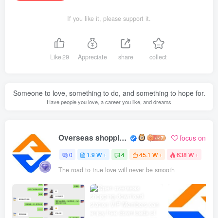
If you like it, please support it.
Like
29
Appreciate
share
collect
Someone to love, something to do, and something to hope for.
Have people you love, a career you like, and dreams
Overseas shopping webmaster
focus on
0
1.9 W +
4
45.1 W +
638 W +
The road to true love will never be smooth