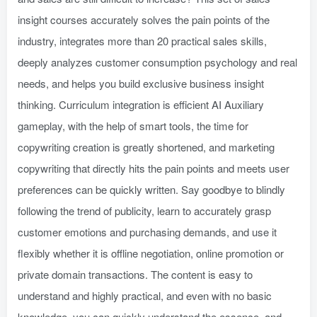
insight courses accurately solves the pain points of the
industry, integrates more than 20 practical sales skills,
deeply analyzes customer consumption psychology and real
needs, and helps you build exclusive business insight
thinking. Curriculum integration is efficient AI Auxiliary
gameplay, with the help of smart tools, the time for
copywriting creation is greatly shortened, and marketing
copywriting that directly hits the pain points and meets user
preferences can be quickly written. Say goodbye to blindly
following the trend of publicity, learn to accurately grasp
customer emotions and purchasing demands, and use it
flexibly whether it is offline negotiation, online promotion or
private domain transactions. The content is easy to
understand and highly practical, and even with no basic
knowledge, you can quickly understand the essence, and