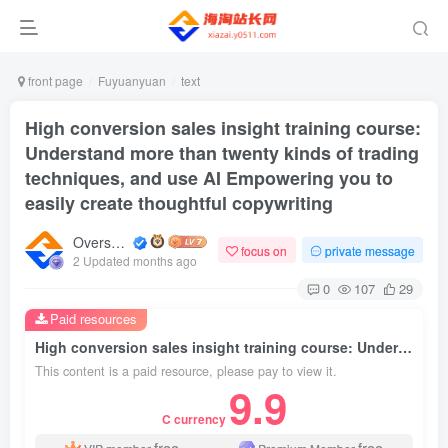
front page
Fuyuanyuan
text
High conversion sales insight training course:
Understand more than twenty kinds of trading
techniques, and use AI Empowering you to
easily create thoughtful copywriting
Overseas shopping webmaster
focus on
private message
2 Updated months ago
0
107
29
Paid resources
High conversion sales insight training course: Understand more than twenty kinds of trading techniques, and use AI Empowering you to easily create thoughtful copywriting
This content is a paid resource, please pay to view it.
9.9
C currency
free
free