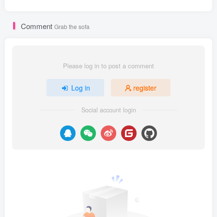
Comment
Grab the sofa
Please log in to post a comment
Log in
register
Social account login