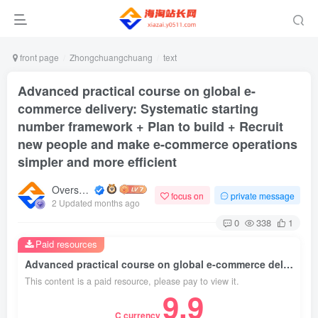
front page
Zhongchuangchuang
text
Advanced practical course on global e-
commerce delivery: Systematic starting
number framework + Plan to build + Recruit
new people and make e-commerce operations
simpler and more efficient
Overseas shopping webmaster
focus on
private message
2 Updated months ago
0
338
1
Paid resources
Advanced practical course on global e-commerce delivery: Systematic starting number framework + Plan to build + Recruit new people and make e-commerce operations simpler and more efficient
This content is a paid resource, please pay to view it.
9.9
C currency