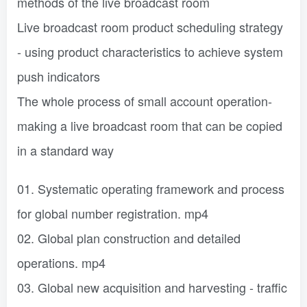
methods of the live broadcast room
Live broadcast room product scheduling strategy
- using product characteristics to achieve system
push indicators
The whole process of small account operation-
making a live broadcast room that can be copied
in a standard way
01. Systematic operating framework and process
for global number registration. mp4
02. Global plan construction and detailed
operations. mp4
03. Global new acquisition and harvesting - traffic