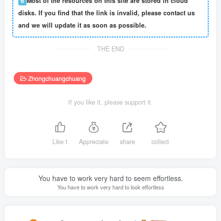
6
Most of the resources on this site are stored in cloud
disks. If you find that the link is invalid, please contact us
and we will update it as soon as possible.
THE END
Zhongchuangchuang
If you like it, please support it.
Like
1
Appreciate
share
collect
You have to work very hard to seem effortless.
You have to work very hard to look effortless