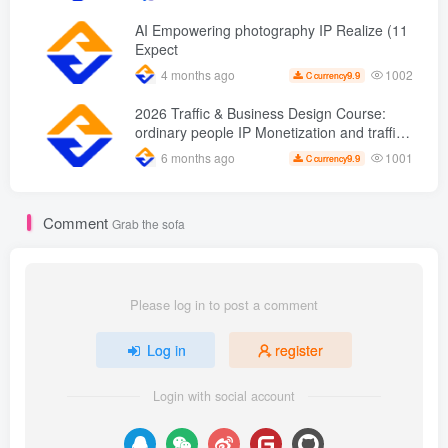
from scratch AI Practical master
AI Empowering photography IP Realize (11
Expect
1002
4 months ago
9.9
C currency
2026 Traffic & Business Design Course:
ordinary people IP Monetization and traffic
transformation methods to create an annual
1001
6 months ago
9.9
C currency
income of 500,000 + sustainable personal
career
Comment
Grab the sofa
Please log in to post a comment
Log in
register
Login with social account