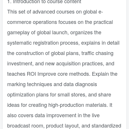
1. Introduction to course content
This set of advanced courses on global e-
commerce operations focuses on the practical
gameplay of global launch, organizes the
systematic registration process, explains in detail
the construction of global plans, traffic chasing
investment, and new acquisition practices, and
teaches ROI Improve core methods. Explain the
marking techniques and data diagnosis
optimization plans for small stores, and share
ideas for creating high-production materials. It
also covers data improvement in the live
broadcast room, product layout, and standardized