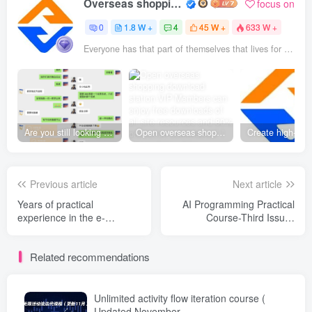
Overseas shopping webmaster
focus on
0
1.8 W +
4
45 W +
633 W +
Everyone has that part of themselves that lives for others
Are you still looking for projects everywhere? Still being a leek? I earn 50,000 yuan a month from the online resource website +, I used to be a loser too.
Open overseas shopping download station VIP Members can enjoy free downloads of all site resources and 80% promotion commission! ! [Limited time 50% discount]
Previous article
Next article
Years of practical
AI Programming Practical
experience in the e-
Course-Third Issue-
commerce industry -
Updated on May 19: From
updated on May 20:
creativity to realization,
Related recommendations
Practical information from
covering all categories of
many senior brothers
product development,
/Covering all platforms, a
turning ideas into money-
profit guide that small and
making projects
Unlimited activity flow iteration course (
medium-sized sellers can
Updated November