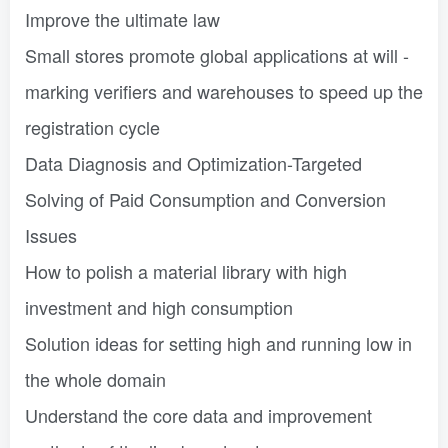
Improve the ultimate law
Small stores promote global applications at will -
marking verifiers and warehouses to speed up the
registration cycle
Data Diagnosis and Optimization-Targeted
Solving of Paid Consumption and Conversion
Issues
How to polish a material library with high
investment and high consumption
Solution ideas for setting high and running low in
the whole domain
Understand the core data and improvement