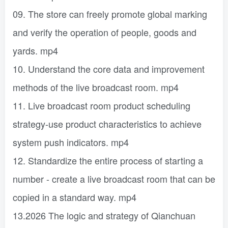
09. The store can freely promote global marking
and verify the operation of people, goods and
yards. mp4
10. Understand the core data and improvement
methods of the live broadcast room. mp4
11. Live broadcast room product scheduling
strategy-use product characteristics to achieve
system push indicators. mp4
12. Standardize the entire process of starting a
number - create a live broadcast room that can be
copied in a standard way. mp4
13.2026 The logic and strategy of Qianchuan