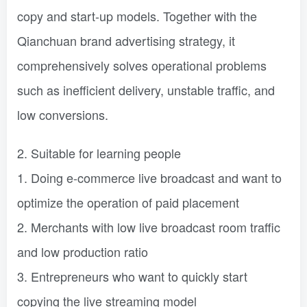
copy and start-up models. Together with the
Qianchuan brand advertising strategy, it
comprehensively solves operational problems
such as inefficient delivery, unstable traffic, and
low conversions.
2. Suitable for learning people
1. Doing e-commerce live broadcast and want to
optimize the operation of paid placement
2. Merchants with low live broadcast room traffic
and low production ratio
3. Entrepreneurs who want to quickly start
copying the live streaming model