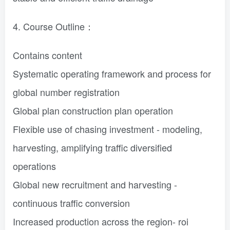
4. Course Outline：
Contains content
Systematic operating framework and process for
global number registration
Global plan construction plan operation
Flexible use of chasing investment - modeling,
harvesting, amplifying traffic diversified
operations
Global new recruitment and harvesting -
continuous traffic conversion
Increased production across the region- roi