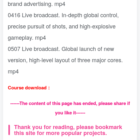
brand advertising. mp4
0416 Live broadcast. In-depth global control,
precise pursuit of shots, and high-explosive
gameplay. mp4
0507 Live broadcast. Global launch of new
version, high-level layout of three major cores.
mp4
Course download：
------The content of this page has ended, please share if
you like it------
Thank you for reading, please bookmark
this site for more popular projects.