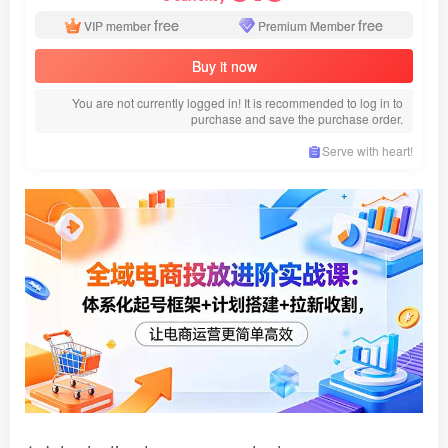
free
free
VIP member
Premium Member
Buy it now
You are not currently logged in! It is recommended to log in to
purchase and save the purchase order.
Serve with heart!