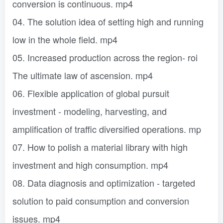
conversion is continuous. mp4
04. The solution idea of ​​setting high and running
low in the whole field. mp4
05. Increased production across the region- roi
The ultimate law of ascension. mp4
06. Flexible application of global pursuit
investment - modeling, harvesting, and
amplification of traffic diversified operations. mp
07. How to polish a material library with high
investment and high consumption. mp4
08. Data diagnosis and optimization - targeted
solution to paid consumption and conversion
issues. mp4