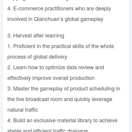
4. E-commerce practitioners who are deeply
involved in Qianchuan’s global gameplay
3. Harvest after learning
1. Proficient in the practical skills of the whole
process of global delivery
2. Learn how to optimize data review and
effectively improve overall production
3. Master the gameplay of product scheduling in
the live broadcast room and quickly leverage
natural traffic
4. Build an exclusive material library to achieve
stable and efficient traffic drainage