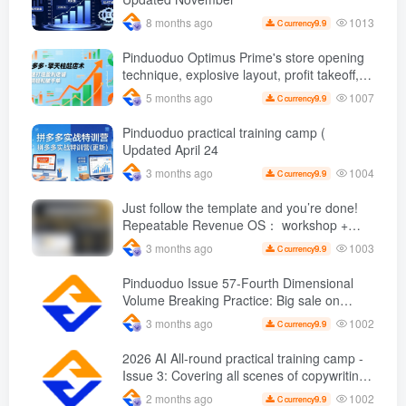
copy
1013
8 months ago
9.9
C currency
Pinduoduo Optimus Prime's store opening
technique, explosive layout, profit takeoff,
and continuous flow, quickly build a
1007
5 months ago
9.9
C currency
profitable store, and sell over a thousand
orders per day ( renew
Pinduoduo practical training camp (
Updated April 24
1004
3 months ago
9.9
C currency
Just follow the template and you’re done!
Repeatable Revenue OS： workshop +
Upgrade path, stable sales are super
1003
3 months ago
9.9
C currency
simple
Pinduoduo Issue 57-Fourth Dimensional
Volume Breaking Practice: Big sale on
original price + Fission + Extremely fast
1002
3 months ago
9.9
C currency
push + Advance 2 and retreat 1, monthly
sales 50 W Store operation case
2026 AI All-round practical training camp -
Issue 3: Covering all scenes of copywriting,
office painting, and rapid transformation
1002
2 months ago
9.9
C currency