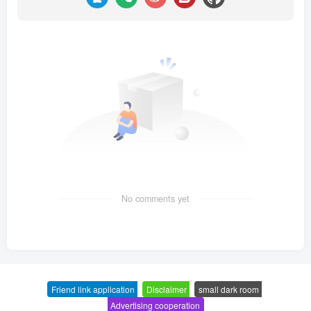
No comments yet
Friend link application
-
Disclaimer
-
small dark room
-
Advertising cooperation