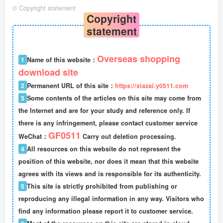
©
Copyright statement
Copyright
statement
Overseas shopping
1
Name of this website：
download site
2
Permanent URL of this site：
https://xiazai.y0511.com
3
Some contents of the articles on this site may come from
the Internet and are for your study and reference only. If
there is any infringement, please contact customer service
GF0511
WeChat：
Carry out deletion processing.
4
All resources on this website do not represent the
position of this website, nor does it mean that this website
agrees with its views and is responsible for its authenticity.
5
This site is strictly prohibited from publishing or
reproducing any illegal information in any way. Visitors who
find any information please report it to customer service.