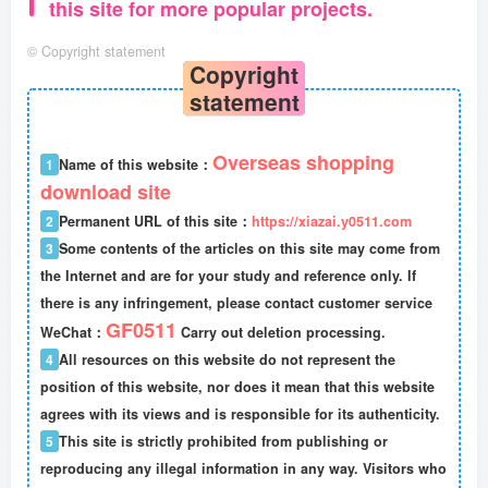
this site for more popular projects.
©
Copyright statement
Copyright
statement
Overseas shopping
1
Name of this website：
download site
2
Permanent URL of this site：
https://xiazai.y0511.com
3
Some contents of the articles on this site may come from
the Internet and are for your study and reference only. If
there is any infringement, please contact customer service
GF0511
WeChat：
Carry out deletion processing.
4
All resources on this website do not represent the
position of this website, nor does it mean that this website
agrees with its views and is responsible for its authenticity.
5
This site is strictly prohibited from publishing or
reproducing any illegal information in any way. Visitors who