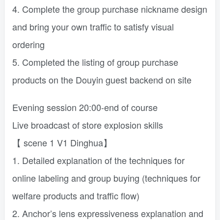
4. Complete the group purchase nickname design
and bring your own traffic to satisfy visual
ordering
5. Completed the listing of group purchase
products on the Douyin guest backend on site
Evening session 20:00-end of course
Live broadcast of store explosion skills
【 scene 1 V1 Dinghua】
1. Detailed explanation of the techniques for
online labeling and group buying (techniques for
welfare products and traffic flow)
2. Anchor’s lens expressiveness explanation and