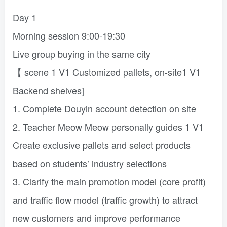
Day 1
Morning session 9:00-19:30
Live group buying in the same city
【 scene 1 V1 Customized pallets, on-site1 V1
Backend shelves]
1. Complete Douyin account detection on site
2. Teacher Meow Meow personally guides 1 V1
Create exclusive pallets and select products
based on students’ industry selections
3. Clarify the main promotion model (core profit)
and traffic flow model (traffic growth) to attract
new customers and improve performance