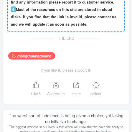
find any information please report it to customer service.
6
Most of the resources on this site are stored in cloud
disks. If you find that the link is invalid, please contact us
and we will update it as soon as possible.
THE END
Zhongchuangchuang
If you like it, please support it.
Like
5
Appreciate
share
collect
The worst sort of indolence is being given a choice, yet taking
no initiative to change.
The biggest laziness in our lives is that when we know that we have the ability to
make choices, we do not take the initiative to change but let it go.