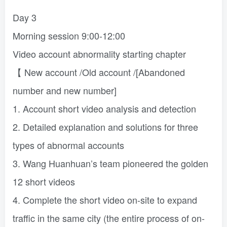
Day 3
Morning session 9:00-12:00
Video account abnormality starting chapter
【 New account /Old account /[Abandoned
number and new number]
1. Account short video analysis and detection
2. Detailed explanation and solutions for three
types of abnormal accounts
3. Wang Huanhuan’s team pioneered the golden
12 short videos
4. Complete the short video on-site to expand
traffic in the same city (the entire process of on-