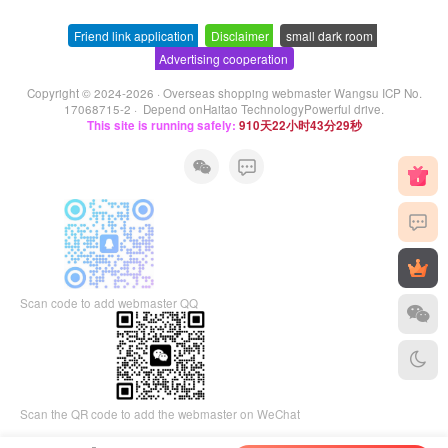
Friend link application
-
Disclaimer
-
small dark room
-
Advertising cooperation
Copyright © 2024-2026 ·
Overseas shopping webmaster Wangsu ICP No.
17068715-2
· Depend on
Haitao Technology
Powerful drive.
This site is running safely:
910天22小时43分30秒
Scan code to add webmaster QQ
Scan the QR code to add the webmaster on WeChat