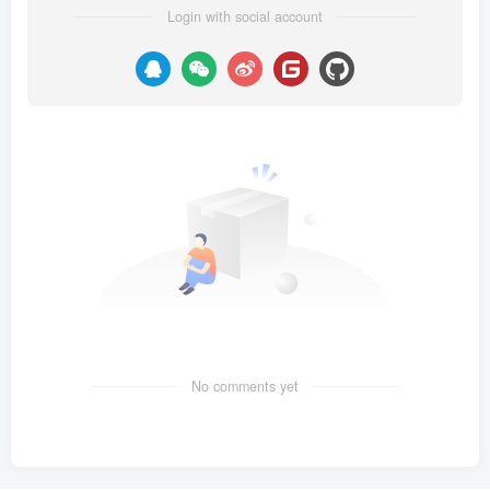
Login with social account
No comments yet