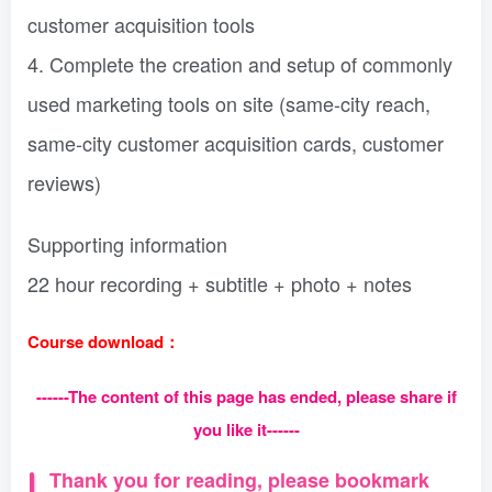
customer acquisition tools
4. Complete the creation and setup of commonly
used marketing tools on site (same-city reach,
same-city customer acquisition cards, customer
reviews)
Supporting information
22 hour recording + subtitle + photo + notes
Course download：
------The content of this page has ended, please share if
you like it------
Thank you for reading, please bookmark