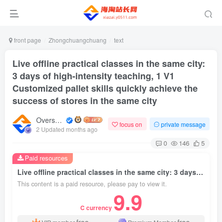
front page
Zhongchuangchuang
text
Live offline practical classes in the same city:
3 days of high-intensity teaching, 1 V1
Customized pallet skills quickly achieve the
success of stores in the same city
Overseas shopping webmaster
focus on
private message
2 Updated months ago
0
146
5
Paid resources
Live offline practical classes in the same city: 3 days of high-intensity teaching, 1 V1 Customized pallet skills quickly achieve the success of stores in the same city
This content is a paid resource, please pay to view it.
9.9
C currency
free
free