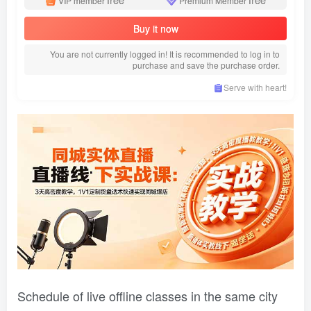
VIP member
Premium Member
Buy it now
You are not currently logged in! It is recommended to log in to
purchase and save the purchase order.
Serve with heart!
Schedule of live offline classes in the same city