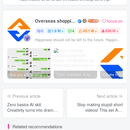
Overseas shopping webmaster
focus on
0
1.9 W +
4
45.1 W +
638 W +
Happiness should not be left to the future. Happiness is something you prepare specifically for yourself in the present.
Are you still looking for projects everywhere? Still being a leek? I earn 50,000 yuan a month from the online resource website +, I used to be a loser too.
Open overseas shopping download station VIP Members can enjoy free downloads of all site resources and 80% promotion commission! ! [Limited time 50% discount]
Previous article
Next article
Zero basics AI skit:
Stop making stupid short
Creativity turns into drama
videos! This set AI A
+ a dream Seedance2 +
method that allows you to
Sora2， The full link from
make blockbuster-level
Related recommendations
novel to film
animations and still make