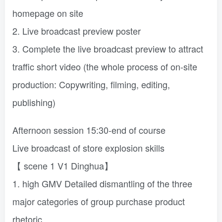
homepage on site
2. Live broadcast preview poster
3. Complete the live broadcast preview to attract
traffic short video (the whole process of on-site
production: Copywriting, filming, editing,
publishing)
Afternoon session 15:30-end of course
Live broadcast of store explosion skills
【 scene 1 V1 Dinghua】
1. high GMV Detailed dismantling of the three
major categories of group purchase product
rhetoric