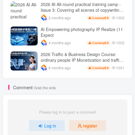
sales 50 W Store operation case
2026 AI All-round practical training camp -
Issue 3: Covering all scenes of copywriting,
office painting, and rapid transformation
1002
2 months ago
9.9
C currency
from scratch AI Practical master
AI Empowering photography IP Realize (11
Expect
1002
4 months ago
9.9
C currency
2026 Traffic & Business Design Course:
ordinary people IP Monetization and traffic
transformation methods to create an annual
1001
6 months ago
9.9
C currency
income of 500,000 + sustainable personal
career
Comment
Grab the sofa
Please log in to post a comment
Log in
register