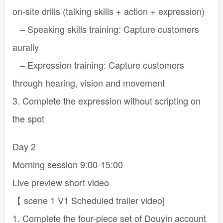
on-site drills (talking skills + action + expression)
– Speaking skills training: Capture customers
aurally
– Expression training: Capture customers
through hearing, vision and movement
3. Complete the expression without scripting on
the spot
Day 2
Morning session 9:00-15:00
Live preview short video
【 scene 1 V1 Scheduled trailer video]
1. Complete the four-piece set of Douyin account