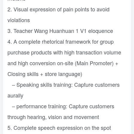
2. Visual expression of pain points to avoid
violations
3. Teacher Wang Huanhuan 1 V1 eloquence
4. A complete rhetorical framework for group
purchase products with high transaction volume
and high conversion on-site (Main Promoter) +
Closing skills + store language)
– Speaking skills training: Capture customers
aurally
– performance training: Capture customers
through hearing, vision and movement
5. Complete speech expression on the spot