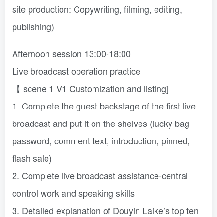
site production: Copywriting, filming, editing,
publishing)
Afternoon session 13:00-18:00
Live broadcast operation practice
【 scene 1 V1 Customization and listing]
1. Complete the guest backstage of the first live
broadcast and put it on the shelves (lucky bag
password, comment text, introduction, pinned,
flash sale)
2. Complete live broadcast assistance-central
control work and speaking skills
3. Detailed explanation of Douyin Laike’s top ten