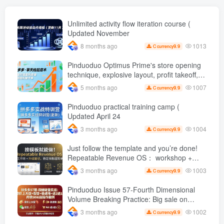
money [original bilingual
subtitles]
Unlimited activity flow iteration course (
Updated November
1013
8 months ago
9.9
C currency
Pinduoduo Optimus Prime's store opening
technique, explosive layout, profit takeoff,
and continuous flow, quickly build a
1007
5 months ago
9.9
C currency
profitable store, and sell over a thousand
orders per day ( renew
Pinduoduo practical training camp (
Updated April 24
1004
3 months ago
9.9
C currency
Just follow the template and you’re done!
Repeatable Revenue OS： workshop +
Upgrade path, stable sales are super
1003
3 months ago
9.9
C currency
simple
Pinduoduo Issue 57-Fourth Dimensional
Volume Breaking Practice: Big sale on
original price + Fission + Extremely fast
1002
3 months ago
9.9
C currency
push + Advance 2 and retreat 1, monthly