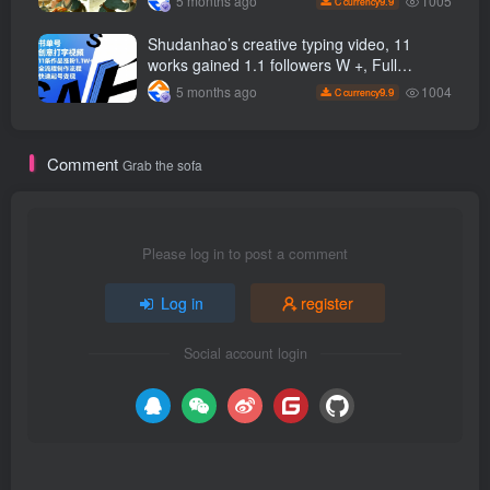
1005
5 months ago
9.9
C currency
can easily get started
Shudanhao’s creative typing video, 11
works gained 1.1 followers W +, Full
production process, quick account
1004
5 months ago
9.9
C currency
monetization
Comment
Grab the sofa
Please log in to post a comment
Log in
register
Social account login