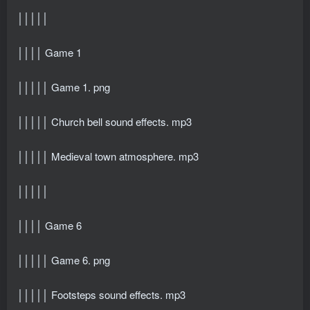
│││││
││││ Game 1
│││││ Game 1. png
│││││ Church bell sound effects. mp3
│││││ Medieval town atmosphere. mp3
│││││
││││ Game 6
│││││ Game 6. png
│││││ Footsteps sound effects. mp3