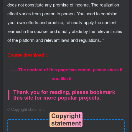
does not constitute any promise of income. The realization
effect varies from person to person. You need to combine
your own efforts and practice, rationally apply the content
learned in the course, and strictly abide by the relevant rules
of the platform and relevant laws and regulations. *
Course download：
------The content of this page has ended, please share if
you like it------
Thank you for reading, please bookmark
this site for more popular projects.
©
Copyright statement
Copyright
statement