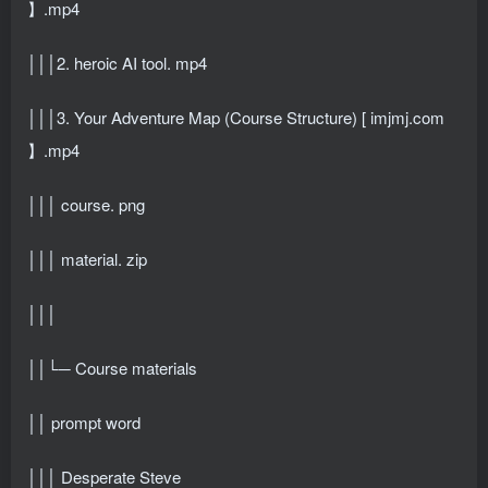
】.mp4
│││2. heroic AI tool. mp4
│││3. Your Adventure Map (Course Structure) [ imjmj.com
】.mp4
│││ course. png
│││ material. zip
│││
││└─ Course materials
││ prompt word
│││ Desperate Steve