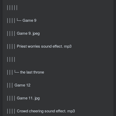
│││││
││││└─ Game 9
││││ Game 9. jpeg
││││ Priest worries sound effect. mp3
││││
│││└─ the last throne
│││ Game 12
││││ Game 11. jpg
││││ Crowd cheering sound effect. mp3