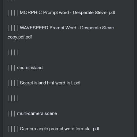
││││ MORPHIC Prompt word - Desperate Steve. pdf
││││ WAVESPEED Prompt Word - Desperate Steve
copy.pdf.pdf
││││
│││ secret island
││││ Secret island hint word list. pdf
││││
│││ multi-camera scene
││││ Camera angle prompt word formula. pdf