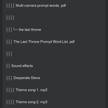
││││ Multi-camera prompt words. pdf
││││
│││└─ the last throne
│││ The Last Throne Prompt Word List. pdf
│││
││ Sound effects
│││ Desperate Steve
││││ Theme song 1. mp3
││││ Theme song 2. mp3