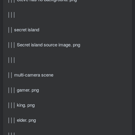
│││
││ secret island
│││ Secret island source image. png
│││
││ multi-camera scene
│││ gamer. png
│││ king. png
│││ elder. png
│││