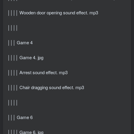
││││ Wooden door opening sound effect. mp3
││││
│││ Game 4
││││ Game 4. jpg
││││ Arrest sound effect. mp3
││││ Chair dragging sound effect. mp3
││││
│││ Game 6
││││ Game 6. jpg