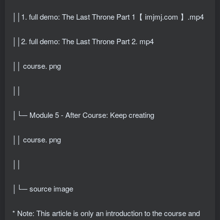
││1. full demo: The Last Throne Part 1【 imjmj.com 】.mp4
││2. full demo: The Last Throne Part 2. mp4
││ course. png
││
│└─ Module 5 - After Course: Keep creating
││ course. png
││
│└─ source image
* Note: This article is only an introduction to the course and