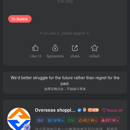
THE END
Bubble
If you like it, please support it.
Like
13
Appreciate
share
collect
We’d better struggle for the future rather than regret for the
past.
如果后悔过去，不如奋斗将来
Overseas shopping webmaster
focus on
0
1.9 W +
4
45.1 W +
637 W +
这个宇宙中只有一个角落你肯定可以改进，那就是你自己