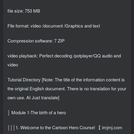
file size: 753 MB
File format: video /document /Graphics and text
Compression software: 7 ZIP
video playback: Perfect decoding /potplayer/QQ audio and
video
Tutorial Directory [Note: The title of the information content is
the original English document. There is no translation for your
own use. AI Just translate]
│ Module 1-The birth of a hero
│││1. Welcome to the Cartoon Hero Course! 【 imjmj.com