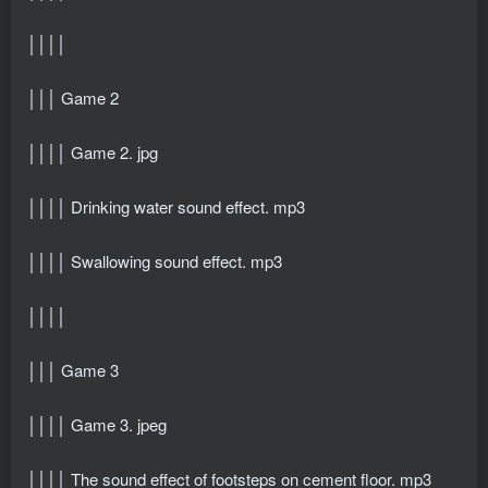
││││
│││ Game 2
││││ Game 2. jpg
││││ Drinking water sound effect. mp3
││││ Swallowing sound effect. mp3
││││
│││ Game 3
││││ Game 3. jpeg
││││ The sound effect of footsteps on cement floor. mp3