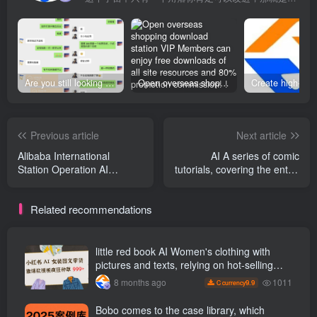
Are you still looking for projects everywhere? Still being a leek? I earn 50,000 yuan a month from the online resource website +, I used to be a loser too.
Open overseas shopping download station VIP Members can enjoy free downloads of all site resources and 80% promotion commission! ! [Limited time 50% discount]
Previous article
Next article
Alibaba International
AI A series of comic
Station Operation AI
tutorials, covering the entire
Analysis of the new
process from script to
algorithm of the efficiency
finished film, allowing you to
Related recommendations
improvement platform, a
easily unlock comic creation
new course in May 26, AI
with zero foundation.
Improve efficiency across
the board, quickly
little red book AI Women's clothing with
surpassing 80% of peers
pictures and texts, relying on hot-selling
templates to grow wildly 999 +
1011
8 months ago
9.9
C currency
Bobo comes to the case library, which