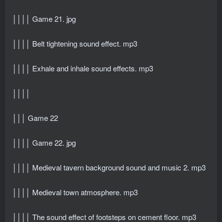
││││ Game 21. jpg
││││ Belt tightening sound effect. mp3
││││ Exhale and inhale sound effects. mp3
││││
│││ Game 22
││││ Game 22. jpg
││││ Medieval tavern background sound and music 2. mp3
││││ Medieval town atmosphere. mp3
││││ The sound effect of footsteps on cement floor. mp3