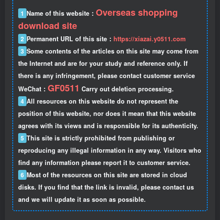
Overseas shopping
1
Name of this website：
download site
2
Permanent URL of this site：
https://xiazai.y0511.com
3
Some contents of the articles on this site may come from
the Internet and are for your study and reference only. If
there is any infringement, please contact customer service
GF0511
WeChat：
Carry out deletion processing.
4
All resources on this website do not represent the
position of this website, nor does it mean that this website
agrees with its views and is responsible for its authenticity.
5
This site is strictly prohibited from publishing or
reproducing any illegal information in any way. Visitors who
find any information please report it to customer service.
6
Most of the resources on this site are stored in cloud
disks. If you find that the link is invalid, please contact us
and we will update it as soon as possible.