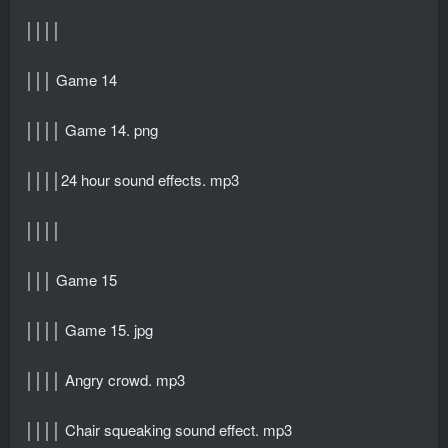
││││
│││ Game 14
││││ Game 14. png
││││24 hour sound effects. mp3
││││
│││ Game 15
││││ Game 15. jpg
││││ Angry crowd. mp3
││││ Chair squeaking sound effect. mp3