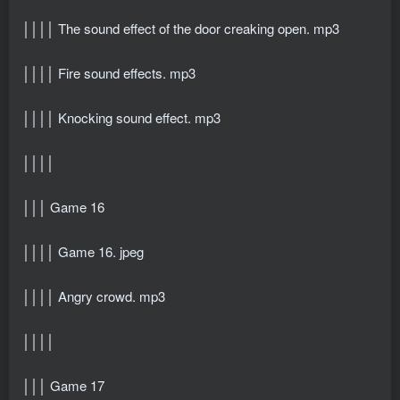
││││ The sound effect of the door creaking open. mp3
││││ Fire sound effects. mp3
││││ Knocking sound effect. mp3
││││
│││ Game 16
││││ Game 16. jpeg
││││ Angry crowd. mp3
││││
│││ Game 17