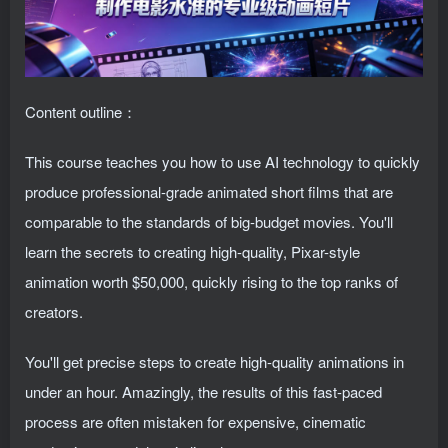
Content outline：
This course teaches you how to use AI technology to quickly
produce professional-grade animated short films that are
comparable to the standards of big-budget movies. You'll
learn the secrets to creating high-quality, Pixar-style
animation worth $50,000, quickly rising to the top ranks of
creators.
You'll get precise steps to create high-quality animations in
under an hour. Amazingly, the results of this fast-paced
process are often mistaken for expensive, cinematic