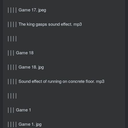
││││ Game 17. jpeg
││││ The king gasps sound effect. mp3
││││
│││ Game 18
││││ Game 18. jpg
││││ Sound effect of running on concrete floor. mp3
││││
│││ Game 1
││││ Game 1. jpg