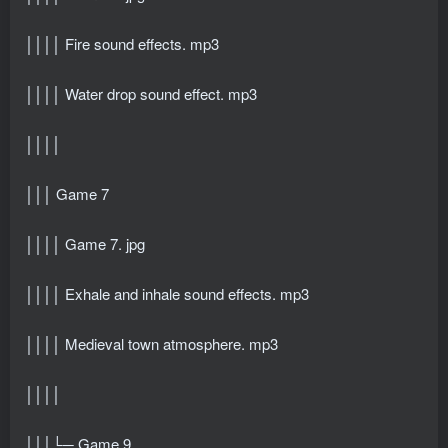
││││ Fire sound effects. mp3
││││ Water drop sound effect. mp3
││││
│││ Game 7
││││ Game 7. jpg
││││ Exhale and inhale sound effects. mp3
││││ Medieval town atmosphere. mp3
││││
│││└─ Game 9