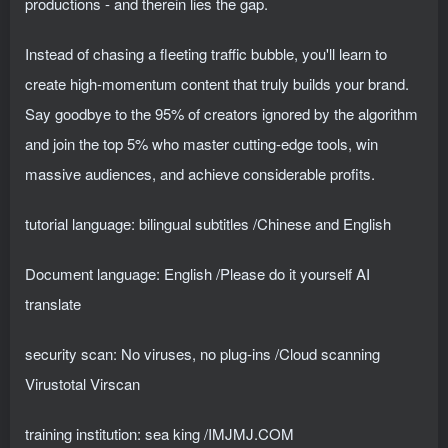
productions - and therein lies the gap.
Instead of chasing a fleeting traffic bubble, you'll learn to
create high-momentum content that truly builds your brand.
Say goodbye to the 95% of creators ignored by the algorithm
and join the top 5% who master cutting-edge tools, win
massive audiences, and achieve considerable profits.
tutorial language: bilingual subtitles /Chinese and English
Document language: English /Please do it yourself AI
translate
security scan: No viruses, no plug-ins /Cloud scanning
Virustotal Virscan
training institution: sea ​​king /IMJMJ.COM