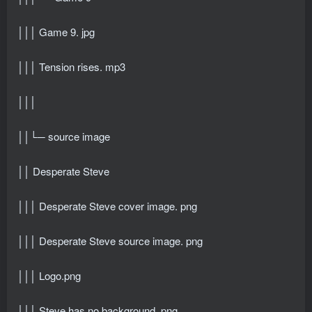
│││ Game 9. jpg
│││ Tension rises. mp3
│││
││└─ source image
││ Desperate Steve
│││ Desperate Steve cover image. png
│││ Desperate Steve source image. png
│││ Logo.png
│││ Steve has no background. png