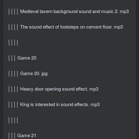
││││ Medieval tavern background sound and music 2. mp3
││││ The sound effect of footsteps on cement floor. mp3
││││
│││ Game 20
││││ Game 20. jpg
││││ Heavy door opening sound effect. mp3
││││ King is interested in sound effects. mp3
││││
│││ Game 21