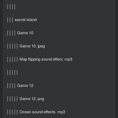
││││
│││ secret island
││││ Game 10
│││││ Game 10. jpeg
│││││ Map flipping sound effect. mp3
│││││
││││ Game 12
│││││ Game 12. png
│││││ Ocean sound effects. mp3