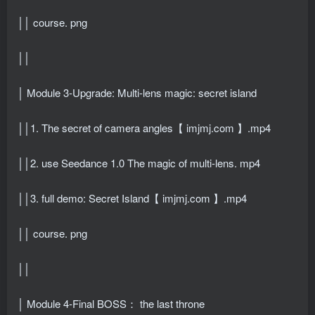
││ course. png
││
│ Module 3-Upgrade: Multi-lens magic: secret island
││1. The secret of camera angles【 imjmj.com 】.mp4
││2. use Seedance 1.0 The magic of multi-lens. mp4
││3. full demo: Secret Island【 imjmj.com 】.mp4
││ course. png
││
│ Module 4-Final BOSS： the last throne