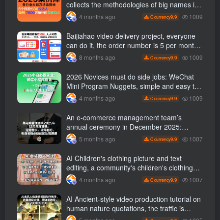
collects the methodologies of big names in
various industries, and reveals the secrets
1009
4 months ago
9.9
C currency
of the methodologies of big names in
various industries. ( Updated March 2026 )
Baijiahao video delivery project, everyone
can do it, the order number is 5 per month
k +, Matrix-able, nanny-level tutorials +
1009
8 months ago
9.9
C currency
Supporting tool information
2026 Novices must do side jobs: WeChat
Mini Program Nuggets, simple and easy to
operate, practical operation in 7 days earn
1009
4 months ago
9.9
C currency
1700 +【 Revealed]
An e-commerce management team’s
annual ceremony in December 2025:
Growth against the trend, good ways to
1007
5 months ago
9.9
C currency
break the situation, a team management
course that e-commerce bosses must listen
AI Children's clothing picture and text
to
editing, a community's children's clothing
picture and text class, the number has
1007
4 months ago
9.9
C currency
increased, AI Bringing children's clothing
and hot-selling products, no need to appear
AI Ancient-style video production tutorial on
on camera or take photos
human nature quotations, the traffic is
super hot, with detailed tutorials, novices