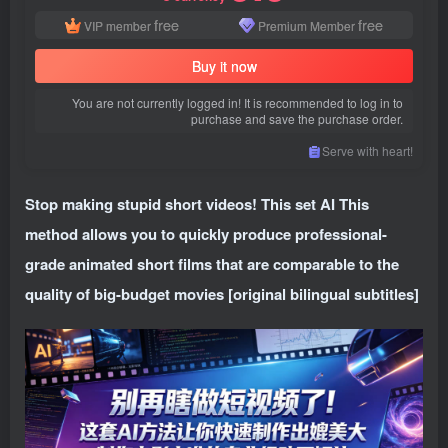
free
free
VIP member
Premium Member
Buy it now
You are not currently logged in! It is recommended to log in to
purchase and save the purchase order.
Serve with heart!
Stop making stupid short videos! This set AI This
method allows you to quickly produce professional-
grade animated short films that are comparable to the
quality of big-budget movies [original bilingual subtitles]