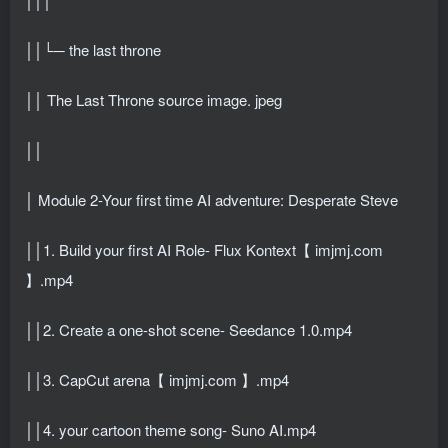
││└─ the last throne
││ The Last Throne source image. jpeg
││
│ Module 2-Your first time AI adventure: Desperate Steve
││1. Build your first AI Role- Flux Kontext【 imjmj.com
】.mp4
││2. Create a one-shot scene- Seedance 1.0.mp4
││3. CapCut arena【 imjmj.com 】.mp4
││4. your cartoon theme song- Suno AI.mp4