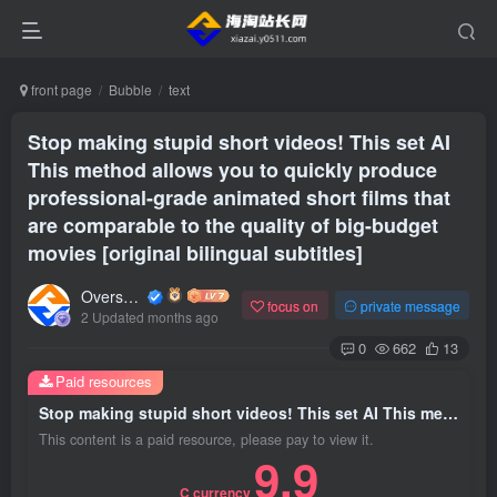
front page
Bubble
text
Stop making stupid short videos! This set AI
This method allows you to quickly produce
professional-grade animated short films that
are comparable to the quality of big-budget
movies [original bilingual subtitles]
Overseas shopping webmaster
focus on
private message
2 Updated months ago
0
662
13
Paid resources
Stop making stupid short videos! This set AI This method allows you to quickly produce professional-grade animated short films that are comparable to the quality of big-budget movies [original bilingual subtitles]
This content is a paid resource, please pay to view it.
9.9
C currency