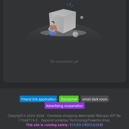
No comments yet
Friend link application
-
Disclaimer
-
small dark room
-
Advertising cooperation
Copyright © 2024-2026 ·
Overseas shopping webmaster Wangsu ICP No.
17068715-2
· Depend on
Haitao Technology
Powerful drive.
This site is running safely:
910天0小时52分27秒