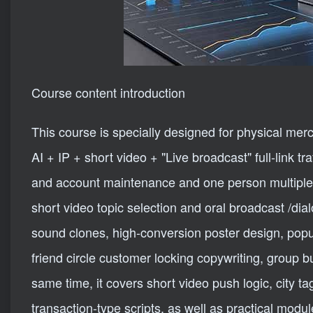
Course content introduction
This course is specially designed for physical mer
AI + IP + short video + "Live broadcast" full-link t
and account maintenance and one person multiple 
short video topic selection and oral broadcast /dia
sound clones, high-conversion poster design, pop
friend circle customer locking copywriting, group 
same time, it covers short video push logic, city t
transaction-type scripts, as well as practical modu