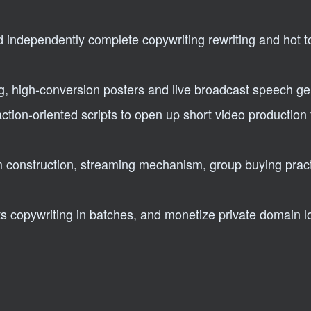
d independently complete copywriting rewriting and hot t
ing, high-conversion posters and live broadcast speech g
action-oriented scripts to open up short video production 
m construction, streaming mechanism, group buying prac
copywriting in batches, and monetize private domain lo