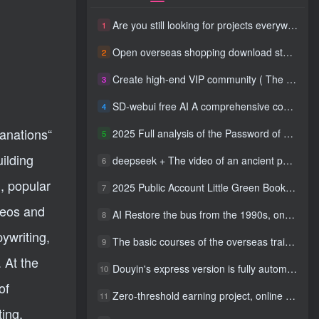
Are you still looking for projects everywhere? Still being a leek? I earn 50,000 yuan a month from the online resource website +, I used to be a loser too.
1
Open overseas shopping download station VIP Members can enjoy free downloads of all site resources and 80% promotion commission! ! [Limited time 50% discount]
2
Create high-end VIP community ( The community is only open to website users )
3
SD-webui free AI A comprehensive course in design tools, covering the entire process from software installation to advanced applications
4
lanations“
2025 Full analysis of the Password of Passing Time, a trinity of fortune, numbers, and family
5
uilding
deepseek + The video of an ancient person criticizing people and changing the popular trend has a fast account number and a wide range of ways to monetize the popular hits in five minutes a day. A young white mother who earns four figures a day can easily make money with her eyes closed even if she has a side job.
6
, popular
2025 Public Account Little Green Book AI Healing picture field, monthly income passed W， Blue Ocean Track [Tools included] + instruction】
7
deos and
AI Restore the bus from the 1990s, one frame makes those born in the 1970s burst into tears! The playback volume exceeds 90% of the nostalgic accounts, 10 minutes a day, and a daily income of 4 digits
8
ywriting,
The basic courses of the overseas training course will help you get through the process of going overseas and dismantling practical cases, including TikTok List resources
9
 At the
Douyin's express version is fully automatic for gold mining. It does not require maintenance, is automated and does not block accounts. It is free from manual labor and operates fully automatically [revealed]
10
of
Zero-threshold earning project, online part-time job, you can earn 50 RMB per hour with a mobile phone +, You can play if you know how to read [revealed]
11
ting,