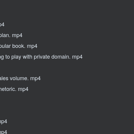
p4
 plan. mp4
opular book. mp4
ng to play with private domain. mp4
sales volume. mp4
hetoric. mp4
 mp4
mp4