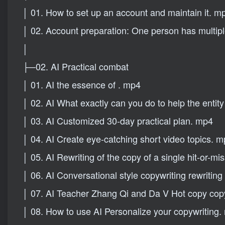
│ 01. How to set up an account and maintain it. m
│ 02. Account preparation: One person has multi
│
├─02. AI Practical combat
│ 01. AI the essence of . mp4
│ 02. AI What exactly can you do to help the enti
│ 03. AI Customized 30-day practical plan. mp4
│ 04. AI Create eye-catching short video topics. 
│ 05. AI Rewriting of the copy of a single hit-or-m
│ 06. AI Conversational style copywriting rewriting 
│ 07. AI Teacher Zhang Qi and Da V Hot copy copy
│ 08. How to use AI Personalize your copywriting