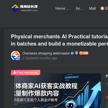
Home page
forum
Mall
Entre
front page
Zhongchuangchuang
text
Physical merchants AI Practical tutori
in batches and build a monetizable per
Overseas shopping webmaster
2 Updated months ago
Paid resources
T
C