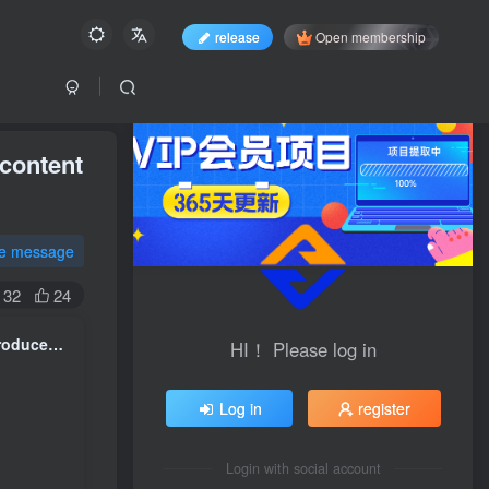
release
Open membership
 content
te message
32
24
Physical merchants AI Practical tutorial on acquiring customers: Produce popular content in batches and build a monetizable personal business from scratch IP account
HI！ Please log in
Log in
register
Login with social account