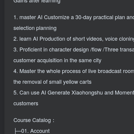
Gains after learning
1. master AI Customize a 30-day practical plan an
selection planning
2. learn AI Production of short videos, voice clon
3. Proficient in character design /flow /Three trans
customer acquisition in the same city
4. Master the whole process of live broadcast roo
the removal of small yellow carts
5. Can use AI Generate Xiaohongshu and Moments 
customers
Course Catalog：
├─01. Account