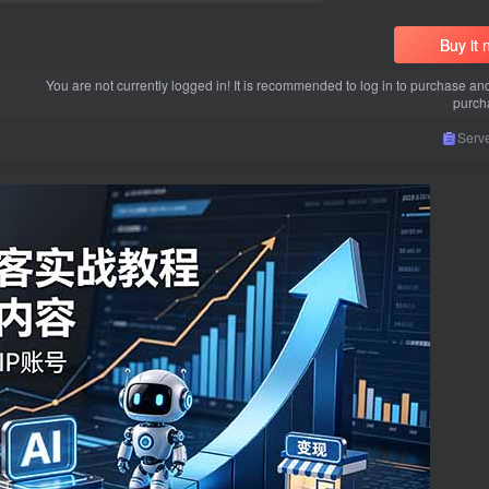
Buy it
You are not currently logged in! It is recommended to log in to purchase an
purch
Serve