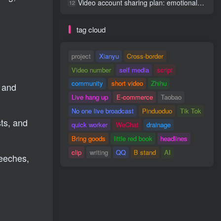
Video account sharing plan: emotional track violent gameplay, batch operation, nanny-level teaching
12
tag cloud
project
Xianyu
Cross-border
Video number
self media
script
community
short video
Zhihu
s and
Live hang up
E-commerce
Taobao
No one live broadcast
Pinduoduo
Tik Tok
ts, and
quick worker
WeChat
drainage
Bring goods
little red book
headlines
clip
writing
QQ
B stand
AI
peeches,