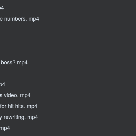
p4
ple numbers. mp4
ty boss? mp4
mp4
iss video. mp4
for hit hits. mp4
 rewriting. mp4
. mp4