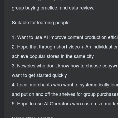
group buying practice, and data review.
Suitable for learning people
1. Want to use AI Improve content production effic
2. Hope that through short video + An individual e
achieve popular stores in the same city
3. Newbies who don’t know how to choose copywrit
want to get started quickly
4. Local merchants who want to systematically lear
and put on and off the shelves for group purchase
5. Hope to use AI Operators who customize market