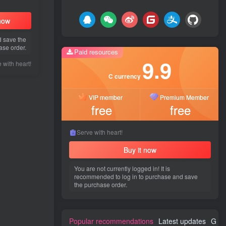
 now
d save the
ase order.
Paid resources
9.9
 with heart!
C currency
VIP member
Premium Member
free
free
Serve with heart!
Buy it now
You are not currently logged in! It is
recommended to log in to purchase and save
the purchase order.
Popular recommendations
Latest updates
Gues