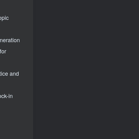
opic
eneration
for
tice and
ck-in