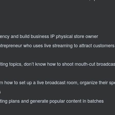
iency and build business IP physical store owner
ntrepreneur who uses live streaming to attract customer
ing topics, don’t know how to shoot mouth-cut broadcas
n how to set up a live broadcast room, organize their s
s
ing plans and generate popular content in batches