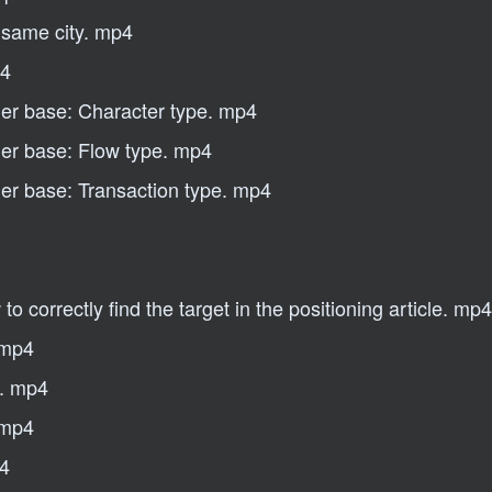
e same city. mp4
p4
mer base: Character type. mp4
mer base: Flow type. mp4
mer base: Transaction type. mp4
 correctly find the target in the positioning article. mp4
 mp4
s. mp4
 mp4
p4