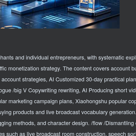
chants and individual entrepreneurs, with systematic exp
raffic monetization strategy. The content covers account b
account strategies, AI Customized 30-day practical plan
logue /big V Copywriting rewriting, AI Producing short vi
ular marketing campaign plans, Xiaohongshu popular cop
buying products and live broadcast vocabulary generation.
agging methods, and character design. /flow /Dismantling 
les such as live broadcast room construction, speech sor