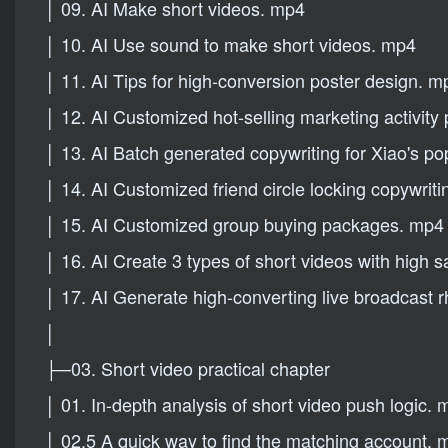
│ 09. AI Make short videos. mp4
│ 10. AI Use sound to make short videos. mp4
│ 11. AI Tips for high-conversion poster design. m
│ 12. AI Customized hot-selling marketing activity
│ 13. AI Batch generated copywriting for Xiao's p
│ 14. AI Customized friend circle locking copywriti
│ 15. AI Customized group buying packages. mp4
│ 16. AI Create 3 types of short videos with high 
│ 17. AI Generate high-converting live broadcast r
│
├─03. Short video practical chapter
│ 01. In-depth analysis of short video push logic.
│ 02.5 A quick way to find the matching account. 