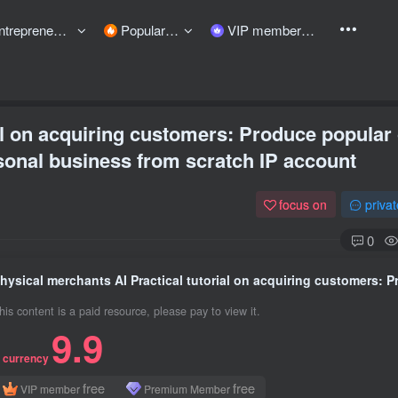
preneurship courses
Popular items
VIP member
al on acquiring customers: Produce popular
sonal business from scratch IP account
focus on
priva
0
his content is a paid resource, please pay to view it.
9.9
 currency
free
free
VIP member
Premium Member