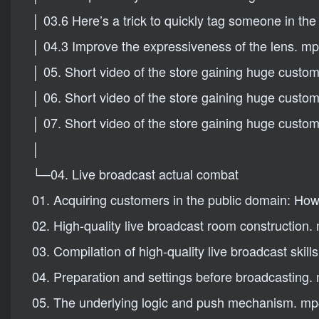
│ 03.6 Here’s a trick to quickly tag someone in th
│ 04.3 Improve the expressiveness of the lens. m
│ 05. Short video of the store gaining huge custo
│ 06. Short video of the store gaining huge custo
│ 07. Short video of the store gaining huge custo
│
└─04. Live broadcast actual combat
01. Acquiring customers in the public domain: How to
02. High-quality live broadcast room construction.
03. Compilation of high-quality live broadcast skill
04. Preparation and settings before broadcasting.
05. The underlying logic and push mechanism. m