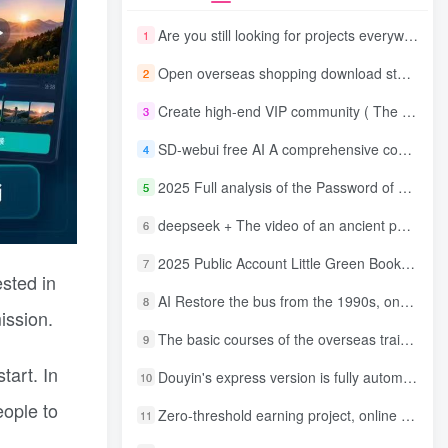
Are you still looking for projects everywhere? Still being a leek? I earn 50,000 yuan a month from the online resource website +, I used to be a loser too.
1
Open overseas shopping download station VIP Members can enjoy free downloads of all site resources and 80% promotion commission! ! [Limited time 50% discount]
2
Create high-end VIP community ( The community is only open to website users )
3
SD-webui free AI A comprehensive course in design tools, covering the entire process from software installation to advanced applications
4
2025 Full analysis of the Password of Passing Time, a trinity of fortune, numbers, and family
5
deepseek + The video of an ancient person criticizing people and changing the popular trend has a fast account number and a wide range of ways to monetize the popular hits in five minutes a day. A young white mother who earns four figures a day can easily make money with her eyes closed even if she has a side job.
6
2025 Public Account Little Green Book AI Healing picture field, monthly income passed W， Blue Ocean Track [Tools included] + instruction】
7
ested in
AI Restore the bus from the 1990s, one frame makes those born in the 1970s burst into tears! The playback volume exceeds 90% of the nostalgic accounts, 10 minutes a day, and a daily income of 4 digits
8
ission.
The basic courses of the overseas training course will help you get through the process of going overseas and dismantling practical cases, including TikTok List resources
9
tart. In
Douyin's express version is fully automatic for gold mining. It does not require maintenance, is automated and does not block accounts. It is free from manual labor and operates fully automatically [revealed]
10
eople to
Zero-threshold earning project, online part-time job, you can earn 50 RMB per hour with a mobile phone +, You can play if you know how to read [revealed]
11