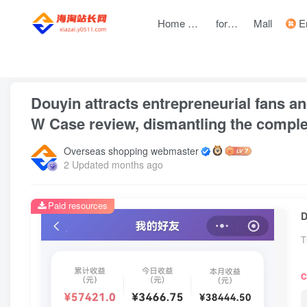
Home page
forum
Mall
Entre
front page
Zhongchuangchuang
text
Douyin attracts entrepreneurial fans an
W Case review, dismantling the comple
Overseas shopping webmaster
2 Updated months ago
Paid resources
T
C