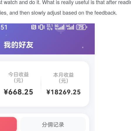
watch and do it. What is really useful is that after readi
ries, and then slowly adjust based on the feedback.