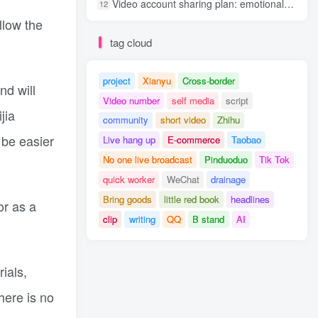
Video account sharing plan: emotional track violent gameplay, batch operation, nanny-level teaching
12
llow the
tag cloud
project
Xianyu
Cross-border
nd will
Video number
self media
script
jia
community
short video
Zhihu
 be easier
Live hang up
E-commerce
Taobao
No one live broadcast
Pinduoduo
Tik Tok
quick worker
WeChat
drainage
Bring goods
little red book
headlines
or as a
clip
writing
QQ
B stand
AI
ials,
here is no