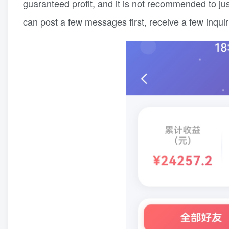
guaranteed profit, and it is not recommended to just 
can post a few messages first, receive a few inqui