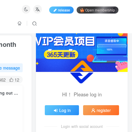
release
Open membership
 month
te message
462
12
Douyin attracts entrepreneurial fans and promotes it AI Tool, running out of 5 in a month W Case review, dismantling the complete process from scratch
HI！ Please log in
Log in
register
Login with social account