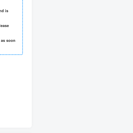
nd is
lease
t as soon