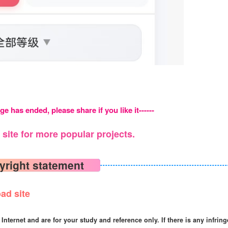
ge has ended, please share if you like it------
site for more popular projects.
yright statement
ad site
Internet and are for your study and reference only. If there is any infrin