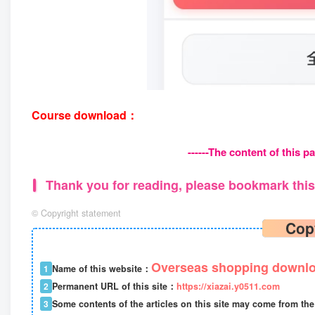
Course download：
------The content of this pa
Thank you for reading, please bookmark this 
©
Copyright statement
Cop
Overseas shopping downlo
1
Name of this website：
2
Permanent URL of this site：
https://xiazai.y0511.com
3
Some contents of the articles on this site may come from the 