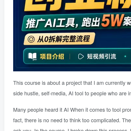
This course is about a project that I am currently 
side hustle, self-media, AI tool to people who are
Many people heard it AI When it comes to tool promo
fact, there is no need to think too complicated. Th
ask you. In the course, I broke down this process.