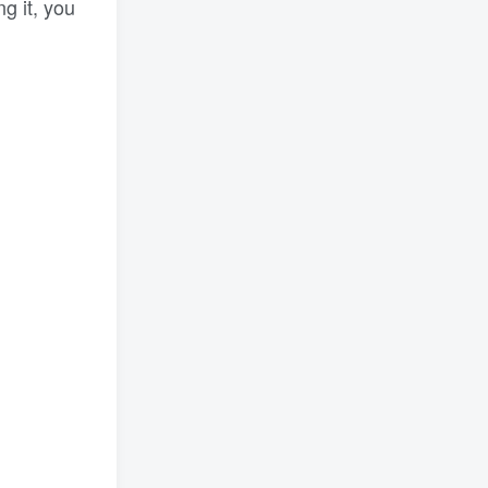
ng it, you