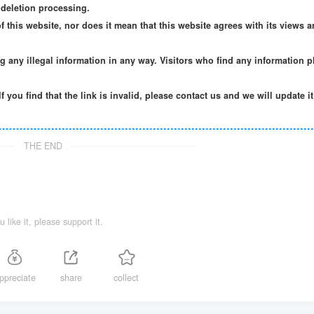
deletion processing.
f this website, nor does it mean that this website agrees with its views a
ng any illegal information in any way. Visitors who find any information p
If you find that the link is invalid, please contact us and we will update i
THE END
ou like it, please support it.
ppreciate
share
collect