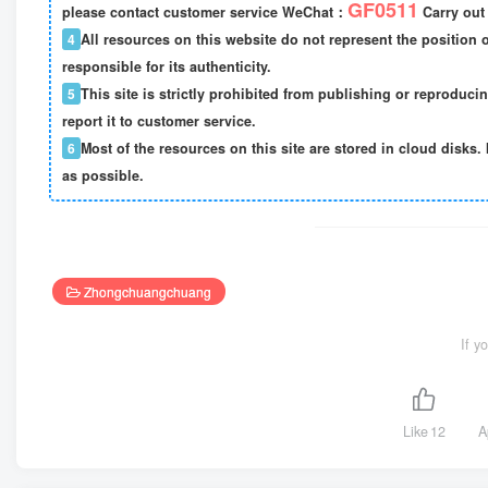
GF0511
please contact customer service WeChat：
Carry out 
4
All resources on this website do not represent the position o
responsible for its authenticity.
5
This site is strictly prohibited from publishing or reproduci
report it to customer service.
6
Most of the resources on this site are stored in cloud disks. 
as possible.
Zhongchuangchuang
If y
Like
12
A