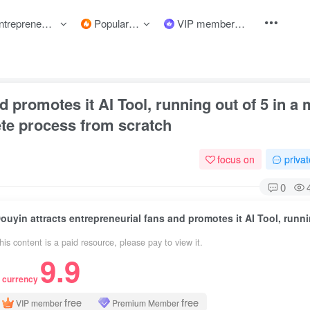
preneurship courses
Popular items
VIP member
d promotes it AI Tool, running out of 5 in a
te process from scratch
focus on
priva
0
his content is a paid resource, please pay to view it.
9.9
 currency
free
free
VIP member
Premium Member