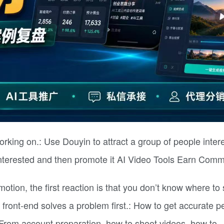
working on.: Use Douyin to attract a group of people inter
 interested and then promote it AI Video Tools Earn Comm
tion, the first reaction is that you don’t know where to s
e front-end solves a problem first.: How to get accurate p
 From account preparation, how to shoot videos, how to