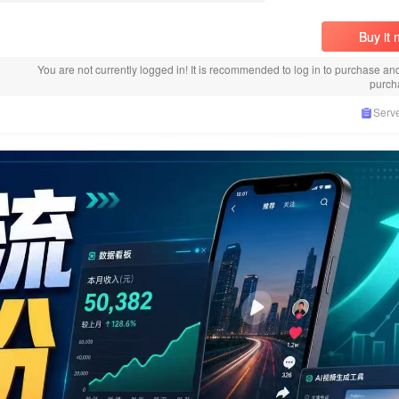
Buy it
You are not currently logged in! It is recommended to log in to purchase an
purch
Serve