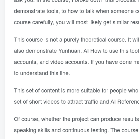
demonstrate tools, to how to talk when someone com
course carefully, you will most likely get similar res
This course is not a purely theoretical course. It wi
also demonstrate Yunhuan. AI How to use this tool, 
accounts, and video accounts. If you have done mat
to understand this line.
This set of content is more suitable for people who a
set of short videos to attract traffic and AI Refere
Of course, whether the project can produce results
speaking skills and continuous testing. The course 