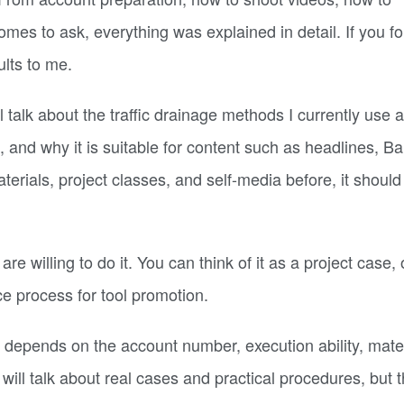
es to ask, everything was explained in detail. If you fo
ults to me.
ll talk about the traffic drainage methods I currently use a
and why it is suitable for content such as headlines, Bai
erials, project classes, and self-media before, it should
re willing to do it. You can think of it as a project case, 
nce process for tool promotion.
 depends on the account number, execution ability, mater
will talk about real cases and practical procedures, but t