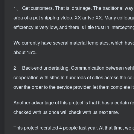
1、 Get customers. That is, drainage. The traditional way t
area of ​​a pet shipping video. XX arrive XX. Many colleag
efficiency is very low, and there is little trust in interceptin
We currently have several material templates, which have 
about 15%.
2、 Back-end undertaking. Communication between vehicle
cooperation with sites in hundreds of cities across the c
over the order to the service provider, let them complete i
Another advantage of this project is that it has a certai
checked with us once will check with us next time.
This project recruited 4 people last year. At that time, we