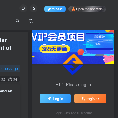
release
Open membership
lar
it of
te message
123
24
HI！ Please log in
Pet Shipping Sunshine Track earn Qian Jiaojiao, a niche, high-demand and unpopular project, with an average of 10 orders per day and stable profit, with an average profit of 200 per order. +
Log in
register
Login with social account