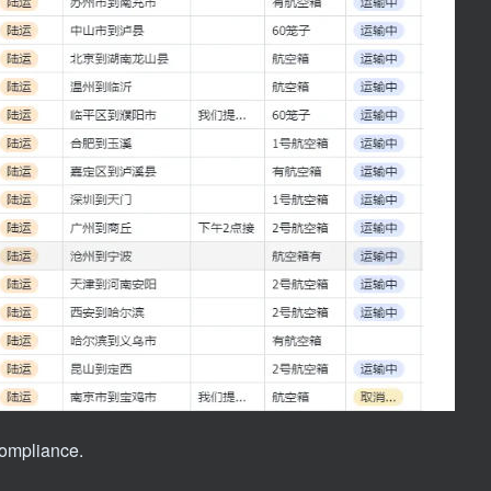
 compliance.