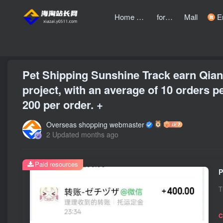
Home page
forum
Mall
Entre
front page
Bubble
text
Pet Shipping Sunshine Track earn Qian
project, with an average of 10 orders pe
200 per order. +
Overseas shopping webmaster
2 Updated months ago
Paid resources
T
C