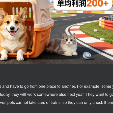
s and have to go from one place to another. For example, some
rk today, they will work somewhere else next year. They want to g
r, pets cannot take cars or trains, so they can only check them 