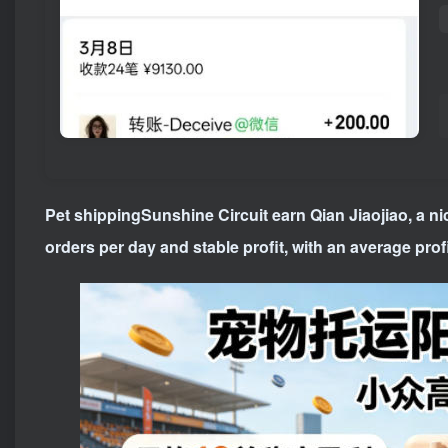
Pet shipping
Sunshine Circuit earn Qian Jiaojiao, a n
orders per day and stable profit, with an average profi