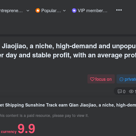
preneurship courses
Popular items
VIP member
 Jiaojiao, a niche, high-demand and unpopu
r day and stable profit, with an average prof
focus on
priva
0
his content is a paid resource, please pay to view it.
9.9
 currency