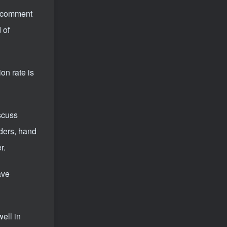
he comment
 of
on rate is
scuss
iders, hand
r.
ave
well in