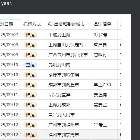
 year.