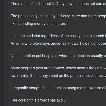
The main traffic channel is Douyin, which does not ban a
The pet industry is a sunny industry. More and more peo
like spending money on children.
It can be said that regardless of the cost, you can search 
Anyone who often buys groceries knows, how much does 
Not to mention pet hospitals, where an injection usually 
Many people's pets are adopted, which means they are wor
own family, the money spent on the pet is not cost-effecti
I originally thought that the pet shipping market was small,
The core of this project has two：