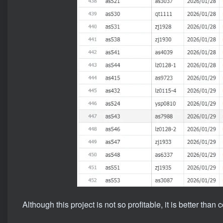
Although this project is not so profitable, it is better than