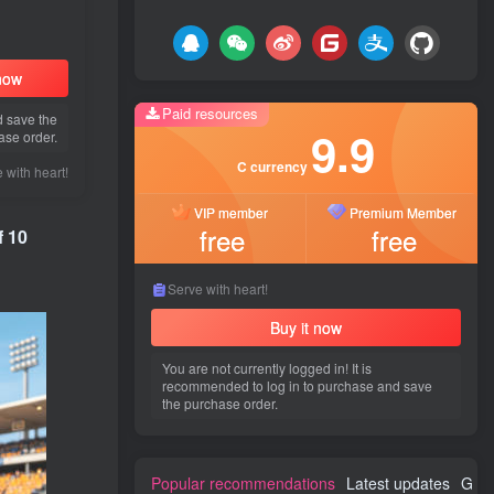
 now
Paid resources
d save the
9.9
ase order.
C currency
 with heart!
VIP member
Premium Member
free
free
f 10
Serve with heart!
Buy it now
You are not currently logged in! It is
recommended to log in to purchase and save
the purchase order.
Popular recommendations
Latest updates
Gues