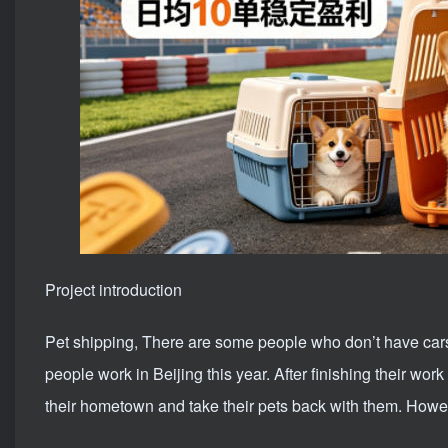
Project introduction
Pet shipping
, There are some people who don’t have car
people work in Beijing this year. After finishing their wo
their hometown and take their pets back with them. Howeve