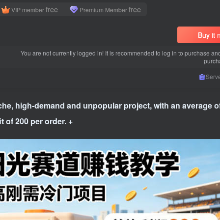
free
free
VIP member
Premium Member
Buy it
You are not currently logged in! It is recommended to log in to purchase an
purch
Serve
iche, high-demand and unpopular project, with an average o
t of 200 per order. +