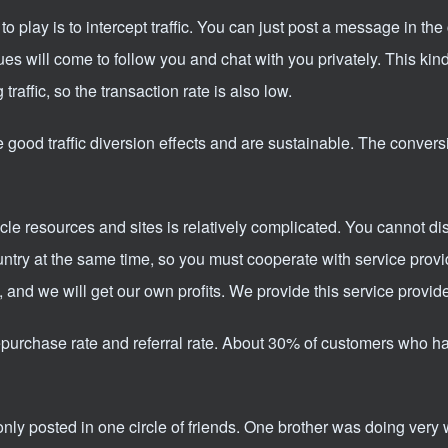
o play is to intercept traffic. You can just post a message in t
ues will come to follow you and chat with you privately. This kind
g traffic, so the transaction rate is also low.
good traffic diversion effects and are sustainable. The conversi
 resources and sites is relatively complicated. You cannot di
ountry at the same time, so you must cooperate with service prov
t, and we will get our own profits. We provide this service provide
n repurchase rate and referral rate. About 30% of customers who h
 only posted in one circle of friends. One brother was doing very 