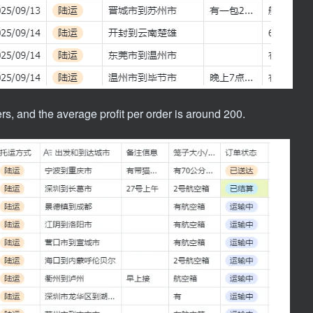
s, and the average profit per order is around 200.