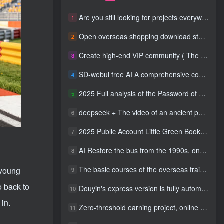
Are you still looking for projects everywhere? Still being a leek? I earn 50,000 yuan a month from the online resource website +, I used to be a loser too.
1
Open overseas shopping download station VIP Members can enjoy free downloads of all site resources and 80% promotion commission! ! [Limited time 50% discount]
2
Create high-end VIP community ( The community is only open to website users )
3
SD-webui free AI A comprehensive course in design tools, covering the entire process from software installation to advanced applications
4
2025 Full analysis of the Password of Passing Time, a trinity of fortune, numbers, and family
5
deepseek + The video of an ancient person criticizing people and changing the popular trend has a fast account number and a wide range of ways to monetize the popular hits in five minutes a day. A young white mother who earns four figures a day can easily make money with her eyes closed even if she has a side job.
6
2025 Public Account Little Green Book AI Healing picture field, monthly income passed W， Blue Ocean Track [Tools included] + instruction】
7
AI Restore the bus from the 1990s, one frame makes those born in the 1970s burst into tears! The playback volume exceeds 90% of the nostalgic accounts, 10 minutes a day, and a daily income of 4 digits
8
The basic courses of the overseas training course will help you get through the process of going overseas and dismantling practical cases, including TikTok List resources
 young
9
o back to
Douyin's express version is fully automatic for gold mining. It does not require maintenance, is automated and does not block accounts. It is free from manual labor and operates fully automatically [revealed]
10
in.
Zero-threshold earning project, online part-time job, you can earn 50 RMB per hour with a mobile phone +, You can play if you know how to read [revealed]
11