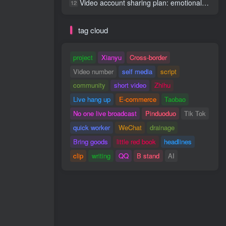
Video account sharing plan: emotional track violent gameplay, batch operation, nanny-level teaching
12
tag cloud
project
Xianyu
Cross-border
Video number
self media
script
community
short video
Zhihu
Live hang up
E-commerce
Taobao
No one live broadcast
Pinduoduo
Tik Tok
quick worker
WeChat
drainage
Bring goods
little red book
headlines
clip
writing
QQ
B stand
AI