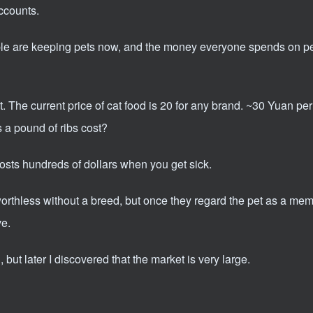
ccounts.
ple are keeping pets now, and the money everyone spends on pet
it. The current price of cat food is 20 for any brand. ~30 Yuan pe
a pound of ribs cost?
costs hundreds of dollars when you get sick.
thless without a breed, but once they regard the pet as a memb
ve.
 but later I discovered that the market is very large.