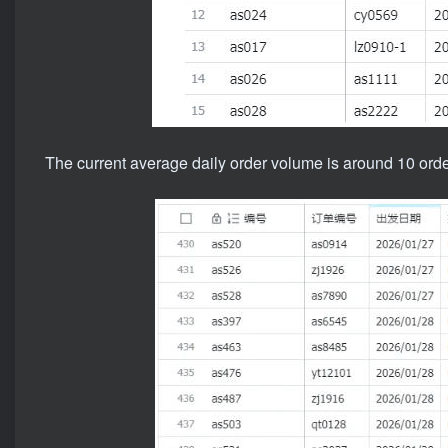
The current average daily order volume is around 10 order