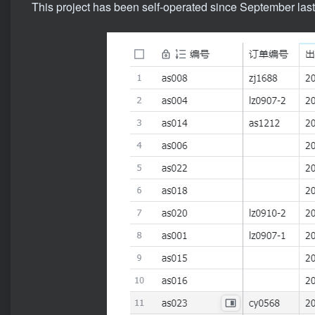
This project has been self-operated since September last