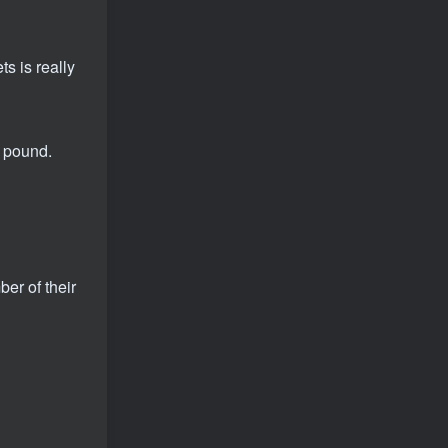
s is really
r pound.
er of their