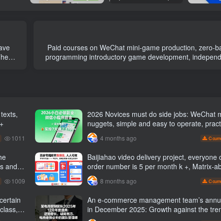
Paid courses on WeChat mini-game production, zero-b
The
programming introductory game development, independ
of popular mini-games, unlocking skills and moneti
2026 Novices must do side jobs: WeChat 
 +
nuggets, simple and easy to operate, pract
operation in 7 days earn 1700 +【 Revea
1011
4 months ago
C curr
he
Baijiahao video delivery project, everyone c
es and
order number is 5 per month k +, Matrix-able, nanny-
g names
level tutorials + Supporting tool information
1009
8 months ago
C curr
An e-commerce management team’s annu
class,
in December 2025: Growth against the tre
ways to break the situation, a team mana