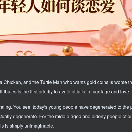
 a Chicken, and the Turtle Man who wants gold coins is worse t
ibutes is the first priority to avoid pitfalls in marriage and love.
rating. You see, today's young people have degenerated to the 
actually degenerate. For the middle-aged and elderly people of o
is is simply unimaginable.