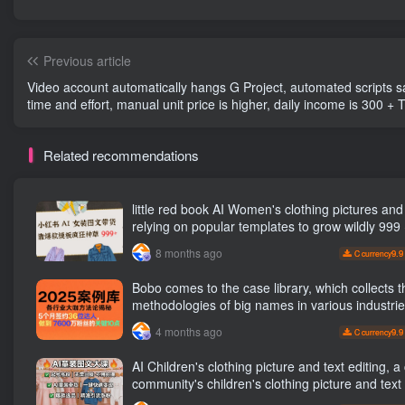
Previous article
Video account automatically hangs G Project, automated scripts save
time and effort, manual unit price is higher, daily income is 300 + 
most stable network [revealed]
Related recommendations
little red book AI Women's clothing pictures and texts,
relying on popular templates to grow wildly 999
8 months ago
9.9
C currency
Bobo comes to the case library, which collects t
methodologies of big names in various industri
reveals the secrets of the methodologies of bi
4 months ago
9.9
C currency
in various industries. ( Updated March 2026 )
AI Children's clothing picture and text editing, a certain
community's children's clothing picture and text 
the number has increased, AI Bringing children's