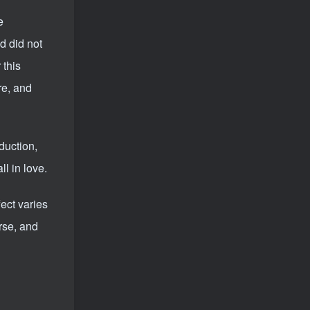
Video account sharing plan: emotional track violent gameplay, batch operation, nanny-level teaching
12
e
tag cloud
d did not
 this
project
Xianyu
Cross-border
re, and
Video number
self media
script
community
short video
Zhihu
Live hang up
E-commerce
Taobao
duction,
No one live broadcast
Pinduoduo
Tik Tok
l in love.
quick worker
WeChat
drainage
Bring goods
little red book
headlines
fect varies
clip
writing
QQ
B stand
AI
rse, and