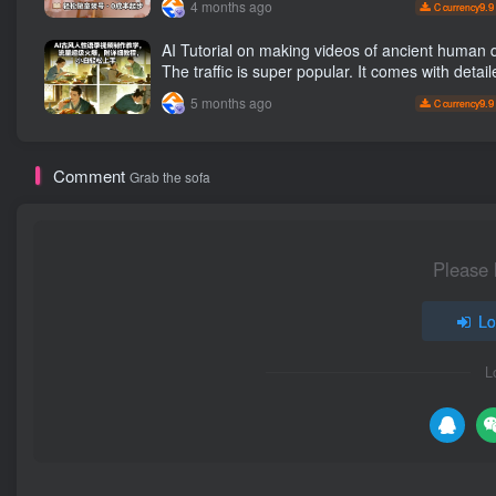
4 months ago
9.9
C currency
clothing and hot-selling products, no need to a
camera or take pictures
AI Tutorial on making videos of ancient human quotes.
The traffic is super popular. It comes with detail
tutorials, making it easy for beginners to get sta
5 months ago
9.9
C currency
Comment
Grab the sofa
Please 
Lo
L