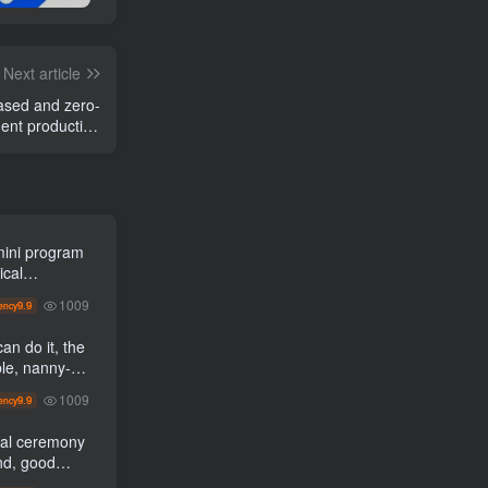
Next article
ased and zero-
ent production
zing new income
mini program
ical
led]
1009
9.9
ency
an do it, the
1009
9.9
ency
al ceremony
nd, good
gement