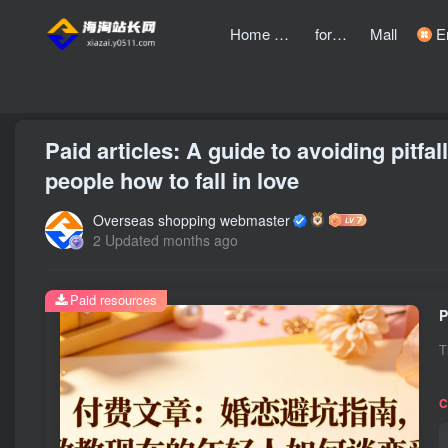
Home page
forum
Mall
Entre
front page
Bubble
text
Paid articles: A guide to avoiding pitfa
people how to fall in love
Overseas shopping webmaster
2 Updated months ago
Paid resources
T
C