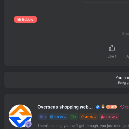
Bubble
If y
Like
1
A
Youth m
Being y
Overseas shopping webmaster
f
0
1.9 W +
4
45 W +
634 W +
There's nothing you can't get through, you just can't go 