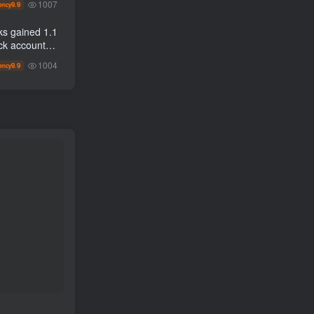
1007
9.9
ency
n to
ks gained 1.1
1004
9.9
ency