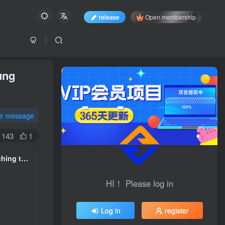
release
Open membership
ung
te message
143
1
Paid articles: A guide to avoiding pitfalls in marriage and love, teaching today's young people how to fall in love
HI！ Please log in
HI！ Please log in
Log in
register
Log in
register
Login with social account