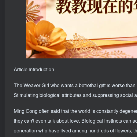
Article introduction
The Weaver Girl who wants a betrothal gift is worse than
Stimulating biological attributes and suppressing social attr
Ming Gong often said that the world is constantly degene
they can't even talk about love. Biological instincts can 
generation who have lived among hundreds of flowers, th