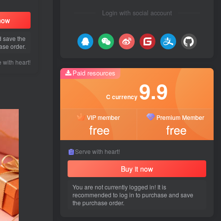
Login with social account
 now
d save the
ase order.
Paid resources
9.9
 with heart!
Paid resources
C currency
9.9
VIP member
Premium Member
C currency
free
free
VIP member
Premium Member
free
free
Serve with heart!
Buy it now
Serve with heart!
You are not currently logged in! It is
Buy it now
recommended to log in to purchase and save
the purchase order.
You are not currently logged in! It is
recommended to log in to purchase and save
the purchase order.
Popular recommendations
Latest updates
Gues