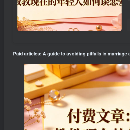
Paid articles: A guide to avoiding pitfalls in marriage