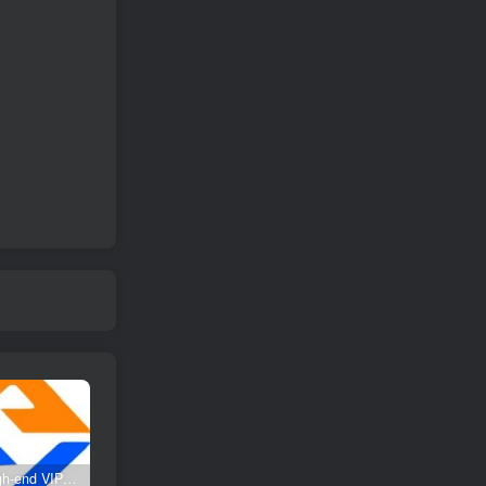
Create high-end VIP community ( The community is only open to website users )
SD-webui free AI A comprehensive course in design tools, covering the entire process from software installation to advanced applications
2025 Full analysis of the Password of Passing Time, a trinity of fortune, numbers, and family