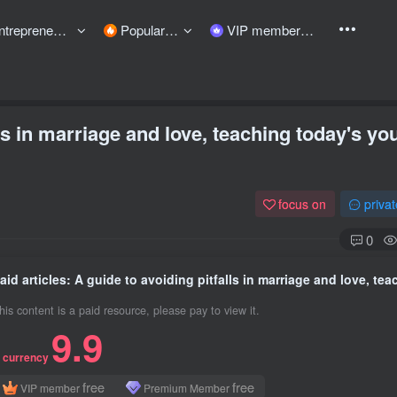
preneurship courses
Popular items
VIP member
lls in marriage and love, teaching today's yo
focus on
priva
0
his content is a paid resource, please pay to view it.
9.9
 currency
free
free
VIP member
Premium Member