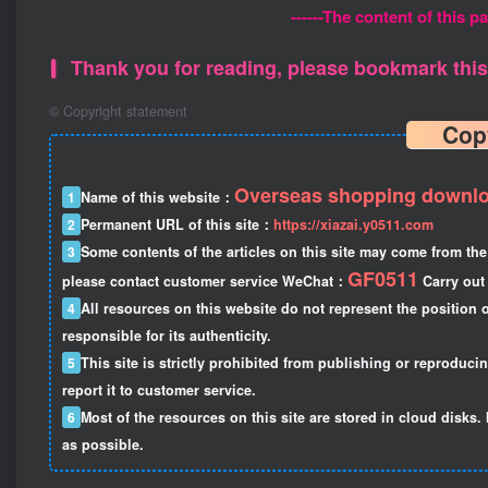
------The content of this pa
Thank you for reading, please bookmark this 
©
Copyright statement
Cop
Overseas shopping downlo
1
Name of this website：
2
Permanent URL of this site：
https://xiazai.y0511.com
3
Some contents of the articles on this site may come from the 
GF0511
please contact customer service WeChat：
Carry out 
4
All resources on this website do not represent the position o
responsible for its authenticity.
5
This site is strictly prohibited from publishing or reproduci
report it to customer service.
6
Most of the resources on this site are stored in cloud disks. 
as possible.