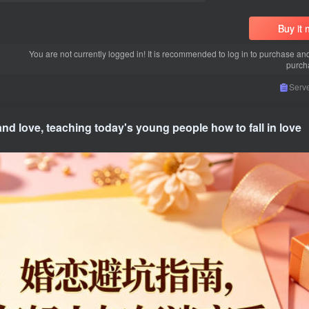
Buy it
You are not currently logged in! It is recommended to log in to purchase an
purch
Serve
 and love, teaching today's young people how to fall in love