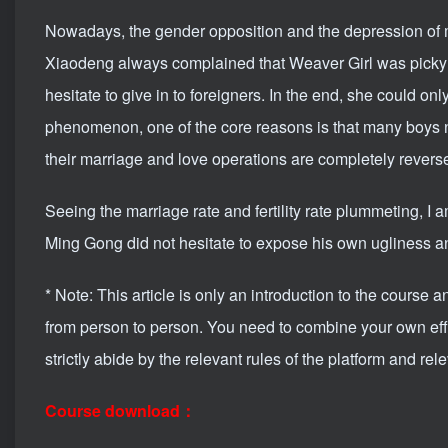
Nowadays, the gender opposition and the depression of 
Xiaodeng always complained that Weaver Girl was picky
hesitate to give in to foreigners. In the end, she could on
phenomenon, one of the core reasons is that many boys
their marriage and love operations are completely rever
Seeing the marriage rate and fertility rate plummeting, I a
Ming Gong did not hesitate to expose his own ugliness an
* Note: This article is only an introduction to the course 
from person to person. You need to combine your own effor
strictly abide by the relevant rules of the platform and rel
Course download：