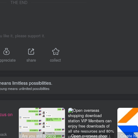
THE END
ou like it, please support it.
ppreciate
share
collect
eans limitless possibilities.
oung means unlimited possibilities
ocus on
back
Are you still looking for projects everywhere? Still being a leek? I earn 50,000 yuan a month from the online resource website +, I used to be a loser too.
Open overseas shopping download station VIP Members can enjoy free downloads of all site resources and 80% promotion commission! ! [Limited time 50% discount]