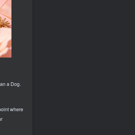
Are you still looking for projects everywhere? Still being a leek? I earn 50,000 yuan a month from the online resource website +, I used to be a loser too.
1
Open overseas shopping download station VIP Members can enjoy free downloads of all site resources and 80% promotion commission! ! [Limited time 50% discount]
2
Create high-end VIP community ( The community is only open to website users )
3
SD-webui free AI A comprehensive course in design tools, covering the entire process from software installation to advanced applications
4
2025 Full analysis of the Password of Passing Time, a trinity of fortune, numbers, and family
5
deepseek + The video of an ancient person criticizing people and changing the popular trend has a fast account number and a wide range of ways to monetize the popular hits in five minutes a day. A young white mother who earns four figures a day can easily make money with her eyes closed even if she has a side job.
6
2025 Public Account Little Green Book AI Healing picture field, monthly income passed W， Blue Ocean Track [Tools included] + instruction】
7
han a Dog.
AI Restore the bus from the 1990s, one frame makes those born in the 1970s burst into tears! The playback volume exceeds 90% of the nostalgic accounts, 10 minutes a day, and a daily income of 4 digits
8
The basic courses of the overseas training course will help you get through the process of going overseas and dismantling practical cases, including TikTok List resources
9
point where
Douyin's express version is fully automatic for gold mining. It does not require maintenance, is automated and does not block accounts. It is free from manual labor and operates fully automatically [revealed]
10
ur
Zero-threshold earning project, online part-time job, you can earn 50 RMB per hour with a mobile phone +, You can play if you know how to read [revealed]
11