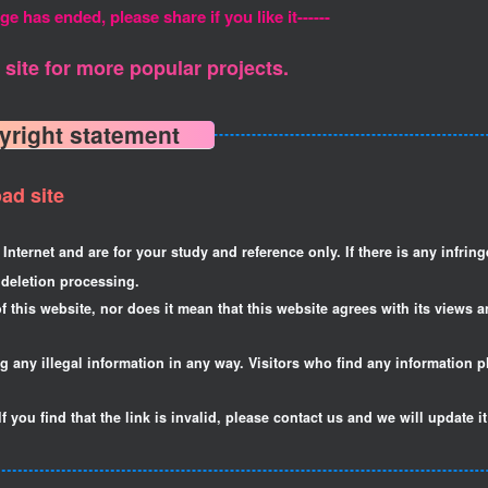
ge has ended, please share if you like it------
site for more popular projects.
yright statement
ad site
Internet and are for your study and reference only. If there is any infrin
deletion processing.
f this website, nor does it mean that this website agrees with its views a
ng any illegal information in any way. Visitors who find any information p
If you find that the link is invalid, please contact us and we will update i