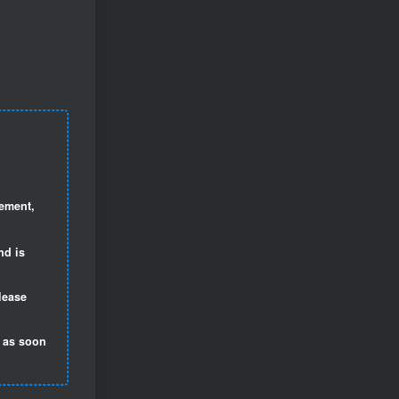
gement,
nd is
lease
t as soon