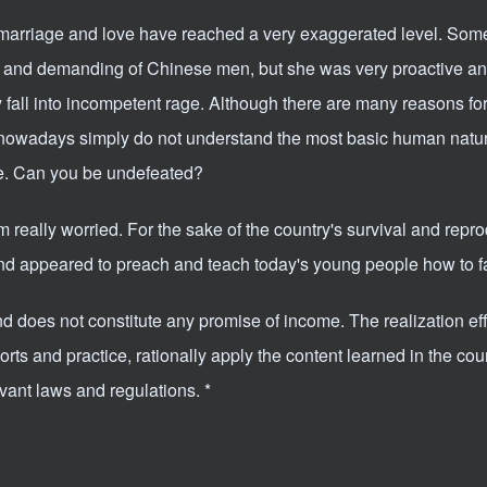
marriage and love have reached a very exaggerated level. Som
 and demanding of Chinese men, but she was very proactive an
ly fall into incompetent rage. Although there are many reasons for
 nowadays simply do not understand the most basic human natu
se. Can you be undefeated?
m really worried. For the sake of the country's survival and repro
d appeared to preach and teach today's young people how to fal
and does not constitute any promise of income. The realization ef
ts and practice, rationally apply the content learned in the cou
evant laws and regulations. *