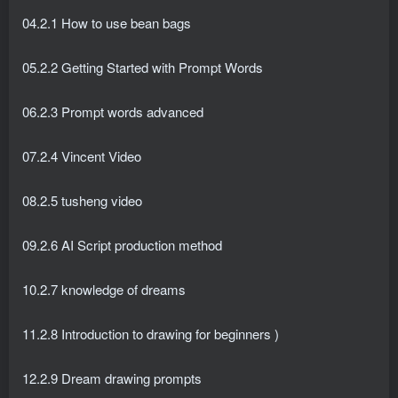
04.2.1 How to use bean bags
05.2.2 Getting Started with Prompt Words
06.2.3 Prompt words advanced
07.2.4 Vincent Video
08.2.5 tusheng video
09.2.6 AI Script production method
10.2.7 knowledge of dreams
11.2.8 Introduction to drawing for beginners )
12.2.9 Dream drawing prompts