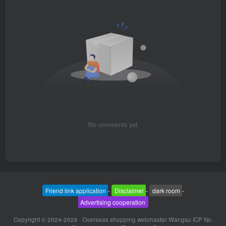
No comments yet
Friend link application
-
Disclaimer
-
dark room
-
Advertising cooperation
Copyright © 2024-2026 ·
Overseas shopping webmaster Wangsu ICP No.