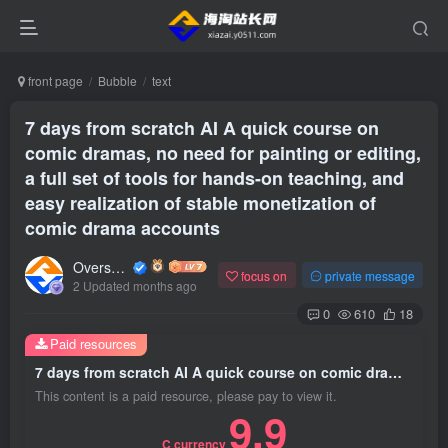
front page
Bubble
text
7 days from scratch AI A quick course on
comic dramas, no need for painting or editing,
a full set of tools for hands-on teaching, and
easy realization of stable monetization of
comic drama accounts
Overseas shopping webmaster
focus on
private message
2 Updated months ago
0
610
18
Paid resources
7 days from scratch AI A quick course on comic dramas, no need for painting or editing, a full set of tools for hands-on teaching, and easy realization of stable monetization of comic drama accounts
This content is a paid resource, please pay to view it.
9.9
C currency