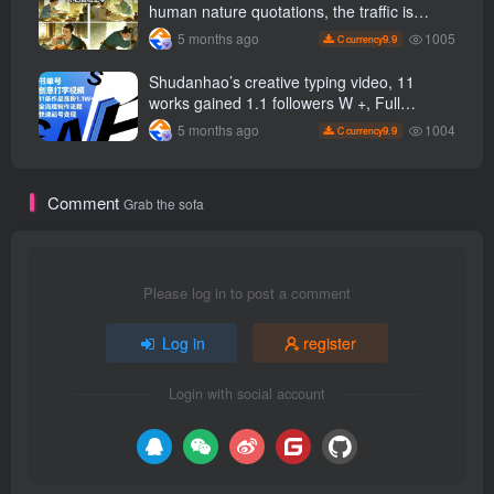
to
human nature quotations, the traffic is
super hot, with detailed tutorials, novices
1005
5 months ago
9.9
C currency
can easily get started
Shudanhao’s creative typing video, 11
works gained 1.1 followers W +, Full
production process, quick account
1004
5 months ago
9.9
C currency
monetization
Comment
Grab the sofa
Please log in to post a comment
Log in
register
Login with social account