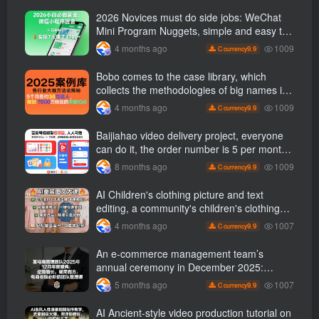
2026 Novices must do side jobs: WeChat
Mini Program Nuggets, simple and easy to
operate, practical operation in 7 days earn
1009
4 months ago
9.9
C currency
1700 +【 Revealed]
Bobo comes to the case library, which
collects the methodologies of big names in
various industries, and reveals the secrets
1009
4 months ago
9.9
C currency
of the methodologies of big names in
various industries. ( Updated March 2026 )
Baijiahao video delivery project, everyone
can do it, the order number is 5 per month
k +, Matrix-able, nanny-level tutorials +
1009
8 months ago
9.9
C currency
Supporting tool information
AI Children's clothing picture and text
editing, a community's children's clothing
picture and text class, the number has
1007
4 months ago
9.9
C currency
increased, AI Bringing children's clothing
and hot-selling products, no need to appear
An e-commerce management team’s
on camera or take photos
annual ceremony in December 2025:
Growth against the trend, good ways to
1007
5 months ago
9.9
C currency
break the situation, a team management
course that e-commerce bosses must listen
AI Ancient-style video production tutorial on