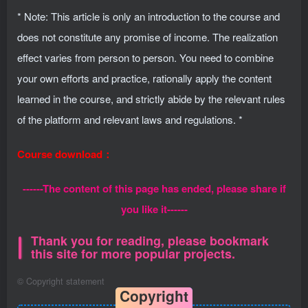
* Note: This article is only an introduction to the course and
does not constitute any promise of income. The realization
effect varies from person to person. You need to combine
your own efforts and practice, rationally apply the content
learned in the course, and strictly abide by the relevant rules
of the platform and relevant laws and regulations. *
Course download：
------The content of this page has ended, please share if
you like it------
Thank you for reading, please bookmark
this site for more popular projects.
©
Copyright statement
Copyright