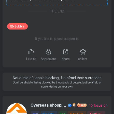
THE END
Bubble
If you like it, please support it.
Like
18
Appreciate
share
collect
Not afraid of people blocking, I'm afraid their surrender.
Don’t be afraid of being blocked by thousands of people, just be afraid of
surrendering on your own
Overseas shopping webmaster
focus on
0
1.9 W +
4
45.1 W +
635 W +