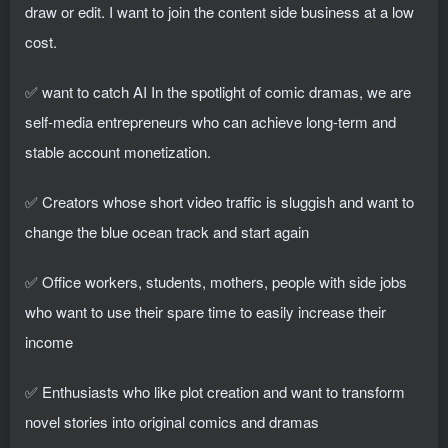
draw or edit. I want to join the content side business at a low
cost.
✅ want to catch AI In the spotlight of comic dramas, we are
self-media entrepreneurs who can achieve long-term and
stable account monetization.
✅ Creators whose short video traffic is sluggish and want to
change the blue ocean track and start again
✅ Office workers, students, mothers, people with side jobs
who want to use their spare time to easily increase their
income
✅ Enthusiasts who like plot creation and want to transform
novel stories into original comics and dramas