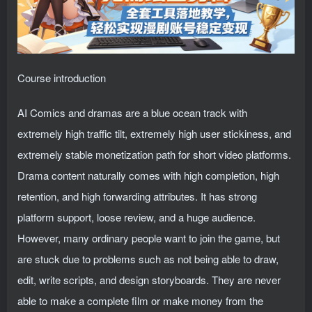
Course introduction
AI Comics and dramas are a blue ocean track with
extremely high traffic tilt, extremely high user stickiness, and
extremely stable monetization path for short video platforms.
Drama content naturally comes with high completion, high
retention, and high forwarding attributes. It has strong
platform support, loose review, and a huge audience.
However, many ordinary people want to join the game, but
are stuck due to problems such as not being able to draw,
edit, write scripts, and design storyboards. They are never
able to make a complete film or make money from the