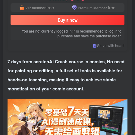
free
free
VIP member
Premium Member
Buy it now
You are not currently logged in! It is recommended to log in to
purchase and save the purchase order.
Serve with heart!
7 days from scratch
AI Crash course in comics
, No need
for painting or editing, a full set of tools is available for
hands-on teaching, making it easy to achieve stable
monetization of your comic account.