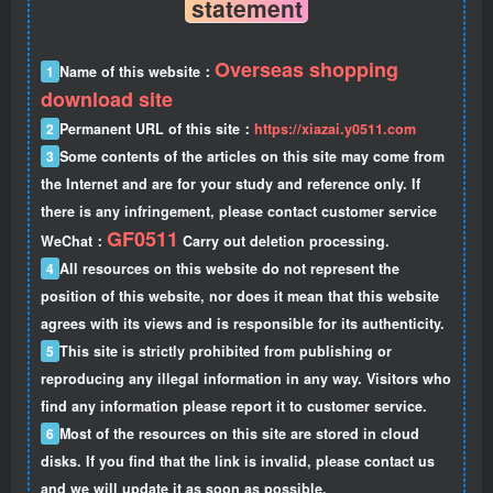
statement
Overseas shopping
1
Name of this website：
download site
2
Permanent URL of this site：
https://xiazai.y0511.com
3
Some contents of the articles on this site may come from
the Internet and are for your study and reference only. If
there is any infringement, please contact customer service
GF0511
WeChat：
Carry out deletion processing.
4
All resources on this website do not represent the
position of this website, nor does it mean that this website
agrees with its views and is responsible for its authenticity.
5
This site is strictly prohibited from publishing or
reproducing any illegal information in any way. Visitors who
find any information please report it to customer service.
6
Most of the resources on this site are stored in cloud
disks. If you find that the link is invalid, please contact us
and we will update it as soon as possible.