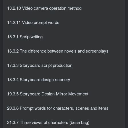
13.2.10 Video camera operation method
14.2.11 Video prompt words
15.3.1 Scriptwriting
16.3.2 The difference between novels and screenplays
17.3.3 Storyboard script production
18.3.4 Storyboard design-scenery
19.3.5 Storyboard Design-Mirror Movement
20.3.6 Prompt words for characters, scenes and items
21.3.7 Three views of characters (bean bag)