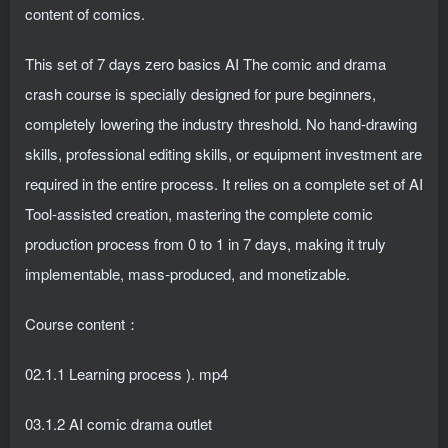
content of comics.
This set of 7 days zero basics AI The comic and drama
crash course is specially designed for pure beginners,
completely lowering the industry threshold. No hand-drawing
skills, professional editing skills, or equipment investment are
required in the entire process. It relies on a complete set of AI
Tool-assisted creation, mastering the complete comic
production process from 0 to 1 in 7 days, making it truly
implementable, mass-produced, and monetizable.
Course content：
02.1.1 Learning process ). mp4
03.1.2 AI comic drama outlet