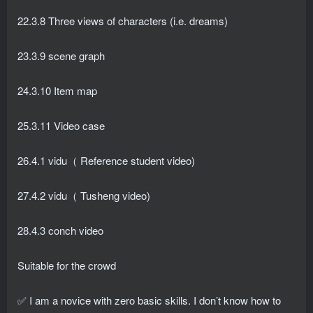
22.3.8 Three views of characters (i.e. dreams)
23.3.9 scene graph
24.3.10 Item map
25.3.11 Video case
26.4.1 vidu（ Reference student video)
27.4.2 vidu（ Tusheng video)
28.4.3 conch video
Suitable for the crowd
✅ I am a novice with zero basic skills. I don’t know how to