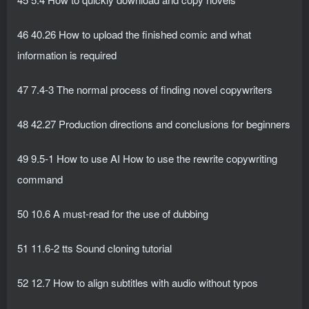
46 40.26 How to upload the finished comic and what
information is required
47 7.4-3 The normal process of finding novel copywriters
48 42.27 Production directions and conclusions for beginners
49 9.5-1 How to use AI How to use the rewrite copywriting
command
50 10.6 A must-read for the use of dubbing
51 11.6-2 tts Sound cloning tutorial
52 12.7 How to align subtitles with audio without typos