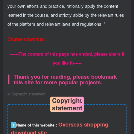
your own efforts and practice, rationally apply the content
learned in the course, and strictly abide by the relevant rules
of the platform and relevant laws and regulations. *
Course download：
------The content of this page has ended, please share if
you like it------
Thank you for reading, please bookmark
this site for more popular projects.
©
Copyright statement
Copyright
statement
Overseas shopping
1
Name of this website：
download site