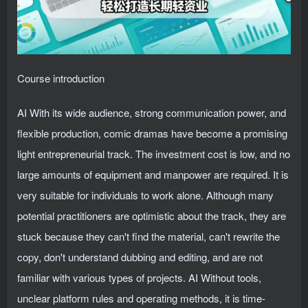
Course introduction
AI With its wide audience, strong communication power, and
flexible production, comic dramas have become a promising
light entrepreneurial track. The investment cost is low, and no
large amounts of equipment and manpower are required. It is
very suitable for individuals to work alone. Although many
potential practitioners are optimistic about the track, they are
stuck because they can't find the material, can't rewrite the
copy, don't understand dubbing and editing, and are not
familiar with various types of projects. AI Without tools,
unclear platform rules and operating methods, it is time-