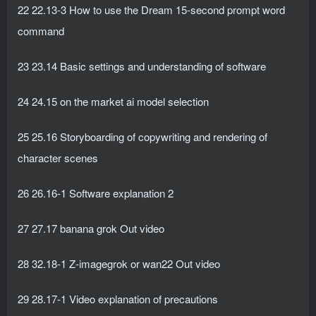
22 22.13-3 How to use the Dream 15-second prompt word
command
23 23.14 Basic settings and understanding of software
24 24.15 on the market ai model selection
25 25.16 Storyboarding of copywriting and rendering of
character scenes
26 26.16-1 Software explanation 2
27 27.17 banana grok Out video
28 32.18-1 Z-imagegrok or wan22 Out video
29 28.17-1 Video explanation of precautions