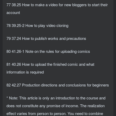
77 38.25 How to make a video for new bloggers to start their
account
78 39.25-2 How to play video cloning
79 37.24 How to publish works and precautions
80 41.26-1 Note on the rules for uploading comics
81 40.26 How to upload the finished comic and what
information is required
82 42.27 Production directions and conclusions for beginners
* Note: This article is only an introduction to the course and
does not constitute any promise of income. The realization
effect varies from person to person. You need to combine