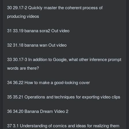
30 29.17-2 Quickly master the coherent process of
producing videos
31 33.19 banana sora2 Out video
32 31.18 banana wan Out video
33 30.17-3 In addition to Google, what other inference prompt
words are there?
34 36.22 How to make a good-looking cover
35 35.21 Operations and techniques for exporting video clips
36 34.20 Banana Dream Video 2
37 3.1 Understanding of comics and ideas for realizing them