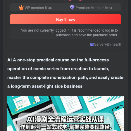
free
free
VIP member
Premium Member
Buy it now
You are not currently logged in! It is recommended to log in to
purchase and save the purchase order.
Serve with heart!
AI A one-stop practical course on the full-process
operation of comic series from creation to launch,
master the complete monetization path, and easily create
a long-term asset-light side business