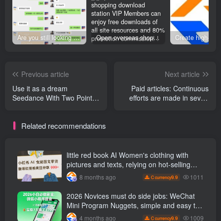
Are you still looking for projects everywhere? Still being a leek? I earn 50,000 yuan a month from the online resource website +, I used to be a loser too.
Open overseas shopping download station VIP Members can enjoy free downloads of all site resources and 80% promotion commission! ! [Limited time 50% discount]
Previous article
Next article
Use it as a dream
Paid articles: Continuous
Seedance With Two Point
efforts are made in seven
Zero and the Button
aspects to teach you to
workflow, we can create talk
hone your leadership skills
Related recommendations
show videos with one click
in advance based on your
without manual editing.
current position and help
you to be promoted quickly
in the workplace.
little red book AI Women's clothing with
pictures and texts, relying on hot-selling
templates to grow wildly 999 +
1011
8 months ago
9.9
C currency
2026 Novices must do side jobs: WeChat
Mini Program Nuggets, simple and easy to
operate, practical operation in 7 days earn
1009
4 months ago
9.9
C currency