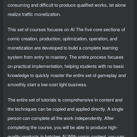
consuming and difficult to produce qualified works, let alone
realize traffic monetization.
This set of courses focuses on AI The five core sections of
comic creation, production, optimization, operation, and
monetization are developed to build a complete learning
system from entry to mastery. The entire process focuses
on practical implementation, helping students with no basic
knowledge to quickly master the entire set of gameplay and
smoothly start a low-cost light business.
The entire set of tutorials is comprehensive in content and
the techniques can be copied and applied directly. A single
person can complete all the work independently. After
completing the course, you will be able to produce high-
quality products in batches AI With comic content, you can