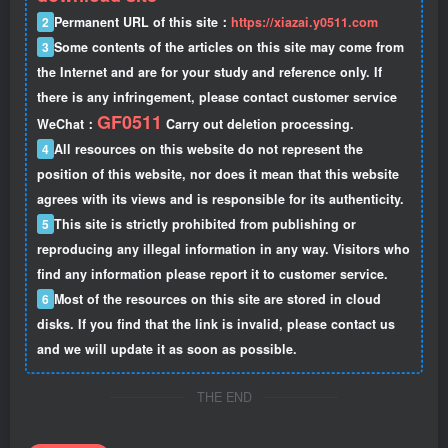
2
Permanent URL of this site：
https://xiazai.y0511.com
3
Some contents of the articles on this site may come from
the Internet and are for your study and reference only. If
there is any infringement, please contact customer service
GF0511
WeChat：
Carry out deletion processing.
4
All resources on this website do not represent the
position of this website, nor does it mean that this website
agrees with its views and is responsible for its authenticity.
5
This site is strictly prohibited from publishing or
reproducing any illegal information in any way. Visitors who
find any information please report it to customer service.
6
Most of the resources on this site are stored in cloud
disks. If you find that the link is invalid, please contact us
and we will update it as soon as possible.
THE END