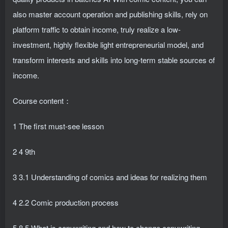
also master account operation and publishing skills, rely on
platform traffic to obtain income, truly realize a low-
investment, highly flexible light entrepreneurial model, and
transform interests and skills into long-term stable sources of
income.
Course content：
1 The first must-see lesson
2 4 9th
3 3.1 Understanding of comics and ideas for realizing them
4 2.2 Comic production process
5 8.5 What is copywriting and how to change copywriting