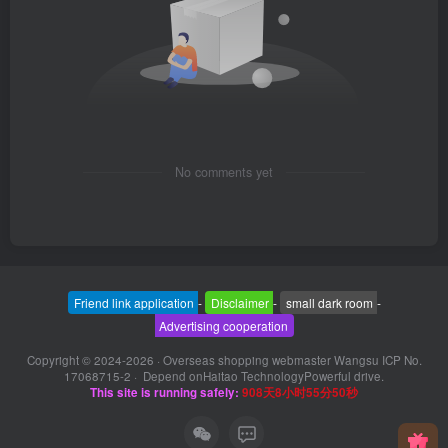
No comments yet
Friend link application
-
Disclaimer
-
small dark room
-
Advertising cooperation
Copyright © 2024-2026 ·
Overseas shopping webmaster Wangsu ICP No.
17068715-2
· Depend on
Haitao Technology
Powerful drive.
This site is running safely:
908天8小时55分50秒