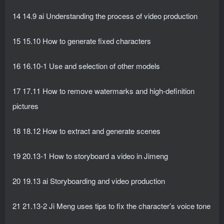
14 14.9 ai Understanding the process of video production
15 15.10 How to generate fixed characters
16 16.10-1 Use and selection of other models
17 17.11 How to remove watermarks and high-definition
pictures
18 18.12 How to extract and generate scenes
19 20.13-1 How to storyboard a video in Jimeng
20 19.13 ai Storyboarding and video production
21 21.13-2 Ji Meng uses tips to fix the character’s voice tone