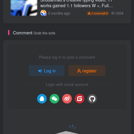
works gained 1.1 followers W +, Full
production process, quick account
1004
5 months ago
9.9
C currency
monetization
Comment
Grab the sofa
Please log in to post a comment
Log in
register
Login with social account