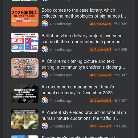
1700 +【 Revealed]
Bobo comes to the case library, which
collects the methodologies of big names in
various industries and reveals the secrets
1009
4 months ago
9.9
C currency
of the methodologies of big names in
various industries. ( Updated March 2026 )
Baijiahao video delivery project, everyone
can do it, the order number is 5 per month
k +, Matrix-able, nanny-level tutorials +
1009
8 months ago
9.9
C currency
Supporting tool information
AI Children's clothing picture and text
editing, a community's children's clothing
picture and text class, the number has
1007
4 months ago
9.9
C currency
increased, AI Bringing children's clothing
and hot-selling products, no need to appear
An e-commerce management team’s
on camera or take photos
annual ceremony in December 2025:
Growth against the trend, good ways to
1007
5 months ago
9.9
C currency
break the situation, a team management
course that e-commerce bosses must listen
AI Ancient-style video production tutorial on
to
human nature quotations, the traffic is
super hot, with detailed tutorials, novices
1005
5 months ago
9.9
C currency
can easily get started
Shudanhao’s creative typing video, 11