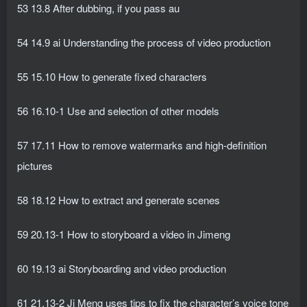
53 13.8 After dubbing, if you pass au
54 14.9 ai Understanding the process of video production
55 15.10 How to generate fixed characters
56 16.10-1 Use and selection of other models
57 17.11 How to remove watermarks and high-definition
pictures
58 18.12 How to extract and generate scenes
59 20.13-1 How to storyboard a video in Jimeng
60 19.13 ai Storyboarding and video production
61 21.13-2 Ji Meng uses tips to fix the character’s voice tone