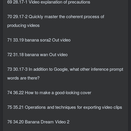
69 28.17-1 Video explanation of precautions
70 29.17-2 Quickly master the coherent process of
producing videos
71 33.19 banana sora2 Out video
72 31.18 banana wan Out video
73 30.17-3 In addition to Google, what other inference prompt
words are there?
74 36.22 How to make a good-looking cover
75 35.21 Operations and techniques for exporting video clips
76 34.20 Banana Dream Video 2