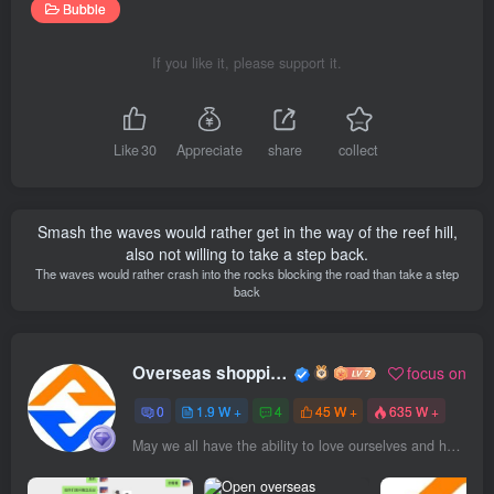
Bubble
If you like it, please support it.
Like
30
Appreciate
share
collect
Smash the waves would rather get in the way of the reef hill,
also not willing to take a step back.
The waves would rather crash into the rocks blocking the road than take a step
back
Overseas shopping webmaster
focus on
0
1.9 W +
4
45 W +
635 W +
May we all have the ability to love ourselves and have the energy to love others