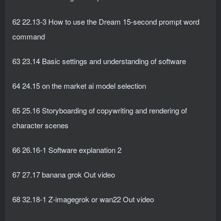
62 22.13-3 How to use the Dream 15-second prompt word
command
63 23.14 Basic settings and understanding of software
64 24.15 on the market ai model selection
65 25.16 Storyboarding of copywriting and rendering of
character scenes
66 26.16-1 Software explanation 2
67 27.17 banana grok Out video
68 32.18-1 Z-imagegrok or wan22 Out video