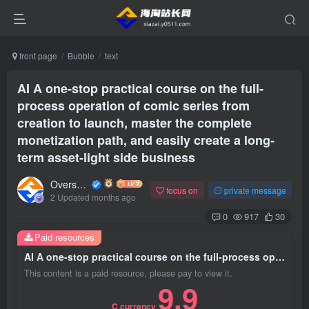
front page
Bubble
text
AI A one-stop practical course on the full-
process operation of comic series from
creation to launch, master the complete
monetization path, and easily create a long-
term asset-light side business
Overseas shopping webmaster
focus on
private message
2 Updated months ago
0
917
30
Paid resources
AI A one-stop practical course on the full-process operation of comic series from creation to launch, master the complete monetization path, and easily create a long-term asset-light side business
This content is a paid resource, please pay to view it.
9.9
C currency