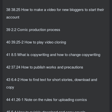
38 38.25 How to make a video for new bloggers to start their
account
39 2.2 Comic production process
40 39.25-2 How to play video cloning
41 8.5 What is copywriting and how to change copywriting
42 37.24 How to publish works and precautions
43 6.4-2 How to find text for short stories, download and
copy
44 41.26-1 Note on the rules for uploading comics
45 5.4 How to quickly download and copy novels