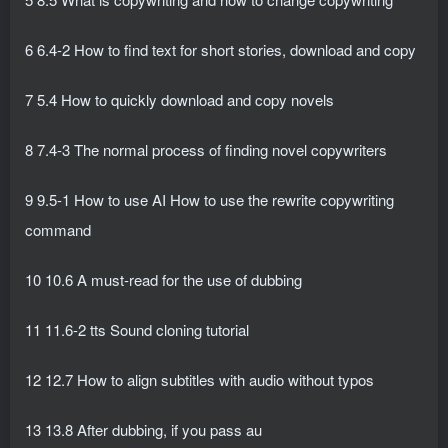
6 6.4-2 How to find text for short stories, download and copy
7 5.4 How to quickly download and copy novels
8 7.4-3 The normal process of finding novel copywriters
9 9.5-1 How to use AI How to use the rewrite copywriting
command
10 10.6 A must-read for the use of dubbing
11 11.6-2 tts Sound cloning tutorial
12 12.7 How to align subtitles with audio without typos
13 13.8 After dubbing, if you pass au