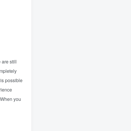
are still
mpletely
 is possible
rience
e. When you