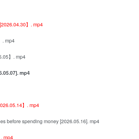
ay [2026.04.30】. mp4
4】. mp4
.05.05】. mp4
26.05.07]. mp4
[2026.05.14】. mp4
rules before spending money [2026.05.16]. mp4
 . mp4