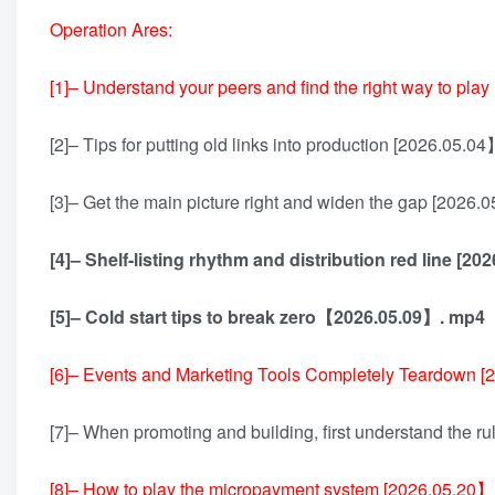
Operation Ares:
[1]– Understand your peers and find the right way to pl
[2]– Tips for putting old links into production [2026.05.0
[3]– Get the main picture right and widen the gap [2026
[4]– Shelf-listing rhythm and distribution red line [20
[5]– Cold start tips to break zero【2026.05.09】. mp4
[6]– Events and Marketing Tools Completely Teardown 
[7]– When promoting and building, first understand the 
[8]– How to play the micropayment system [2026.05.20】