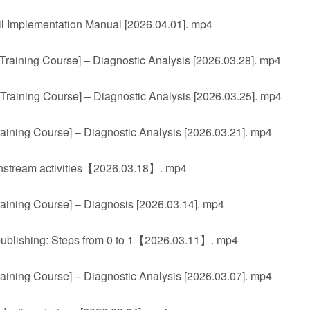
l Implementation Manual [2026.04.01]. mp4
Training Course] – Diagnostic Analysis [2026.03.28]. mp4
Training Course] – Diagnostic Analysis [2026.03.25]. mp4
aining Course] – Diagnostic Analysis [2026.03.21]. mp4
ainstream activities【2026.03.18】. mp4
aining Course] – Diagnosis [2026.03.14]. mp4
 publishing: Steps from 0 to 1【2026.03.11】. mp4
aining Course] – Diagnostic Analysis [2026.03.07]. mp4