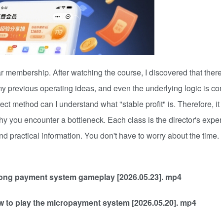
membership. After watching the course, I discovered that there 
y previous operating ideas, and even the underlying logic is co
rect method can I understand what "stable profit" is. Therefore, it
why you encounter a bottleneck. Each class is the director's expe
 and practical information. You don't have to worry about the tim
trong payment system gameplay [2026.05.23]. mp4
w to play the micropayment system [2026.05.20]. mp4