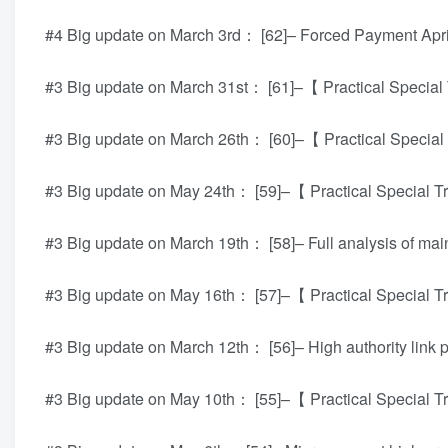
#4 Big update on March 3rd： [62]– Forced Payment Apri
#3 Big update on March 31st： [61]–【 Practical Special 
#3 Big update on March 26th： [60]–【 Practical Special 
#3 Big update on May 24th： [59]–【 Practical Special Tr
#3 Big update on March 19th： [58]– Full analysis of m
#3 Big update on May 16th： [57]–【 Practical Special Tr
#3 Big update on March 12th： [56]– High authority link
#3 Big update on May 10th： [55]–【 Practical Special Tr