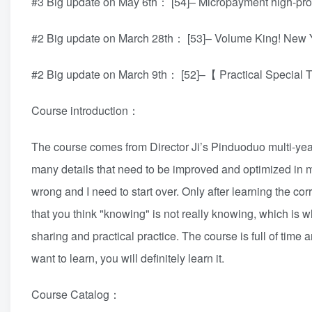
#3 Big update on May 6th： [54]– Micropayment high-prod
#2 Big update on March 28th： [53]– Volume King! N
#2 Big update on March 9th： [52]–【 Practical Special 
Course introduction：
The course comes from Director Ji’s Pinduoduo multi-year 
many details that need to be improved and optimized in m
wrong and I need to start over. Only after learning the cor
that you think "knowing" is not really knowing, which is 
sharing and practical practice. The course is full of time
want to learn, you will definitely learn it.
Course Catalog：