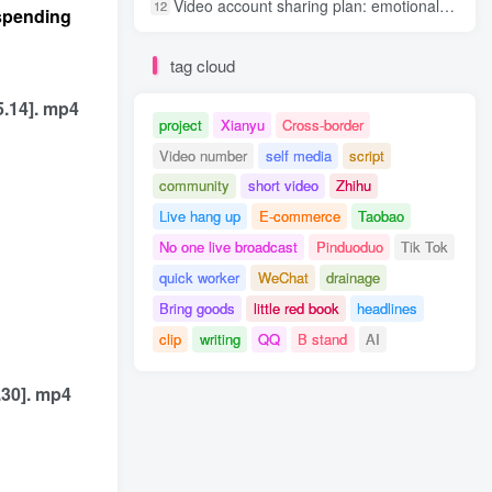
Video account sharing plan: emotional track violent gameplay, batch operation, nanny-level teaching
12
 spending
tag cloud
5.14]. mp4
project
Xianyu
Cross-border
Video number
self media
script
community
short video
Zhihu
Live hang up
E-commerce
Taobao
No one live broadcast
Pinduoduo
Tik Tok
quick worker
WeChat
drainage
Bring goods
little red book
headlines
clip
writing
QQ
B stand
AI
.30]. mp4