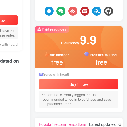
 now
Paid resources
d save the
9.9
ase order.
C currency
 with heart!
VIP member
Premium Member
free
free
Updated on
Serve with heart!
Buy it now
You are not currently logged in! It is
recommended to log in to purchase and save
the purchase order.
Popular recommendations
Latest updates
Gues