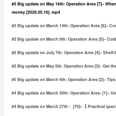
#5 Big update on May 16th: Operation Ares [7]– When
money [2026.05.16]. mp4
#5 Big update on March 14th: Operation Ares [6]– Com
#5 Big update on March 9th: Operation Ares [5]– Col
#5 Big update on July 7th: Operation Ares [4]– Shelf-l
#5 Big update on May 5th: Operation Ares [3]– Get the
#5 Big update on March 4th: Operation Ares [2]– Tips 
#4 Big update on March 30th: Operation Ares- [1]– Un
#4 Big update on March 27th： [70]–【 Practical spec