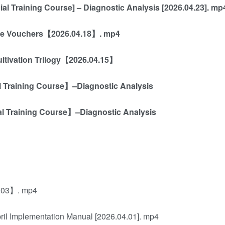
al Training Course] – Diagnostic Analysis [2026.04.23]. mp
vine Vouchers【2026.04.18】. mp4
ultivation Trilogy【2026.04.15】
al Training Course】–Diagnostic Analysis
al Training Course】–Diagnostic Analysis
4.03】. mp4
ril Implementation Manual [2026.04.01]. mp4