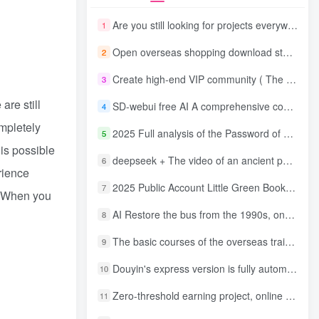
Are you still looking for projects everywhere? Still being a leek? I earn 50,000 yuan a month from the online resource website +, I used to be a loser too.
1
Open overseas shopping download station VIP Members can enjoy free downloads of all site resources and 80% promotion commission! ! [Limited time 50% discount]
2
Create high-end VIP community ( The community is only open to website users )
3
are still
SD-webui free AI A comprehensive course in design tools, covering the entire process from software installation to advanced applications
4
mpletely
2025 Full analysis of the Password of Passing Time, a trinity of fortune, numbers, and family
5
 is possible
deepseek + The video of an ancient person criticizing people and changing the popular trend has a fast account number and a wide range of ways to monetize the popular hits in five minutes a day. A young white mother who earns four figures a day can easily make money with her eyes closed even if she has a side job.
6
rience
2025 Public Account Little Green Book AI Healing picture field, monthly income passed W， Blue Ocean Track [Tools included] + instruction】
7
e. When you
AI Restore the bus from the 1990s, one frame makes those born in the 1970s burst into tears! The playback volume exceeds 90% of the nostalgic accounts, 10 minutes a day, and a daily income of 4 digits
8
The basic courses of the overseas training course will help you get through the process of going overseas and dismantling practical cases, including TikTok List resources
9
Douyin's express version is fully automatic for gold mining. It does not require maintenance, is automated and does not block accounts. It is free from manual labor and operates fully automatically [revealed]
10
Zero-threshold earning project, online part-time job, you can earn 50 RMB per hour with a mobile phone +, You can play if you know how to read [revealed]
11