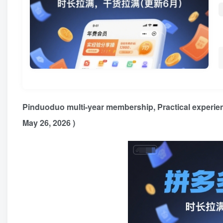
Pinduoduo multi-year membership
, Practical experie
May 26, 2026 )