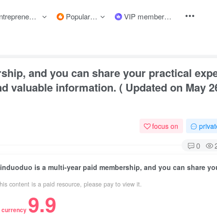
preneurship courses
Popular items
VIP member
ship, and you can share your practical exp
and valuable information. ( Updated on May 2
focus on
priva
0
his content is a paid resource, please pay to view it.
9.9
 currency