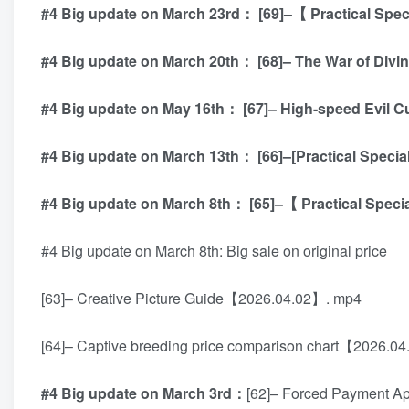
#4 Big update on March 23rd： [69]–【 Practical Speci
#4 Big update on March 20th： [68]– The War of Di
#4 Big update on May 16th： [67]– High-speed Evil C
#4 Big update on March 13th： [66]–[Practical Speci
#4 Big update on March 8th： [65]–【 Practical Speci
#4 Big update on March 8th: Big sale on original price
[63]– Creative Picture Guide【2026.04.02】. mp4
[64]– Captive breeding price comparison chart【2026.0
#4 Big update on March 3rd：
[62]– Forced Payment Ap