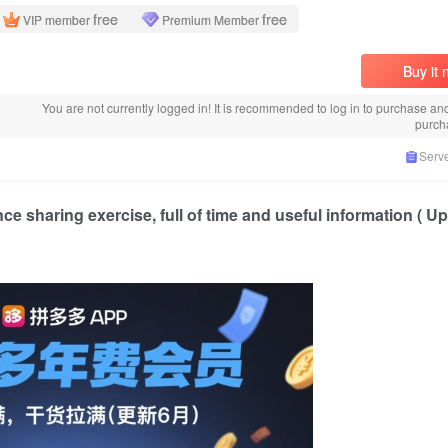
free
free
VIP member
Premium Member
Buy it
You are not currently logged in! It is recommended to log in to purchase an
purch
Serve
nce sharing exercise, full of time and useful information ( 