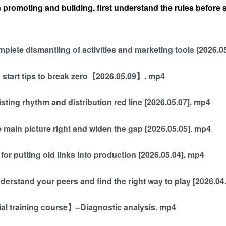
 promoting and building, first understand the rules before
plete dismantling of activities and marketing tools [2026.0
d start tips to break zero【2026.05.09】. mp4
isting rhythm and distribution red line [2026.05.07]. mp4
 main picture right and widen the gap [2026.05.05]. mp4
for putting old links into production [2026.05.04]. mp4
derstand your peers and find the right way to play [2026.04
ial training course】–Diagnostic analysis. mp4