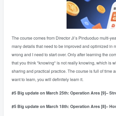
The course comes from Director Ji’s Pinduoduo multi-year 
many details that need to be improved and optimized in m
wrong and I need to start over. Only after learning the cor
that you think "knowing" is not really knowing, which is 
sharing and practical practice. The course is full of time
want to learn, you will definitely learn it.
#5 Big update on March 25th: Operation Ares [9]– S
#5 Big update on March 18th: Operation Ares [8]– Ho