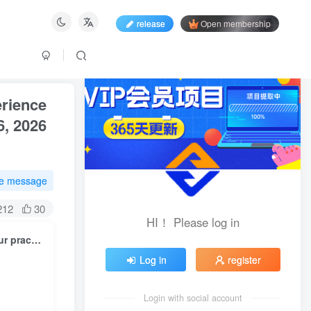
release
Open membership
erience
6, 2026
te message
212
30
HI！ Please log in
Pinduoduo is a multi-year paid membership, and you can share your practical experience with us, and you can get a lot of time and valuable information. ( Updated on May 26, 2026 )
Log in
register
Login with social account