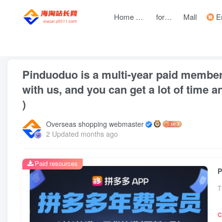
Home page
forum
Mall
Entre
front page
Bubble
text
Pinduoduo is a multi-year paid member
with us, and you can get a lot of time 
)
Overseas shopping webmaster
2 Updated months ago
Paid resources
T
C