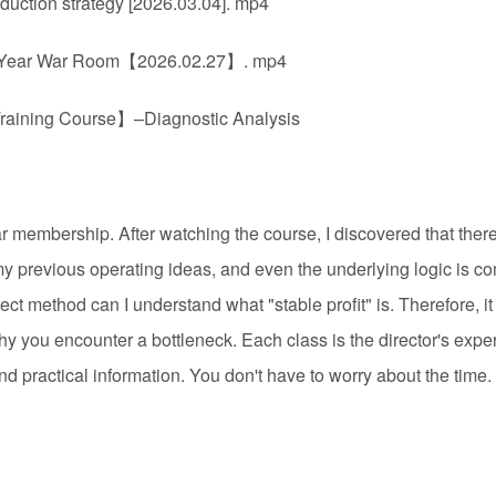
uction strategy [2026.03.04]. mp4
ew Year War Room【2026.02.27】. mp4
Training Course】–Diagnostic Analysis
membership. After watching the course, I discovered that there 
y previous operating ideas, and even the underlying logic is co
rect method can I understand what "stable profit" is. Therefore, it
why you encounter a bottleneck. Each class is the director's expe
 and practical information. You don't have to worry about the tim