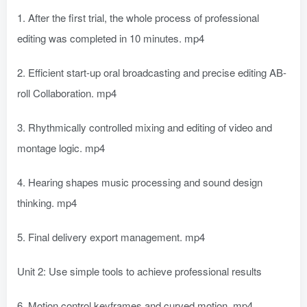
1. After the first trial, the whole process of professional
editing was completed in 10 minutes. mp4
2. Efficient start-up oral broadcasting and precise editing AB-
roll Collaboration. mp4
3. Rhythmically controlled mixing and editing of video and
montage logic. mp4
4. Hearing shapes music processing and sound design
thinking. mp4
5. Final delivery export management. mp4
Unit 2: Use simple tools to achieve professional results
6. Motion control keyframes and curved motion. mp4