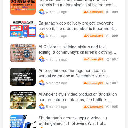
collects the methodologies of big names in
various industries and reveals the secrets
1009
4 months ago
9.9
C currency
of the methodologies of big names in
various industries. ( Updated March 2026 )
Baijiahao video delivery project, everyone
can do it, the order number is 5 per month
k +, Matrix-able, nanny-level tutorials +
1009
8 months ago
9.9
C currency
Supporting tool information
AI Children's clothing picture and text
editing, a community's children's clothing
picture and text class, the number has
1007
4 months ago
9.9
C currency
increased, AI Bringing children's clothing
and hot-selling products, no need to appear
An e-commerce management team’s
on camera or take photos
annual ceremony in December 2025:
Growth against the trend, good ways to
1007
5 months ago
9.9
C currency
break the situation, a team management
course that e-commerce bosses must listen
AI Ancient-style video production tutorial on
to
human nature quotations, the traffic is
super hot, with detailed tutorials, novices
1005
5 months ago
9.9
C currency
can easily get started
Shudanhao’s creative typing video, 11
works gained 1.1 followers W +, Full