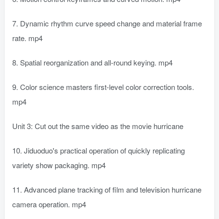
7. Dynamic rhythm curve speed change and material frame
rate. mp4
8. Spatial reorganization and all-round keying. mp4
9. Color science masters first-level color correction tools.
mp4
Unit 3: Cut out the same video as the movie hurricane
10. Jiduoduo's practical operation of quickly replicating
variety show packaging. mp4
11. Advanced plane tracking of film and television hurricane
camera operation. mp4