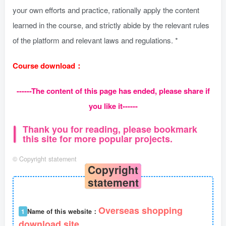
your own efforts and practice, rationally apply the content
learned in the course, and strictly abide by the relevant rules
of the platform and relevant laws and regulations. *
Course download：
------The content of this page has ended, please share if
you like it------
Thank you for reading, please bookmark
this site for more popular projects.
©
Copyright statement
Copyright
statement
Overseas shopping
1
Name of this website：
download site