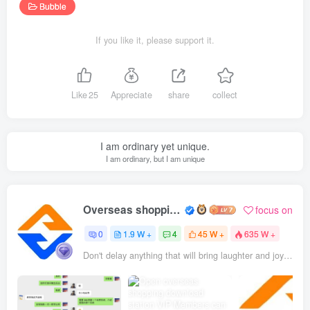
Bubble
If you like it, please support it.
Like
25
Appreciate
share
collect
I am ordinary yet unique.
I am ordinary, but I am unique
Overseas shopping webmaster
focus on
0
1.9 W +
4
45 W +
635 W +
Don't delay anything that will bring laughter and joy to your life