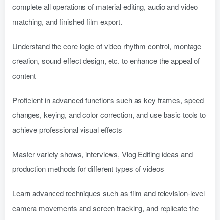
complete all operations of material editing, audio and video
matching, and finished film export.
Understand the core logic of video rhythm control, montage
creation, sound effect design, etc. to enhance the appeal of
content
Proficient in advanced functions such as key frames, speed
changes, keying, and color correction, and use basic tools to
achieve professional visual effects
Master variety shows, interviews, Vlog Editing ideas and
production methods for different types of videos
Learn advanced techniques such as film and television-level
camera movements and screen tracking, and replicate the