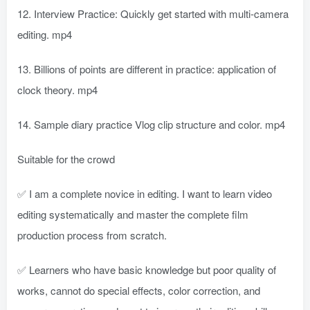
12. Interview Practice: Quickly get started with multi-camera
editing. mp4
13. Billions of points are different in practice: application of
clock theory. mp4
14. Sample diary practice Vlog clip structure and color. mp4
Suitable for the crowd
✅ I am a complete novice in editing. I want to learn video
editing systematically and master the complete film
production process from scratch.
✅ Learners who have basic knowledge but poor quality of
works, cannot do special effects, color correction, and