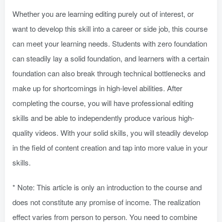
Whether you are learning editing purely out of interest, or
want to develop this skill into a career or side job, this course
can meet your learning needs. Students with zero foundation
can steadily lay a solid foundation, and learners with a certain
foundation can also break through technical bottlenecks and
make up for shortcomings in high-level abilities. After
completing the course, you will have professional editing
skills and be able to independently produce various high-
quality videos. With your solid skills, you will steadily develop
in the field of content creation and tap into more value in your
skills.
* Note: This article is only an introduction to the course and
does not constitute any promise of income. The realization
effect varies from person to person. You need to combine