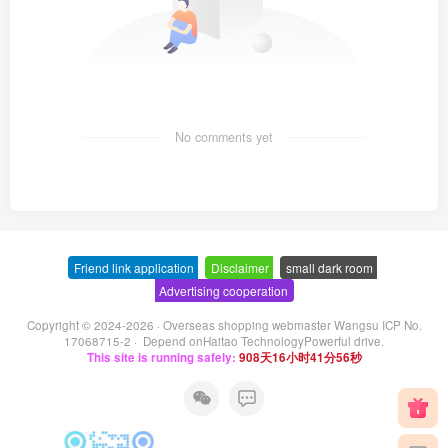
No comments yet
Friend link application
-
Disclaimer
-
small dark room
-
Advertising cooperation
Copyright © 2024-2026 ·
Overseas shopping webmaster Wangsu ICP No.
17068715-2
· Depend on
Haitao Technology
Powerful drive.
This site is running safely:
908天16小时41分57秒