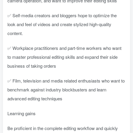
camera operation, and want to improve their editing skills
✅ Self-media creators and bloggers hope to optimize the
look and feel of videos and create stylized high-quality
content.
✅ Workplace practitioners and part-time workers who want
to master professional editing skills and expand their side
business of taking orders
✅ Film, television and media related enthusiasts who want to
benchmark against industry blockbusters and learn
advanced editing techniques
Learning gains
Be proficient in the complete editing workflow and quickly