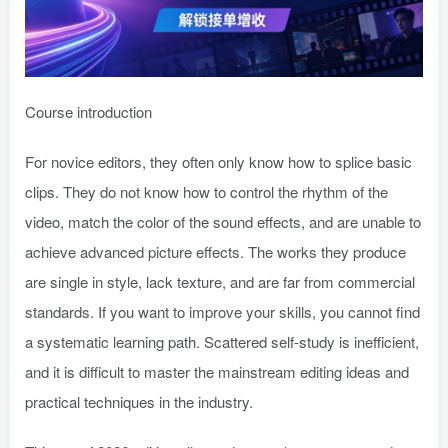
Course introduction
For novice editors, they often only know how to splice basic
clips. They do not know how to control the rhythm of the
video, match the color of the sound effects, and are unable to
achieve advanced picture effects. The works they produce
are single in style, lack texture, and are far from commercial
standards. If you want to improve your skills, you cannot find
a systematic learning path. Scattered self-study is inefficient,
and it is difficult to master the mainstream editing ideas and
practical techniques in the industry.