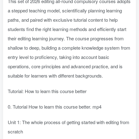
This set of 2026 editing all-round compulsory courses adopts
a stepped teaching model, scientifically planning learning
paths, and paired with exclusive tutorial content to help
students find the right learning methods and efficiently start
their editing learning journey. The course progresses from
shallow to deep, building a complete knowledge system from
entry level to proficiency, taking into account basic
operations, core principles and advanced practice, and is
suitable for learners with different backgrounds.
Tutorial: How to learn this course better
0. Tutorial How to learn this course better. mp4
Unit 1: The whole process of getting started with editing from
scratch