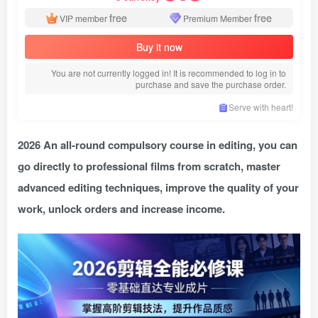
free
free
VIP member
Premium Member
Buy it now
You are not currently logged in! It is recommended to log in to
purchase and save the purchase order.
Serve with heart!
2026 An all-round compulsory course in editing, you can
go directly to professional films from scratch, master
advanced editing techniques, improve the quality of your
work, unlock orders and increase income.