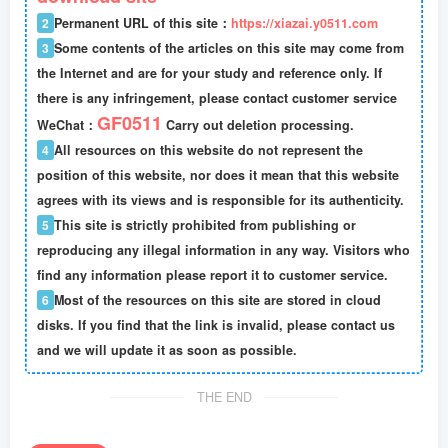
2
Permanent URL of this site：
https://xiazai.y0511.com
3
Some contents of the articles on this site may come from
the Internet and are for your study and reference only. If
there is any infringement, please contact customer service
GF0511
WeChat：
Carry out deletion processing.
4
All resources on this website do not represent the
position of this website, nor does it mean that this website
agrees with its views and is responsible for its authenticity.
5
This site is strictly prohibited from publishing or
reproducing any illegal information in any way. Visitors who
find any information please report it to customer service.
6
Most of the resources on this site are stored in cloud
disks. If you find that the link is invalid, please contact us
and we will update it as soon as possible.
THE END