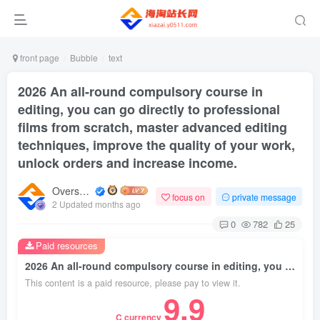
front page
Bubble
text
2026 An all-round compulsory course in
editing, you can go directly to professional
films from scratch, master advanced editing
techniques, improve the quality of your work,
unlock orders and increase income.
Overseas shopping webmaster
focus on
private message
2 Updated months ago
0
782
25
Paid resources
2026 An all-round compulsory course in editing, you can go directly to professional films from scratch, master advanced editing techniques, improve the quality of your work, unlock orders and increase income.
This content is a paid resource, please pay to view it.
9.9
C currency