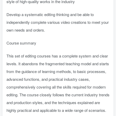
style of high-quality works in the industry
Develop a systematic editing thinking and be able to
independently complete various video creations to meet your
own needs and orders.
Course summary
This set of editing courses has a complete system and clear
levels. It abandons the fragmented teaching model and starts
from the guidance of learning methods, to basic processes,
advanced functions, and practical industry cases,
comprehensively covering all the skills required for modern
editing. The course closely follows the current industry trends
and production styles, and the techniques explained are
highly practical and applicable to a wide range of scenarios.