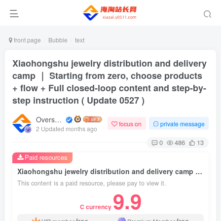
front page
Bubble
text
Xiaohongshu jewelry distribution and delivery
camp ｜ Starting from zero, choose products
+ flow + Full closed-loop content and step-by-
step instruction ( Update 0527 )
Overseas shopping webmaster
focus on
private message
2 Updated months ago
0
486
13
Paid resources
Xiaohongshu jewelry distribution and delivery camp ｜ Starting from zero, choose products + flow + Full closed-loop content and step-by-step instruction ( Update 0527 )
This content is a paid resource, please pay to view it.
9.9
C currency
free
free