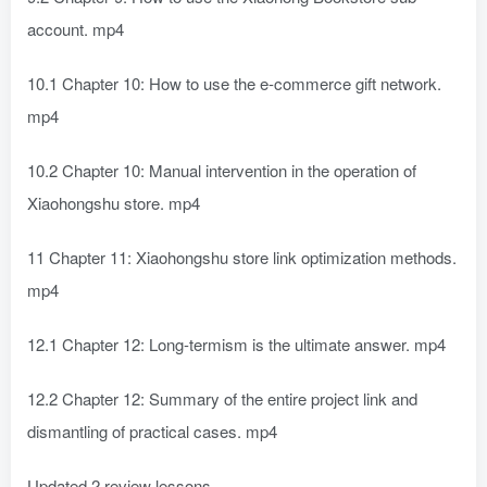
account. mp4
10.1 Chapter 10: How to use the e-commerce gift network.
mp4
10.2 Chapter 10: Manual intervention in the operation of
Xiaohongshu store. mp4
11 Chapter 11: Xiaohongshu store link optimization methods.
mp4
12.1 Chapter 12: Long-termism is the ultimate answer. mp4
12.2 Chapter 12: Summary of the entire project link and
dismantling of practical cases. mp4
Updated 2 review lessons