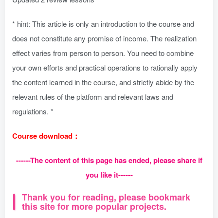
* hint: This article is only an introduction to the course and
does not constitute any promise of income. The realization
effect varies from person to person. You need to combine
your own efforts and practical operations to rationally apply
the content learned in the course, and strictly abide by the
relevant rules of the platform and relevant laws and
regulations. *
Course download：
------The content of this page has ended, please share if
you like it------
Thank you for reading, please bookmark
this site for more popular projects.