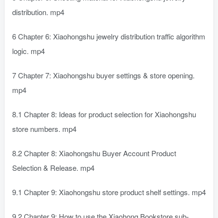
distribution. mp4
6 Chapter 6: Xiaohongshu jewelry distribution traffic algorithm
logic. mp4
7 Chapter 7: Xiaohongshu buyer settings & store opening.
mp4
8.1 Chapter 8: Ideas for product selection for Xiaohongshu
store numbers. mp4
8.2 Chapter 8: Xiaohongshu Buyer Account Product
Selection & Release. mp4
9.1 Chapter 9: Xiaohongshu store product shelf settings. mp4
9.2 Chapter 9: How to use the Xiaohong Bookstore sub-