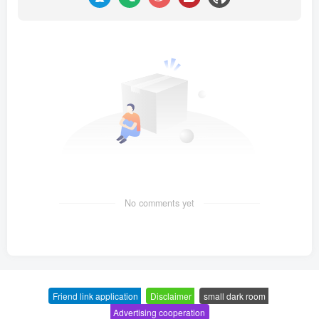
No comments yet
Friend link application
-
Disclaimer
-
small dark room
-
Advertising cooperation