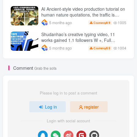
increased, AI Bringing children's clothing
and hot-selling products, no need to appear
AI Ancient-style video production tutorial on
on camera or take photos
human nature quotations, the traffic is
super hot, with detailed tutorials, novices
1005
5 months ago
9.9
C currency
can easily get started
Shudanhao’s creative typing video, 11
works gained 1.1 followers W +, Full
production process, quick account
1004
5 months ago
9.9
C currency
monetization
Comment
Grab the sofa
Please log in to post a comment
Log in
register
Login with social account