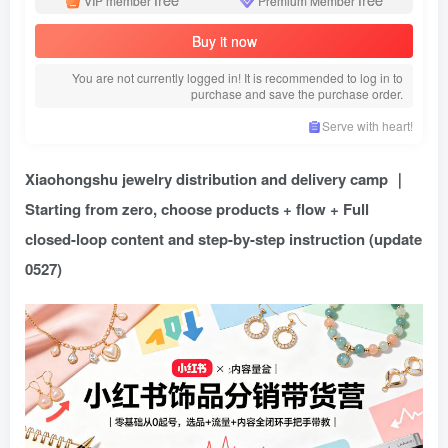
VIP member
Premium Member
Buy it now
You are not currently logged in! It is recommended to log in to
purchase and save the purchase order.
Serve with heart!
Xiaohongshu jewelry distribution and delivery camp ｜
Starting from zero, choose products + flow + Full
closed-loop content and step-by-step instruction (update
0527)