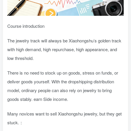
Course introduction
The jewelry track will always be Xiaohongshu’s golden track
with high demand, high repurchase, high appearance, and
low threshold.
There is no need to stock up on goods, stress on funds, or
deliver goods yourself. With the dropshipping distribution
model, ordinary people can also rely on jewelry to bring
goods stably. earn Side income.
Many novices want to sell Xiaohongshu jewelry, but they get
stuck.：