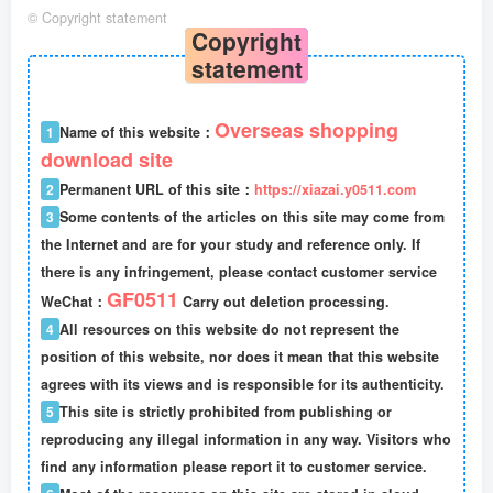
©
Copyright statement
Copyright
statement
Overseas shopping
1
Name of this website：
download site
2
Permanent URL of this site：
https://xiazai.y0511.com
3
Some contents of the articles on this site may come from
the Internet and are for your study and reference only. If
there is any infringement, please contact customer service
GF0511
WeChat：
Carry out deletion processing.
4
All resources on this website do not represent the
position of this website, nor does it mean that this website
agrees with its views and is responsible for its authenticity.
5
This site is strictly prohibited from publishing or
reproducing any illegal information in any way. Visitors who
find any information please report it to customer service.