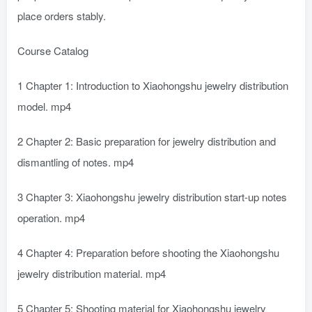
place orders stably.
Course Catalog
1 Chapter 1: Introduction to Xiaohongshu jewelry distribution
model. mp4
2 Chapter 2: Basic preparation for jewelry distribution and
dismantling of notes. mp4
3 Chapter 3: Xiaohongshu jewelry distribution start-up notes
operation. mp4
4 Chapter 4: Preparation before shooting the Xiaohongshu
jewelry distribution material. mp4
5 Chapter 5: Shooting material for Xiaohongshu jewelry