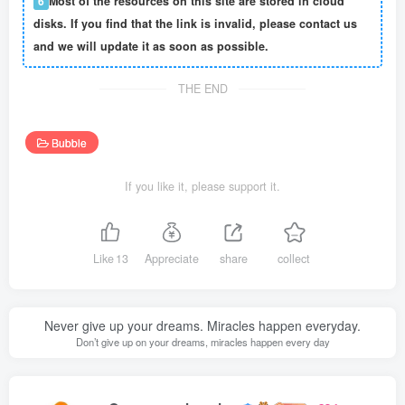
6
Most of the resources on this site are stored in cloud
disks. If you find that the link is invalid, please contact us
and we will update it as soon as possible.
THE END
Bubble
If you like it, please support it.
Like
13
Appreciate
share
collect
Never give up your dreams. Miracles happen everyday.
Don’t give up on your dreams, miracles happen every day