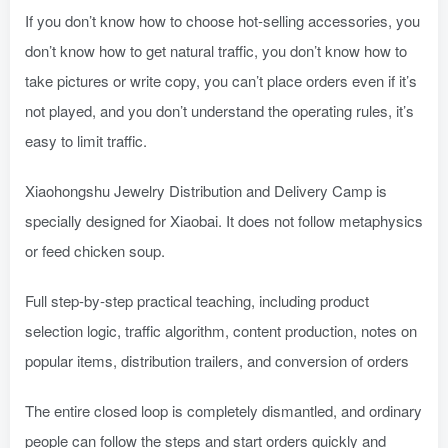
If you don’t know how to choose hot-selling accessories, you
don’t know how to get natural traffic, you don’t know how to
take pictures or write copy, you can’t place orders even if it’s
not played, and you don’t understand the operating rules, it’s
easy to limit traffic.
Xiaohongshu Jewelry Distribution and Delivery Camp is
specially designed for Xiaobai. It does not follow metaphysics
or feed chicken soup.
Full step-by-step practical teaching, including product
selection logic, traffic algorithm, content production, notes on
popular items, distribution trailers, and conversion of orders
The entire closed loop is completely dismantled, and ordinary
people can follow the steps and start orders quickly and