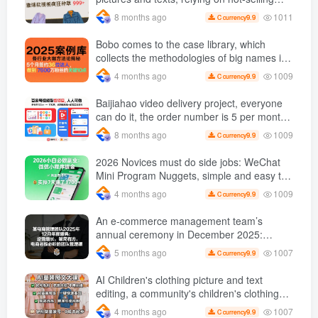
replicating the popular
templates to grow wildly 999 +
1011
8 months ago
9.9
C currency
creative model
Bobo comes to the case library, which
collects the methodologies of big names in
various industries and reveals the secrets
1009
4 months ago
9.9
C currency
of the methodologies of big names in
various industries. ( Updated March 2026 )
Baijiahao video delivery project, everyone
can do it, the order number is 5 per month
k +, Matrix-able, nanny-level tutorials +
1009
8 months ago
9.9
C currency
Supporting tool information
2026 Novices must do side jobs: WeChat
Mini Program Nuggets, simple and easy to
operate, practical operation in 7 days earn
1009
4 months ago
9.9
C currency
1700 +【 Revealed]
An e-commerce management team’s
annual ceremony in December 2025:
Growth against the trend, good ways to
1007
5 months ago
9.9
C currency
break the situation, a team management
course that e-commerce bosses must listen
AI Children's clothing picture and text
to
editing, a community's children's clothing
picture and text class, the number has
1007
4 months ago
9.9
C currency