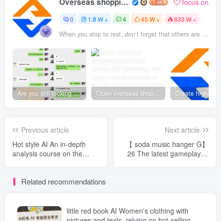
Overseas shopping webmaster
focus on
0
1.8 W +
4
45 W +
633 W +
When you stop to rest, don’t forget that others are still running
Are you still looking for projects everywhere? Still being a leek? I earn 50,000 yuan a month from the online resource website +, I used to be a loser too.
Open overseas shopping download station VIP Members can enjoy free downloads of all site resources and 80% promotion commission! ! [Limited time 50% discount]
Previous article
Next article
Hot style AI An in-depth
【 soda music hanger G】
analysis course on the
26 The latest gameplay of
comic series "I Shocked the
the year, fully automatic
Gods Under the Immortal
operation, matrix
Related recommendations
Killing Platform",
amplification, monthly
dismantling the scenes and
income of 5000-1 W，
production ideas of the
Exclusive technology
Xianxia comic series piece
[revealed]
little red book AI Women's clothing with
by piece, and quickly
pictures and texts, relying on hot-selling