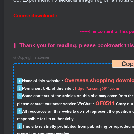
Course download：
------The content of this pa
Thank you for reading, please bookmark this 
©
Copyright statement
Cop
Overseas shopping downlo
1
Name of this website：
2
Permanent URL of this site：
https://xiazai.y0511.com
3
Some contents of the articles on this site may come from the 
GF0511
please contact customer service WeChat：
Carry out 
4
All resources on this website do not represent the position o
responsible for its authenticity.
5
This site is strictly prohibited from publishing or reproduci
report it to customer service.