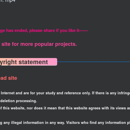
ge has ended, please share if you like it------
site for more popular projects.
yright statement
ad site
Internet and are for your study and reference only. If there is any infrin
deletion processing.
f this website, nor does it mean that this website agrees with its views a
ng any illegal information in any way. Visitors who find any information p