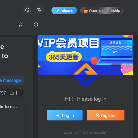
release
Open membership
he
 to
te message
797
11
HI！ Please log in
AI Artificial Intelligence Trainer Practical Course ｜ A complete guide to entering the industry from scratch, mastering the entire process of data annotation from theory to practice
Log in
register
Login with social account