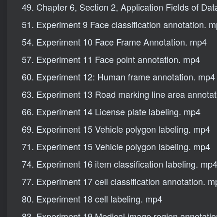
49. Chapter 6, Section 2, Application Fields of Da
51. Experiment 9 Face classification annotation. 
54. Experiment 10 Face Frame Annotation. mp4
57. Experiment 11 Face point annotation. mp4
60. Experiment 12: Human frame annotation. mp4
63. Experiment 13 Road marking line area annota
66. Experiment 14 License plate labeling. mp4
69. Experiment 15 Vehicle polygon labeling. mp4
71. Experiment 15 Vehicle polygon labeling. mp4
74. Experiment 16 item classification labeling. mp
77. Experiment 17 cell classification annotation. 
80. Experiment 18 cell labeling. mp4
83. Experiment 19 Medical image region annotati