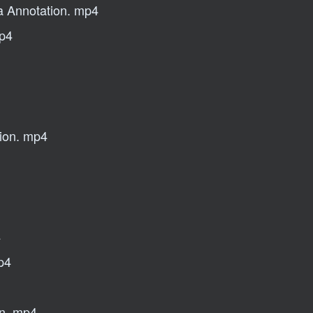
ta Annotation. mp4
mp4
tion. mp4
4
mp4
on. mp4