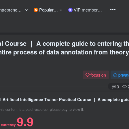
preneurship courses
Popular items
VIP member
ical Course ｜ A complete guide to entering t
tire process of data annotation from theory
focus on
priva
0
his content is a paid resource, please pay to view it.
9.9
 currency