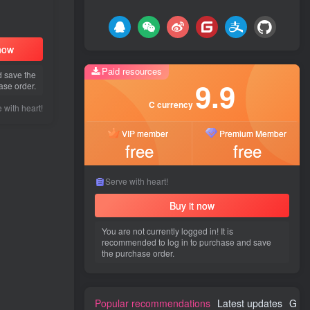
 now
Paid resources
d save the
9.9
ase order.
C currency
 with heart!
VIP member
Premium Member
free
free
Serve with heart!
Buy it now
You are not currently logged in! It is
recommended to log in to purchase and save
the purchase order.
Popular recommendations
Latest updates
Gues