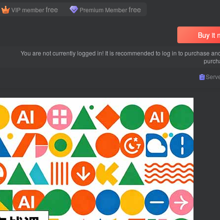
free
free
VIP member
Premium Member
Buy it
You are not currently logged in! It is recommended to log in to purchase an
purch
Serve