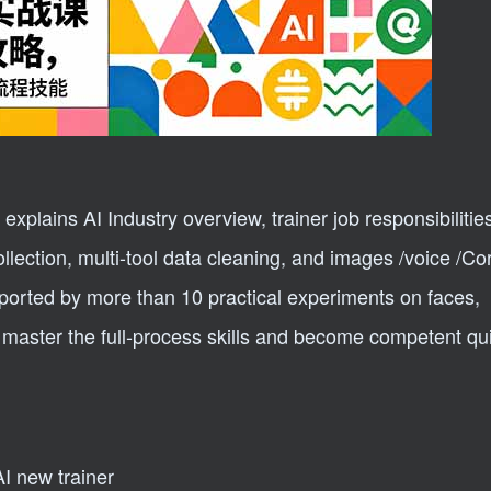
xplains AI Industry overview, trainer job responsibilitie
llection, multi-tool data cleaning, and images /voice /Cor
pported by more than 10 practical experiments on faces,
master the full-process skills and become competent qui
AI new trainer