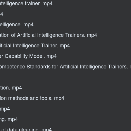
ntelligence trainer. mp4
p4
ntelligence. mp4
on of Artificial Intelligence Trainers. mp4
ficial Intelligence Trainer. mp4
iner Capability Model. mp4
mpetence Standards for Artificial Intelligence Trainers.
ction. mp4
tion methods and tools. mp4
d mp4
ing. mp4
 of data cleaning. mp4