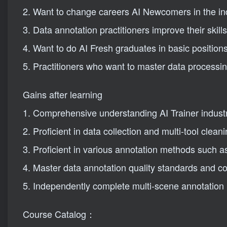
2. Want to change careers AI Newcomers in the in
3. Data annotation practitioners improve their skills
4. Want to do AI Fresh graduates in basic position
5. Practitioners who want to master data processing
Gains after learning
1. Comprehensive understanding AI Trainer indust
2. Proficient in data collection and multi-tool cleani
3. Proficient in various annotation methods such as
4. Master data annotation quality standards and con
5. Independently complete multi-scene annotation p
Course Catalog：