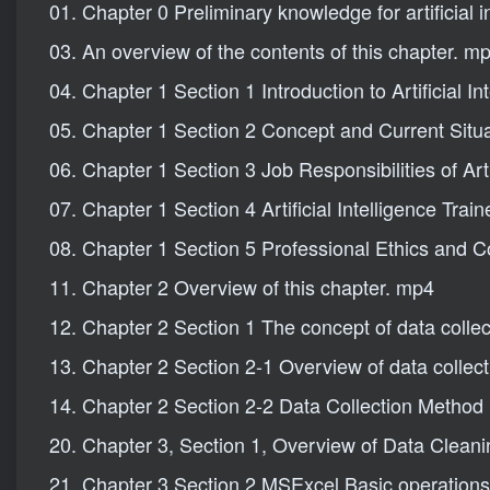
01. Chapter 0 Preliminary knowledge for artificial i
03. An overview of the contents of this chapter. m
04. Chapter 1 Section 1 Introduction to Artificial I
05. Chapter 1 Section 2 Concept and Current Situati
06. Chapter 1 Section 3 Job Responsibilities of Arti
07. Chapter 1 Section 4 Artificial Intelligence Tra
08. Chapter 1 Section 5 Professional Ethics and Co
11. Chapter 2 Overview of this chapter. mp4
12. Chapter 2 Section 1 The concept of data colle
13. Chapter 2 Section 2-1 Overview of data collec
14. Chapter 2 Section 2-2 Data Collection Metho
20. Chapter 3, Section 1, Overview of Data Clean
21. Chapter 3 Section 2 MSExcel Basic operations