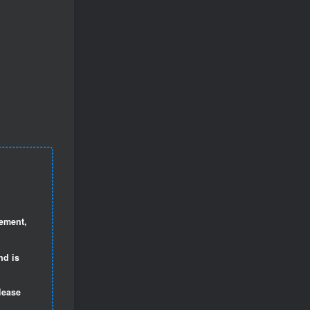
gement,
nd is
lease