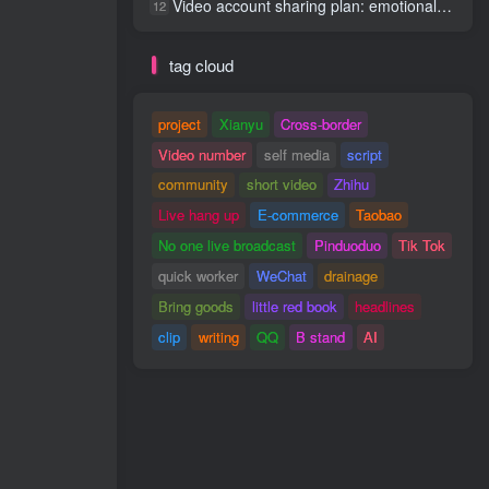
Video account sharing plan: emotional track violent gameplay, batch operation, nanny-level teaching
12
tag cloud
project
Xianyu
Cross-border
Video number
self media
script
community
short video
Zhihu
Live hang up
E-commerce
Taobao
No one live broadcast
Pinduoduo
Tik Tok
quick worker
WeChat
drainage
Bring goods
little red book
headlines
clip
writing
QQ
B stand
AI