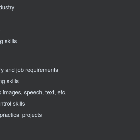
dustry
s
 skills
ry and job requirements
ng skills
 images, speech, text, etc.
trol skills
ractical projects