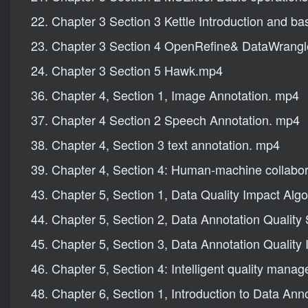
22. Chapter 3 Section 3 Kettle Introduction and ba
23. Chapter 3 Section 4 OpenRefine& DataWrang
24. Chapter 3 Section 5 Hawk.mp4
36. Chapter 4, Section 1, Image Annotation. mp4
37. Chapter 4 Section 2 Speech Annotation. mp4
38. Chapter 4, Section 3 text annotation. mp4
39. Chapter 4, Section 4: Human-machine collabor
43. Chapter 5, Section 1, Data Quality Impact Alg
44. Chapter 5, Section 2, Data Annotation Quality
45. Chapter 5, Section 3, Data Annotation Quality
46. Chapter 5, Section 4: Intelligent quality mana
48. Chapter 6, Section 1, Introduction to Data Ann