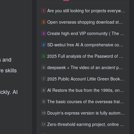
Are you still looking for projects everywhere? Still being a leek? I earn 50,000 yuan a month from the online resource website +, I used to be a loser too.
1
Open overseas shopping download station VIP Members can enjoy free downloads of all site resources and 80% promotion commission! ! [Limited time 50% discount]
2
Create high-end VIP community ( The community is only open to website users )
3
SD-webui free AI A comprehensive course in design tools, covering the entire process from software installation to advanced applications
4
2025 Full analysis of the Password of Passing Time, a trinity of fortune, numbers, and family
5
s and
deepseek + The video of an ancient person criticizing people and changing the popular trend has a fast account number and a wide range of ways to monetize the popular hits in five minutes a day. A young white mother who earns four figures a day can easily make money with her eyes closed even if she has a side job.
6
e skills
2025 Public Account Little Green Book AI Healing picture field, monthly income passed W， Blue Ocean Track [Tools included] + instruction】
7
AI Restore the bus from the 1990s, one frame makes those born in the 1970s burst into tears! The playback volume exceeds 90% of the nostalgic accounts, 10 minutes a day, and a daily income of 4 digits
8
ckly. AI
The basic courses of the overseas training course will help you get through the process of going overseas and dismantling practical cases, including TikTok List resources
9
Douyin's express version is fully automatic for gold mining. It does not require maintenance, is automated and does not block accounts. It is free from manual labor and operates fully automatically [revealed]
10
Zero-threshold earning project, online part-time job, you can earn 50 RMB per hour with a mobile phone +, You can play if you know how to read [revealed]
11