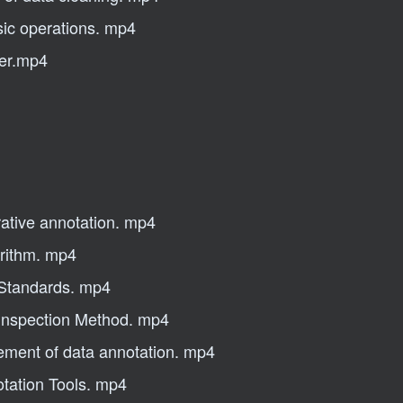
sic operations. mp4
ler.mp4
ative annotation. mp4
orithm. mp4
 Standards. mp4
 Inspection Method. mp4
gement of data annotation. mp4
otation Tools. mp4