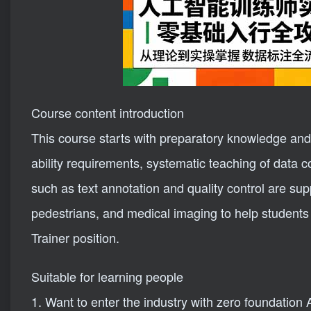
Course content introduction
This course starts with preparatory knowledge and e
ability requirements, systematic teaching of data co
such as text annotation and quality control are su
pedestrians, and medical imaging to help students 
Trainer position.
Suitable for learning people
1. Want to enter the industry with zero foundation 