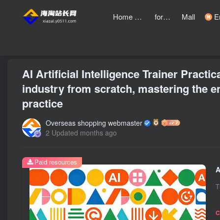
Home page
forum
Mall
Entre
front page
Zhongchuangchuang
text
AI Artificial Intelligence Trainer Pract
industry from scratch, mastering the en
practice
Overseas shopping webmaster
2 Updated months ago
Paid resources
T
C