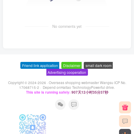
No comments yet
Friend link application
-
Disclaimer
-
small dark room
-
Advertising cooperation
Copyright © 2024-2026 ·
Overseas shopping webmaster Wangsu ICP No.
17068715-2
· Depend on
Haitao Technology
Powerful drive.
This site is running safely:
907天12小时35分37秒