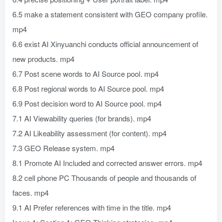
6.5 make a statement consistent with GEO company profile.
mp4
6.6 exist AI Xinyuanchi conducts official announcement of
new products. mp4
6.7 Post scene words to AI Source pool. mp4
6.8 Post regional words to AI Source pool. mp4
6.9 Post decision word to AI Source pool. mp4
7.1 AI Viewability queries (for brands). mp4
7.2 AI Likeability assessment (for content). mp4
7.3 GEO Release system. mp4
8.1 Promote AI Included and corrected answer errors. mp4
8.2 cell phone PC Thousands of people and thousands of
faces. mp4
9.1 AI Prefer references with time in the title. mp4