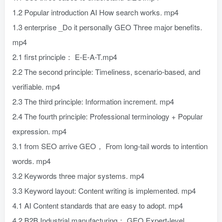
1.2 Popular introduction AI How search works. mp4
1.3 enterprise _Do it personally GEO Three major benefits.
mp4
2.1 first principle： E-E-A-T.mp4
2.2 The second principle: Timeliness, scenario-based, and
verifiable. mp4
2.3 The third principle: Information increment. mp4
2.4 The fourth principle: Professional terminology + Popular
expression. mp4
3.1 from SEO arrive GEO， From long-tail words to intention
words. mp4
3.2 Keywords three major systems. mp4
3.3 Keyword layout: Content writing is implemented. mp4
4.1 AI Content standards that are easy to adopt. mp4
4.2 B2B Industrial manufacturing： GEO Expert-level