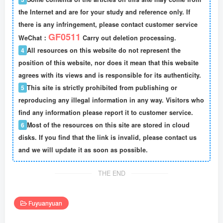
the Internet and are for your study and reference only. If
there is any infringement, please contact customer service
GF0511
WeChat：
Carry out deletion processing.
4
All resources on this website do not represent the
position of this website, nor does it mean that this website
agrees with its views and is responsible for its authenticity.
5
This site is strictly prohibited from publishing or
reproducing any illegal information in any way. Visitors who
find any information please report it to customer service.
6
Most of the resources on this site are stored in cloud
disks. If you find that the link is invalid, please contact us
and we will update it as soon as possible.
THE END
Fuyuanyuan