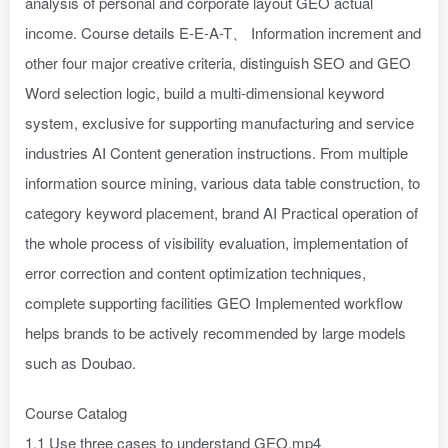
analysis of personal and corporate layout GEO actual
income. Course details E-E-A-T、 Information increment and
other four major creative criteria, distinguish SEO and GEO
Word selection logic, build a multi-dimensional keyword
system, exclusive for supporting manufacturing and service
industries AI Content generation instructions. From multiple
information source mining, various data table construction, to
category keyword placement, brand AI Practical operation of
the whole process of visibility evaluation, implementation of
error correction and content optimization techniques,
complete supporting facilities GEO Implemented workflow
helps brands to be actively recommended by large models
such as Doubao.
Course Catalog
1.1 Use three cases to understand GEO.mp4