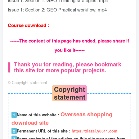
Issue 1: Section 1: GEO Thinking strategies. mp4
Issue 1: Section 2: GEO Practical workflow. mp4
Course download：
------The content of this page has ended, please share if
you like it------
Thank you for reading, please bookmark
this site for more popular projects.
©
Copyright statement
Copyright
statement
Overseas shopping
1
Name of this website：
download site
2
Permanent URL of this site：
https://xiazai.y0511.com
3
Some contents of the articles on this site may come from