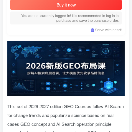
Buy it now
You are not currently logged in! It is recommended to log in to
purchase and save the purchase order.
Serve with heart!
This set of 2026-2027 edition GEO Courses follow AI Search
for change trends and popularize science based on real
cases GEO concept and AI Search operation principle,