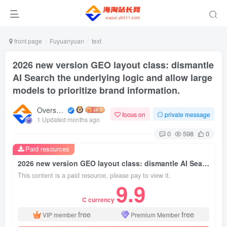
front page
Fuyuanyuan
text
2026 new version GEO layout class: dismantle
AI Search the underlying logic and allow large
models to prioritize brand information.
Overseas shopping webmaster
focus on
private message
1 Updated months ago
0
598
0
Paid resources
2026 new version GEO layout class: dismantle AI Search the underlying logic and allow large models to prioritize brand information.
This content is a paid resource, please pay to view it.
9.9
C currency
free
free
VIP member
Premium Member