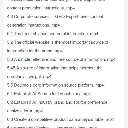
content production instructions. mp4
4.3 Corporate services： GEO Expert-level content
generation instructions. mp4
5.1 The most obvious source of information. mp4
5.2 The official website is the most important source of
information for the brand. mp4
5.3 A simple, effective and free source of information. mp4
5.45 A source of information that helps increase the
company's weight. mp4
5.5 Doubao’s core information source platform. mp4
6.1 Establish AI Source test vocabulary. mp4
6.2 Establish AI Industry brand and source preference
analysis form. mp4
6.3 Create a competitive product data analysis table. mp4
6.4 precise positioning + User portrait label. mp4