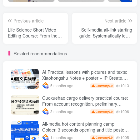
Previous article
Next article
Life Science Short Video
Self-media all-link starting
Editing Course: From the
guide: Systematically learn
basics of editing to picture
the full set of operational
and text dubbing, use
logic for content creation
Related recommendations
mature templates to easily
and traffic monetization
mass-produce high-quality
popular science short films
AI Practical lessons with pictures and texts:
Xiaohongshu Notes + poster + IP Create,
create pictures with one click from zero
1013
5 months ago
9.9
C currency
foundation
Guoxuehao cargo delivery practical course:
From account recognition, preliminary
preparation to editing and dubbing, use
1006
3 months ago
9.9
C currency
Doubao AI Help Chinese studies bring
goods to cash
All-media hot content planning camp:
Golden 3 seconds opening and title poster
gameplay, six core operational skills can be
1005
1 months ago
9.9
C currency