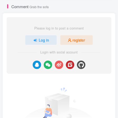
Comment
Grab the sofa
Please log in to post a comment
Log in
register
Login with social account