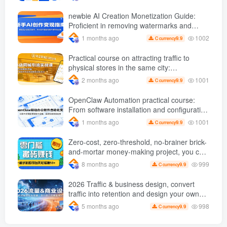
efficiently monetized
newbie AI Creation Monetization Guide:
Proficient in removing watermarks and
copywriting, etc., use AI Produce popular
1002
1 months ago
9.9
C currency
videos to carry out product delivery
operations
Practical course on attracting traffic to
physical stores in the same city:
Dismantling the logic of popular short
1001
2 months ago
9.9
C currency
videos and giving step-by-step instructions
on how to create traffic-draining videos and
OpenClaw Automation practical course:
replicate successful gameplay
From software installation and configuration
to instruction implementation, achieve batch
1001
1 months ago
9.9
C currency
and efficient operations
Zero-cost, zero-threshold, no-brainer brick-
and-mortar money-making project, you can
easily earn 50 per day with just a mobile
999
8 months ago
9.9
C currency
phone +
2026 Traffic & business design, convert
traffic into retention and design your own
business model
998
5 months ago
9.9
C currency