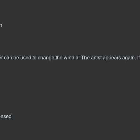
n
r can be used to change the wind ai The artist appears again. If
ensed