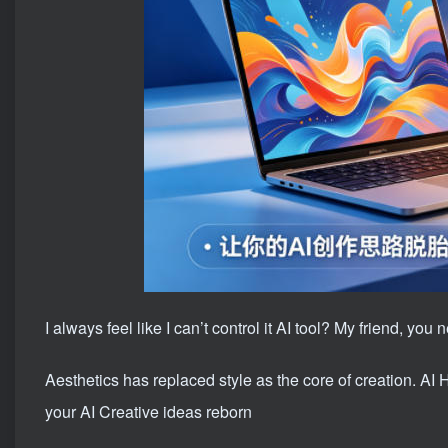
I always feel like I can’t control it AI tool? My friend, you
Aesthetics has replaced style as the core of creation. AI
your AI Creative ideas reborn