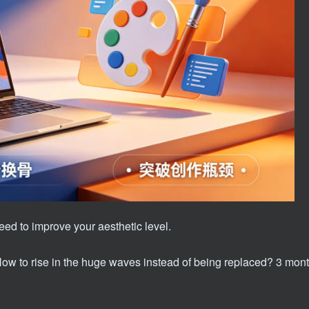
 need to improve your aesthetic level.
 How to rise in the huge waves instead of being replaced? 3 mont