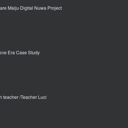
re Maiju·Digital Nuwa Project
Bone Era Case Study
th teacher /Teacher Luci