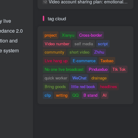
Video account sharing plan: emotional track violent gameplay, batch operation, nanny-level teaching
12
tag cloud
y live
eedance 2.0
project
Xianyu
Cross-border
tion and
Video number
self media
script
he system
community
short video
Zhihu
Live hang up
E-commerce
Taobao
No one live broadcast
Pinduoduo
Tik Tok
quick worker
WeChat
drainage
Bring goods
little red book
headlines
clip
writing
QQ
B stand
AI