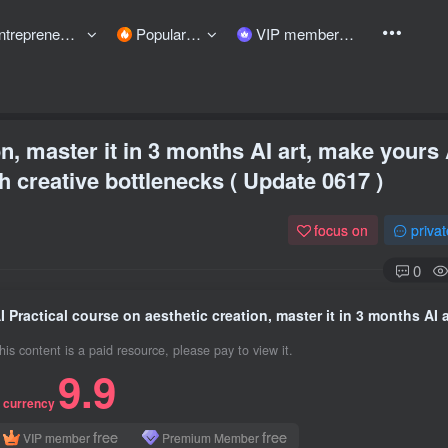
preneurship courses
Popular items
VIP member
on, master it in 3 months AI art, make yours 
 creative bottlenecks ( Update 0617 )
focus on
priva
0
his content is a paid resource, please pay to view it.
9.9
 currency
free
free
VIP member
Premium Member