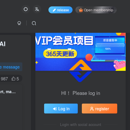
release
Open membership
AI
te message
987
5
AI Practical course on aesthetic creation, master it in 3 months AI art, make yours AI Renew creative ideas and break through creative bottlenecks ( Update 0617 )
HI！ Please log in
Log in
register
Login with social account