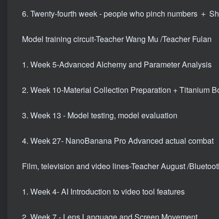
6. Twenty-fourth week - people who pinch numbers ＋ Sha
Model training circuit-Teacher Wang Mu /Teacher Fulan
1. Week 5-Advanced Alchemy and Parameter Analysis
2. Week 10-Material Collection Preparation + Titanium 
3. Week 13 - Model testing, model evaluation
4. Week 27- NanoBanana Pro Advanced actual combat
Film, television and video lines-Teacher August /Bluetoo
1. Week 4- AI Introduction to video tool features
2. Week 7 - Lens Language and Screen Movement