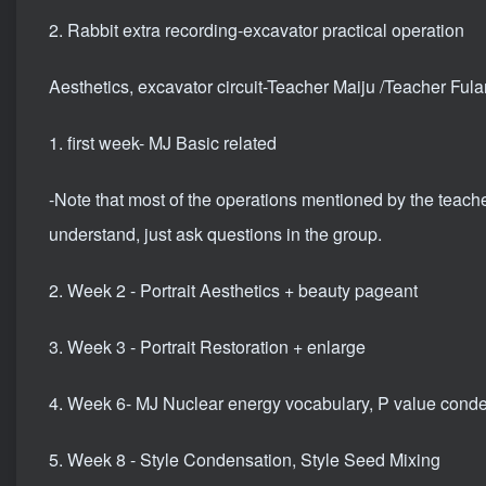
2. Rabbit extra recording-excavator practical operation
Aesthetics, excavator circuit-Teacher Maiju /Teacher Fula
1. first week- MJ Basic related
-Note that most of the operations mentioned by the teache
understand, just ask questions in the group.
2. Week 2 - Portrait Aesthetics + beauty pageant
3. Week 3 - Portrait Restoration + enlarge
4. Week 6- MJ Nuclear energy vocabulary, P value cond
5. Week 8 - Style Condensation, Style Seed Mixing