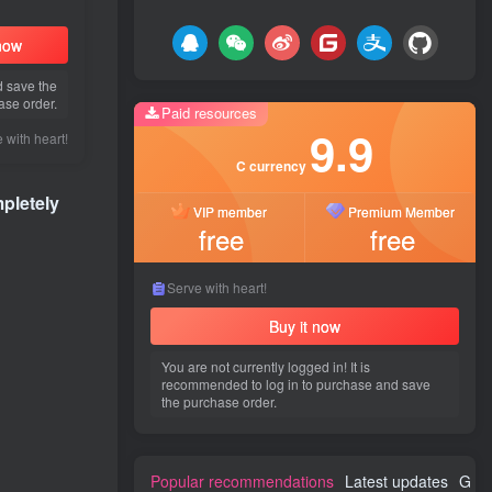
 now
d save the
ase order.
Paid resources
9.9
 with heart!
C currency
pletely
VIP member
Premium Member
free
free
Serve with heart!
Buy it now
You are not currently logged in! It is
recommended to log in to purchase and save
the purchase order.
Popular recommendations
Latest updates
Gues