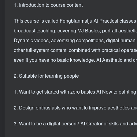
1. Introduction to course content
This course is called Fengbianmaiju AI Practical classes 
broadcast teaching, covering MJ Basics, portrait aestheti
Dynamic videos, advertising competitions, digital human 
other full-system content, combined with practical operat
even if you have no basic knowledge. AI Aesthetic and cre
2. Suitable for learning people
1. Want to get started with zero basics AI New to painting
2. Design enthusiasts who want to improve aesthetics an
3. Want to be a digital person? AI Creator of skits and adve