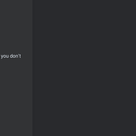
 you don’t