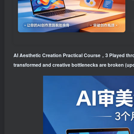
AI Aesthetic Creation Practical Course
，3 Played thro
transformed and creative bottlenecks are broken (up