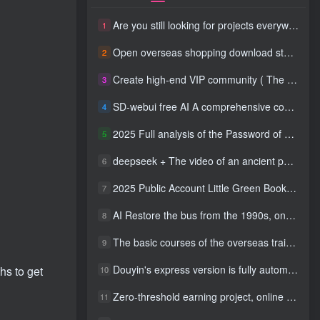
Are you still looking for projects everywhere? Still being a leek? I earn 50,000 yuan a month from the online resource website +, I used to be a loser too.
1
Open overseas shopping download station VIP Members can enjoy free downloads of all site resources and 80% promotion commission! ! [Limited time 50% discount]
2
Create high-end VIP community ( The community is only open to website users )
3
SD-webui free AI A comprehensive course in design tools, covering the entire process from software installation to advanced applications
4
2025 Full analysis of the Password of Passing Time, a trinity of fortune, numbers, and family
5
deepseek + The video of an ancient person criticizing people and changing the popular trend has a fast account number and a wide range of ways to monetize the popular hits in five minutes a day. A young white mother who earns four figures a day can easily make money with her eyes closed even if she has a side job.
6
2025 Public Account Little Green Book AI Healing picture field, monthly income passed W， Blue Ocean Track [Tools included] + instruction】
7
AI Restore the bus from the 1990s, one frame makes those born in the 1970s burst into tears! The playback volume exceeds 90% of the nostalgic accounts, 10 minutes a day, and a daily income of 4 digits
8
The basic courses of the overseas training course will help you get through the process of going overseas and dismantling practical cases, including TikTok List resources
9
Douyin's express version is fully automatic for gold mining. It does not require maintenance, is automated and does not block accounts. It is free from manual labor and operates fully automatically [revealed]
hs to get
10
Zero-threshold earning project, online part-time job, you can earn 50 RMB per hour with a mobile phone +, You can play if you know how to read [revealed]
11