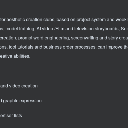
for aesthetic creation clubs, based on project system and weekl
cs, model training, AI video /Film and television storyboards, S
creation, prompt word engineering, screenwriting and story crea
ions, tool tutorials and business order processes, can improve t
ative abilities.
 and video creation
d graphic expression
rtiser lists