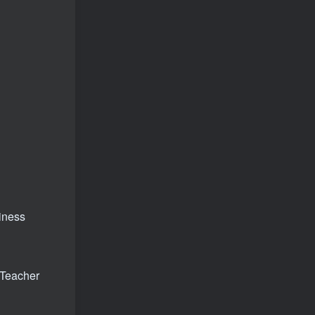
siness
 Teacher