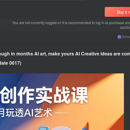
Buy it
You are not currently logged in! It is recommended to log in to purchase an
purch
Serve
ugh in months AI art, make yours AI Creative ideas are com
date 0617)