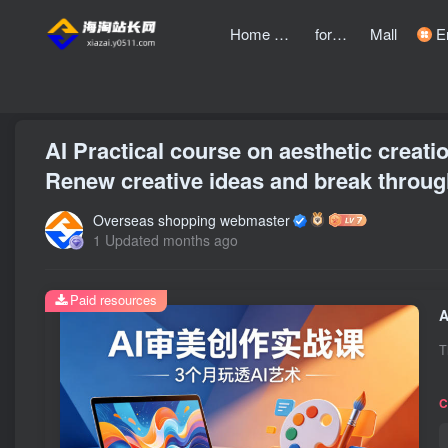
Home page
forum
Mall
Entre
front page
Bubble
text
AI Practical course on aesthetic creati
Renew creative ideas and break through
Overseas shopping webmaster
1 Updated months ago
Paid resources
T
C