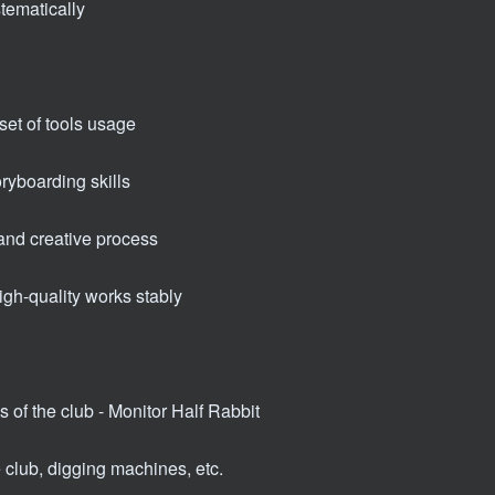
stematically
et of tools usage
ryboarding skills
and creative process
igh-quality works stably
s of the club - Monitor Half Rabbit
e club, digging machines, etc.