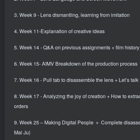
3. Week 9 - Lens dismantling, learning from imitation
4. Week 11-Explanation of creative ideas
5. Week 14 - Q&A on previous assignments + film history
6. Week 15- AIMV Breakdown of the production process
7. Week 16 - Pull tab to disassemble the lens + Let’s talk 
8. Week 17 - Analyzing the joy of creation + How to extr
orders
9. Week 25 – Making Digital People ＋ Complete disasse
Mai Ju)