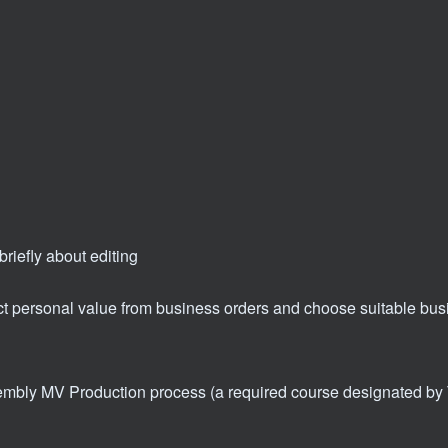
briefly about editing
act personal value from business orders and choose suitable bu
mbly MV Production process (a required course designated by