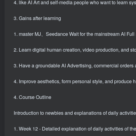
4. like AI Art and self-media people who want to learn sy
3. Gains after learning
1. master MJ、Seedance Wait for the mainstream AI Full s
2. Learn digital human creation, video production, and sto
3. Have a groundable AI Advertising, commercial orders 
4. Improve aesthetics, form personal style, and produce h
4. Course Outline
Introduction to newbies and explanations of daily activitie
1. Week 12 - Detailed explanation of daily activities of th