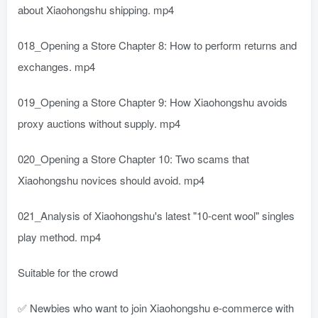
about Xiaohongshu shipping. mp4
018_Opening a Store Chapter 8: How to perform returns and
exchanges. mp4
019_Opening a Store Chapter 9: How Xiaohongshu avoids
proxy auctions without supply. mp4
020_Opening a Store Chapter 10: Two scams that
Xiaohongshu novices should avoid. mp4
021_Analysis of Xiaohongshu's latest "10-cent wool" singles
play method. mp4
Suitable for the crowd
✅ Newbies who want to join Xiaohongshu e-commerce with