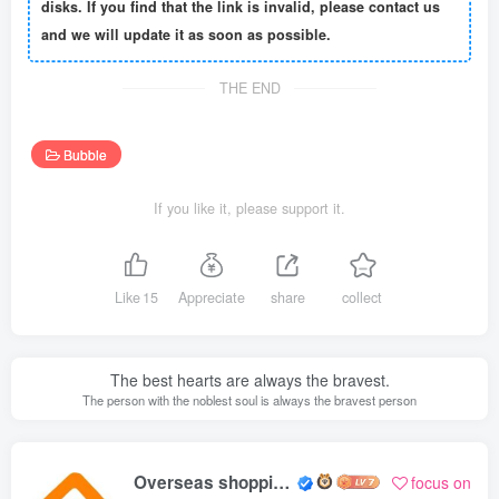
disks. If you find that the link is invalid, please contact us
and we will update it as soon as possible.
THE END
Bubble
If you like it, please support it.
Like
15
Appreciate
share
collect
The best hearts are always the bravest.
The person with the noblest soul is always the bravest person
Overseas shopping webmaster
focus on