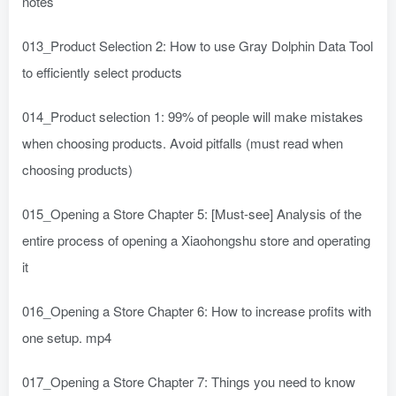
notes
013_Product Selection 2: How to use Gray Dolphin Data Tool
to efficiently select products
014_Product selection 1: 99% of people will make mistakes
when choosing products. Avoid pitfalls (must read when
choosing products)
015_Opening a Store Chapter 5: [Must-see] Analysis of the
entire process of opening a Xiaohongshu store and operating
it
016_Opening a Store Chapter 6: How to increase profits with
one setup. mp4
017_Opening a Store Chapter 7: Things you need to know