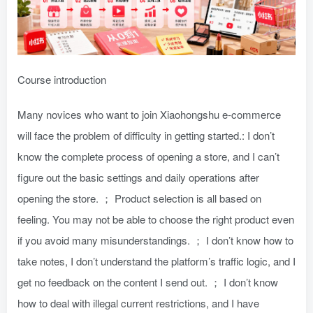
Course introduction
Many novices who want to join Xiaohongshu e-commerce
will face the problem of difficulty in getting started.: I don’t
know the complete process of opening a store, and I can’t
figure out the basic settings and daily operations after
opening the store. ； Product selection is all based on
feeling. You may not be able to choose the right product even
if you avoid many misunderstandings. ； I don’t know how to
take notes, I don’t understand the platform’s traffic logic, and I
get no feedback on the content I send out. ； I don’t know
how to deal with illegal current restrictions, and I have