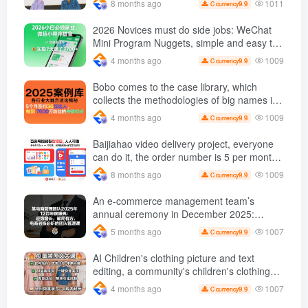
1011
8 months ago
9.9
C currency
2026 Novices must do side jobs: WeChat
Mini Program Nuggets, simple and easy to
operate, practical operation in 7 days earn
1009
4 months ago
9.9
C currency
1700 +【 Revealed]
Bobo comes to the case library, which
collects the methodologies of big names in
various industries, and reveals the secrets
1009
4 months ago
9.9
C currency
of the methodologies of big names in
various industries. ( Updated March 2026 )
Baijiahao video delivery project, everyone
can do it, the order number is 5 per month
k +, Matrix-able, nanny-level tutorials +
1009
8 months ago
9.9
C currency
Supporting tool information
An e-commerce management team’s
annual ceremony in December 2025:
Growth against the trend, good ways to
1007
5 months ago
9.9
C currency
break the situation, a team management
course that e-commerce bosses must listen
AI Children's clothing picture and text
to
editing, a community's children's clothing
picture and text class, the number has
1007
4 months ago
9.9
C currency
increased, AI Bringing children's clothing