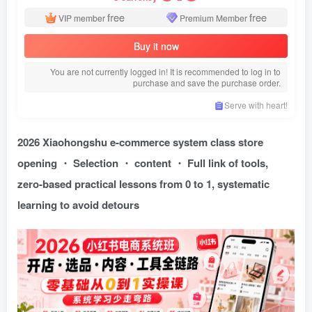
free
free
VIP member
Premium Member
Buy it now
You are not currently logged in! It is recommended to log in to
purchase and save the purchase order.
Serve with heart!
2026 Xiaohongshu e-commerce system class store
opening ・ Selection ・ content ・ Full link of tools,
zero-based practical lessons from 0 to 1, systematic
learning to avoid detours