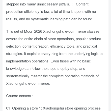
stepped into many unnecessary pitfalls. ； Content
production efficiency is low, a lot of time is spent with no
results, and no systematic learning path can be found.
This set of Moon 2026 Xiaohongshu e-commerce classes
covers the entire chain of store operations, popular product
selection, content creation, efficiency tools, and practical
strategies. It explains everything from the underlying logic to
implementation operations. Even those with no basic
knowledge can follow the steps step by step, and
systematically master the complete operation methods of
Xiaohongshu e-commerce.
Course content：
01_Opening a store 1: Xiaohongshu store opening process