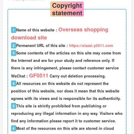
Copyright
statement
Overseas shopping
1
Name of this website：
download site
2
Permanent URL of this site：
https://xiazai.y0511.com
3
Some contents of the articles on this site may come from
the Internet and are for your study and reference only. If
there is any infringement, please contact customer service
GF0511
WeChat：
Carry out deletion processing.
4
All resources on this website do not represent the
position of this website, nor does it mean that this website
agrees with its views and is responsible for its authenticity.
5
This site is strictly prohibited from publishing or
reproducing any illegal information in any way. Visitors who
find any information please report it to customer service.
6
Most of the resources on this site are stored in cloud