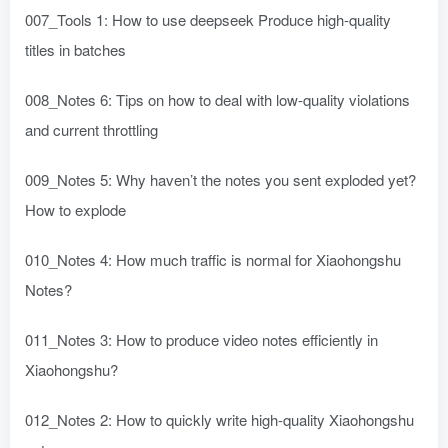
007_Tools 1: How to use deepseek Produce high-quality
titles in batches
008_Notes 6: Tips on how to deal with low-quality violations
and current throttling
009_Notes 5: Why haven’t the notes you sent exploded yet?
How to explode
010_Notes 4: How much traffic is normal for Xiaohongshu
Notes?
011_Notes 3: How to produce video notes efficiently in
Xiaohongshu?
012_Notes 2: How to quickly write high-quality Xiaohongshu