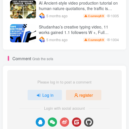
and hot-selling products, no need to appear
AI Ancient-style video production tutorial on
on camera or take photos
human nature quotations, the traffic is
super hot, with detailed tutorials, novices
1005
5 months ago
9.9
C currency
can easily get started
Shudanhao’s creative typing video, 11
works gained 1.1 followers W +, Full
production process, quick account
1004
5 months ago
9.9
C currency
monetization
Comment
Grab the sofa
Please log in to post a comment
Log in
register
Login with social account