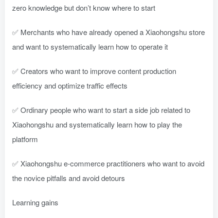
zero knowledge but don’t know where to start
✅ Merchants who have already opened a Xiaohongshu store
and want to systematically learn how to operate it
✅ Creators who want to improve content production
efficiency and optimize traffic effects
✅ Ordinary people who want to start a side job related to
Xiaohongshu and systematically learn how to play the
platform
✅ Xiaohongshu e-commerce practitioners who want to avoid
the novice pitfalls and avoid detours
Learning gains