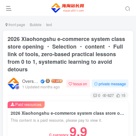
front page
Bubble
text
2026 Xiaohongshu e-commerce system class
store opening ・ Selection ・ content ・ Full
link of tools, zero-based practical lessons
from 0 to 1, systematic learning to avoid
detours
Overseas shopping webmaster
focus on
private message
1 Updated months ago
0
627
15
Paid resources
2026 Xiaohongshu e-commerce system class store opening ・ Selection ・ content ・ Full link of tools, zero-based practical lessons from 0 to 1, systematic learning to avoid detours
This content is a paid resource, please pay to view it.
9.9
C currency