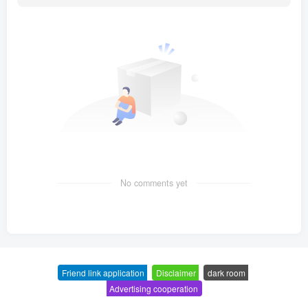
No comments yet
Friend link application
-
Disclaimer
-
dark room
-
Advertising cooperation