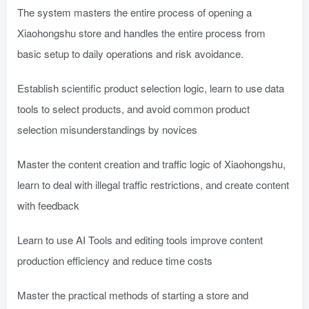
The system masters the entire process of opening a
Xiaohongshu store and handles the entire process from
basic setup to daily operations and risk avoidance.
Establish scientific product selection logic, learn to use data
tools to select products, and avoid common product
selection misunderstandings by novices
Master the content creation and traffic logic of Xiaohongshu,
learn to deal with illegal traffic restrictions, and create content
with feedback
Learn to use AI Tools and editing tools improve content
production efficiency and reduce time costs
Master the practical methods of starting a store and