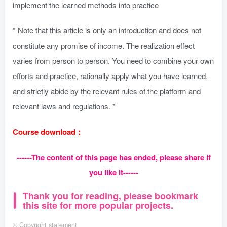
implement the learned methods into practice
* Note that this article is only an introduction and does not
constitute any promise of income. The realization effect
varies from person to person. You need to combine your own
efforts and practice, rationally apply what you have learned,
and strictly abide by the relevant rules of the platform and
relevant laws and regulations. *
Course download：
------The content of this page has ended, please share if
you like it------
Thank you for reading, please bookmark
this site for more popular projects.
©
Copyright statement