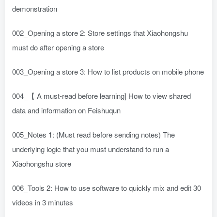
demonstration
002_Opening a store 2: Store settings that Xiaohongshu
must do after opening a store
003_Opening a store 3: How to list products on mobile phone
004_【 A must-read before learning] How to view shared
data and information on Feishuqun
005_Notes 1: (Must read before sending notes) The
underlying logic that you must understand to run a
Xiaohongshu store
006_Tools 2: How to use software to quickly mix and edit 30
videos in 3 minutes