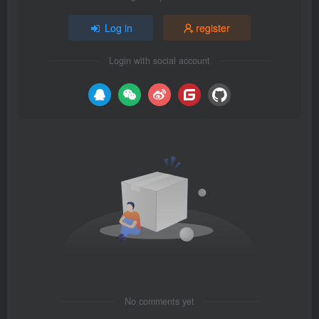
Log in
register
Login with social account
No comments yet