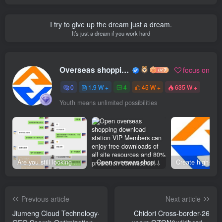
I try to give up the dream just a dream.
It’s just a dream if you work hard
Overseas shopping webmaster
focus on
0
1.9 W +
4
45 W +
635 W +
Youth means unlimited possibilities
Are you still looking for projects everywhere? Still being a leek? I earn 50,000 yuan a month from the online resource website +, I used to be a loser too.
Open overseas shopping download station VIP Members can enjoy free downloads of all site resources and 80% promotion commission! ! [Limited time 50% discount]
Previous article
Next article
Jiumeng Cloud Technology·
Chidori Cross-border·26