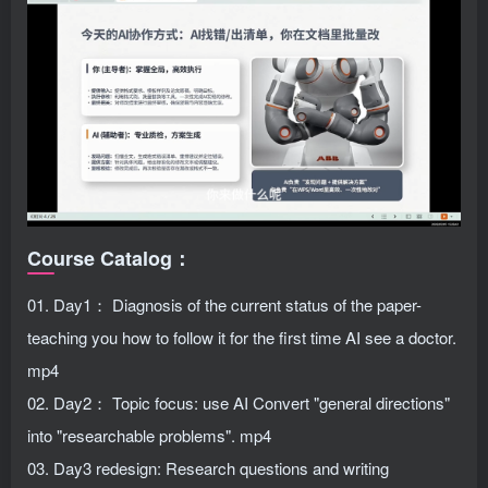
Course Catalog：
01. Day1： Diagnosis of the current status of the paper-
teaching you how to follow it for the first time AI see a doctor.
mp4
02. Day2： Topic focus: use AI Convert "general directions"
into "researchable problems". mp4
03. Day3 redesign: Research questions and writing