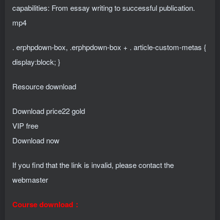
capabilities: From essay writing to successful publication.
mp4
. erphpdown-box, .erphpdown-box + . article-custom-metas {
display:block; }
Resource download
Download price
22
gold
VIP free
Download now
If you find that the link is invalid, please contact the
webmaster
Course download：