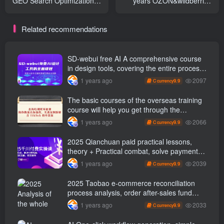
GEO Search Optimization
years OZON&wildberries
Course
Cross-border store online
running training camp (
Related recommendations
renew )
SD-webui free AI A comprehensive course
in design tools, covering the entire process
from software installation to advanced
2097
1 years ago
9.9
C currency
applications
The basic courses of the overseas training
course will help you get through the
process of going overseas and dismantling
2066
1 years ago
9.9
C currency
practical cases, including TikTok List
resources
2025 Qianchuan paid practical lessons,
theory + Practical combat, solve payment
problems, accurately grasp traffic, and
2039
1 years ago
9.9
C currency
achieve profitability
2025 Taobao e-commerce reconciliation
process analysis, order after-sales fund
processing, three major report closed-loop
2033
1 years ago
9.9
C currency
management