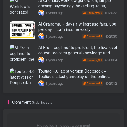
AI One-click workflow generation, simple
drawing psychology, hot-selling items,
100% original, beginners can learn in 5
2032
1 years ago
9.9
C currency
minutes…
AI Grandma, 7 days 1 w Increase fans, 300
per day + Earn income easily
2030
1 years ago
9.9
C currency
AI From beginner to proficient, the five-level
course provides general knowledge and
masters practical key points in multiple
2024
1 years ago
9.9
C currency
fields.
Toutiao 4.0 latest version Deepseek +
Toutiao’s latest gameplay on the entire
network, with single-day revenue exceeding
2012
1 years ago
9.9
C currency
100…
Comment
Grab the sofa
Please log in to post a comment