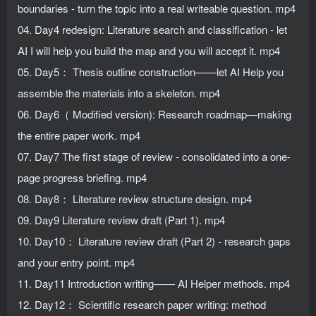
boundaries - turn the topic into a real writeable question. mp4
04. Day4 redesign: Literature search and classification - let
AI I will help you build the map and you will accept it. mp4
05. Day5： Thesis outline construction——let AI Help you
assemble the materials into a skeleton. mp4
06. Day6（ Modified version): Research roadmap—making
the entire paper work. mp4
07. Day7 The first stage of review - consolidated into a one-
page progress briefing. mp4
08. Day8： Literature review structure design. mp4
09. Day9 Literature review draft (Part 1). mp4
10. Day10： Literature review draft (Part 2) - research gaps
and your entry point. mp4
11. Day11 Introduction writing—— AI Helper methods. mp4
12. Day12： Scientific research paper writing: method