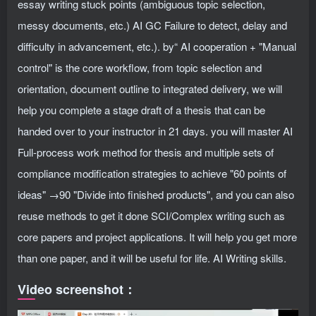
essay writing stuck points (ambiguous topic selection,
messy documents, etc.) AI GC Failure to detect, delay and
difficulty in advancement, etc.). by“ AI cooperation + "Manual
control" is the core workflow, from topic selection and
orientation, document outline to integrated delivery, we will
help you complete a stage draft of a thesis that can be
handed over to your instructor in 21 days. you will master AI
Full-process work method for thesis and multiple sets of
compliance modification strategies to achieve "60 points of
ideas" →90 "Divide into finished products", and you can also
reuse methods to get it done SCI/Complex writing such as
core papers and project applications. It will help you get more
than one paper, and it will be useful for life. AI Writing skills.
Video screenshot：