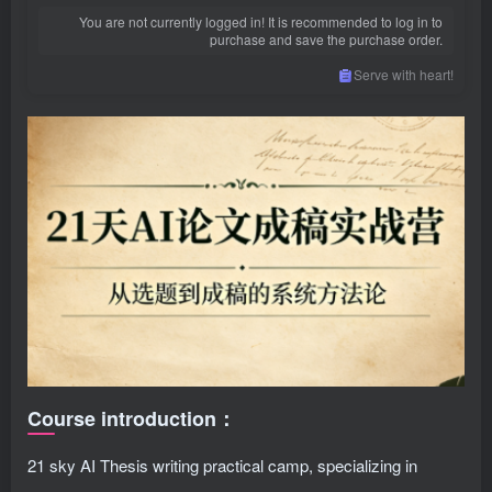
You are not currently logged in! It is recommended to log in to
purchase and save the purchase order.
Serve with heart!
Course introduction：
21 sky AI Thesis writing practical camp, specializing in