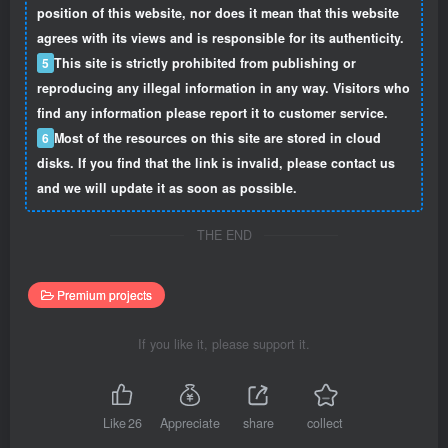
position of this website, nor does it mean that this website
agrees with its views and is responsible for its authenticity.
5
This site is strictly prohibited from publishing or
reproducing any illegal information in any way. Visitors who
find any information please report it to customer service.
6
Most of the resources on this site are stored in cloud
disks. If you find that the link is invalid, please contact us
and we will update it as soon as possible.
THE END
Premium projects
If you like it, please support it.
Like
26
Appreciate
share
collect