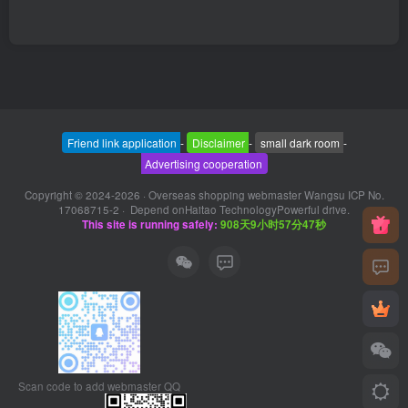
Friend link application
-
Disclaimer
-
small dark room
-
Advertising cooperation
Copyright © 2024-2026 ·
Overseas shopping webmaster Wangsu ICP No.
17068715-2
· Depend on
Haitao Technology
Powerful drive.
This site is running safely:
908天9小时57分47秒
Scan code to add webmaster QQ