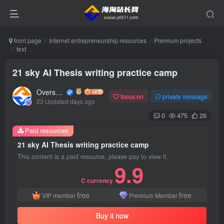
front page
Internet entrepreneurship resources
Premium projects
text
21 sky AI Thesis writing practice camp
Overseas shopping webmaster
focus on
private message
23 Updated days ago
0
475
26
Paid resources
21 sky AI Thesis writing practice camp
This content is a paid resource, please pay to view it.
9.9
C currency
free
free
VIP member
Premium Member
Buy it now