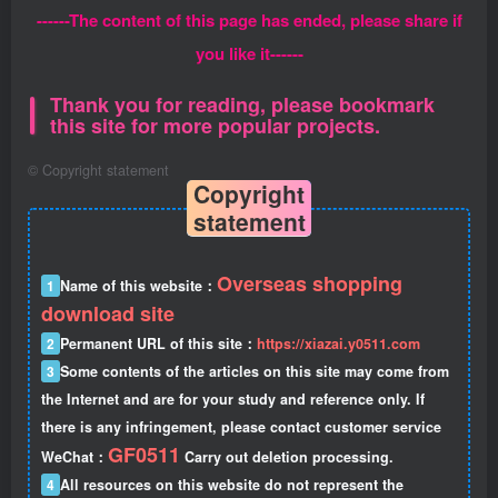
------The content of this page has ended, please share if
you like it------
Thank you for reading, please bookmark
this site for more popular projects.
©
Copyright statement
Copyright
statement
Overseas shopping
1
Name of this website：
download site
2
Permanent URL of this site：
https://xiazai.y0511.com
3
Some contents of the articles on this site may come from
the Internet and are for your study and reference only. If
there is any infringement, please contact customer service
GF0511
WeChat：
Carry out deletion processing.
4
All resources on this website do not represent the