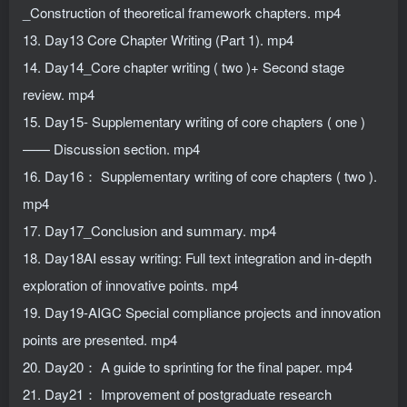
_Construction of theoretical framework chapters. mp4
13. Day13 Core Chapter Writing (Part 1). mp4
14. Day14_Core chapter writing ( two )+ Second stage
review. mp4
15. Day15- Supplementary writing of core chapters ( one )
—— Discussion section. mp4
16. Day16： Supplementary writing of core chapters ( two ).
mp4
17. Day17_Conclusion and summary. mp4
18. Day18AI essay writing: Full text integration and in-depth
exploration of innovative points. mp4
19. Day19-AIGC Special compliance projects and innovation
points are presented. mp4
20. Day20： A guide to sprinting for the final paper. mp4
21. Day21： Improvement of postgraduate research