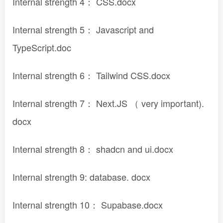
Internal strength 4： CSS.docx
Internal strength 5： Javascript and
TypeScript.doc
Internal strength 6： Tailwind CSS.docx
Internal strength 7： Next.JS （ very important).
docx
Internal strength 8： shadcn and ui.docx
Internal strength 9: database. docx
Internal strength 10： Supabase.docx