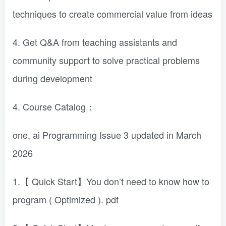
techniques to create commercial value from ideas
4. Get Q&A from teaching assistants and
community support to solve practical problems
during development
4. Course Catalog：
one, ai Programming Issue 3 updated in March
2026
1.【 Quick Start】You don’t need to know how to
program ( Optimized ). pdf