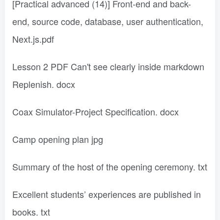
[Practical advanced (14)] Front-end and back-
end, source code, database, user authentication,
Next.js.pdf
Lesson 2 PDF Can't see clearly inside markdown
Replenish. docx
Coax Simulator-Project Specification. docx
Camp opening plan jpg
Summary of the host of the opening ceremony. txt
Excellent students’ experiences are published in
books. txt