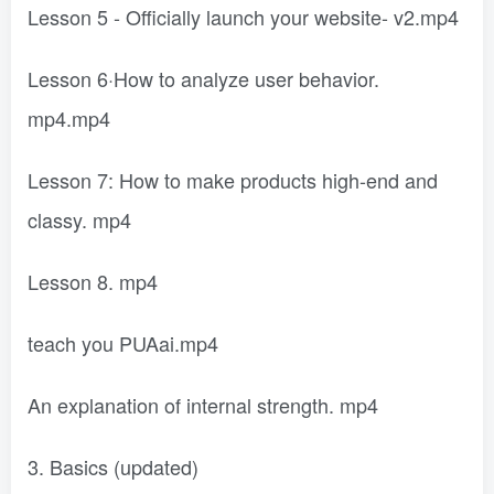
Lesson 5 - Officially launch your website- v2.mp4
Lesson 6·How to analyze user behavior.
mp4.mp4
Lesson 7: How to make products high-end and
classy. mp4
Lesson 8. mp4
teach you PUAai.mp4
An explanation of internal strength. mp4
3. Basics (updated)