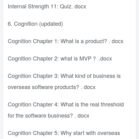
Internal Strength 11: Quiz. docx
6. Cognition (updated)
Cognition Chapter 1: What is a product? . docx
Cognition Chapter 2: what is MVP？ .docx
Cognition Chapter 3: What kind of business is
overseas software products? . docx
Cognition Chapter 4: What is the real threshold
for the software business? . docx
Cognition Chapter 5: Why start with overseas