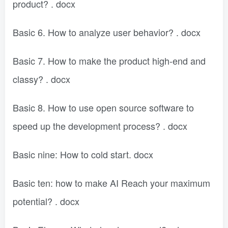
product? . docx
Basic 6. How to analyze user behavior? . docx
Basic 7. How to make the product high-end and
classy? . docx
Basic 8. How to use open source software to
speed up the development process? . docx
Basic nine: How to cold start. docx
Basic ten: how to make AI Reach your maximum
potential? . docx