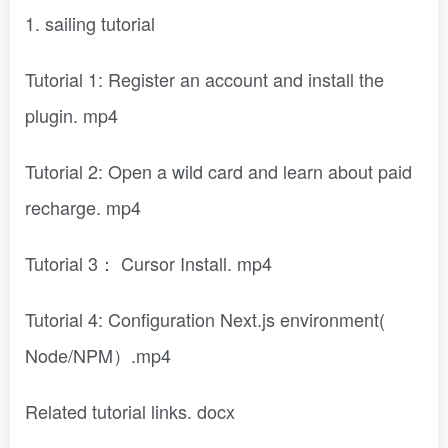
1. sailing tutorial
Tutorial 1: Register an account and install the
plugin. mp4
Tutorial 2: Open a wild card and learn about paid
recharge. mp4
Tutorial 3： Cursor Install. mp4
Tutorial 4: Configuration Next.js environment(
Node/NPM）.mp4
Related tutorial links. docx