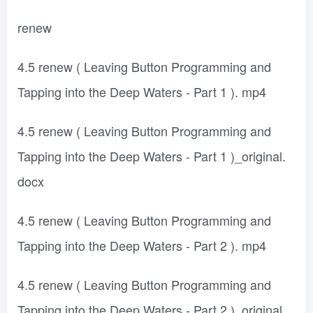
renew
4.5 renew ( Leaving Button Programming and
Tapping into the Deep Waters - Part 1 ). mp4
4.5 renew ( Leaving Button Programming and
Tapping into the Deep Waters - Part 1 )_original.
docx
4.5 renew ( Leaving Button Programming and
Tapping into the Deep Waters - Part 2 ). mp4
4.5 renew ( Leaving Button Programming and
Tapping into the Deep Waters - Part 2 )_original.