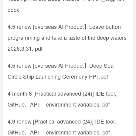
docx
4.5 renew [overseas AI Product】Leave button
programming and take a taste of the deep waters
2026.3.31. pdf
4.5 renew [overseas AI Product】Deep Sea
Circle Ship Launching Ceremony PPT.pdf
4 month 8 [Practical advanced (24)] IDE tool,
GitHub、API、 environment variables. pdf
4.9 renew [Practical advanced (24)] IDE tool,
GitHub、API、 environment variables. pdf