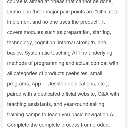
course is aimed at "Ideas that cannot be done,
Demo The three major pain points are "difficult to
implement and no one uses the product". It
covers modules such as preparation, starting,
technology, cognition, internal strength, and
basics. Systematic teaching AI The underlying
methods of programming and actual combat with
all categories of products (websites, small
programs, App、 Desktop applications, etc.),
paired with a dedicated official website, Q&A with
teaching assistants, and year-round sailing
training camps to teach you basic navigation AI
Complete the complete process from product