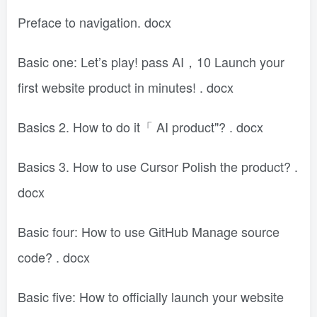
Preface to navigation. docx
Basic one: Let’s play! pass AI，10 Launch your
first website product in minutes! . docx
Basics 2. How to do it「 AI product"? . docx
Basics 3. How to use Cursor Polish the product? .
docx
Basic four: How to use GitHub Manage source
code? . docx
Basic five: How to officially launch your website