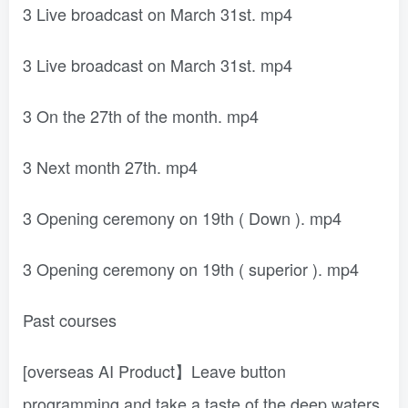
3 Live broadcast on March 31st. mp4
3 Live broadcast on March 31st. mp4
3 On the 27th of the month. mp4
3 Next month 27th. mp4
3 Opening ceremony on 19th ( Down ). mp4
3 Opening ceremony on 19th ( superior ). mp4
Past courses
[overseas AI Product】Leave button
programming and take a taste of the deep waters