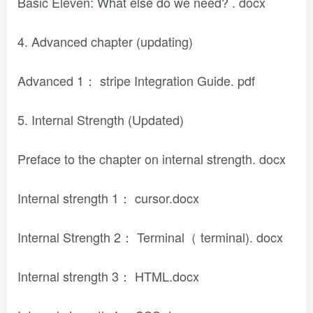
Basic Eleven: What else do we need? . docx
4. Advanced chapter (updating)
Advanced 1： stripe Integration Guide. pdf
5. Internal Strength (Updated)
Preface to the chapter on internal strength. docx
Internal strength 1： cursor.docx
Internal Strength 2： Terminal（ terminal). docx
Internal strength 3： HTML.docx