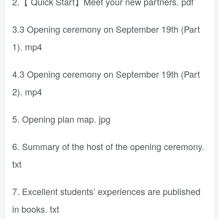
2.【 Quick Start】Meet your new partners. pdf
3.3 Opening ceremony on September 19th (Part
1). mp4
4.3 Opening ceremony on September 19th (Part
2). mp4
5. Opening plan map. jpg
6. Summary of the host of the opening ceremony.
txt
7. Excellent students’ experiences are published
in books. txt