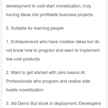
development to cold start monetization, truly
turning ideas into profitable business projects.
2. Suitable for learning people
1. Entrepreneurs who have creative ideas but do
not know how to program and want to implement
low-cost products
2. Want to get started with zero basics AI
Professionals who program and realize side
hustle monetization
3. did Demo But stuck in deployment /Developers