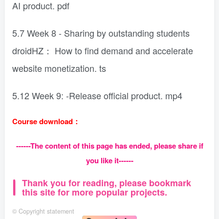
AI product. pdf
5.7 Week 8 - Sharing by outstanding students
droidHZ： How to find demand and accelerate
website monetization. ts
5.12 Week 9: -Release official product. mp4
Course download：
------The content of this page has ended, please share if
you like it------
Thank you for reading, please bookmark
this site for more popular projects.
©
Copyright statement