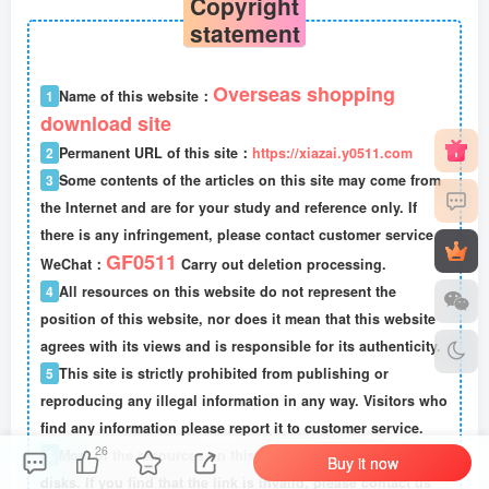
Copyright
statement
Overseas shopping
1
Name of this website：
download site
2
Permanent URL of this site：
https://xiazai.y0511.com
3
Some contents of the articles on this site may come from
the Internet and are for your study and reference only. If
there is any infringement, please contact customer service
GF0511
WeChat：
Carry out deletion processing.
4
All resources on this website do not represent the
position of this website, nor does it mean that this website
agrees with its views and is responsible for its authenticity.
5
This site is strictly prohibited from publishing or
reproducing any illegal information in any way. Visitors who
find any information please report it to customer service.
26
6
Most of the resources on this site are stored in cloud
Buy it now
disks. If you find that the link is invalid, please contact us