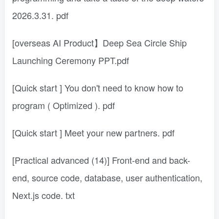
2026.3.31. pdf
[overseas AI Product】Deep Sea Circle Ship
Launching Ceremony PPT.pdf
[Quick start ] You don't need to know how to
program ( Optimized ). pdf
[Quick start ] Meet your new partners. pdf
[Practical advanced (14)] Front-end and back-
end, source code, database, user authentication,
Next.js code. txt