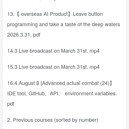
13.【 overseas AI Product】Leave button
programming and take a taste of the deep waters
2026.3.31. pdf
14.3 Live broadcast on March 31st. mp4
15.3 Live broadcast on March 31st. mp4
16.4 August 8 [Advanced actual combat (24)】
IDE tool, GitHub、API、 environment variables.
pdf
2. Previous courses (sorted by number)