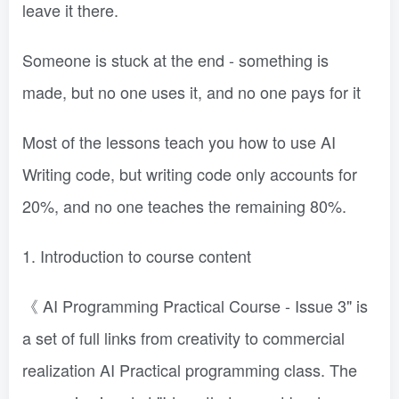
leave it there.
Someone is stuck at the end - something is
made, but no one uses it, and no one pays for it
Most of the lessons teach you how to use AI
Writing code, but writing code only accounts for
20%, and no one teaches the remaining 80%.
1. Introduction to course content
《 AI Programming Practical Course - Issue 3" is
a set of full links from creativity to commercial
realization AI Practical programming class. The