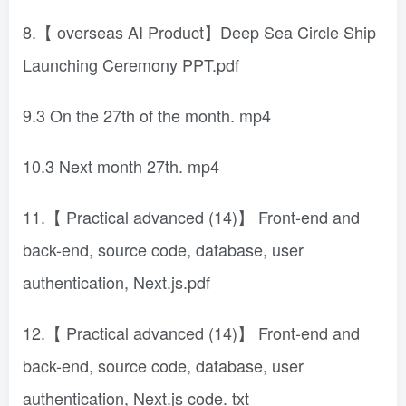
8.【 overseas AI Product】Deep Sea Circle Ship
Launching Ceremony PPT.pdf
9.3 On the 27th of the month. mp4
10.3 Next month 27th. mp4
11.【 Practical advanced (14)】 Front-end and
back-end, source code, database, user
authentication, Next.js.pdf
12.【 Practical advanced (14)】 Front-end and
back-end, source code, database, user
authentication, Next.js code. txt