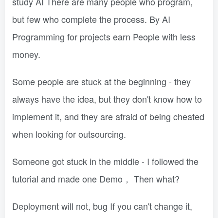
study AI There are many people who program,
but few who complete the process. By AI
Programming for projects earn People with less
money.
Some people are stuck at the beginning - they
always have the idea, but they don't know how to
implement it, and they are afraid of being cheated
when looking for outsourcing.
Someone got stuck in the middle - I followed the
tutorial and made one Demo， Then what?
Deployment will not, bug If you can't change it,