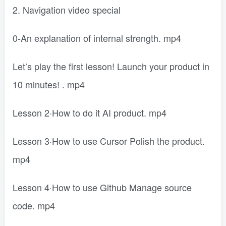
2. Navigation video special
0-An explanation of internal strength. mp4
Let’s play the first lesson! Launch your product in
10 minutes! . mp4
Lesson 2·How to do it AI product. mp4
Lesson 3·How to use Cursor Polish the product.
mp4
Lesson 4·How to use Github Manage source
code. mp4