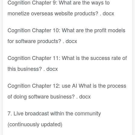
Cognition Chapter 9: What are the ways to
monetize overseas website products? . docx
Cognition Chapter 10: What are the profit models
for software products? . docx
Cognition Chapter 11: What is the success rate of
this business? . docx
Cognition Chapter 12: use AI What is the process
of doing software business? . docx
7. Live broadcast within the community
(continuously updated)