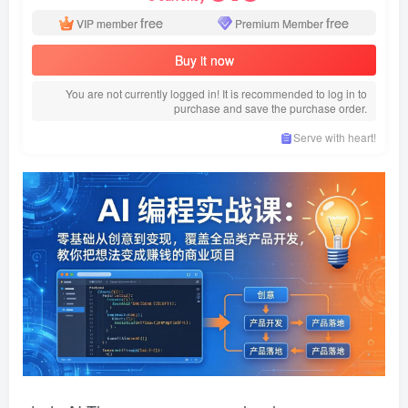
free
free
VIP member
Premium Member
Buy it now
You are not currently logged in! It is recommended to log in to
purchase and save the purchase order.
Serve with heart!