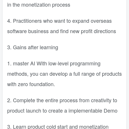
in the monetization process
4. Practitioners who want to expand overseas
software business and find new profit directions
3. Gains after learning
1. master AI With low-level programming
methods, you can develop a full range of products
with zero foundation.
2. Complete the entire process from creativity to
product launch to create a implementable Demo
3. Learn product cold start and monetization