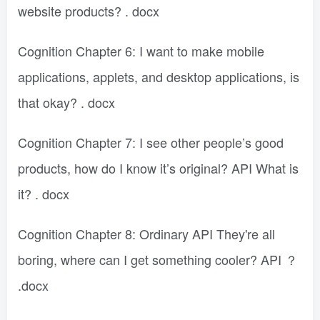
website products? . docx
Cognition Chapter 6: I want to make mobile
applications, applets, and desktop applications, is
that okay? . docx
Cognition Chapter 7: I see other people’s good
products, how do I know it’s original? API What is
it? . docx
Cognition Chapter 8: Ordinary API They're all
boring, where can I get something cooler? API ？
.docx