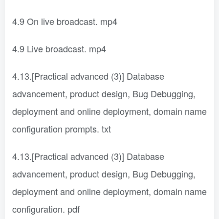
4.9 On live broadcast. mp4
4.9 Live broadcast. mp4
4.13.[Practical advanced (3)] Database
advancement, product design, Bug Debugging,
deployment and online deployment, domain name
configuration prompts. txt
4.13.[Practical advanced (3)] Database
advancement, product design, Bug Debugging,
deployment and online deployment, domain name
configuration. pdf