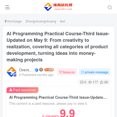
front page
Zhongchuangchuang
text
AI Programming Practical Course-Third Issue-
Updated on May 9: From creativity to
realization, covering all categories of product
development, turning ideas into money-
making projects
Overseas shopping webmaster
focus on
private message
2 Published months ago
0
177
26
Paid resources
AI Programming Practical Course-Third Issue-Updated on May 9: From creativity to realization, covering all categories of product development, turning ideas into money-making projects
This content is a paid resource, please pay to view it.
9.9
C currency