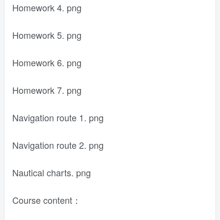
Homework 4. png
Homework 5. png
Homework 6. png
Homework 7. png
Navigation route 1. png
Navigation route 2. png
Nautical charts. png
Course content：