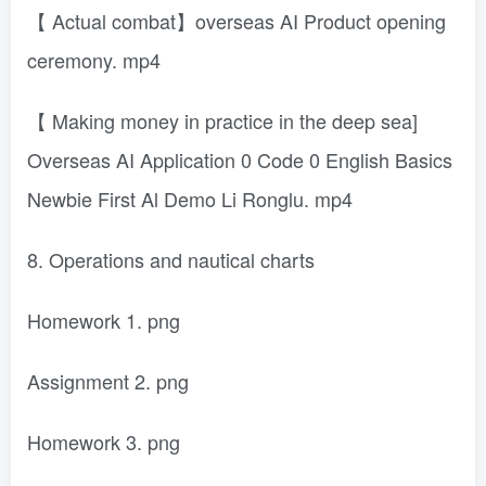
【 Actual combat】overseas AI Product opening
ceremony. mp4
【 Making money in practice in the deep sea]
Overseas AI Application 0 Code 0 English Basics
Newbie First Al Demo Li Ronglu. mp4
8. Operations and nautical charts
Homework 1. png
Assignment 2. png
Homework 3. png