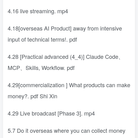
4.16 live streaming. mp4
4.18[overseas AI Product] away from intensive
input of technical terms!. pdf
4.28 [Practical advanced (4_4)] Claude Code、
MCP、Skills, Workflow. pdf
4.29[commercialization ] What products can make
money?. pdf Shi Xin
4.29 Live broadcast [Phase 3]. mp4
5.7 Do it overseas where you can collect money