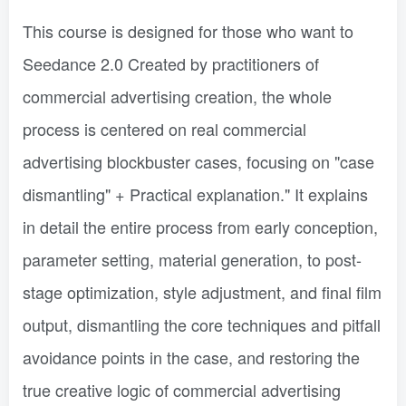
This course is designed for those who want to
Seedance 2.0 Created by practitioners of
commercial advertising creation, the whole
process is centered on real commercial
advertising blockbuster cases, focusing on "case
dismantling" + Practical explanation." It explains
in detail the entire process from early conception,
parameter setting, material generation, to post-
stage optimization, style adjustment, and final film
output, dismantling the core techniques and pitfall
avoidance points in the case, and restoring the
true creative logic of commercial advertising