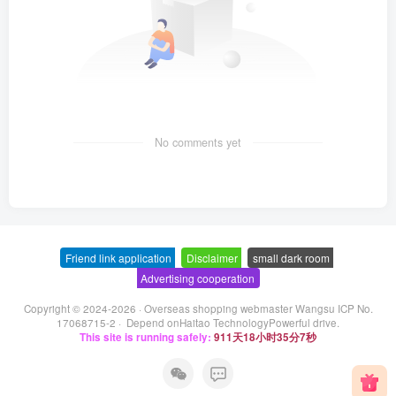
No comments yet
Friend link application
-
Disclaimer
-
small dark room
-
Advertising cooperation
Copyright © 2024-2026 ·
Overseas shopping webmaster Wangsu ICP No.
17068715-2
· Depend on
Haitao Technology
Powerful drive.
This site is running safely:
911天18小时35分7秒