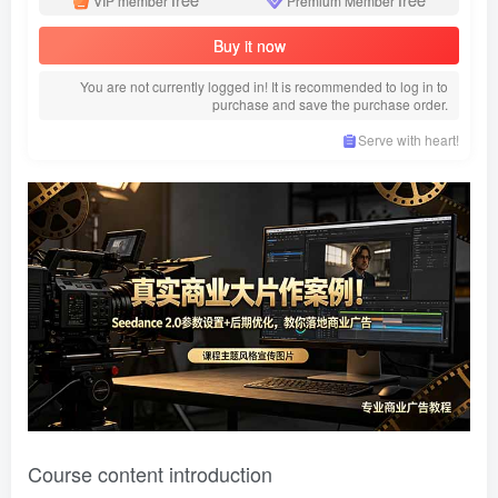
VIP member
Premium Member
Buy it now
You are not currently logged in! It is recommended to log in to
purchase and save the purchase order.
Serve with heart!
Course content introduction