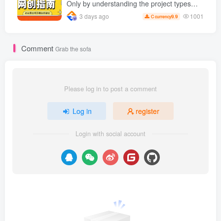
Only by understanding the project types
can you find good projects and get the
1001
3 days ago
9.9
C currency
results you want.
Comment
Grab the sofa
Please log in to post a comment
Log in
register
Login with social account