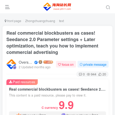
front page
Zhongchuangchuang
text
Real commercial blockbusters as cases!
Seedance 2.0 Parameter settings + Later
optimization, teach you how to implement
commercial advertising
Overseas shopping webmaster
focus on
private message
2 Updated months ago
0
944
20
Paid resources
Real commercial blockbusters as cases! Seedance 2.0 Parameter settings + Later optimization, teach you how to implement commercial advertising
This content is a paid resource, please pay to view it.
9.9
C currency
free
free