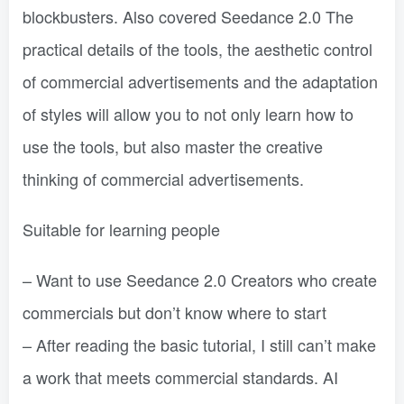
blockbusters. Also covered Seedance 2.0 The
practical details of the tools, the aesthetic control
of commercial advertisements and the adaptation
of styles will allow you to not only learn how to
use the tools, but also master the creative
thinking of commercial advertisements.
Suitable for learning people
– Want to use Seedance 2.0 Creators who create
commercials but don’t know where to start
– After reading the basic tutorial, I still can’t make
a work that meets commercial standards. AI