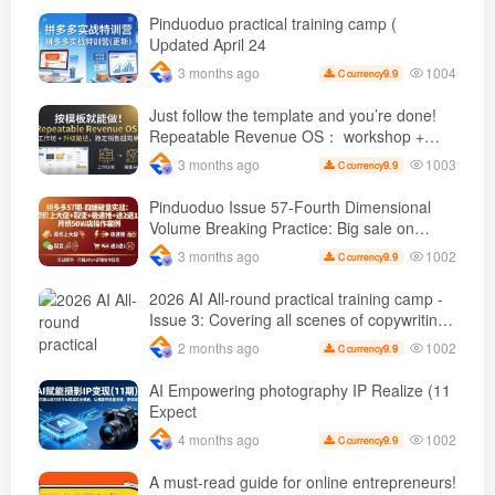
orders per day ( renew
Pinduoduo practical training camp (
Updated April 24
1004
3 months ago
9.9
C currency
Just follow the template and you’re done!
Repeatable Revenue OS： workshop +
Upgrade path, stable sales are super
1003
3 months ago
9.9
C currency
simple
Pinduoduo Issue 57-Fourth Dimensional
Volume Breaking Practice: Big sale on
original price + Fission + Extremely fast
1002
3 months ago
9.9
C currency
push + Advance 2 and retreat 1, monthly
sales 50 W Store operation case
2026 AI All-round practical training camp -
Issue 3: Covering all scenes of copywriting,
office painting, and rapid transformation
1002
2 months ago
9.9
C currency
from scratch AI Practical master
AI Empowering photography IP Realize (11
Expect
1002
4 months ago
9.9
C currency
A must-read guide for online entrepreneurs!