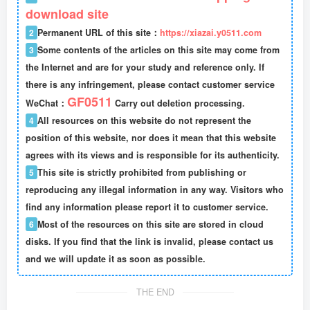
download site
2
Permanent URL of this site：
https://xiazai.y0511.com
3
Some contents of the articles on this site may come from
the Internet and are for your study and reference only. If
there is any infringement, please contact customer service
GF0511
WeChat：
Carry out deletion processing.
4
All resources on this website do not represent the
position of this website, nor does it mean that this website
agrees with its views and is responsible for its authenticity.
5
This site is strictly prohibited from publishing or
reproducing any illegal information in any way. Visitors who
find any information please report it to customer service.
6
Most of the resources on this site are stored in cloud
disks. If you find that the link is invalid, please contact us
and we will update it as soon as possible.
THE END