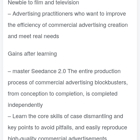
Newbie to film and television
– Advertising practitioners who want to improve
the efficiency of commercial advertising creation
and meet real needs
Gains after learning
– master Seedance 2.0 The entire production
process of commercial advertising blockbusters,
from conception to completion, is completed
independently
– Learn the core skills of case dismantling and
key points to avoid pitfalls, and easily reproduce
high-quality commercial advertisements