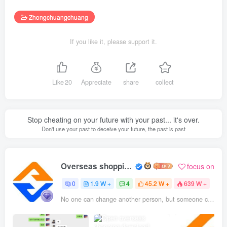
Zhongchuangchuang
If you like it, please support it.
Like
20
Appreciate
share
collect
Stop cheating on your future with your past... it's over.
Don't use your past to deceive your future, the past is past
Overseas shopping webmaster
focus on
0
1.9 W +
4
45.2 W +
639 W +
No one can change another person, but someone can be the reason why a person changes