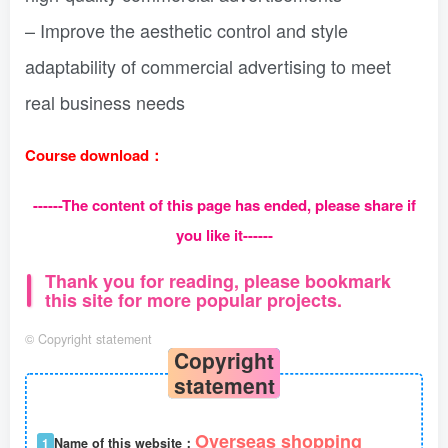
– Improve the aesthetic control and style
adaptability of commercial advertising to meet
real business needs
Course download：
------The content of this page has ended, please share if
you like it------
Thank you for reading, please bookmark
this site for more popular projects.
©
Copyright statement
Copyright
statement
Overseas shopping
1
Name of this website：