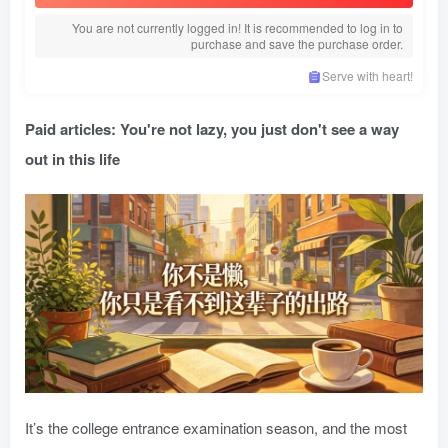
You are not currently logged in! It is recommended to log in to
purchase and save the purchase order.
Serve with heart!
Paid articles: You're not lazy, you just don't see a way
out in this life
It’s the college entrance examination season, and the most