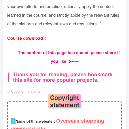
your own efforts and practice, rationally apply the content
learned in the course, and strictly abide by the relevant rules
of the platform and relevant laws and regulations. *
Course download：
------The content of this page has ended, please share if
you like it------
Thank you for reading, please bookmark
this site for more popular projects.
©
Copyright statement
Copyright
statement
Overseas shopping
1
Name of this website：
download site