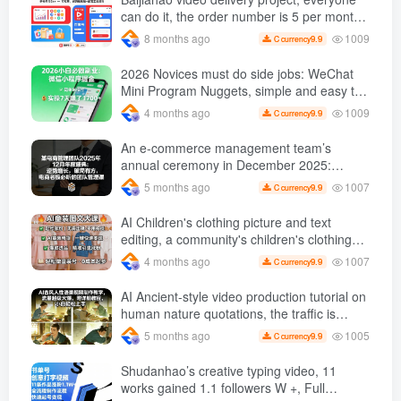
can do it, the order number is 5 per month
k +, Matrix-able, nanny-level tutorials +
1009
8 months ago
9.9
C currency
Supporting tool information
2026 Novices must do side jobs: WeChat
Mini Program Nuggets, simple and easy to
operate, practical operation in 7 days earn
1009
4 months ago
9.9
C currency
1700 +【 Revealed]
An e-commerce management team’s
annual ceremony in December 2025:
Growth against the trend, good ways to
1007
5 months ago
9.9
C currency
break the situation, a team management
course that e-commerce bosses must listen
AI Children's clothing picture and text
to
editing, a community's children's clothing
picture and text class, the number has
1007
4 months ago
9.9
C currency
increased, AI Bringing children's clothing
and hot-selling products, no need to appear
AI Ancient-style video production tutorial on
on camera or take photos
human nature quotations, the traffic is
super hot, with detailed tutorials, novices
1005
5 months ago
9.9
C currency
can easily get started
Shudanhao’s creative typing video, 11
works gained 1.1 followers W +, Full