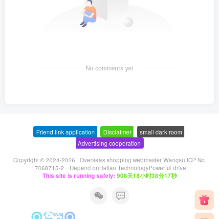
No comments yet
Friend link application
-
Disclaimer
-
small dark room
-
Advertising cooperation
Copyright © 2024-2026 ·
Overseas shopping webmaster Wangsu ICP No.
17068715-2
· Depend on
Haitao Technology
Powerful drive.
This site is running safely:
908天18小时38分17秒