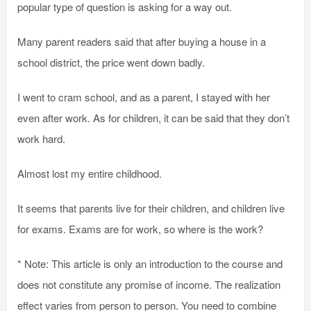
popular type of question is asking for a way out.
Many parent readers said that after buying a house in a
school district, the price went down badly.
I went to cram school, and as a parent, I stayed with her
even after work. As for children, it can be said that they don’t
work hard.
Almost lost my entire childhood.
It seems that parents live for their children, and children live
for exams. Exams are for work, so where is the work?
* Note: This article is only an introduction to the course and
does not constitute any promise of income. The realization
effect varies from person to person. You need to combine