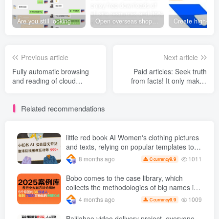
Are you still looking for projects everywhere? Still being a leek? I earn 50,000 yuan a month from the online resource website +, I used to be a loser too.
Open overseas shopping download station VIP Members can enjoy free downloads of all site resources and 80% promotion commission! ! [Limited time 50% discount]
Previous article
Next article
Fully automatic browsing
Paid articles: Seek truth
and reading of cloud
from facts! It only makes
novels, one-click start,
sense to respect objective
batch output, stable output
laws and choose a good
Related recommendations
of 200 per device +【
direction to work towards.
Revealed]
little red book AI Women's clothing pictures
and texts, relying on popular templates to
grow wildly 999 +
1011
8 months ago
9.9
C currency
Bobo comes to the case library, which
collects the methodologies of big names in
various industries and reveals the secrets
1009
4 months ago
9.9
C currency
of the methodologies of big names in
various industries. ( Updated March 2026 )
Baijiahao video delivery project, everyone