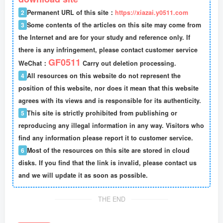
2
Permanent URL of this site：
https://xiazai.y0511.com
3
Some contents of the articles on this site may come from
the Internet and are for your study and reference only. If
there is any infringement, please contact customer service
GF0511
WeChat：
Carry out deletion processing.
4
All resources on this website do not represent the
position of this website, nor does it mean that this website
agrees with its views and is responsible for its authenticity.
5
This site is strictly prohibited from publishing or
reproducing any illegal information in any way. Visitors who
find any information please report it to customer service.
6
Most of the resources on this site are stored in cloud
disks. If you find that the link is invalid, please contact us
and we will update it as soon as possible.
THE END