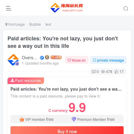
front page
Bubble
text
Paid articles: You're not lazy, you just don't
see a way out in this life
Overseas shopping webmaster
focus on
private message
1 Updated months ago
0
478
17
Paid resources
Paid articles: You're not lazy, you just don't see a way out in this life
This content is a paid resource, please pay to view it.
9.9
C currency
free
free
VIP member
Premium Member
Buy it now