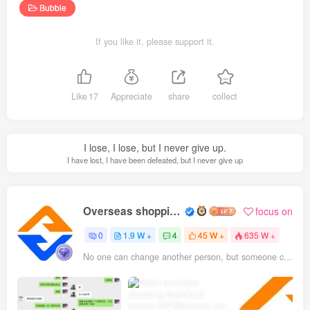
Bubble
If you like it, please support it.
Like
17
Appreciate
share
collect
I lose, I lose, but I never give up.
I have lost, I have been defeated, but I never give up
Overseas shopping webmaster
focus on
0
1.9 W +
4
45 W +
635 W +
No one can change another person, but someone can be the reason why a person changes