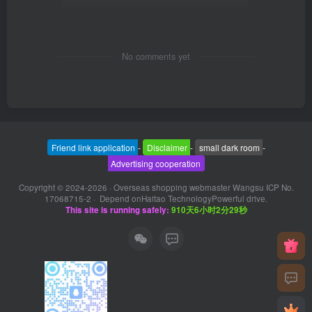
No comments yet
Friend link application
-
Disclaimer
-
small dark room
-
Advertising cooperation
Copyright © 2024-2026 ·
Overseas shopping webmaster Wangsu ICP No.
17068715-2
· Depend on
Haitao Technology
Powerful drive.
This site is running safely:
910天6小时2分30秒