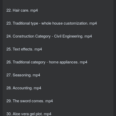
22. Hair care. mp4
23. Traditional type - whole house customization. mp4
24. Construction Category - Civil Engineering. mp4
25. Text effects. mp4
26. Traditional category - home appliances. mp4
27. Seasoning. mp4
28. Accounting. mp4
29. The sword comes. mp4
30. Aloe vera gel plot. mp4