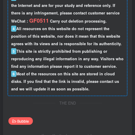
the Internet and are for your study and reference only. If
there is any infringement, please contact customer service
GF0511
WeChat：
Carry out deletion processing.
4
All resources on this website do not represent the
position of this website, nor does it mean that this website
agrees with its views and is responsible for its authenticity.
5
This site is strictly prohibited from publishing or
reproducing any illegal information in any way. Visitors who
find any information please report it to customer service.
6
Most of the resources on this site are stored in cloud
disks. If you find that the link is invalid, please contact us
and we will update it as soon as possible.
THE END
Bubble