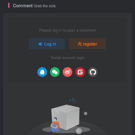
Comment
Grab the sofa
Please log in to post a comment
Log in
register
Social account login