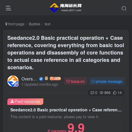
front page
Bubble
text
Seedance2.0 Basic practical operation + Case
reference, covering everything from basic tool
operations and disassembly of core functions
to actual case reference in all categories and
scenarios.
Overseas shopping webmaster
focus on
private message
1 Updated months ago
0
866
14
Paid resources
Seedance2.0 Basic practical operation + Case reference, covering everything from basic tool operations and disassembly of core functions to actual case reference in all categories and scenarios.
This content is a paid resource, please pay to view it.
9.9
C currency