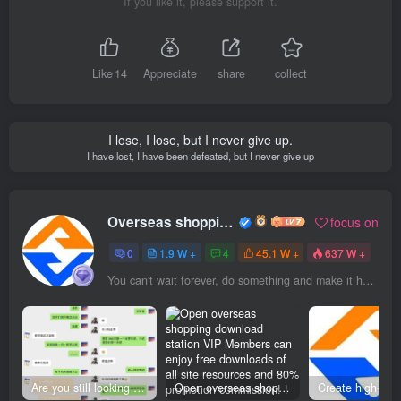
If you like it, please support it.
Like
14
Appreciate
share
collect
I lose, I lose, but I never give up.
I have lost, I have been defeated, but I never give up
Overseas shopping webmaster
focus on
0
1.9 W +
4
45.1 W +
637 W +
You can't wait forever, do something and make it happen
Are you still looking for projects everywhere? Still being a leek? I earn 50,000 yuan a month from the online resource website +, I used to be a loser too.
Open overseas shopping download station VIP Members can enjoy free downloads of all site resources and 80% promotion commission! ! [Limited time 50% discount]