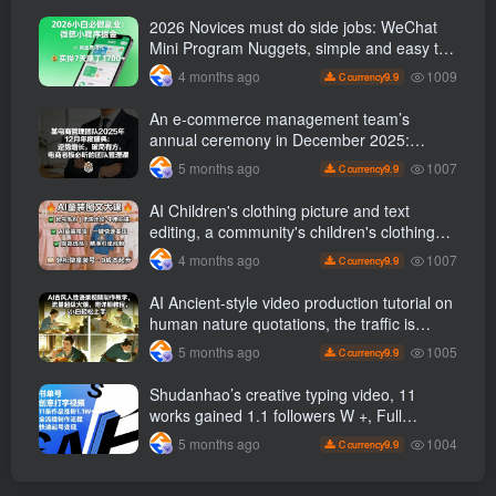
2026 Novices must do side jobs: WeChat
Mini Program Nuggets, simple and easy to
operate, practical operation in 7 days earn
1009
4 months ago
9.9
C currency
1700 +【 Revealed]
An e-commerce management team’s
annual ceremony in December 2025:
Growth against the trend, good ways to
1007
5 months ago
9.9
C currency
break the situation, a team management
course that e-commerce bosses must listen
AI Children's clothing picture and text
to
editing, a community's children's clothing
picture and text class, the number has
1007
4 months ago
9.9
C currency
increased, AI Bringing children's clothing
and hot-selling products, no need to appear
AI Ancient-style video production tutorial on
on camera or take photos
human nature quotations, the traffic is
super hot, with detailed tutorials, novices
1005
5 months ago
9.9
C currency
can easily get started
Shudanhao’s creative typing video, 11
works gained 1.1 followers W +, Full
production process, quick account
1004
5 months ago
9.9
C currency
monetization