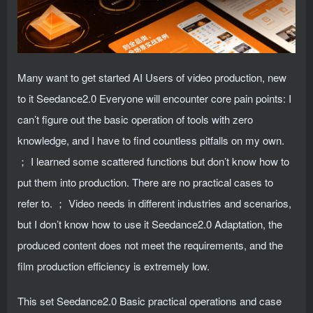
Many want to get started AI Users of video production, new
to it Seedance2.0 Everyone will encounter core pain points: I
can’t figure out the basic operation of tools with zero
knowledge, and I have to find countless pitfalls on my own.
； I learned some scattered functions but don’t know how to
put them into production. There are no practical cases to
refer to. ； Video needs in different industries and scenarios,
but I don’t know how to use it Seedance2.0 Adaptation, the
produced content does not meet the requirements, and the
film production efficiency is extremely low.
This set Seedance2.0 Basic practical operations and case