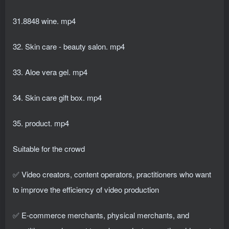
31.8848 wine. mp4
32. Skin care - beauty salon. mp4
33. Aloe vera gel. mp4
34. Skin care gift box. mp4
35. product. mp4
Suitable for the crowd
✅ Video creators, content operators, practitioners who want
to improve the efficiency of video production
✅ E-commerce merchants, physical merchants, and