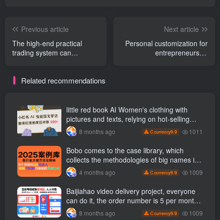
Previous article
Next article
The high-end practical
Personal customization for
trading system can
entrepreneurs AI
accurately capture the
Intelligence system, public
premium space in the
account· B
Related recommendations
uncertain market and
Website·Douyin·Daily
master the full-link trading
Intelligence·One-stop
mentality from stock
management turns
selection to selling. (
fragmented information into
little red book AI Women's clothing with
Updated June )
actionable intelligence,
pictures and texts, relying on hot-selling
allowing you to discover
templates to grow wildly 999 +
1011
8 months ago
9.9
C currency
projects, methods and
opportunities faster
Bobo comes to the case library, which
collects the methodologies of big names in
various industries, and reveals the secrets
1009
4 months ago
9.9
C currency
of the methodologies of big names in
various industries. ( Updated March 2026 )
Baijiahao video delivery project, everyone
can do it, the order number is 5 per month
k +, Matrix-able, nanny-level tutorials +
1009
8 months ago
9.9
C currency
Supporting tool information