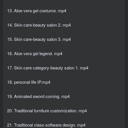
13. Aloe vera gel costume. mp4
14. Skin care-beauty salon 2. mp4
15. Skin care-beauty salon 3. mp4
16. Aloe vera gel legend. mp4
17. Skin care category-beauty salon 1. mp4
18. personal life IP.mp4
19. Animated sword coming. mp4
20. Traditional furniture customization. mp4
21. Traditional class-software design. mp4