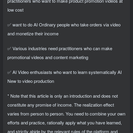
practitioners who want to make product promotion videos at
low cost
✅ want to do AI Ordinary people who take orders via video
and monetize their income
✅ Various industries need practitioners who can make
promotional videos and content marketing
✅ AI Video enthusiasts who want to learn systematically AI
New to video production
* Note that this article is only an introduction and does not
constitute any promise of income. The realization effect
varies from person to person. You need to combine your own
efforts and practice, rationally apply what you have learned,
and strictly abide by the relevant rules of the platform and