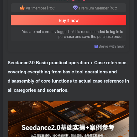
free
free
VIP member
Premium Member
Buy it now
You are not currently logged in! It is recommended to log in to
purchase and save the purchase order.
Serve with heart!
Seedance2.0 Basic practical operation + Case reference,
covering everything from basic tool operations and
disassembly of core functions to actual case reference in
all categories and scenarios.