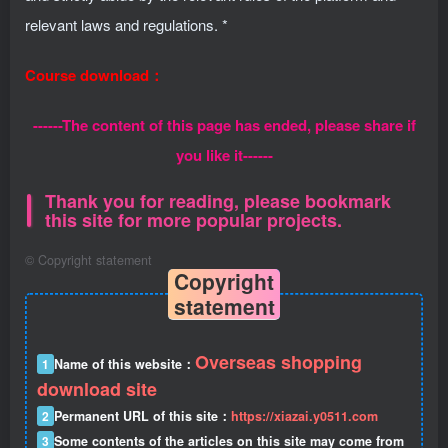
relevant laws and regulations. *
Course download：
------The content of this page has ended, please share if
you like it------
Thank you for reading, please bookmark
this site for more popular projects.
©
Copyright statement
Copyright
statement
Overseas shopping
1
Name of this website：
download site
2
Permanent URL of this site：
https://xiazai.y0511.com
3
Some contents of the articles on this site may come from