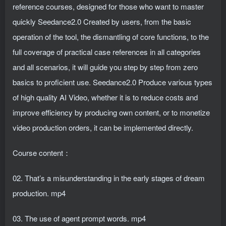
reference courses, designed for those who want to master
quickly Seedance2.0 Created by users, from the basic
operation of the tool, the dismantling of core functions, to the
full coverage of practical case references in all categories
and all scenarios, it will guide you step by step from zero
basics to proficient use. Seedance2.0 Produce various types
of high quality AI Video, whether it is to reduce costs and
improve efficiency by producing own content, or to monetize
video production orders, it can be implemented directly.
Course content：
02. That’s a misunderstanding in the early stages of dream
production. mp4
03. The use of agent prompt words. mp4