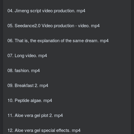
04. Jimeng script video production. mp4
05. Seedance2.0 Video production - video. mp4
06. That is, the explanation of the same dream. mp4
07. Long video. mp4
08. fashion. mp4
09. Breakfast 2. mp4
10. Peptide algae. mp4
11. Aloe vera gel plot 2. mp4
12. Aloe vera gel special effects. mp4