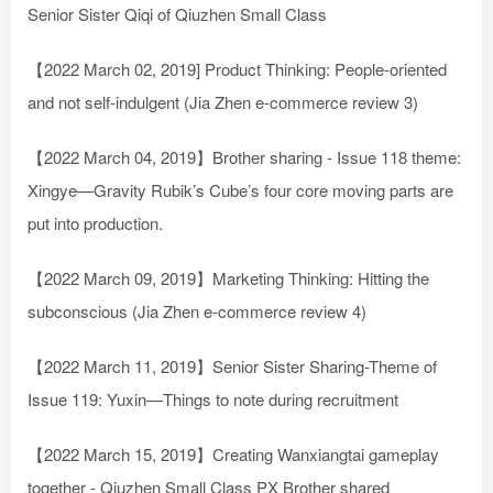
Senior Sister Qiqi of Qiuzhen Small Class
【2022 March 02, 2019] Product Thinking: People-oriented
and not self-indulgent (Jia Zhen e-commerce review 3)
【2022 March 04, 2019】Brother sharing - Issue 118 theme:
Xingye—Gravity Rubik’s Cube’s four core moving parts are
put into production.
【2022 March 09, 2019】Marketing Thinking: Hitting the
subconscious (Jia Zhen e-commerce review 4)
【2022 March 11, 2019】Senior Sister Sharing-Theme of
Issue 119: Yuxin—Things to note during recruitment
【2022 March 15, 2019】Creating Wanxiangtai gameplay
together - Qiuzhen Small Class PX Brother shared