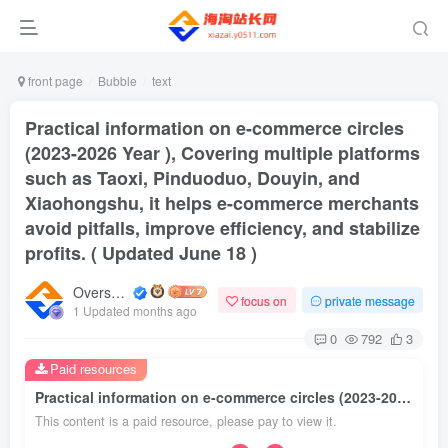
front page
Bubble
text
Practical information on e-commerce circles
(2023-2026 Year ), Covering multiple platforms
such as Taoxi, Pinduoduo, Douyin, and
Xiaohongshu, it helps e-commerce merchants
avoid pitfalls, improve efficiency, and stabilize
profits. ( Updated June 18 )
Overseas shopping webmaster
focus on
private message
1 Updated months ago
0
792
3
Paid resources
Practical information on e-commerce circles (2023-2026 Year ), Covering multiple platforms such as Taoxi, Pinduoduo, Douyin, and Xiaohongshu, it helps e-commerce merchants avoid pitfalls, improve efficiency, and stabilize profits. ( Updated June 18 )
This content is a paid resource, please pay to view it.