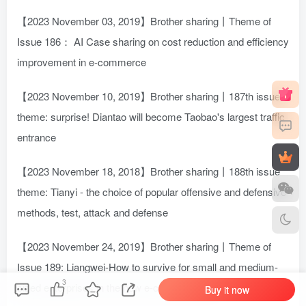
【2023 November 03, 2019】Brother sharing丨Theme of
Issue 186： AI Case sharing on cost reduction and efficiency
improvement in e-commerce
【2023 November 10, 2019】Brother sharing丨187th issue
theme: surprise! Diantao will become Taobao's largest traffic
entrance
【2023 November 18, 2018】Brother sharing丨188th issue
theme: Tianyi - the choice of popular offensive and defensive
methods, test, attack and defense
【2023 November 24, 2019】Brother sharing丨Theme of
Issue 189: Liangwei-How to survive for small and medium-
3
sized enterprises in the new e-commerce era
Buy it now