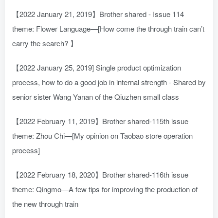
【2022 January 21, 2019】Brother shared - Issue 114
theme: Flower Language—[How come the through train can’t
carry the search? 】
【2022 January 25, 2019] Single product optimization
process, how to do a good job in internal strength - Shared by
senior sister Wang Yanan of the Qiuzhen small class
【2022 February 11, 2019】Brother shared-115th issue
theme: Zhou Chi—[My opinion on Taobao store operation
process]
【2022 February 18, 2020】Brother shared-116th issue
theme: Qingmo—A few tips for improving the production of
the new through train