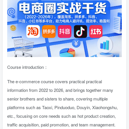
Course introduction：
The e-commerce course covers practical practical
information from 2022 to 2026, and brings together many
senior brothers and sisters to share, covering multiple
platforms such as Taoxi, Pinduoduo, Douyin, Xiaohongshu,
etc., focusing on core needs such as hot product creation,
traffic acquisition, paid promotion, and team management.