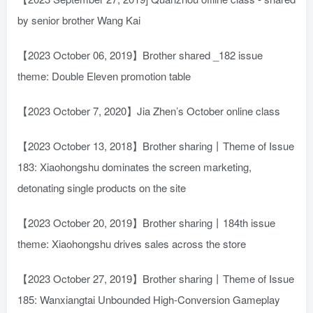
by senior brother Wang Kai
【2023 October 06, 2019】Brother shared _182 issue
theme: Double Eleven promotion table
【2023 October 7, 2020】Jia Zhen’s October online class
【2023 October 13, 2018】Brother sharing丨Theme of Issue
183: Xiaohongshu dominates the screen marketing,
detonating single products on the site
【2023 October 20, 2019】Brother sharing丨184th issue
theme: Xiaohongshu drives sales across the store
【2023 October 27, 2019】Brother sharing丨Theme of Issue
185: Wanxiangtai Unbounded High-Conversion Gameplay