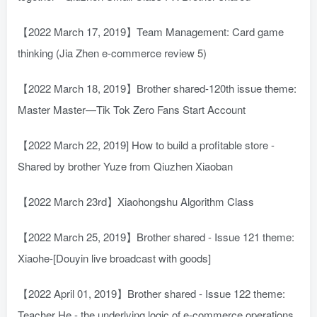
【2022 March 17, 2019】Team Management: Card game
thinking (Jia Zhen e-commerce review 5)
【2022 March 18, 2019】Brother shared-120th issue theme:
Master Master—Tik Tok Zero Fans Start Account
【2022 March 22, 2019] How to build a profitable store -
Shared by brother Yuze from Qiuzhen Xiaoban
【2022 March 23rd】Xiaohongshu Algorithm Class
【2022 March 25, 2019】Brother shared - Issue 121 theme:
Xiaohe-[Douyin live broadcast with goods]
【2022 April 01, 2019】Brother shared - Issue 122 theme:
Teacher He - the underlying logic of e-commerce operations