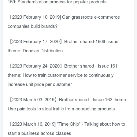
159: Standardization process for popular products
【2023 February 10, 2019] Can grassroots e-commerce
companies build brands?
【2023 February 17, 2020】Brother shared-160th issue
theme: Doudian Distribution
【2023 February 24, 2020】Brother shared - Issue 161
theme: How to train customer service to continuously
increase unit price per customer
【2023 March 03, 2019】Brother shared - Issue 162 theme:
Use paid tools to steal traffic from competing products
【2023 March 16, 2019] "Time Chip" - Talking about how to
start a business across classes