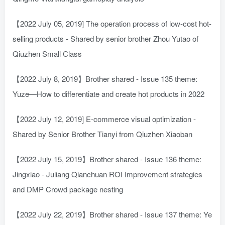
【2022 July 05, 2019] The operation process of low-cost hot-
selling products - Shared by senior brother Zhou Yutao of
Qiuzhen Small Class
【2022 July 8, 2019】Brother shared - Issue 135 theme:
Yuze—How to differentiate and create hot products in 2022
【2022 July 12, 2019] E-commerce visual optimization -
Shared by Senior Brother Tianyi from Qiuzhen Xiaoban
【2022 July 15, 2019】Brother shared - Issue 136 theme:
Jingxiao - Juliang Qianchuan ROI Improvement strategies
and DMP Crowd package nesting
【2022 July 22, 2019】Brother shared - Issue 137 theme: Ye