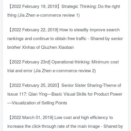
【2022 February 19, 2019】Strategic Thinking: Do the right
thing (Jia Zhen e-commerce review 1)
【2022 February 22, 2019] How to steadily improve search
rankings and continue to obtain free traffic - Shared by senior
brother Xinhao of Qiuzhen Xiaoban
【2022 February 23rd] Operational thinking: Minimum cost
trial and error (Jia Zhen e-commerce review 2)
【2022 February 25, 2020】Senior Sister Sharing-Theme of
Issue 117: Qian Ying—Basic Visual Skills for Product Power
—Visualization of Selling Points
【2022 March 01, 2019] Low cost and high efficiency to
increase the click-through rate of the main image - Shared by