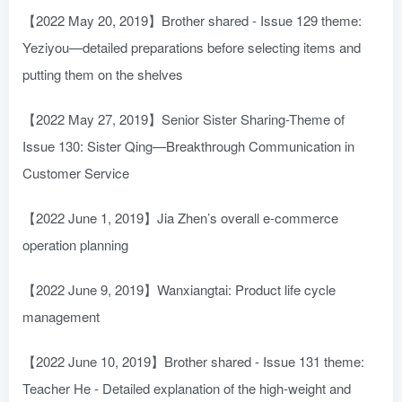
【2022 May 20, 2019】Brother shared - Issue 129 theme:
Yeziyou—detailed preparations before selecting items and
putting them on the shelves
【2022 May 27, 2019】Senior Sister Sharing-Theme of
Issue 130: Sister Qing—Breakthrough Communication in
Customer Service
【2022 June 1, 2019】Jia Zhen’s overall e-commerce
operation planning
【2022 June 9, 2019】Wanxiangtai: Product life cycle
management
【2022 June 10, 2019】Brother shared - Issue 131 theme:
Teacher He - Detailed explanation of the high-weight and