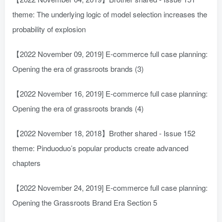
theme: The underlying logic of model selection increases the
probability of explosion
【2022 November 09, 2019] E-commerce full case planning:
Opening the era of grassroots brands (3)
【2022 November 16, 2019] E-commerce full case planning:
Opening the era of grassroots brands (4)
【2022 November 18, 2018】Brother shared - Issue 152
theme: Pinduoduo’s popular products create advanced
chapters
【2022 November 24, 2019] E-commerce full case planning:
Opening the Grassroots Brand Era Section 5