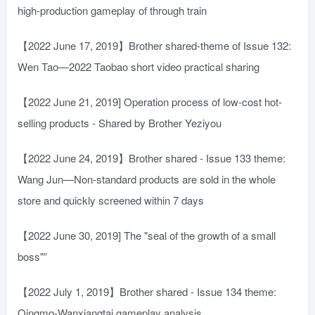
high-production gameplay of through train
【2022 June 17, 2019】Brother shared-theme of Issue 132:
Wen Tao—2022 Taobao short video practical sharing
【2022 June 21, 2019] Operation process of low-cost hot-
selling products - Shared by Brother Yeziyou
【2022 June 24, 2019】Brother shared - Issue 133 theme:
Wang Jun—Non-standard products are sold in the whole
store and quickly screened within 7 days
【2022 June 30, 2019] The "seal of the growth of a small
boss"”
【2022 July 1, 2019】Brother shared - Issue 134 theme:
Qingmo-Wanxiangtai gameplay analysis