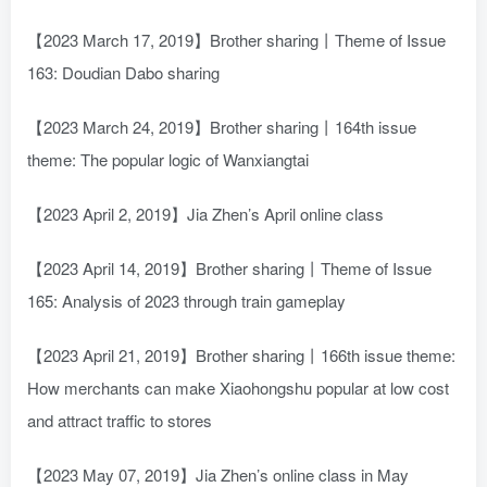
【2023 March 17, 2019】Brother sharing丨Theme of Issue
163: Doudian Dabo sharing
【2023 March 24, 2019】Brother sharing丨164th issue
theme: The popular logic of Wanxiangtai
【2023 April 2, 2019】Jia Zhen’s April online class
【2023 April 14, 2019】Brother sharing丨Theme of Issue
165: Analysis of 2023 through train gameplay
【2023 April 21, 2019】Brother sharing丨166th issue theme:
How merchants can make Xiaohongshu popular at low cost
and attract traffic to stores
【2023 May 07, 2019】Jia Zhen’s online class in May