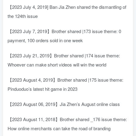
【2023 July 4, 2019] Ban Jia Zhen shared the dismantling of
the 124th issue
【2023 July 7, 2019】Brother shared |173 issue theme: 0
payment, 100 orders sold in one week
【2023 July 21, 2019】Brother shared |174 issue theme:
Whoever can make short videos will win the world
【2023 August 4, 2019】Brother shared |175 issue theme:
Pinduoduo’s latest hit game in 2023
【2023 August 06, 2019】Jia Zhen’s August online class
【2023 August 11, 2018】Brother shared _176 issue theme:
How online merchants can take the road of branding