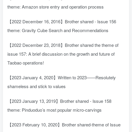
theme: Amazon store entry and operation process
【2022 December 16, 2016】Brother shared - Issue 156
theme: Gravity Cube Search and Recommendations
【2022 December 23, 2018】Brother shared the theme of
issue 157: A brief discussion on the growth and future of
Taobao operations!
【2023 January 4, 2020】Written to 2023——Resolutely
shameless and stick to values
【2023 January 13, 2019】Brother shared - Issue 158
theme: Pinduoduo’s most popular micro-carvings
【2023 February 10, 2020】Brother shared-theme of Issue