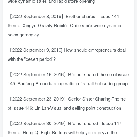
wide dynamic sales and rapid store opening
【2022 September 8, 2019】Brother shared - Issue 144
theme: Xingye-Gravity Rubik's Cube store-wide dynamic
sales gameplay
【2022 September 9, 2019] How should entrepreneurs deal
with the "desert period"?
【2022 September 16, 2016】Brother shared-theme of issue
145: Baofeng-Procedural operation of small hot-selling group
【2022 September 23, 2019】Senior Sister Sharing-Theme
of Issue 146: Lin Lan-Visual and selling point construction
【2022 September 30, 2019】Brother shared - Issue 147
theme: Hong Qi-Eight Buttons will help you analyze the