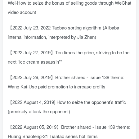
Wei-How to seize the bonus of selling goods through WeChat
video account
【2022 July 23, 2022 Taobao sorting algorithm (Alibaba
internal information, interpreted by Jia Zhen)
【2022 July 27, 2019】Ten times the price, striving to be the
next “ice cream assassin””
【2022 July 29, 2019】Brother shared - Issue 138 theme:
Wang Kai-Use paid promotion to increase profits
【2022 August 4, 2019] How to seize the opponent’s traffic
(precisely attack the opponent)
【2022 August 05, 2019】Brother shared - Issue 139 theme:
Huang Shaofeng-21 Tiantao series hot items