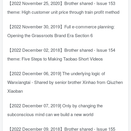
【2022 November 25, 2020】Brother shared - Issue 153
theme: High customer unit price through train profit method
【2022 November 30, 2019】Full e-commerce planning:
Opening the Grassroots Brand Era Section 6
【2022 December 02, 2018】Brother shared - Issue 154
theme: Five Steps to Making Taobao Short Videos
【2022 December 06, 2019] The underlying logic of
Wanxiangtai - Shared by senior brother Xinhao from Qiuzhen
Xiaoban
【2022 December 07, 2019] Only by changing the
subconscious mind can we build a new world
【2022 December 09, 2018】Brother shared - Issue 155