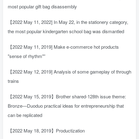
most popular gift bag disassembly
【2022 May 11, 2022] In May 22, in the stationery category,
the most popular kindergarten school bag was dismantled
【2022 May 11, 2019] Make e-commerce hot products
"sense of rhythm"”
【2022 May 12, 2019] Analysis of some gameplay of through
trains
【2022 May 15, 2019】Brother shared-128th issue theme:
Bronze—Duoduo practical ideas for entrepreneurship that
can be replicated
【2022 May 18, 2019】Productization