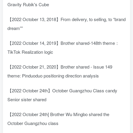
Gravity Rubik's Cube
【2022 October 13, 2018】From delivery, to selling, to “brand
dream””
【2022 October 14, 2019】Brother shared-148th theme：
TikTok Realization logic
【2022 October 21, 2020】Brother shared - Issue 149
theme: Pinduoduo positioning direction analysis
【2022 October 24th】October Guangzhou Class candy
Senior sister shared
【2022 October 24th] Brother Wu Mingbo shared the
October Guangzhou class