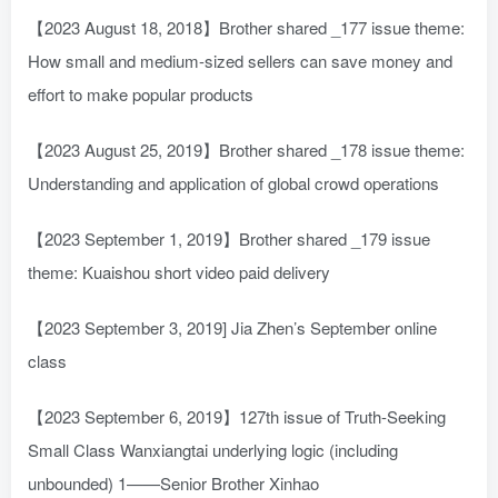
【2023 August 18, 2018】Brother shared _177 issue theme:
How small and medium-sized sellers can save money and
effort to make popular products
【2023 August 25, 2019】Brother shared _178 issue theme:
Understanding and application of global crowd operations
【2023 September 1, 2019】Brother shared _179 issue
theme: Kuaishou short video paid delivery
【2023 September 3, 2019] Jia Zhen’s September online
class
【2023 September 6, 2019】127th issue of Truth-Seeking
Small Class Wanxiangtai underlying logic (including
unbounded) 1——Senior Brother Xinhao