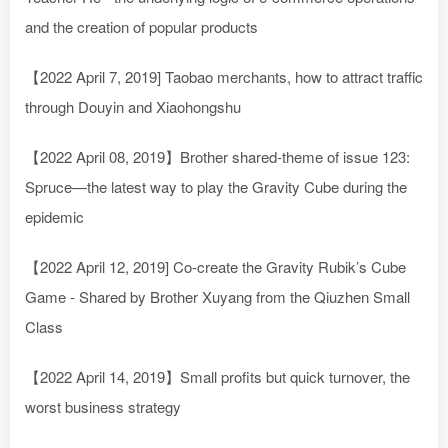
and the creation of popular products
【2022 April 7, 2019] Taobao merchants, how to attract traffic
through Douyin and Xiaohongshu
【2022 April 08, 2019】Brother shared-theme of issue 123:
Spruce—the latest way to play the Gravity Cube during the
epidemic
【2022 April 12, 2019] Co-create the Gravity Rubik’s Cube
Game - Shared by Brother Xuyang from the Qiuzhen Small
Class
【2022 April 14, 2019】Small profits but quick turnover, the
worst business strategy