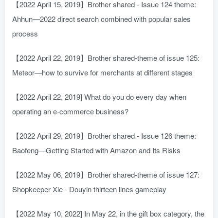
【2022 April 15, 2019】Brother shared - Issue 124 theme:
Ahhun—2022 direct search combined with popular sales
process
【2022 April 22, 2019】Brother shared-theme of issue 125:
Meteor—how to survive for merchants at different stages
【2022 April 22, 2019] What do you do every day when
operating an e-commerce business?
【2022 April 29, 2019】Brother shared - Issue 126 theme:
Baofeng—Getting Started with Amazon and Its Risks
【2022 May 06, 2019】Brother shared-theme of issue 127:
Shopkeeper Xie - Douyin thirteen lines gameplay
【2022 May 10, 2022] In May 22, in the gift box category, the