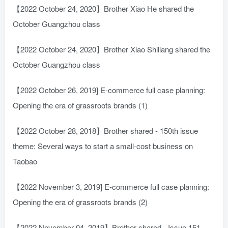
【2022 October 24, 2020】Brother Xiao He shared the
October Guangzhou class
【2022 October 24, 2020】Brother Xiao Shiliang shared the
October Guangzhou class
【2022 October 26, 2019] E-commerce full case planning:
Opening the era of grassroots brands (1)
【2022 October 28, 2018】Brother shared - 150th issue
theme: Several ways to start a small-cost business on
Taobao
【2022 November 3, 2019] E-commerce full case planning:
Opening the era of grassroots brands (2)
【2022 November 04, 2019】Brother shared - Issue 151