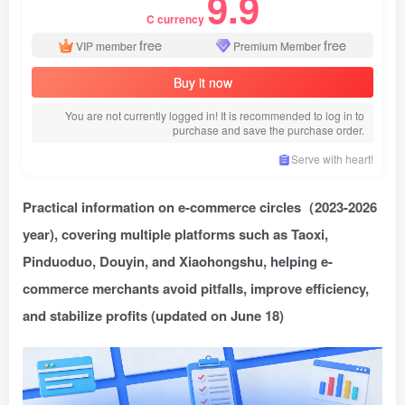
9.9
C currency
free
free
VIP member
Premium Member
Buy it now
You are not currently logged in! It is recommended to log in to
purchase and save the purchase order.
Serve with heart!
Practical information on e-commerce circles
（2023-2026
year), covering multiple platforms such as Taoxi,
Pinduoduo, Douyin, and Xiaohongshu, helping e-
commerce merchants avoid pitfalls, improve efficiency,
and stabilize profits (updated on June 18)