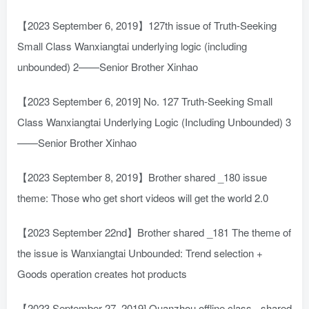
【2023 September 6, 2019】127th issue of Truth-Seeking
Small Class Wanxiangtai underlying logic (including
unbounded) 2——Senior Brother Xinhao
【2023 September 6, 2019] No. 127 Truth-Seeking Small
Class Wanxiangtai Underlying Logic (Including Unbounded) 3
——Senior Brother Xinhao
【2023 September 8, 2019】Brother shared _180 issue
theme: Those who get short videos will get the world 2.0
【2023 September 22nd】Brother shared _181 The theme of
the issue is Wanxiangtai Unbounded: Trend selection +
Goods operation creates hot products
【2023 September 27, 2019] Quanzhou offline class - shared