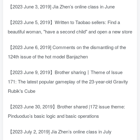
【2023 June 3, 2019] Jia Zhen’s online class in June
【2023 June 5, 2019】Written to Taobao sellers: Find a
beautiful woman, "have a second child" and open a new store
【2023 June 6, 2019] Comments on the dismantling of the
124th issue of the hot model Banjazhen
【2023 June 9, 2019】Brother sharing丨Theme of Issue
171: The latest popular gameplay of the 23-year-old Gravity
Rubik's Cube
【2023 June 30, 2019】Brother shared |172 issue theme:
Pinduoduo’s basic logic and basic operations
【2023 July 2, 2019] Jia Zhen’s online class in July