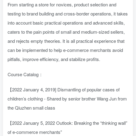
From starting a store for novices, product selection and
testing to brand building and cross-border operations, it takes
into account basic practical operations and advanced skills,
caters to the pain points of small and medium-sized sellers,
and rejects empty theories. It is all practical experience that
can be implemented to help e-commerce merchants avoid
pitfalls, improve efficiency, and stabilize profits.
Course Catalog：
【2022 January 4, 2019] Dismantling of popular cases of
children’s clothing - Shared by senior brother Wang Jun from
the Qiuzhen small class
【2022 January 5, 2022 Outlook: Breaking the “thinking wall”
of e-commerce merchants”