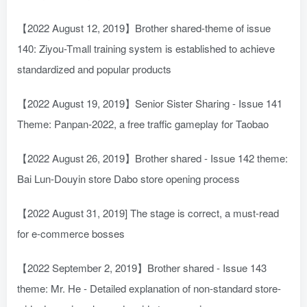
【2022 August 12, 2019】Brother shared-theme of issue
140: Ziyou-Tmall training system is established to achieve
standardized and popular products
【2022 August 19, 2019】Senior Sister Sharing - Issue 141
Theme: Panpan-2022, a free traffic gameplay for Taobao
【2022 August 26, 2019】Brother shared - Issue 142 theme:
Bai Lun-Douyin store Dabo store opening process
【2022 August 31, 2019] The stage is correct, a must-read
for e-commerce bosses
【2022 September 2, 2019】Brother shared - Issue 143
theme: Mr. He - Detailed explanation of non-standard store-