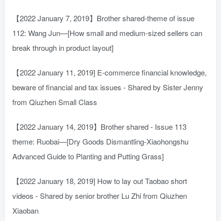
【2022 January 7, 2019】Brother shared-theme of issue
112: Wang Jun—[How small and medium-sized sellers can
break through in product layout]
【2022 January 11, 2019] E-commerce financial knowledge,
beware of financial and tax issues - Shared by Sister Jenny
from Qiuzhen Small Class
【2022 January 14, 2019】Brother shared - Issue 113
theme: Ruobai—[Dry Goods Dismantling-Xiaohongshu
Advanced Guide to Planting and Putting Grass]
【2022 January 18, 2019] How to lay out Taobao short
videos - Shared by senior brother Lu Zhi from Qiuzhen
Xiaoban