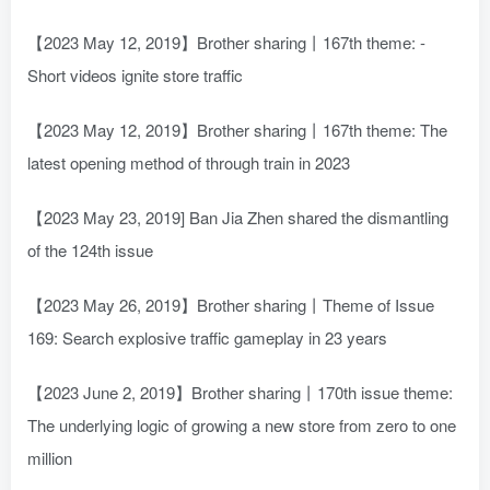
【2023 May 12, 2019】Brother sharing丨167th theme: -
Short videos ignite store traffic
【2023 May 12, 2019】Brother sharing丨167th theme: The
latest opening method of through train in 2023
【2023 May 23, 2019] Ban Jia Zhen shared the dismantling
of the 124th issue
【2023 May 26, 2019】Brother sharing丨Theme of Issue
169: Search explosive traffic gameplay in 23 years
【2023 June 2, 2019】Brother sharing丨170th issue theme:
The underlying logic of growing a new store from zero to one
million